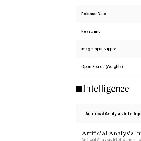
Release Date
Reasoning
Image Input Support
Open Source (Weights)
Intelligence
Artificial Analysis Intelli
Artificial Analysis I
Artificial Analysis Intelligence I