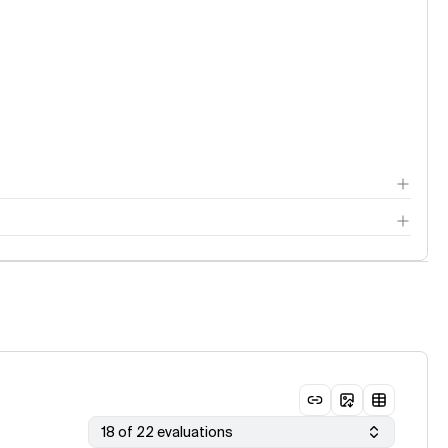
18 of 22 evaluations