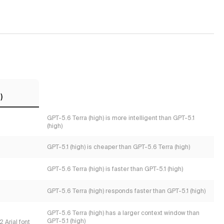
)
GPT-5.6 Terra (high) is more intelligent than GPT-5.1
(high)
GPT-5.1 (high) is cheaper than GPT-5.6 Terra (high)
GPT-5.6 Terra (high) is faster than GPT-5.1 (high)
GPT-5.6 Terra (high) responds faster than GPT-5.1 (high)
GPT-5.6 Terra (high) has a larger context window than
GPT-5.1 (high)
 Arial font