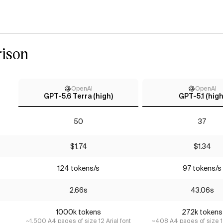
ison
OpenAI
OpenAI
GPT-5.6 Terra (high)
GPT-5.1 (high
50
37
$1.74
$1.34
124 tokens/s
97 tokens/s
2.66s
43.06s
1000k tokens
272k tokens
~1,500 A4 pages of size 12 Arial font
~408 A4 pages of size 12