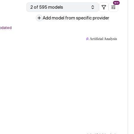
NEW
2 of 595 models
Add model from specific provider
pdated