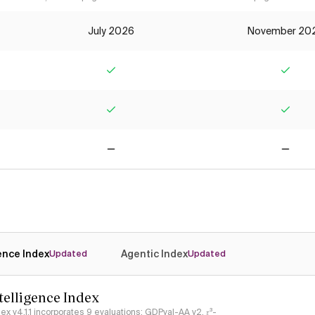
July 2026
November 20
Yes
Yes
Yes
Yes
No
No
gence Index
Agentic Index
Updated
Updated
ntelligence Index
ndex v4.1.1 incorporates 9 evaluations: GDPval-AA v2, 𝜏³-