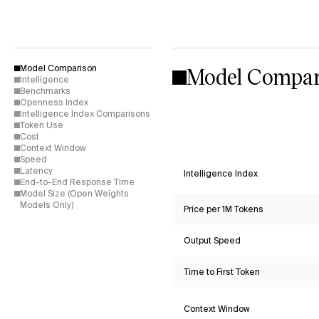
Model Compar
Model Comparison
Intelligence
Benchmarks
Openness Index
Intelligence Index Comparisons
Token Use
Cost
Context Window
Speed
Latency
Intelligence Index
End-to-End Response Time
Model Size (Open Weights
Models Only)
Price per 1M Tokens
Output Speed
Time to First Token
Context Window