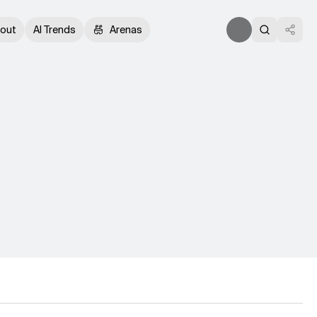
out
AI Trends
Arenas