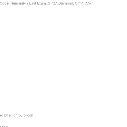
ciCode, Humanity's Last Exam, GPQA Diamond, CritPt, AA-
 by a lightbulb icon