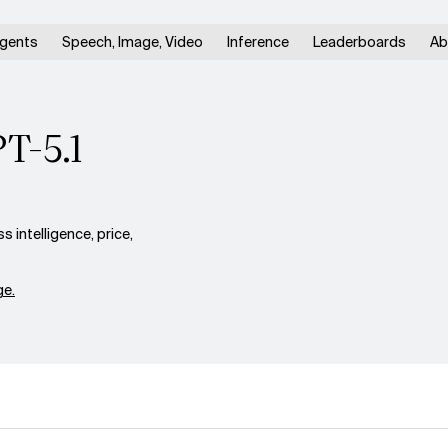
gents
Speech, Image, Video
Inference
Leaderboards
Ab
PT-5.1
 intelligence, price,
e.