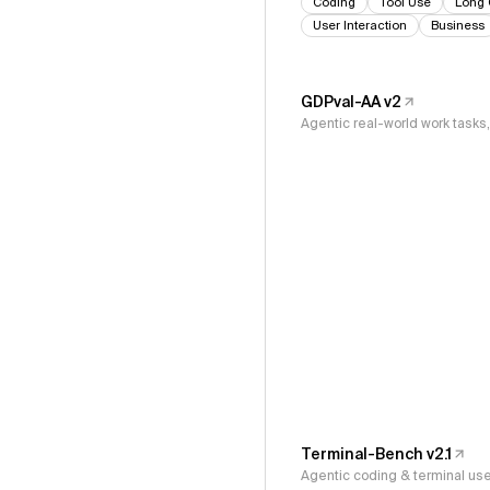
Coding
Tool Use
Long 
User Interaction
Business
GDPval-AA v2
Agentic real-world work task
Terminal-Bench v2.1
Agentic coding & terminal us