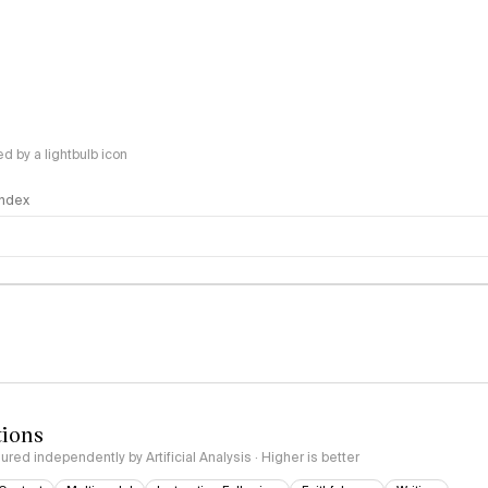
 by a lightbulb icon
 Index
logy
tions
red independently by Artificial Analysis · Higher is better