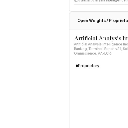
Artificial Analysis Intelligence
Intelligence Index methodo
Open Weights / Proprieta
Artificial Analysis I
Artificial Analysis Intelligence I
Banking, Terminal-Bench v2.1, S
Omniscience, AA-LCR
Proprietary