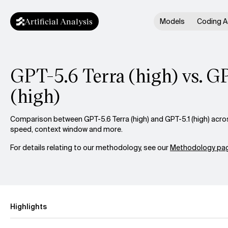
Artificial Analysis
Models
Coding A
GPT-5.6 Terra (high) vs. G
(high)
Comparison between GPT-5.6 Terra (high) and GPT-5.1 (high) across
speed, context window and more.
For details relating to our methodology, see our
Methodology pag
Highlights