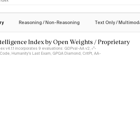
 Index
logy
ry
Reasoning / Non-Reasoning
Text Only / Multimod
ntelligence Index by Open Weights / Proprietary
ndex v4.1.1 incorporates 9 evaluations: GDPval-AA v2, 𝜏³-
ciCode, Humanity's Last Exam, GPQA Diamond, CritPt, AA-