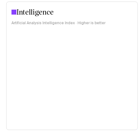
Intelligence
Artificial Analysis Intelligence Index · Higher is better