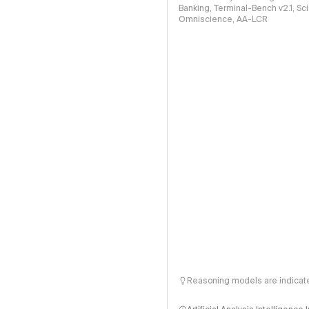
Banking, Terminal-Bench v2.1, S
Omniscience, AA-LCR
Reasoning models are indicated