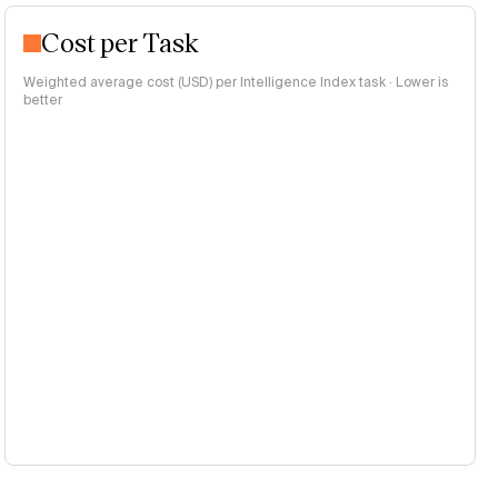
Cost per Task
Weighted average cost (USD) per Intelligence Index task · Lower is
better