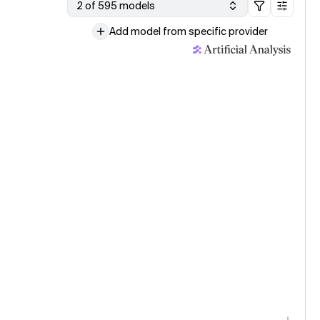
2 of 595 models
Add model from specific provider