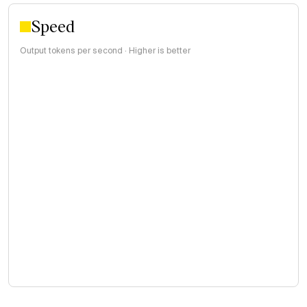
Speed
Output tokens per second · Higher is better