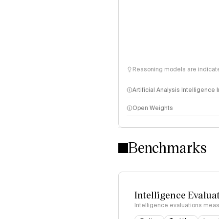
Reasoning models are indicated
Artificial Analysis Intelligence
Open Weights
Intelligence Index methodo
Benchmarks
Intelligence Evalua
Intelligence evaluations measu