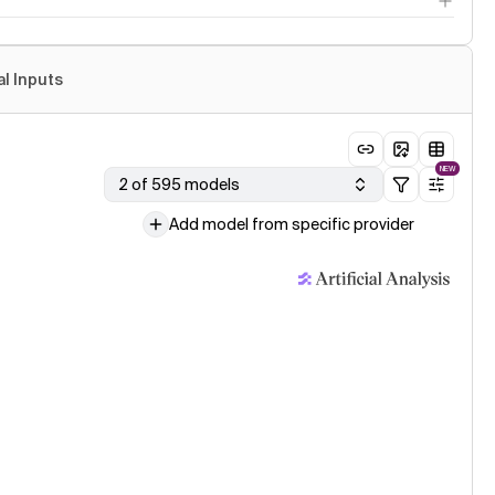
al Inputs
NEW
2 of 595 models
Add model from specific provider