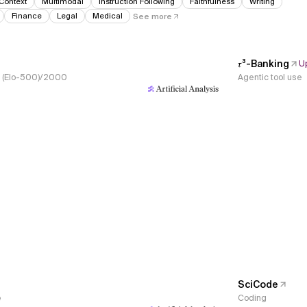
Context
Multimodal
Instruction Following
Faithfulness
Writing
Finance
Legal
Medical
See more
𝜏³-Banking
U
s, (Elo-500)/2000
Agentic tool use
SciCode
e
Coding