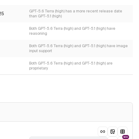
GPT-5.6 Terra (high) has a more recent release date
25
than GPT-5.1 (high)
Both GPT-5.6 Terra (high) and GPT-5.1 (high) have
reasoning
Both GPT-5.6 Terra (high) and GPT-5.1 (high) have image
input support
Both GPT-5.6 Terra (high) and GPT-5.1 (high) are
proprietary
NEW