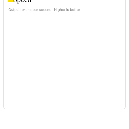
Output tokens per second · Higher is better