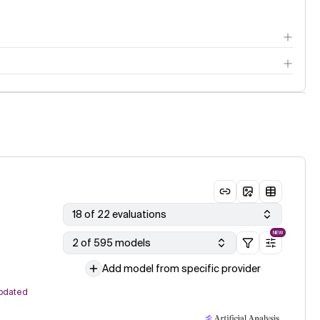
18 of 22 evaluations
NEW
2 of 595 models
Add model from specific provider
pdated