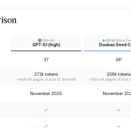
ison
OpenAI
ByteDance Se
GPT-5.1 (high)
Doubao Seed C
37
26*
272k tokens
256k tokens
~408 A4 pages of size 12 Arial font
~384 A4 pages of size 12
November 2025
November 20
Yes
Yes