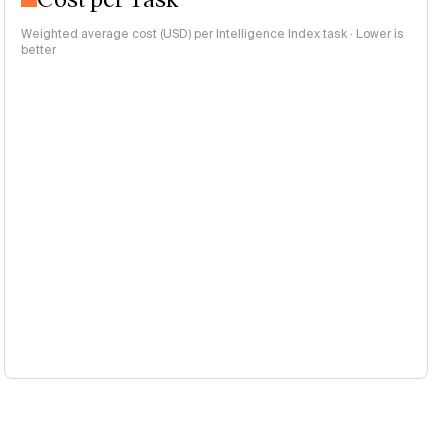
Weighted average cost (USD) per Intelligence Index task · Lower is
better