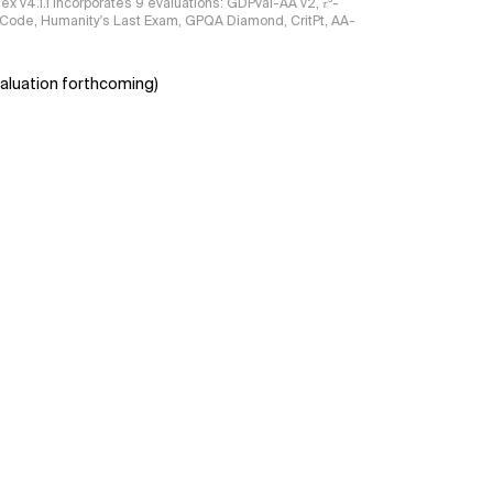
ndex v4.1.1 incorporates 9 evaluations: GDPval-AA v2, 𝜏³-
ciCode, Humanity's Last Exam, GPQA Diamond, CritPt, AA-
aluation forthcoming)