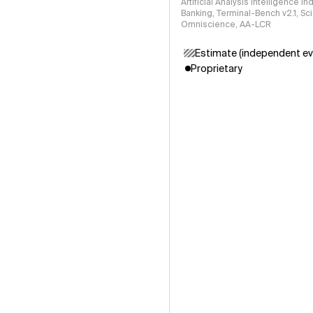
Artificial Analysis Intelligence I
Banking, Terminal-Bench v2.1, S
Omniscience, AA-LCR
Estimate (independent ev
Proprietary