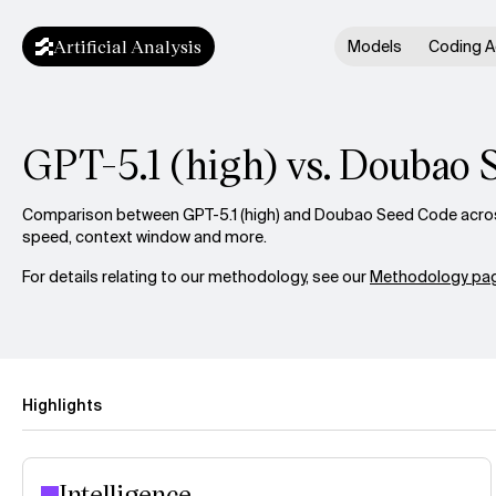
Artificial Analysis
Models
Coding A
GPT-5.1 (high) vs. Doubao 
Comparison between GPT-5.1 (high) and Doubao Seed Code across 
speed, context window and more.
For details relating to our methodology, see our
Methodology pag
Highlights
Intelligence