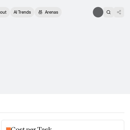
out
AI Trends
Arenas
Cost per Task