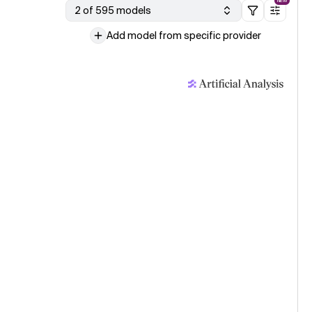
NEW
2 of 595 models
Add model from specific provider