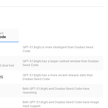
ed
ode
GPT-5.1 (high) is more intelligent than Doubao Seed
Code
GPT-5.1 (high) has a larger context window than Doubao
Seed Code
 Arial font
GPT-5.1 (high) has a more recent release date than
25
Doubao Seed Code
Both GPT-5.1 (high) and Doubao Seed Code have
reasoning
Both GPT-5.1 (high) and Doubao Seed Code have image
input support