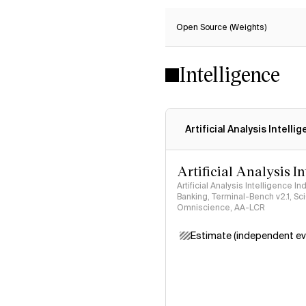
Open Source (Weights)
Intelligence
Artificial Analysis Intelli
Artificial Analysis I
Artificial Analysis Intelligence I
Banking, Terminal-Bench v2.1, S
Omniscience, AA-LCR
Estimate (independent ev