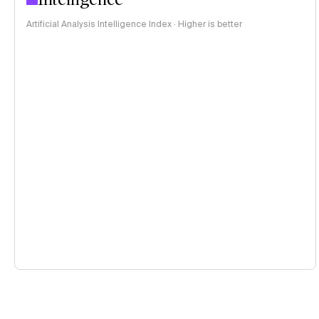
Artificial Analysis Intelligence Index · Higher is better