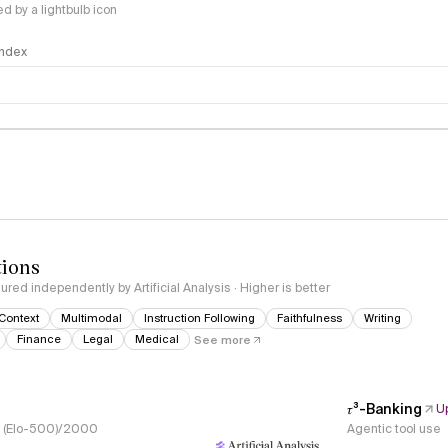
 by a lightbulb icon
 Index
logy
tions
red independently by Artificial Analysis · Higher is better
Context
Multimodal
Instruction Following
Faithfulness
Writing
Finance
Legal
Medical
See more
𝜏³-Banking
U
s, (Elo-500)/2000
Agentic tool use