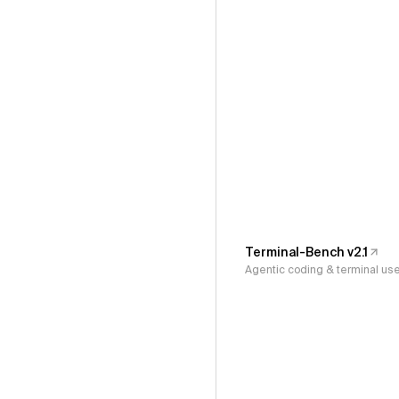
Terminal-Bench v2.1
Agentic coding & terminal us