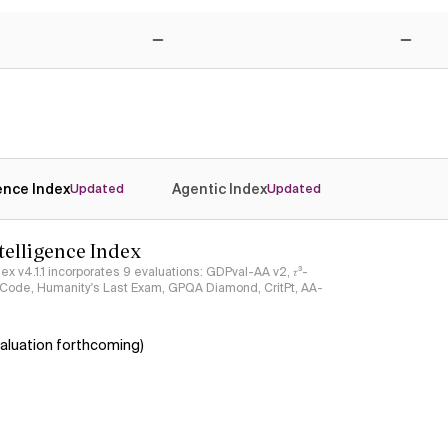
Yes
Yes
No
No
gence Index
Agentic Index
Updated
Updated
ntelligence Index
ndex v4.1.1 incorporates 9 evaluations: GDPval-AA v2, 𝜏³-
ciCode, Humanity's Last Exam, GPQA Diamond, CritPt, AA-
aluation forthcoming)