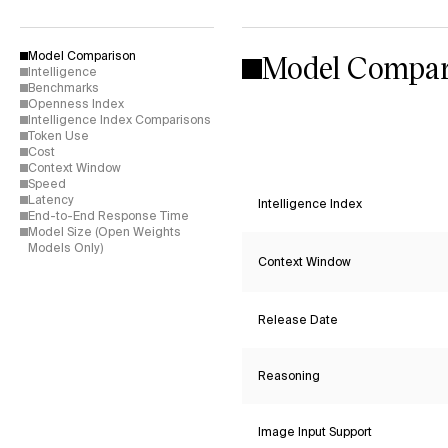
Model Compar
Model Comparison
Intelligence
Benchmarks
Openness Index
Intelligence Index Comparisons
Token Use
Cost
Context Window
Speed
Latency
Intelligence Index
End-to-End Response Time
Model Size (Open Weights
Models Only)
Context Window
Release Date
Reasoning
Image Input Support