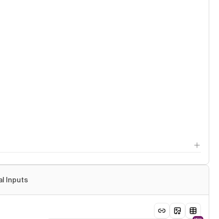
al Inputs