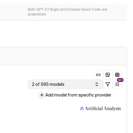
Both GPT-5.1 (high) and Doubao Seed Code are
proprietary
NEW
2 of 595 models
Add model from specific provider