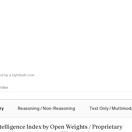
 by a lightbulb icon
 Index
logy
ry
Reasoning / Non-Reasoning
Text Only / Multimod
ntelligence Index by Open Weights / Proprietary