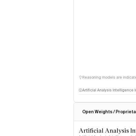
Reasoning models are indicated
Artificial Analysis Intelligence
Intelligence Index methodo
Open Weights / Proprieta
Artificial Analysis I