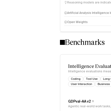
Reasoning models are indicated
Artificial Analysis Intelligence
Open Weights
Intelligence Index methodo
Benchmarks
Intelligence Evalua
Intelligence evaluations measu
Coding
Tool Use
Long 
User Interaction
Business
GDPval-AA v2
Agentic real-world work task