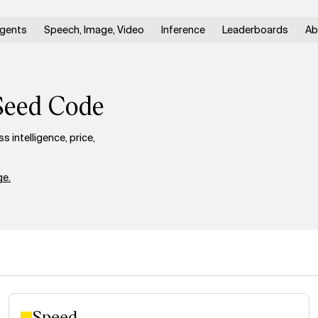
gents
Speech, Image, Video
Inference
Leaderboards
Ab
Seed Code
intelligence, price,
e.
Speed