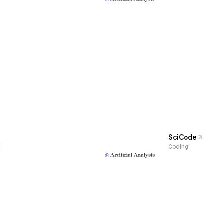
SciCode
e
Coding