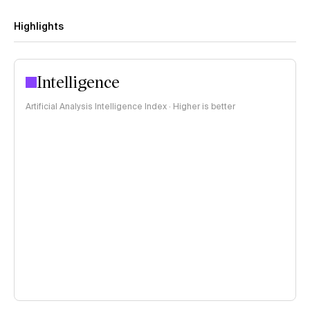
Highlights
Intelligence
Artificial Analysis Intelligence Index · Higher is better