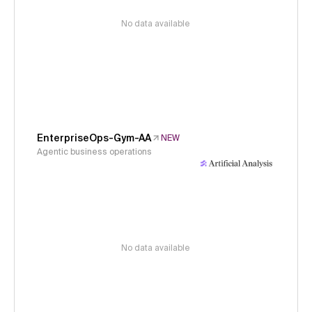
No data available
EnterpriseOps-Gym-AA
NEW
Agentic business operations
No data available