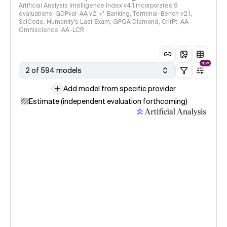
Artificial Analysis Intelligence Index v4.1 incorporates 9
evaluations: GDPval-AA v2, 𝜏³-Banking, Terminal-Bench v2.1,
SciCode, Humanity's Last Exam, GPQA Diamond, CritPt, AA-
Omniscience, AA-LCR
NEW
2 of 594 models
Add model from specific provider
Estimate (independent evaluation forthcoming)