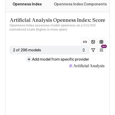
Openness Index
Openness Index Components
Artificial Analysis Openness Index: Score
Openness Index assesses model openness on a 0 to 100
normalized scale (higher is more open)
NEW
2 of 296 models
Add model from specific provider