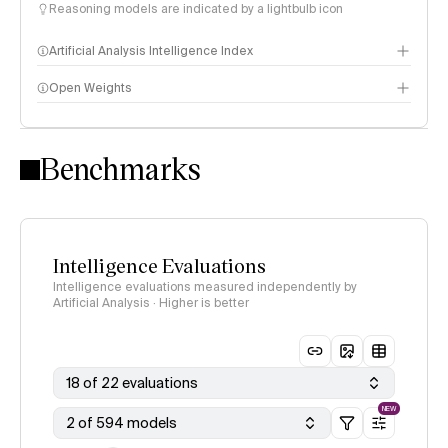
Reasoning models are indicated by a lightbulb icon
Artificial Analysis Intelligence Index
Open Weights
Intelligence Index methodology
Benchmarks
Intelligence Evaluations
Intelligence evaluations measured independently by
Artificial Analysis · Higher is better
18 of 22 evaluations
NEW
2 of 594 models