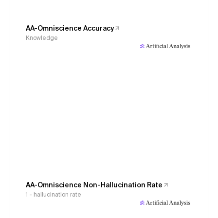
AA-Omniscience Accuracy
Knowledge
AA-Omniscience Non-Hallucination Rate
1 - hallucination rate