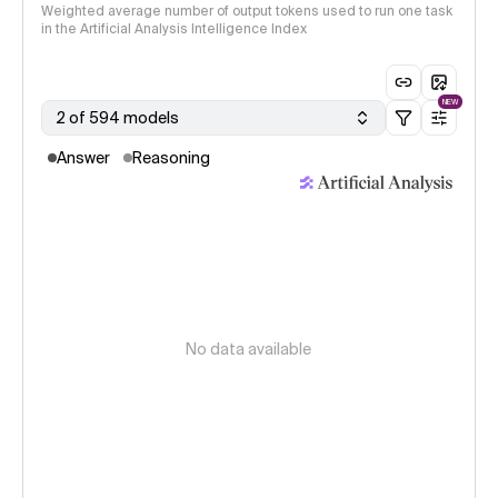
Weighted average number of output tokens used to run one task
in the Artificial Analysis Intelligence Index
NEW
2 of 594 models
Answer
Reasoning
No data available