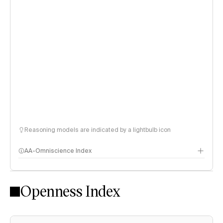
Reasoning models are indicated by a lightbulb icon
AA-Omniscience Index
Openness Index