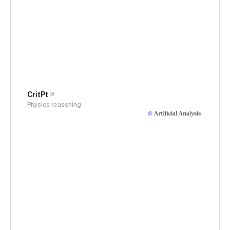
CritPt
Physics reasoning