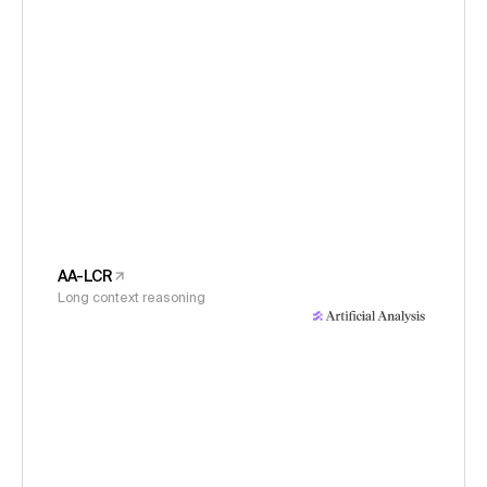
AA-LCR
Long context reasoning