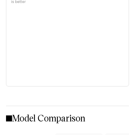
is better
Model Comparison