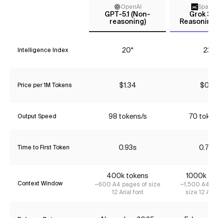
OpenAI
Space
GPT-5.1 (Non-
Grok 3 m
reasoning)
Reasoning 
20*
23*
Intelligence Index
$1.34
$0.16
Price per 1M Tokens
98 tokens/s
70 token
Output Speed
0.93s
0.72s
Time to First Token
400k tokens
1000k to
Context Window
~600 A4 pages of size
~1,500 A4 pa
12 Arial font
size 12 Aria