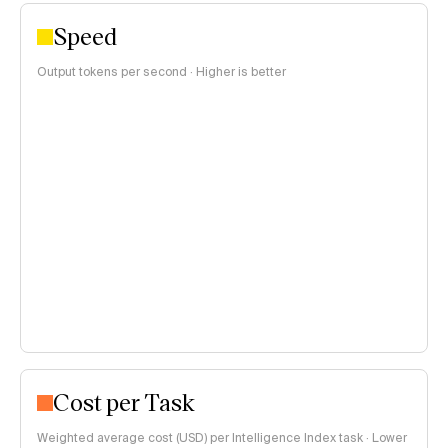
Speed
Output tokens per second · Higher is better
Cost per Task
Weighted average cost (USD) per Intelligence Index task · Lower