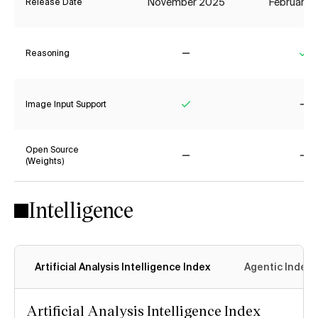
November 2025
February 
Release Date
Reasoning
No
Ye
Image Input Support
Yes
No
Open Source
(Weights)
No
No
Intelligence
Artificial Analysis Intelligence Index
Agentic Index
Artificial Analysis Intelligence Index