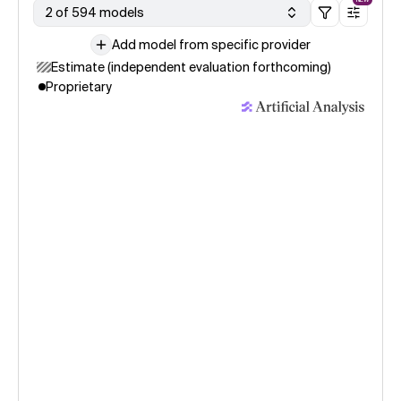
2 of 594 models
Add model from specific provider
Estimate (independent evaluation forthcoming)
Proprietary