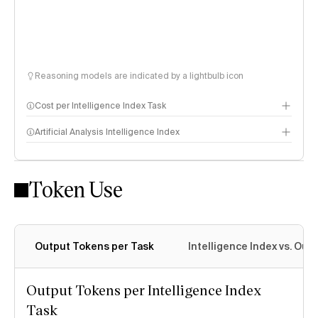
Reasoning models are indicated by a lightbulb icon
Cost per Intelligence Index Task
Artificial Analysis Intelligence Index
Token Use
Intelligence Index methodology
Output Tokens per Task
Intelligence Index vs. Ou
Output Tokens per Intelligence Index
Task