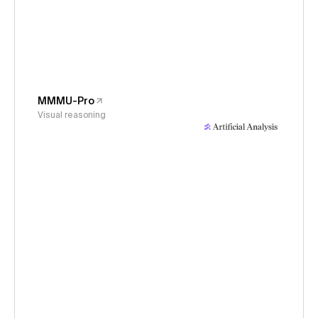
MMMU-Pro
Visual reasoning