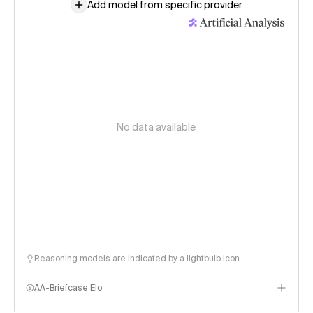
Add model from specific provider
No data available
Reasoning models are indicated by a lightbulb icon
AA-Briefcase Elo