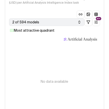
(USD) per Artificial Analysis Intelligence Index task
NEW
2 of 594 models
Most attractive quadrant
No data available