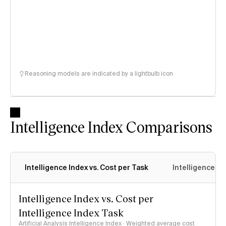
Reasoning models are indicated by a lightbulb icon
Intelligence Index Comparisons
Intelligence Index vs. Cost per Task
Intelligence In
Intelligence Index vs. Cost per
Intelligence Index Task
Artificial Analysis Intelligence Index · Weighted average cost