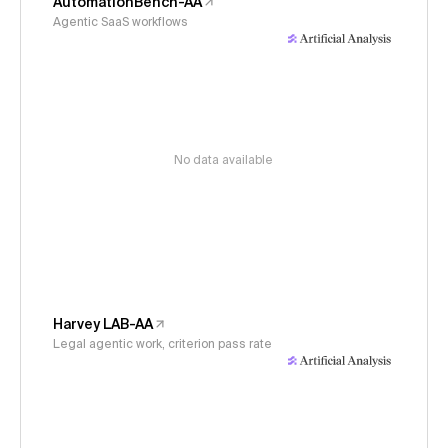
AutomationBench-AA
Agentic SaaS workflows
No data available
Harvey LAB-AA
Legal agentic work, criterion pass rate