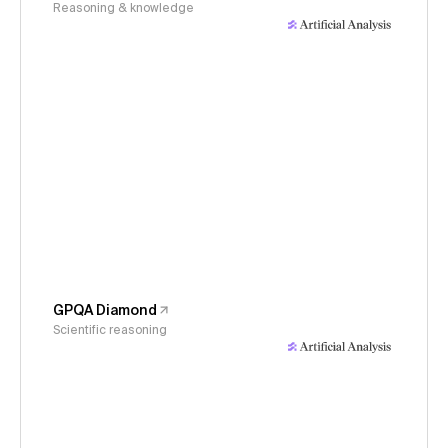
Reasoning & knowledge
GPQA Diamond
Scientific reasoning