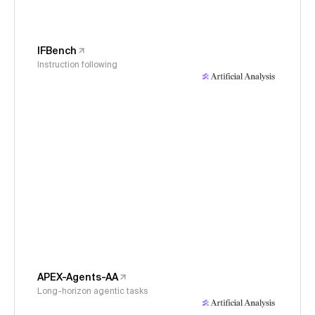
IFBench
Instruction following
APEX-Agents-AA
Long-horizon agentic tasks