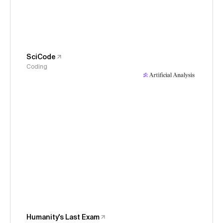
SciCode
Coding
Humanity's Last Exam