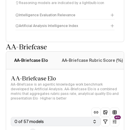
Reasoning models are indicated by a lightbulb icon
Intelligence Evaluation Relevance
Artificial Analysis Intelligence Index
AA-Briefcase
Intelligence Index
methodology
AA-Briefcase Elo
AA-Briefcase Rubric Score (%)
AA-Briefcase Elo
AA-Briefcase is an agentic knowledge work benchmark
developed by Artificial Analysis. AA-Briefcase Elo is a combined
metric that aggregates rubric pass rate, analytical quality Elo and
presentation Elo · Higher is better
NEW
0 of 57 models