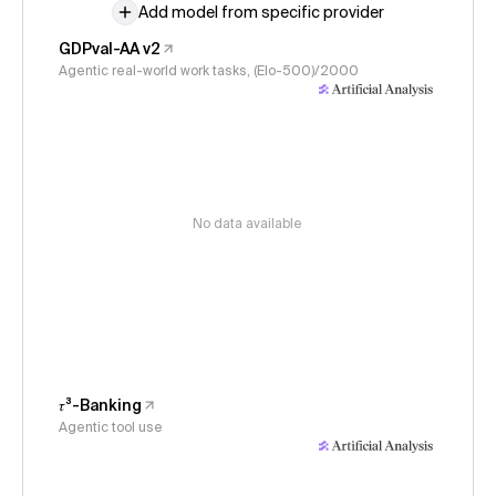
Add model from specific provider
GDPval-AA v2
Agentic real-world work tasks, (Elo-500)/2000
No data available
𝜏³-Banking
Agentic tool use