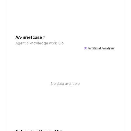
AA-Briefcase
Agentic knowledge work, Elo
No data available