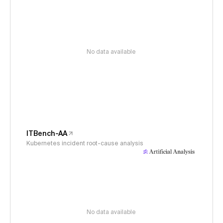
No data available
ITBench-AA
Kubernetes incident root-cause analysis
No data available