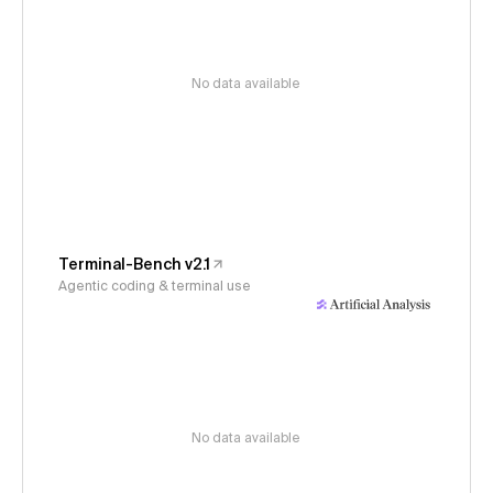
No data available
Terminal-Bench v2.1
Agentic coding & terminal use
No data available