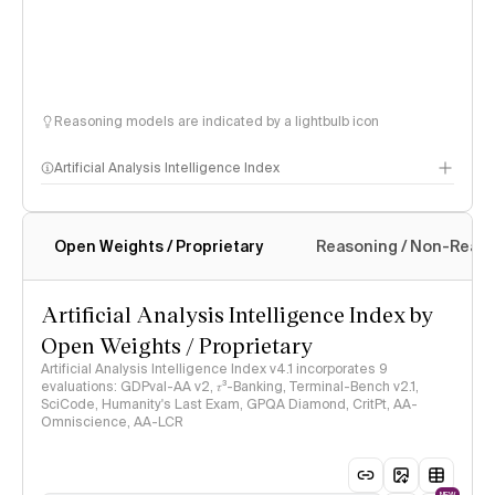
Reasoning models are indicated by a lightbulb icon
Artificial Analysis Intelligence Index
Open Weights / Proprietary
Reasoning / Non-Reas
Intelligence Index methodology
Artificial Analysis Intelligence Index by
Open Weights / Proprietary
Artificial Analysis Intelligence Index v4.1 incorporates 9
evaluations: GDPval-AA v2, 𝜏³-Banking, Terminal-Bench v2.1,
SciCode, Humanity's Last Exam, GPQA Diamond, CritPt, AA-
Omniscience, AA-LCR
NEW