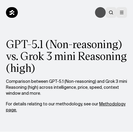
GPT-5.1 (Non-reasoning)
vs. Grok 3 mini Reasoning
(high)
Comparison between GPT-5.1 (Non-reasoning) and Grok 3 mini
Reasoning (high) across intelligence, price, speed, context
window and more.
For details relating to our methodology, see our
Methodology
page.