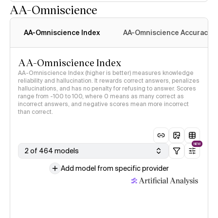
AA-Omniscience
AA-Omniscience Index
AA-Omniscience Accuracy
AA-Omniscience Index
AA-Omniscience Index (higher is better) measures knowledge
reliability and hallucination. It rewards correct answers, penalizes
hallucinations, and has no penalty for refusing to answer. Scores
range from -100 to 100, where 0 means as many correct as
incorrect answers, and negative scores mean more incorrect
than correct.
NEW
2 of 464 models
Add model from specific provider