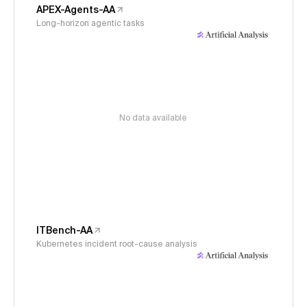
APEX-Agents-AA
Long-horizon agentic tasks
No data available
ITBench-AA
Kubernetes incident root-cause analysis