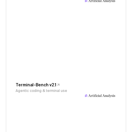
Terminal-Bench v2.1
Agentic coding & terminal use