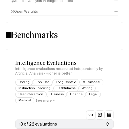
Artificial Analysis Intelligence Index
Open Weights
Intelligence Index methodology
Benchmarks
Intelligence Evaluations
Intelligence evaluations measured independently by
Artificial Analysis · Higher is better
Coding
Tool Use
Long Context
Multimodal
Instruction Following
Faithfulness
Writing
User Interaction
Business
Finance
Legal
Medical
See more
18 of 22 evaluations