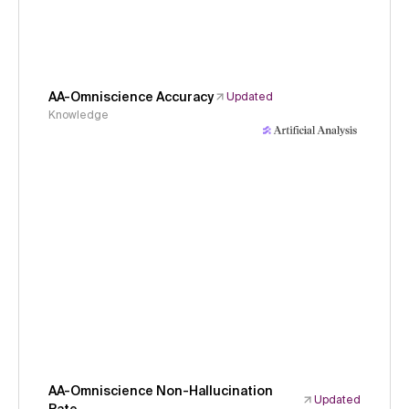
AA-Omniscience Accuracy
Updated
Knowledge
AA-Omniscience Non-Hallucination
Updated