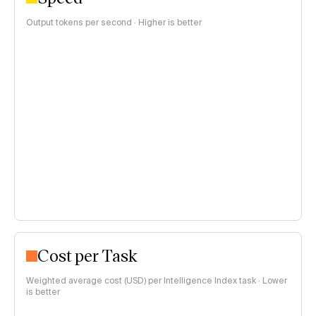
Output tokens per second · Higher is better
Cost per Task
Weighted average cost (USD) per Intelligence Index task · Lower
is better