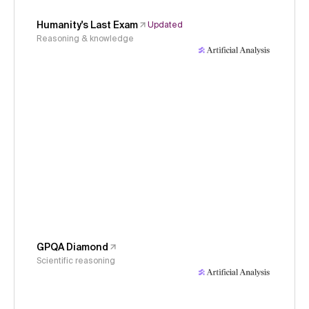
Humanity's Last Exam
Updated
Reasoning & knowledge
GPQA Diamond
Scientific reasoning