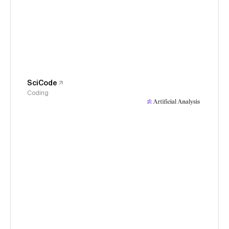
SciCode
Coding