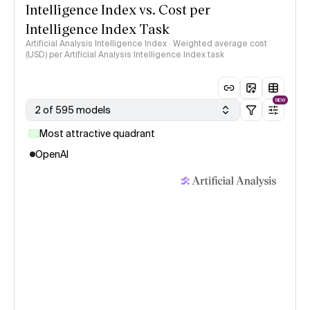
Intelligence Index vs. Cost per
Intelligence Index Task
Artificial Analysis Intelligence Index · Weighted average cost
(USD) per Artificial Analysis Intelligence Index task
NEW
2 of 595 models
Most attractive quadrant
OpenAI