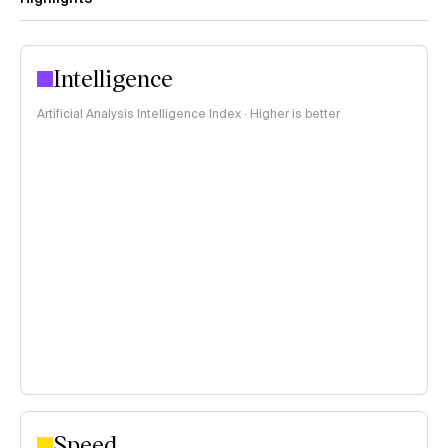
Intelligence
Artificial Analysis Intelligence Index · Higher is better
Speed