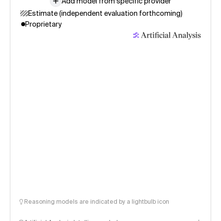
Add model from specific provider
Estimate (independent evaluation forthcoming)
Proprietary
Reasoning models are indicated by a lightbulb icon