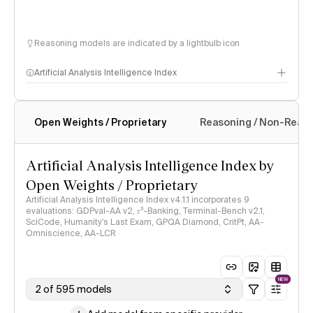
Reasoning models are indicated by a lightbulb icon
Artificial Analysis Intelligence Index
Open Weights / Proprietary
Reasoning / Non-Reas
Intelligence Index methodology
Artificial Analysis Intelligence Index by
Open Weights / Proprietary
Artificial Analysis Intelligence Index v4.1.1 incorporates 9
evaluations: GDPval-AA v2, 𝜏³-Banking, Terminal-Bench v2.1,
SciCode, Humanity's Last Exam, GPQA Diamond, CritPt, AA-
Omniscience, AA-LCR
NEW
2 of 595 models