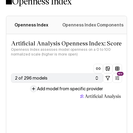
Openness Index
Openness Index
Openness Index Components
Artificial Analysis Openness Index: Score
Openness Index assesses model openness on a 0 to 100
normalized scale (higher is more open)
NEW
2 of 296 models
Add model from specific provider