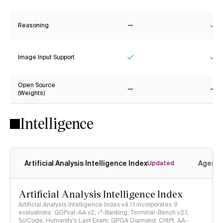
Reasoning
No
Ye
Image Input Support
Yes
Ye
Open Source
(Weights)
No
No
Intelligence
Artificial Analysis Intelligence Index
Agenti
Updated
Artificial Analysis Intelligence Index
Artificial Analysis Intelligence Index v4.1.1 incorporates 9
evaluations: GDPval-AA v2, 𝜏³-Banking, Terminal-Bench v2.1,
SciCode, Humanity's Last Exam, GPQA Diamond, CritPt, AA-