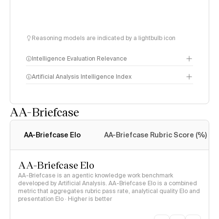
Reasoning models are indicated by a lightbulb icon
Intelligence Evaluation Relevance
Artificial Analysis Intelligence Index
AA-Briefcase
Intelligence Index
methodology
AA-Briefcase Elo
AA-Briefcase Rubric Score (%)
AA-Briefcase Elo
AA-Briefcase is an agentic knowledge work benchmark
developed by Artificial Analysis. AA-Briefcase Elo is a combined
metric that aggregates rubric pass rate, analytical quality Elo and
presentation Elo · Higher is better