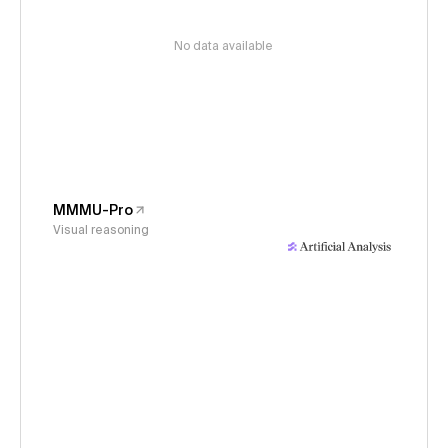
No data available
MMMU-Pro
Visual reasoning