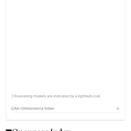
Reasoning models are indicated by a lightbulb icon
AA-Omniscience Index