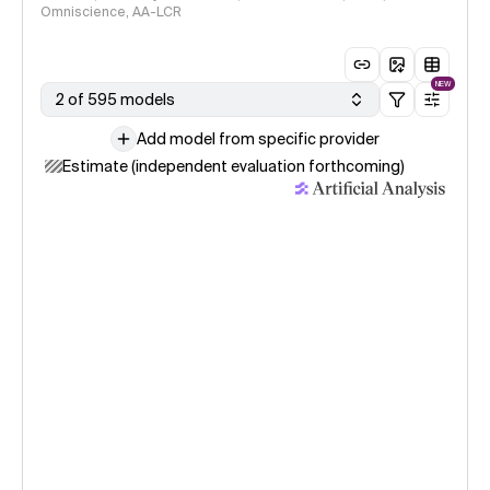
Omniscience, AA-LCR
NEW
2 of 595 models
Add model from specific provider
Estimate (independent evaluation forthcoming)