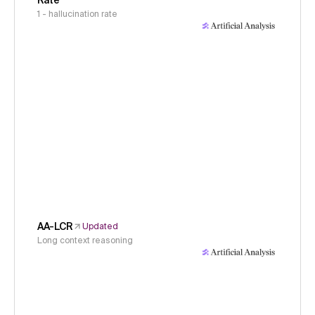
Rate
1 - hallucination rate
AA-LCR
Updated
Long context reasoning