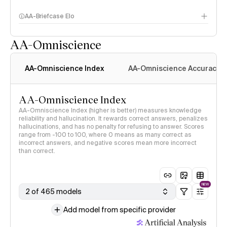
AA-Briefcase Elo
AA-Omniscience
AA-Omniscience Index
AA-Omniscience Accuracy
AA-Omniscience Index
AA-Omniscience Index (higher is better) measures knowledge
reliability and hallucination. It rewards correct answers, penalizes
hallucinations, and has no penalty for refusing to answer. Scores
range from -100 to 100, where 0 means as many correct as
incorrect answers, and negative scores mean more incorrect
than correct.
NEW
2 of 465 models
Add model from specific provider