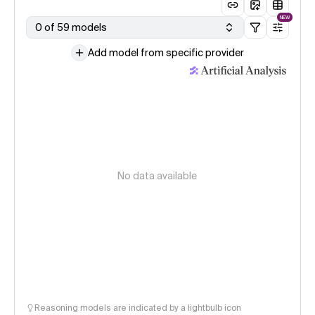
NEW
0 of 59 models
Add model from specific provider
No data available
Reasoning models are indicated by a lightbulb icon