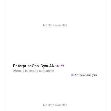
No data available
EnterpriseOps-Gym-AA
NEW
Agentic business operations
No data available