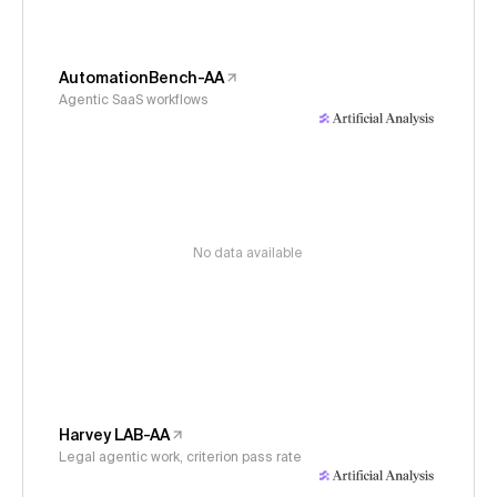
AutomationBench-AA
Agentic SaaS workflows
No data available
Harvey LAB-AA
Legal agentic work, criterion pass rate