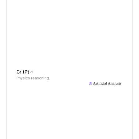
CritPt
Physics reasoning