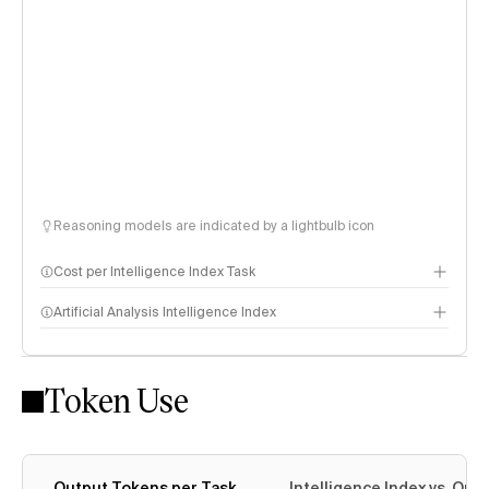
Reasoning models are indicated by a lightbulb icon
Cost per Intelligence Index Task
Artificial Analysis Intelligence Index
Token Use
Intelligence Index methodology
Output Tokens per Task
Intelligence Index vs. Ou