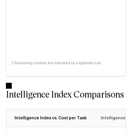
Reasoning models are indicated by a lightbulb icon
Intelligence Index Comparisons
Intelligence Index vs. Cost per Task
Intelligence In