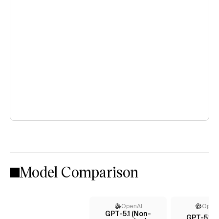
Model Comparison
OpenAI
Open
GPT-5.1 (Non-
GPT-5.1 (h