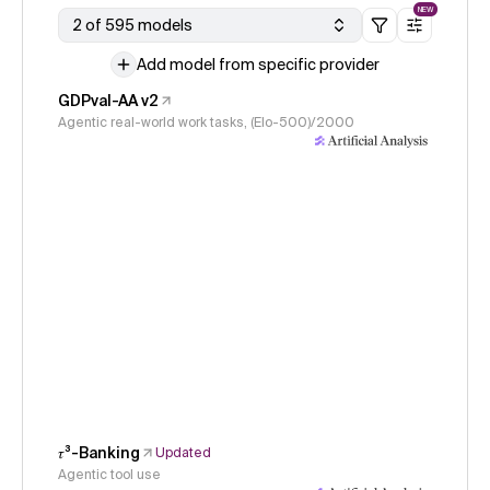
NEW
2 of 595 models
Add model from specific provider
GDPval-AA v2
Agentic real-world work tasks, (Elo-500)/2000
𝜏³-Banking
Updated
Agentic tool use