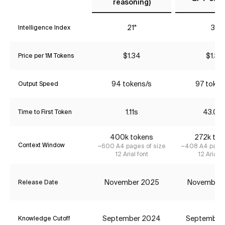
reasoning)
21*
37
Intelligence Index
$1.34
$1.34
Price per 1M Tokens
94 tokens/s
97 token
Output Speed
1.11s
43.06
Time to First Token
400k tokens
272k tok
Context Window
~600 A4 pages of size
~408 A4 pages
12 Arial font
12 Arial f
November 2025
November
Release Date
September 2024
September
Knowledge Cutoff