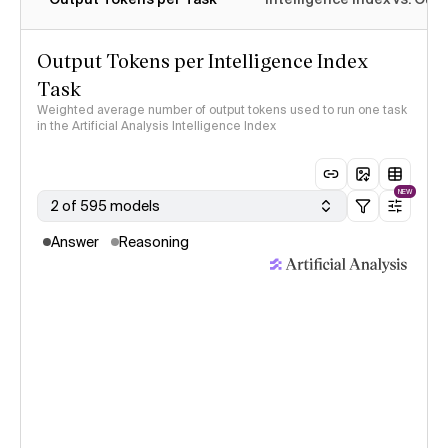
Output Tokens per Intelligence Index
Task
Weighted average number of output tokens used to run one task
in the Artificial Analysis Intelligence Index
NEW
2 of 595 models
Answer
Reasoning