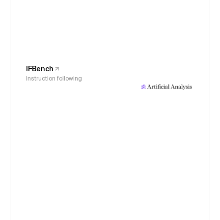
IFBench
Instruction following