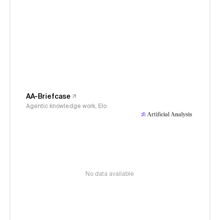
AA-Briefcase
Agentic knowledge work, Elo
No data available