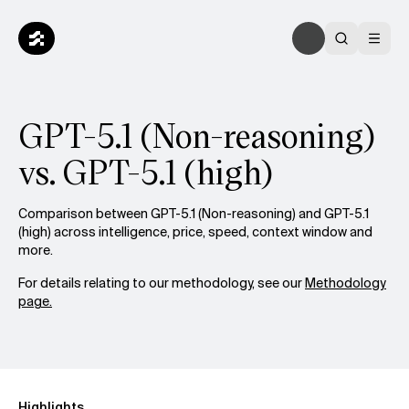
GPT-5.1 (Non-reasoning)
vs. GPT-5.1 (high)
Comparison between GPT-5.1 (Non-reasoning) and GPT-5.1
(high) across intelligence, price, speed, context window and
more.
For details relating to our methodology, see our
Methodology
page.
Highlights