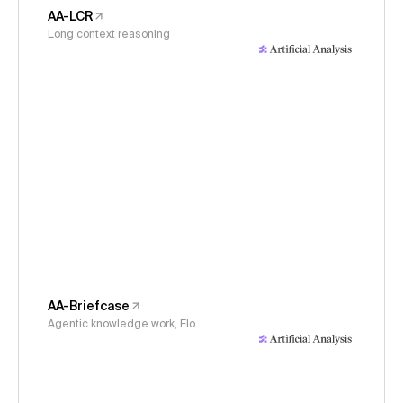
AA-LCR
Long context reasoning
AA-Briefcase
Agentic knowledge work, Elo