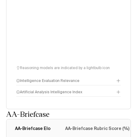
Reasoning models are indicated by a lightbulb icon
Intelligence Evaluation Relevance
Artificial Analysis Intelligence Index
AA-Briefcase
Intelligence Index
methodology
AA-Briefcase Elo
AA-Briefcase Rubric Score (%)