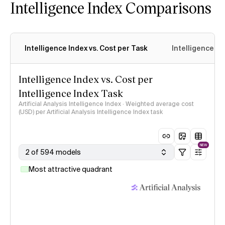
Intelligence Index Comparisons
Intelligence Index vs. Cost per Task
Intelligence In
Intelligence Index vs. Cost per
Intelligence Index Task
Artificial Analysis Intelligence Index · Weighted average cost
(USD) per Artificial Analysis Intelligence Index task
NEW
2 of 594 models
Most attractive quadrant