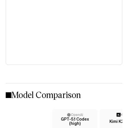
Model Comparison
OpenAI
Kimi
GPT-5.1 Codex
Kimi K2 
(high)