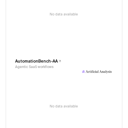
No data available
AutomationBench-AA
Agentic SaaS workflows
No data available