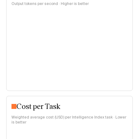
Output tokens per second · Higher is better
Cost per Task
Weighted average cost (USD) per Intelligence Index task · Lower
is better