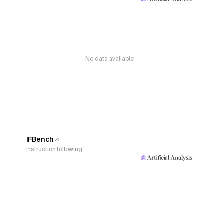
No data available
IFBench
Instruction following