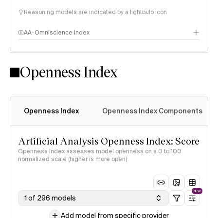
Reasoning models are indicated by a lightbulb icon
AA-Omniscience Index
Openness Index
Openness Index
Openness Index Components
Artificial Analysis Openness Index: Score
Openness Index assesses model openness on a 0 to 100
normalized scale (higher is more open)
NEW
1 of 296 models
Add model from specific provider