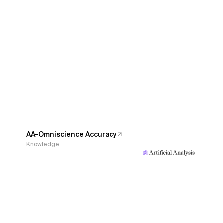
AA-Omniscience Accuracy
Knowledge