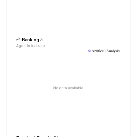
𝜏³-Banking
Agentic tool use
No data available