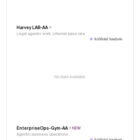
Harvey LAB-AA
Legal agentic work, criterion pass rate
No data available
EnterpriseOps-Gym-AA
NEW
Agentic business operations