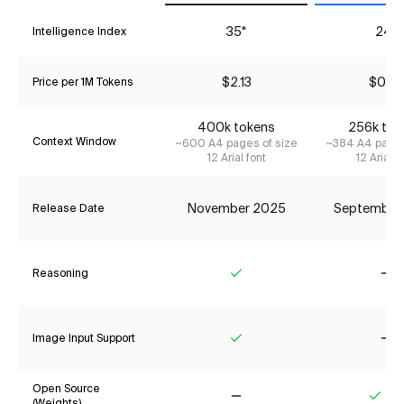
35*
24*
Intelligence Index
$2.13
$0.79
Price per 1M Tokens
400k tokens
256k tok
Context Window
~600 A4 pages of size
~384 A4 pages
12 Arial font
12 Arial f
November 2025
September
Release Date
Reasoning
Yes
No
Image Input Support
Yes
No
Open Source
(Weights)