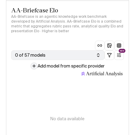
AA-Briefcase Elo
AA-Briefcase is an agentic knowledge work benchmark
developed by Artificial Analysis. AA-Briefcase Elo is a combined
metric that aggregates rubric pass rate, analytical quality Elo and
presentation Elo · Higher is better
NEW
0 of 57 models
Add model from specific provider
No data available