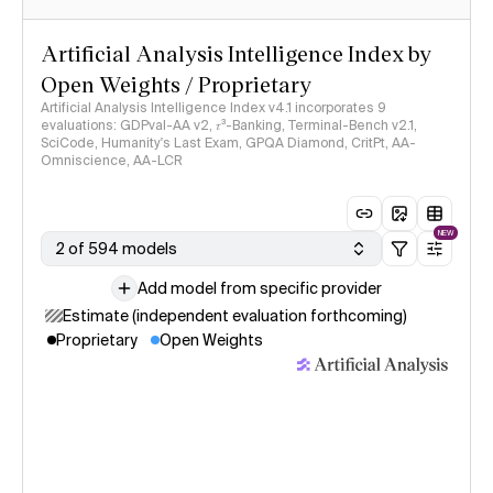
Artificial Analysis Intelligence Index by
Open Weights / Proprietary
Artificial Analysis Intelligence Index v4.1 incorporates 9
evaluations: GDPval-AA v2, 𝜏³-Banking, Terminal-Bench v2.1,
SciCode, Humanity's Last Exam, GPQA Diamond, CritPt, AA-
Omniscience, AA-LCR
NEW
2 of 594 models
Add model from specific provider
Estimate (independent evaluation forthcoming)
Proprietary
Open Weights