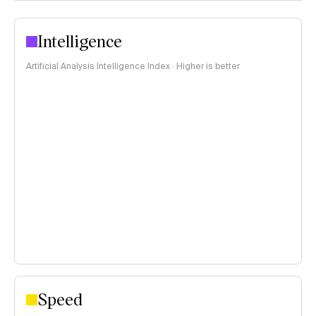
Intelligence
Artificial Analysis Intelligence Index · Higher is better
Speed