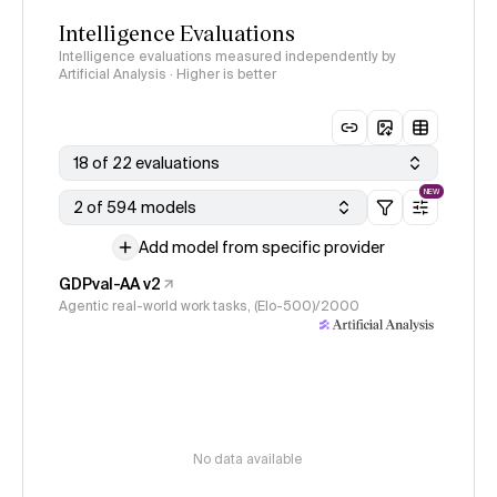
Intelligence Evaluations
Intelligence evaluations measured independently by
Artificial Analysis · Higher is better
18 of 22 evaluations
NEW
2 of 594 models
Add model from specific provider
GDPval-AA v2
Agentic real-world work tasks, (Elo-500)/2000
No data available