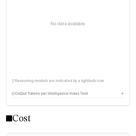
No data available
Reasoning models are indicated by a lightbulb icon
Output Tokens per Intelligence Index Task
Cost