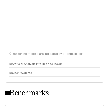
Reasoning models are indicated by a lightbulb icon
Artificial Analysis Intelligence Index
Open Weights
Intelligence Index methodology
Benchmarks