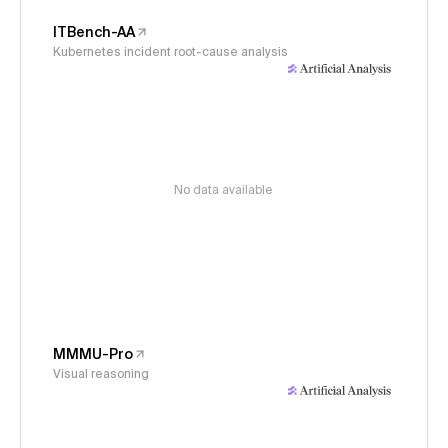
ITBench-AA
Kubernetes incident root-cause analysis
No data available
MMMU-Pro
Visual reasoning