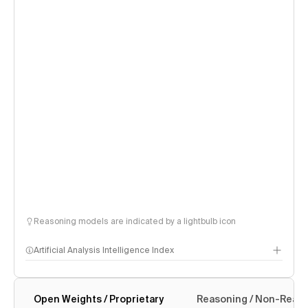
Reasoning models are indicated by a lightbulb icon
Artificial Analysis Intelligence Index
Open Weights / Proprietary
Reasoning / Non-Reas
Intelligence Index methodology