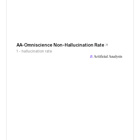
AA-Omniscience Non-Hallucination Rate
1 - hallucination rate