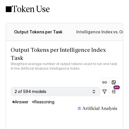
Token Use
Intelligence Index methodology
Output Tokens per Task
Intelligence Index vs. Ou
Output Tokens per Intelligence Index
Task
Weighted average number of output tokens used to run one task
in the Artificial Analysis Intelligence Index
NEW
2 of 594 models
Answer
Reasoning