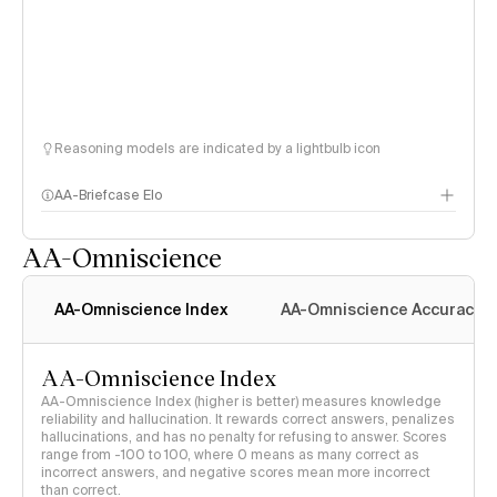
Reasoning models are indicated by a lightbulb icon
AA-Briefcase Elo
AA-Omniscience
AA-Omniscience Index
AA-Omniscience Accuracy
AA-Omniscience Index
AA-Omniscience Index (higher is better) measures knowledge
reliability and hallucination. It rewards correct answers, penalizes
hallucinations, and has no penalty for refusing to answer. Scores
range from -100 to 100, where 0 means as many correct as
incorrect answers, and negative scores mean more incorrect
than correct.