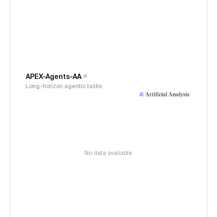
APEX-Agents-AA
Long-horizon agentic tasks
No data available