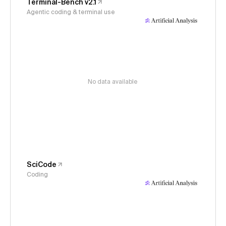
Terminal-Bench v2.1
Agentic coding & terminal use
No data available
SciCode
Coding