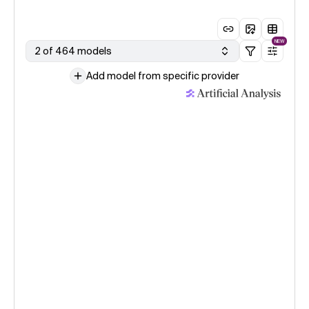
NEW
2 of 464 models
Add model from specific provider