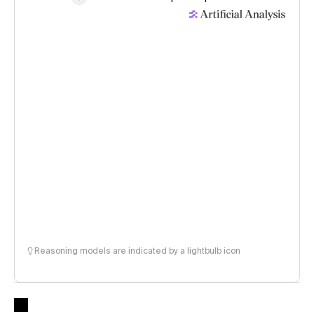
Reasoning models are indicated by a lightbulb icon