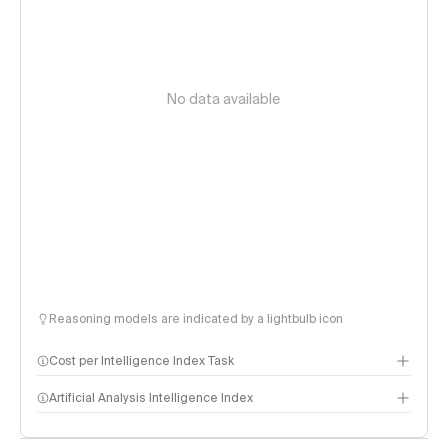
No data available
Reasoning models are indicated by a lightbulb icon
Cost per Intelligence Index Task
Artificial Analysis Intelligence Index