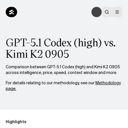
GPT-5.1 Codex (high) vs.
Kimi K2 0905
Comparison between GPT-5.1 Codex (high) and Kimi K2 0905
across intelligence, price, speed, context window and more.
For details relating to our methodology, see our
Methodology
page.
Highlights