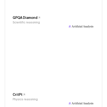
GPQA Diamond
Scientific reasoning
CritPt
Physics reasoning