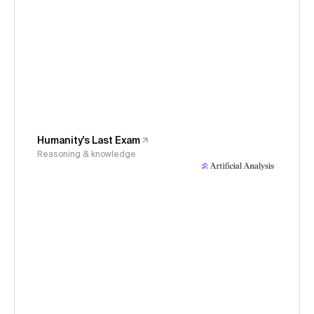
Humanity's Last Exam
Reasoning & knowledge