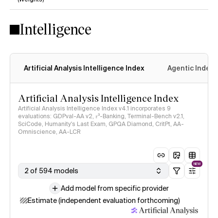
No
Yes
Intelligence
Artificial Analysis Intelligence Index
Agentic Index
Artificial Analysis Intelligence Index
Artificial Analysis Intelligence Index v4.1 incorporates 9
evaluations: GDPval-AA v2, 𝜏³-Banking, Terminal-Bench v2.1,
SciCode, Humanity's Last Exam, GPQA Diamond, CritPt, AA-
Omniscience, AA-LCR
NEW
2 of 594 models
Add model from specific provider
Estimate (independent evaluation forthcoming)