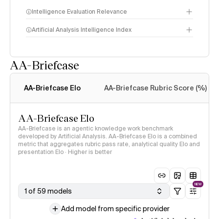
Intelligence Evaluation Relevance
Artificial Analysis Intelligence Index
AA-Briefcase
Intelligence Index
methodology
AA-Briefcase Elo
AA-Briefcase Rubric Score (%)
AA-Briefcase Elo
AA-Briefcase is an agentic knowledge work benchmark
developed by Artificial Analysis. AA-Briefcase Elo is a combined
metric that aggregates rubric pass rate, analytical quality Elo and
presentation Elo · Higher is better
NEW
1 of 59 models
Add model from specific provider