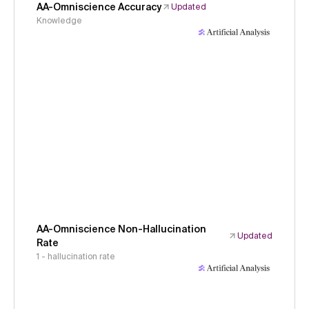
AA-Omniscience Accuracy
Updated
Knowledge
AA-Omniscience Non-Hallucination
Updated
Rate
1 - hallucination rate