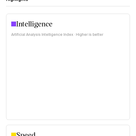
Intelligence
Artificial Analysis Intelligence Index · Higher is better
Speed