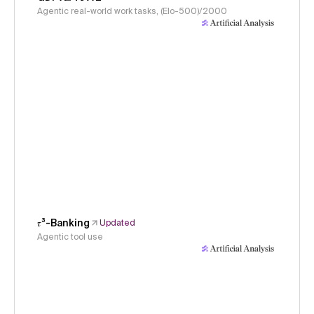
Agentic real-world work tasks, (Elo-500)/2000
𝜏³-Banking
Updated
Agentic tool use