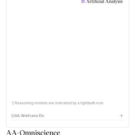
Reasoning models are indicated by a lightbulb icon
AA-Briefcase Elo
AA-Omniscience