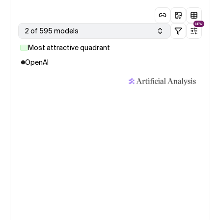
NEW
2 of 595 models
Most attractive quadrant
OpenAI