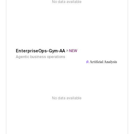
No data available
EnterpriseOps-Gym-AA
NEW
Agentic business operations
No data available