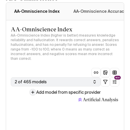
AA-Omniscience Index
AA-Omniscience Accuracy
AA-Omniscience Index
AA-Omniscience Index (higher is better) measures knowledge
reliability and hallucination. It rewards correct answers, penalizes
hallucinations, and has no penalty for refusing to answer. Scores
range from -100 to 100, where 0 means as many correct as
incorrect answers, and negative scores mean more incorrect
than correct.
NEW
2 of 465 models
Add model from specific provider