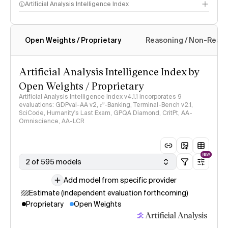
Artificial Analysis Intelligence Index
Open Weights / Proprietary
Reasoning / Non-Reas
Intelligence Index methodology
Artificial Analysis Intelligence Index by
Open Weights / Proprietary
Artificial Analysis Intelligence Index v4.1.1 incorporates 9
evaluations: GDPval-AA v2, 𝜏³-Banking, Terminal-Bench v2.1,
SciCode, Humanity's Last Exam, GPQA Diamond, CritPt, AA-
Omniscience, AA-LCR
NEW
2 of 595 models
Add model from specific provider
Estimate (independent evaluation forthcoming)
Proprietary
Open Weights