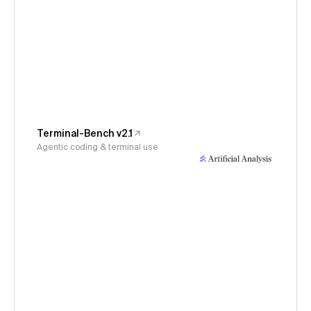
Terminal-Bench v2.1
Agentic coding & terminal use