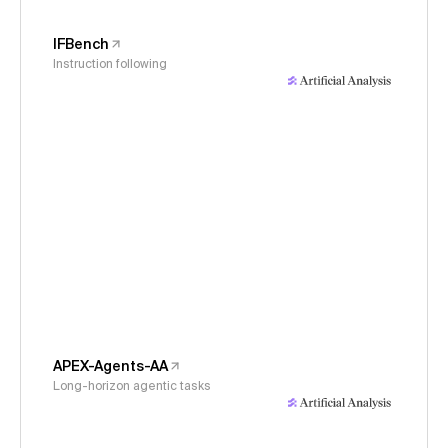
IFBench
Instruction following
APEX-Agents-AA
Long-horizon agentic tasks