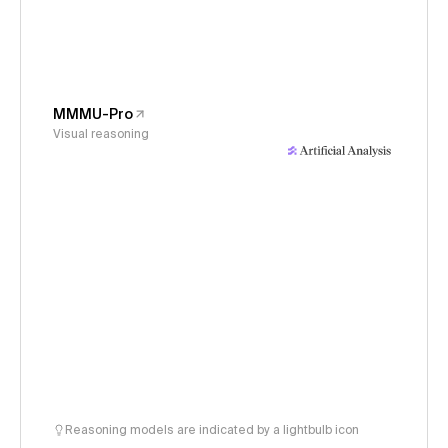
MMMU-Pro
Visual reasoning
Reasoning models are indicated by a lightbulb icon