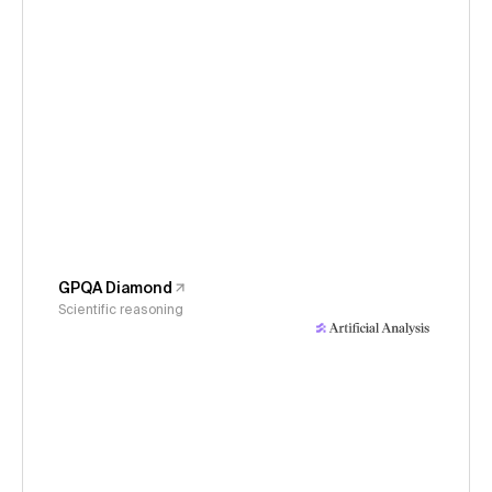
GPQA Diamond
Scientific reasoning