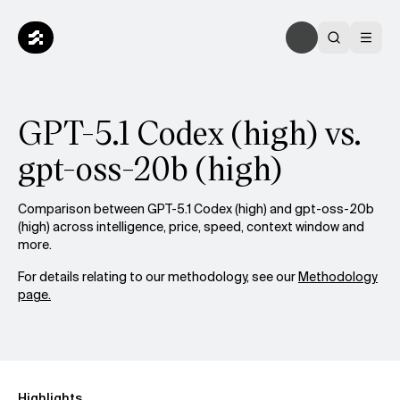
GPT-5.1 Codex (high) vs.
gpt-oss-20b (high)
Comparison between GPT-5.1 Codex (high) and gpt-oss-20b
(high) across intelligence, price, speed, context window and
more.
For details relating to our methodology, see our
Methodology
page.
Highlights