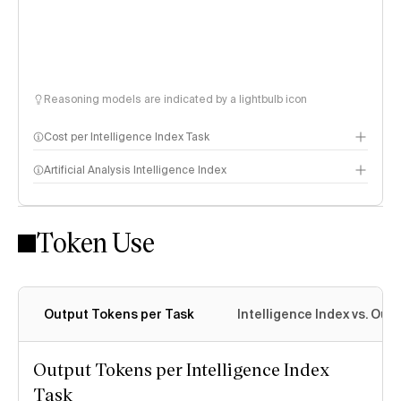
Reasoning models are indicated by a lightbulb icon
Cost per Intelligence Index Task
Artificial Analysis Intelligence Index
Token Use
Intelligence Index methodology
Output Tokens per Task
Intelligence Index vs. Ou
Output Tokens per Intelligence Index
Task