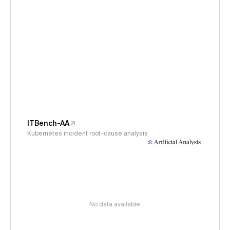
ITBench-AA
Kubernetes incident root-cause analysis
No data available