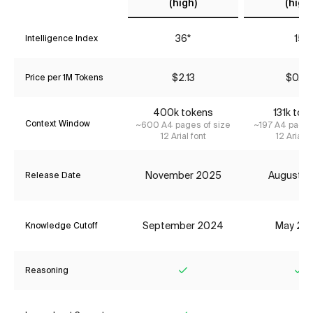
(high)
(high)
36*
15
Intelligence Index
$2.13
$0.07
Price per 1M Tokens
400k tokens
131k tok
Context Window
~600 A4 pages of size
~197 A4 pages
12 Arial font
12 Arial f
November 2025
August 2
Release Date
September 2024
May 20
Knowledge Cutoff
Reasoning
Yes
Ye