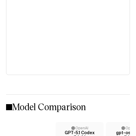
Model Comparison
OpenAI
Open
GPT-5.1 Codex
gpt-oss