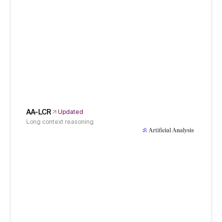
AA-LCR
Updated
Long context reasoning