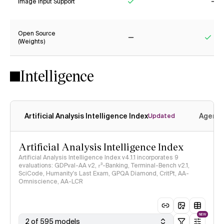
Image Input Support
Yes
No
Open Source
(Weights)
No
Yes
Intelligence
Artificial Analysis Intelligence Index
Agenti
Updated
Artificial Analysis Intelligence Index
Artificial Analysis Intelligence Index v4.1.1 incorporates 9
evaluations: GDPval-AA v2, 𝜏³-Banking, Terminal-Bench v2.1,
SciCode, Humanity's Last Exam, GPQA Diamond, CritPt, AA-
Omniscience, AA-LCR
NEW
2 of 595 models