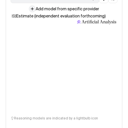
Add model from specific provider
Estimate (independent evaluation forthcoming)
Reasoning models are indicated by a lightbulb icon