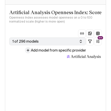
Artificial Analysis Openness Index: Score
Openness Index assesses model openness on a 0 to 100
normalized scale (higher is more open)
NEW
1 of 296 models
Add model from specific provider