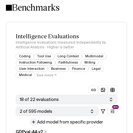
Benchmarks
Intelligence Evaluations
Intelligence evaluations measured independently by
Artificial Analysis · Higher is better
Coding
Tool Use
Long Context
Multimodal
Instruction Following
Faithfulness
Writing
User Interaction
Business
Finance
Legal
Medical
See more
18 of 22 evaluations
NEW
2 of 595 models
Add model from specific provider
GDPval-AA v2