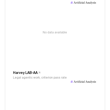
No data available
Harvey LAB-AA
Legal agentic work, criterion pass rate