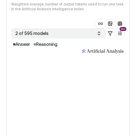
Weighted average number of output tokens used to run one task
in the Artificial Analysis Intelligence Index
NEW
2 of 595 models
Answer
Reasoning