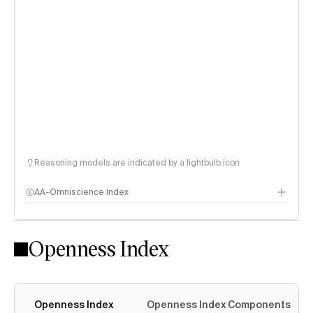
Reasoning models are indicated by a lightbulb icon
AA-Omniscience Index
Openness Index
Openness Index
Openness Index Components