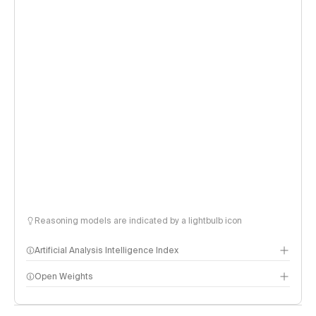
Reasoning models are indicated by a lightbulb icon
Artificial Analysis Intelligence Index
Open Weights
Intelligence Index methodology