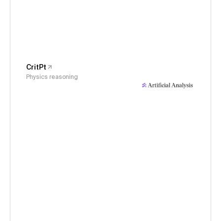
CritPt
Physics reasoning