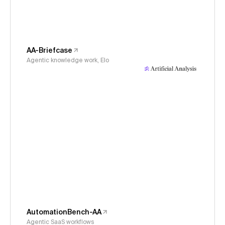
AA-Briefcase
Agentic knowledge work, Elo
AutomationBench-AA
Agentic SaaS workflows