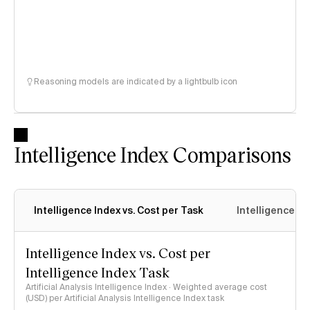
Reasoning models are indicated by a lightbulb icon
Intelligence Index Comparisons
Intelligence Index vs. Cost per Task
Intelligence In
Intelligence Index vs. Cost per
Intelligence Index Task
Artificial Analysis Intelligence Index · Weighted average cost
(USD) per Artificial Analysis Intelligence Index task