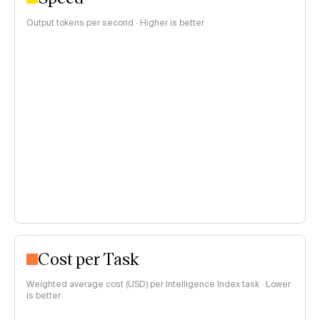
Output tokens per second · Higher is better
Cost per Task
Weighted average cost (USD) per Intelligence Index task · Lower
is better