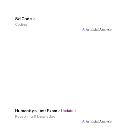
SciCode
Coding
Humanity's Last Exam
Updated
Reasoning & knowledge