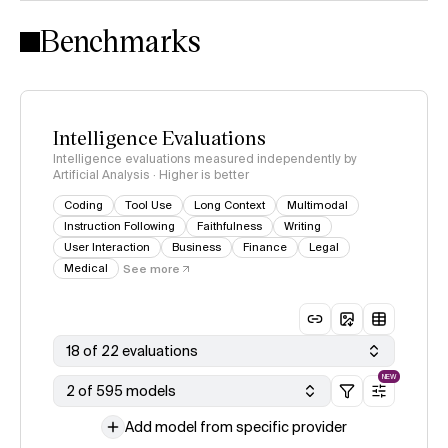
Intelligence Index methodology
Benchmarks
Intelligence Evaluations
Intelligence evaluations measured independently by
Artificial Analysis · Higher is better
Coding
Tool Use
Long Context
Multimodal
Instruction Following
Faithfulness
Writing
User Interaction
Business
Finance
Legal
Medical
See more
18 of 22 evaluations
NEW
2 of 595 models
Add model from specific provider