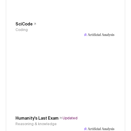
SciCode
Coding
Humanity's Last Exam
Updated
Reasoning & knowledge