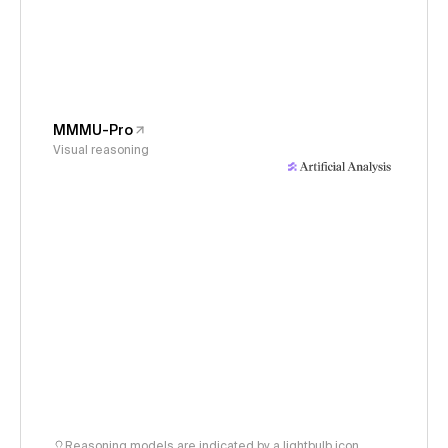
MMMU-Pro
Visual reasoning
Reasoning models are indicated by a lightbulb icon