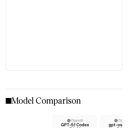
Model Comparison
OpenAI
Open
GPT-5.1 Codex
gpt-oss-