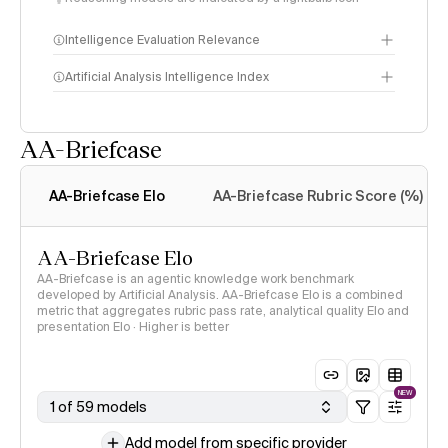
Intelligence Evaluation Relevance
Artificial Analysis Intelligence Index
AA-Briefcase
Intelligence Index
methodology
AA-Briefcase Elo
AA-Briefcase Rubric Score (%)
AA-Briefcase Elo
AA-Briefcase is an agentic knowledge work benchmark
developed by Artificial Analysis. AA-Briefcase Elo is a combined
metric that aggregates rubric pass rate, analytical quality Elo and
presentation Elo · Higher is better
NEW
1 of 59 models
Add model from specific provider