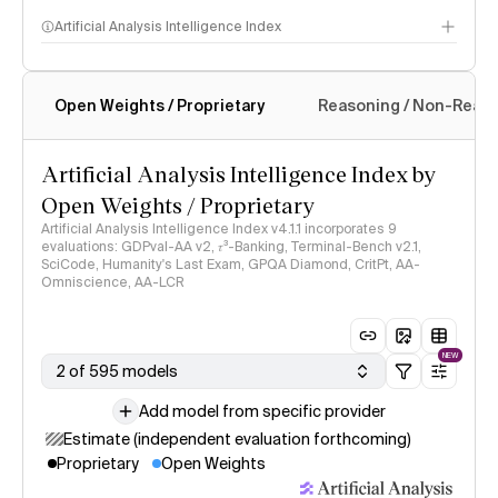
Artificial Analysis Intelligence Index
Open Weights / Proprietary
Reasoning / Non-Reas
Intelligence Index methodology
Artificial Analysis Intelligence Index by
Open Weights / Proprietary
Artificial Analysis Intelligence Index v4.1.1 incorporates 9
evaluations: GDPval-AA v2, 𝜏³-Banking, Terminal-Bench v2.1,
SciCode, Humanity's Last Exam, GPQA Diamond, CritPt, AA-
Omniscience, AA-LCR
NEW
2 of 595 models
Add model from specific provider
Estimate (independent evaluation forthcoming)
Proprietary
Open Weights