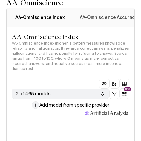
AA-Omniscience
AA-Omniscience Index
AA-Omniscience Accuracy
AA-Omniscience Index
AA-Omniscience Index (higher is better) measures knowledge
reliability and hallucination. It rewards correct answers, penalizes
hallucinations, and has no penalty for refusing to answer. Scores
range from -100 to 100, where 0 means as many correct as
incorrect answers, and negative scores mean more incorrect
than correct.
NEW
2 of 465 models
Add model from specific provider