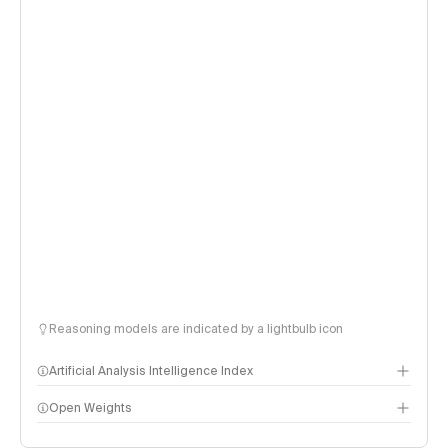
Reasoning models are indicated by a lightbulb icon
Artificial Analysis Intelligence Index
Open Weights