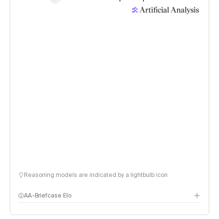
Reasoning models are indicated by a lightbulb icon
AA-Briefcase Elo