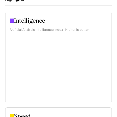
Intelligence
Artificial Analysis Intelligence Index · Higher is better
Speed