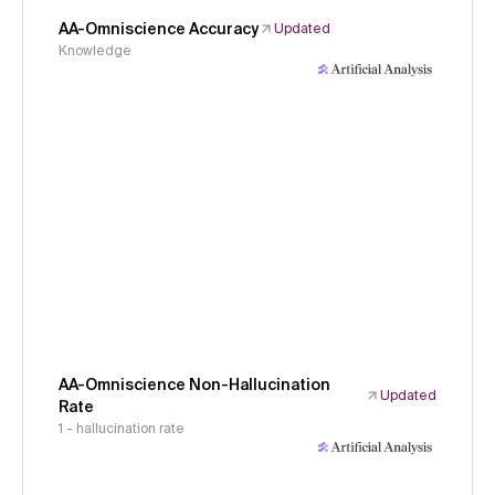
AA-Omniscience Accuracy
Updated
Knowledge
AA-Omniscience Non-Hallucination
Updated
Rate
1 - hallucination rate