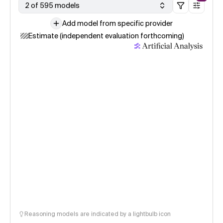
2 of 595 models
Add model from specific provider
Estimate (independent evaluation forthcoming)
Reasoning models are indicated by a lightbulb icon