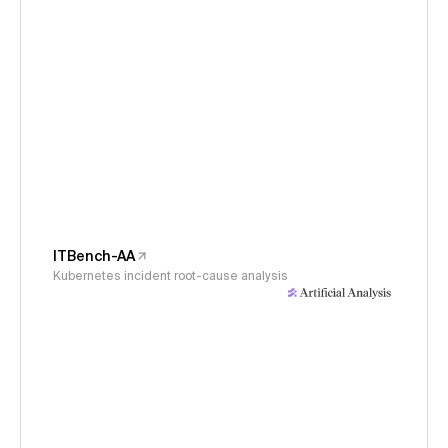
ITBench-AA
Kubernetes incident root-cause analysis