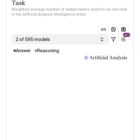
Task
Weighted average number of output tokens used to run one task
in the Artificial Analysis Intelligence Index
NEW
2 of 595 models
Answer
Reasoning