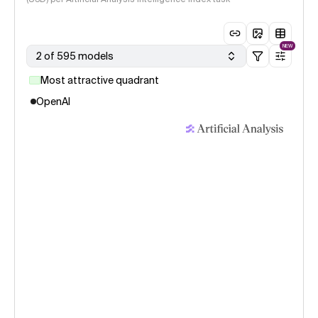
NEW
2 of 595 models
Most attractive quadrant
OpenAI