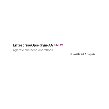
EnterpriseOps-Gym-AA
NEW
Agentic business operations