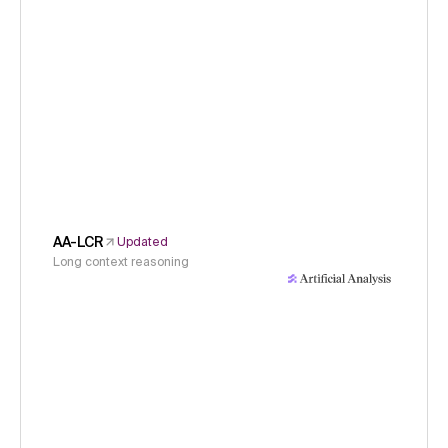
AA-LCR
Updated
Long context reasoning