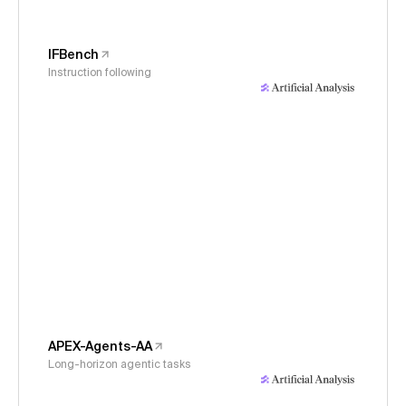
IFBench
Instruction following
APEX-Agents-AA
Long-horizon agentic tasks