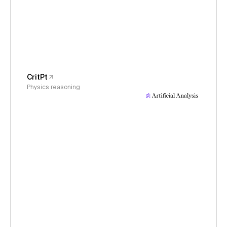
CritPt
Physics reasoning