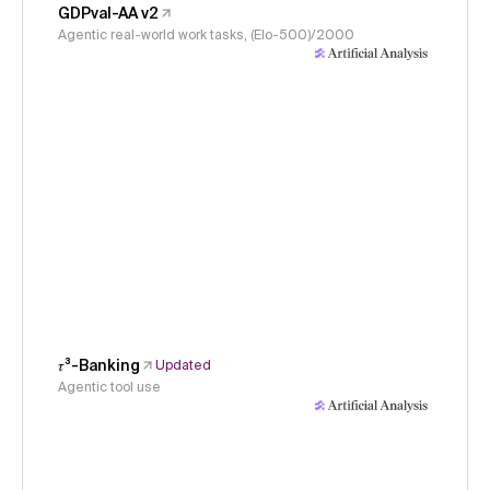
GDPval-AA v2
Agentic real-world work tasks, (Elo-500)/2000
𝜏³-Banking
Updated
Agentic tool use