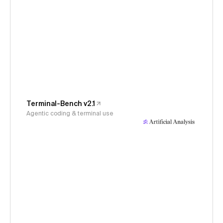
Terminal-Bench v2.1
Agentic coding & terminal use