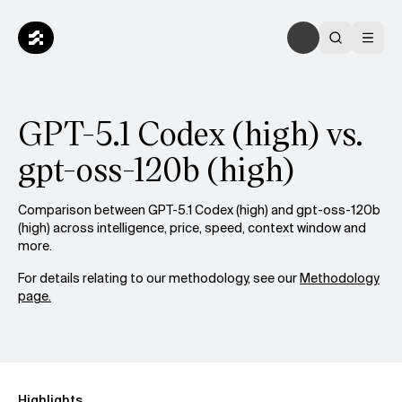
GPT-5.1 Codex (high) vs.
gpt-oss-120b (high)
Comparison between GPT-5.1 Codex (high) and gpt-oss-120b
(high) across intelligence, price, speed, context window and
more.
For details relating to our methodology, see our
Methodology
page.
Highlights