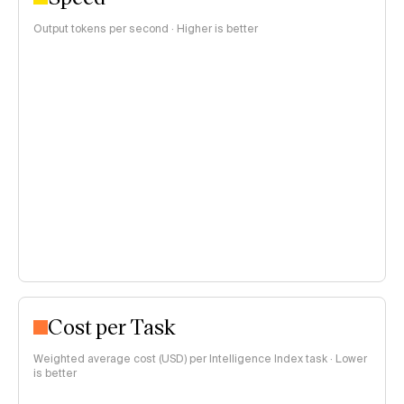
Output tokens per second · Higher is better
Cost per Task
Weighted average cost (USD) per Intelligence Index task · Lower
is better