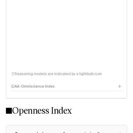
Reasoning models are indicated by a lightbulb icon
AA-Omniscience Index
Openness Index