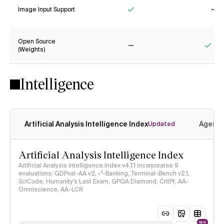
Image Input Support
Yes
No
Open Source
(Weights)
No
Yes
Intelligence
Artificial Analysis Intelligence Index
Agenti
Updated
Artificial Analysis Intelligence Index
Artificial Analysis Intelligence Index v4.1.1 incorporates 9
evaluations: GDPval-AA v2, 𝜏³-Banking, Terminal-Bench v2.1,
SciCode, Humanity's Last Exam, GPQA Diamond, CritPt, AA-
Omniscience, AA-LCR
NEW