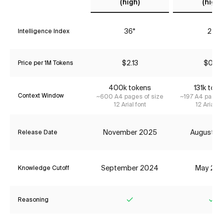
(high)
(high)
36*
24
Intelligence Index
$2.13
$0.16
Price per 1M Tokens
400k tokens
131k tok
Context Window
~600 A4 pages of size
~197 A4 pages
12 Arial font
12 Arial f
November 2025
August 2
Release Date
September 2024
May 20
Knowledge Cutoff
Reasoning
Yes
Ye