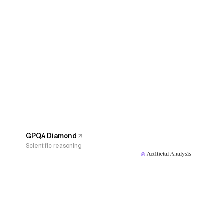
GPQA Diamond
Scientific reasoning