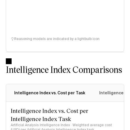
Reasoning models are indicated by a lightbulb icon
Intelligence Index Comparisons
Intelligence Index vs. Cost per Task
Intelligence In
Intelligence Index vs. Cost per
Intelligence Index Task
Artificial Analysis Intelligence Index · Weighted average cost
(USD) per Artificial Analysis Intelligence Index task