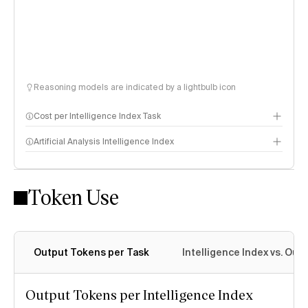
Reasoning models are indicated by a lightbulb icon
Cost per Intelligence Index Task
Artificial Analysis Intelligence Index
Token Use
Intelligence Index methodology
Output Tokens per Task
Intelligence Index vs. Ou
Output Tokens per Intelligence Index