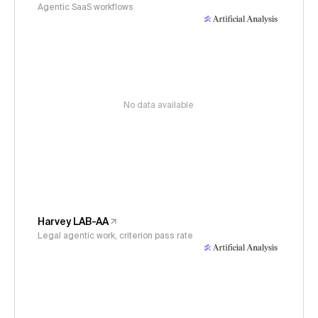
Agentic SaaS workflows
No data available
Harvey LAB-AA
Legal agentic work, criterion pass rate