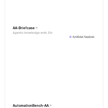
AA-Briefcase
Agentic knowledge work, Elo
AutomationBench-AA