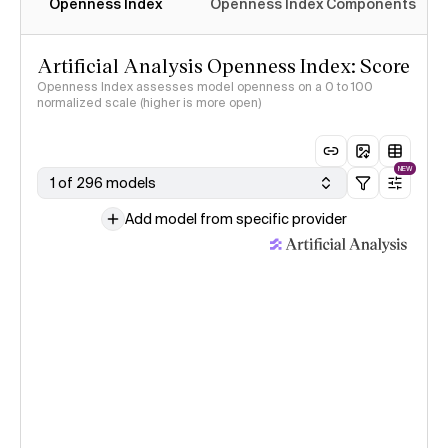
Openness Index
Openness Index Components
Artificial Analysis Openness Index: Score
Openness Index assesses model openness on a 0 to 100
normalized scale (higher is more open)
NEW
1 of 296 models
Add model from specific provider