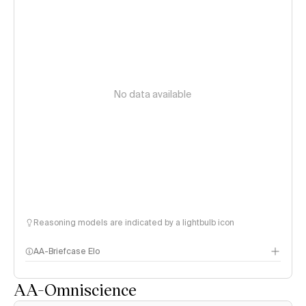
No data available
Reasoning models are indicated by a lightbulb icon
AA-Briefcase Elo
AA-Omniscience