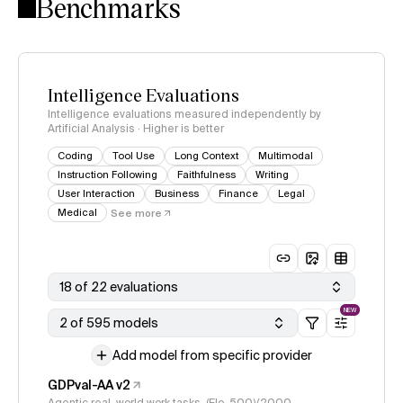
Benchmarks
Intelligence Evaluations
Intelligence evaluations measured independently by
Artificial Analysis · Higher is better
Coding
Tool Use
Long Context
Multimodal
Instruction Following
Faithfulness
Writing
User Interaction
Business
Finance
Legal
Medical
See more
18 of 22 evaluations
NEW
2 of 595 models
Add model from specific provider
GDPval-AA v2