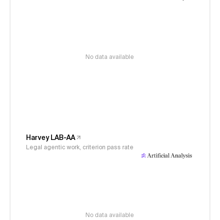
No data available
Harvey LAB-AA
Legal agentic work, criterion pass rate
No data available