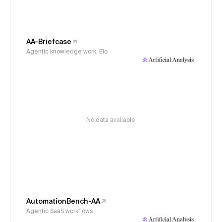
AA-Briefcase
Agentic knowledge work, Elo
No data available
AutomationBench-AA
Agentic SaaS workflows