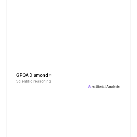
GPQA Diamond
Scientific reasoning