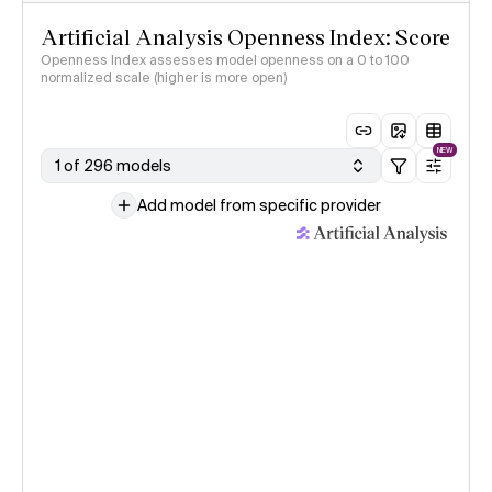
Artificial Analysis Openness Index: Score
Openness Index assesses model openness on a 0 to 100
normalized scale (higher is more open)
NEW
1 of 296 models
Add model from specific provider