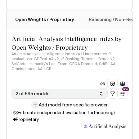
Open Weights / Proprietary
Reasoning / Non-Reas
Intelligence Index methodology
Artificial Analysis Intelligence Index by
Open Weights / Proprietary
Artificial Analysis Intelligence Index v4.1.1 incorporates 9
evaluations: GDPval-AA v2, 𝜏³-Banking, Terminal-Bench v2.1,
SciCode, Humanity's Last Exam, GPQA Diamond, CritPt, AA-
Omniscience, AA-LCR
NEW
2 of 595 models
Add model from specific provider
Estimate (independent evaluation forthcoming)
Proprietary