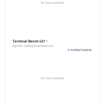
No data available
Terminal-Bench v2.1
Agentic coding & terminal use
No data available