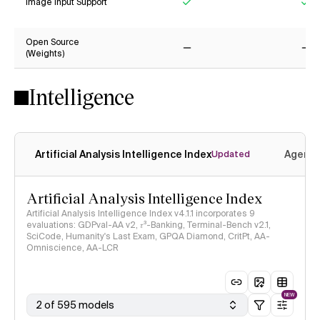
Image Input Support
Yes
Ye
Open Source
(Weights)
No
No
Intelligence
Artificial Analysis Intelligence Index
Agenti
Updated
Artificial Analysis Intelligence Index
Artificial Analysis Intelligence Index v4.1.1 incorporates 9
evaluations: GDPval-AA v2, 𝜏³-Banking, Terminal-Bench v2.1,
SciCode, Humanity's Last Exam, GPQA Diamond, CritPt, AA-
Omniscience, AA-LCR
NEW
2 of 595 models