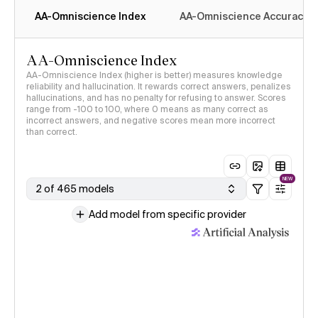
AA-Omniscience Index
AA-Omniscience Accuracy
AA-Omniscience Index
AA-Omniscience Index (higher is better) measures knowledge
reliability and hallucination. It rewards correct answers, penalizes
hallucinations, and has no penalty for refusing to answer. Scores
range from -100 to 100, where 0 means as many correct as
incorrect answers, and negative scores mean more incorrect
than correct.
NEW
2 of 465 models
Add model from specific provider