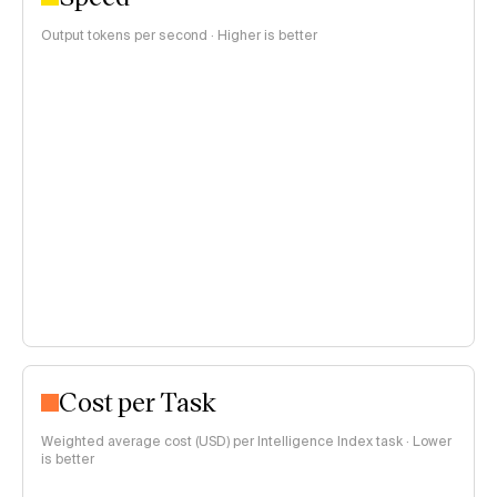
Output tokens per second · Higher is better
Cost per Task
Weighted average cost (USD) per Intelligence Index task · Lower
is better