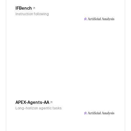
IFBench
Instruction following
APEX-Agents-AA
Long-horizon agentic tasks