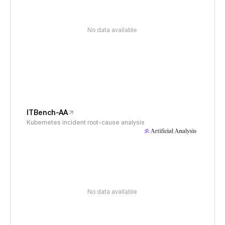
No data available
ITBench-AA
Kubernetes incident root-cause analysis
No data available