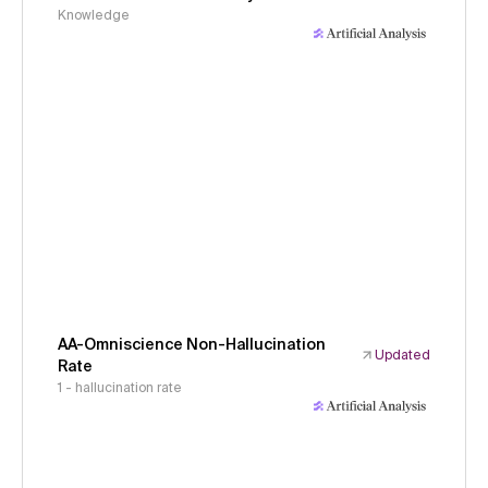
Knowledge
AA-Omniscience Non-Hallucination
Updated
Rate
1 - hallucination rate