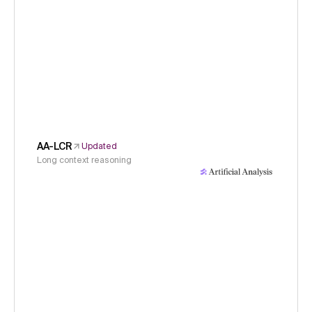
AA-LCR
Updated
Long context reasoning