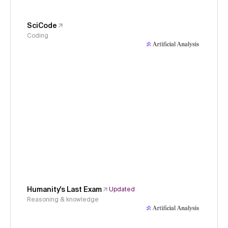
SciCode
Coding
Humanity's Last Exam
Updated
Reasoning & knowledge