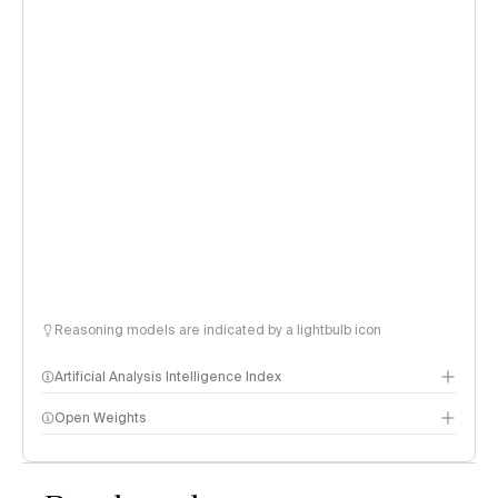
Reasoning models are indicated by a lightbulb icon
Artificial Analysis Intelligence Index
Open Weights
Intelligence Index methodology