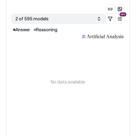
NEW
2 of 595 models
Answer
Reasoning
No data available