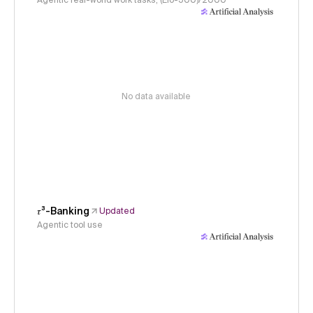
Agentic real-world work tasks, (Elo-500)/2000
No data available
𝜏³-Banking
Updated
Agentic tool use