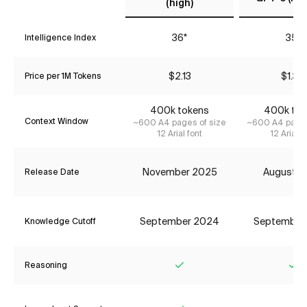
(high)
36*
35*
Intelligence Index
$2.13
$1.34
Price per 1M Tokens
400k tokens
400k tok
Context Window
~600 A4 pages of size
~600 A4 pages
12 Arial font
12 Arial f
November 2025
August 2
Release Date
September 2024
September
Knowledge Cutoff
Reasoning
Yes
Ye