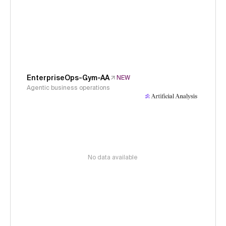
EnterpriseOps-Gym-AA
NEW
Agentic business operations
No data available