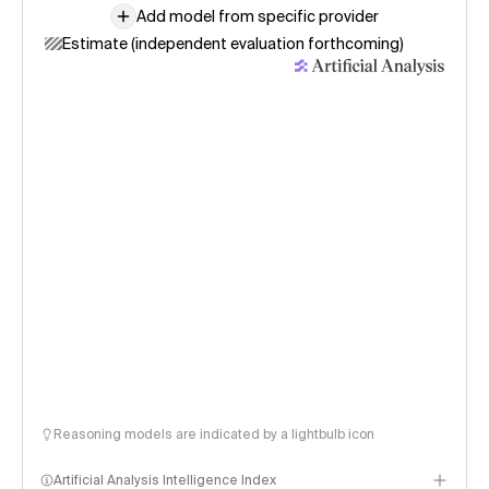
Add model from specific provider
Estimate (independent evaluation forthcoming)
Reasoning models are indicated by a lightbulb icon
Artificial Analysis Intelligence Index