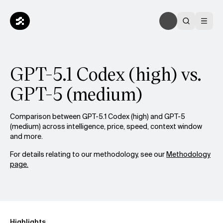
GPT-5.1 Codex (high) vs.
GPT-5 (medium)
Comparison between GPT-5.1 Codex (high) and GPT-5
(medium) across intelligence, price, speed, context window
and more.
For details relating to our methodology, see our
Methodology
page.
Highlights