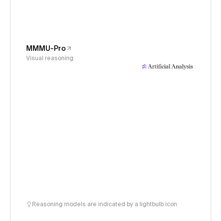
MMMU-Pro
Visual reasoning
Reasoning models are indicated by a lightbulb icon