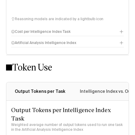
Reasoning models are indicated by a lightbulb icon
Cost per Intelligence Index Task
Artificial Analysis Intelligence Index
Token Use
Intelligence Index methodology
Output Tokens per Task
Intelligence Index vs. Ou
Output Tokens per Intelligence Index
Task
Weighted average number of output tokens used to run one task
in the Artificial Analysis Intelligence Index