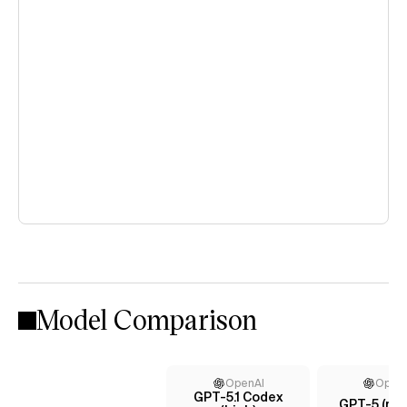
Model Comparison
OpenAI
Open
GPT-5.1 Codex
GPT-5 (me