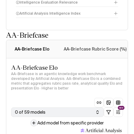
Intelligence Evaluation Relevance
Artificial Analysis Intelligence Index
AA-Briefcase
Intelligence Index
methodology
AA-Briefcase Elo
AA-Briefcase Rubric Score (%)
AA-Briefcase Elo
AA-Briefcase is an agentic knowledge work benchmark
developed by Artificial Analysis. AA-Briefcase Elo is a combined
metric that aggregates rubric pass rate, analytical quality Elo and
presentation Elo · Higher is better
NEW
0 of 59 models
Add model from specific provider