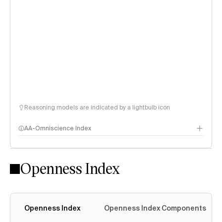
Reasoning models are indicated by a lightbulb icon
AA-Omniscience Index
Openness Index
Openness Index
Openness Index Components