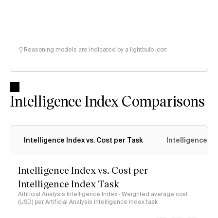
Reasoning models are indicated by a lightbulb icon
Intelligence Index Comparisons
Intelligence Index vs. Cost per Task
Intelligence In
Intelligence Index vs. Cost per
Intelligence Index Task
Artificial Analysis Intelligence Index · Weighted average cost
(USD) per Artificial Analysis Intelligence Index task