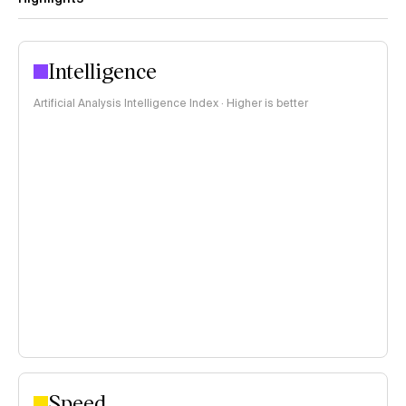
Intelligence
Artificial Analysis Intelligence Index · Higher is better
Speed