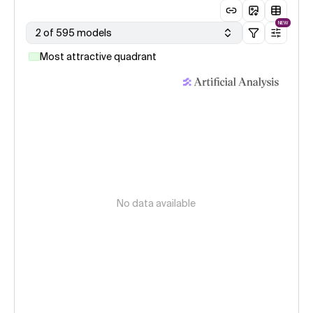
NEW
2 of 595 models
Most attractive quadrant
No data available