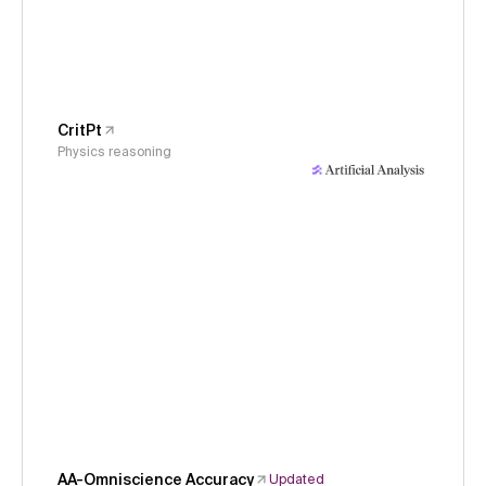
CritPt
Physics reasoning
AA-Omniscience Accuracy
Updated