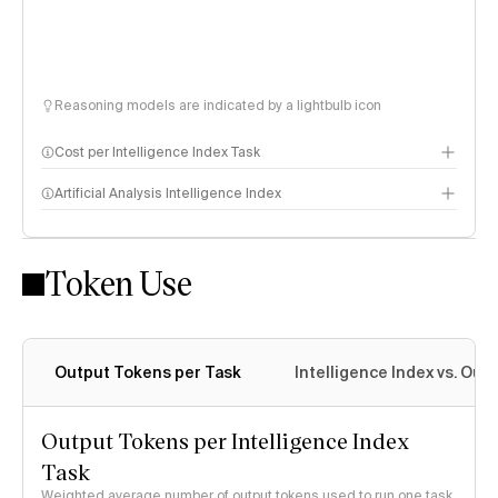
Reasoning models are indicated by a lightbulb icon
Cost per Intelligence Index Task
Artificial Analysis Intelligence Index
Token Use
Intelligence Index methodology
Output Tokens per Task
Intelligence Index vs. Ou
Output Tokens per Intelligence Index
Task
Weighted average number of output tokens used to run one task