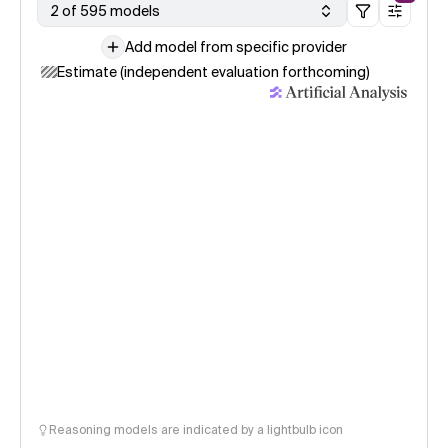
2 of 595 models
Add model from specific provider
Estimate (independent evaluation forthcoming)
Reasoning models are indicated by a lightbulb icon