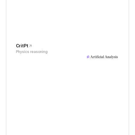
CritPt
Physics reasoning