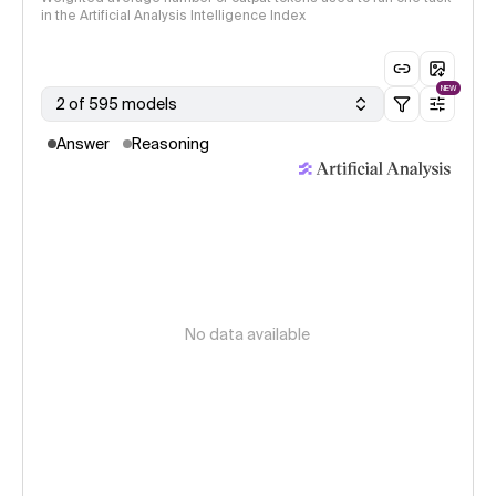
in the Artificial Analysis Intelligence Index
NEW
2 of 595 models
Answer
Reasoning
No data available