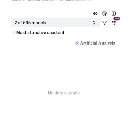
NEW
2 of 595 models
Most attractive quadrant
No data available