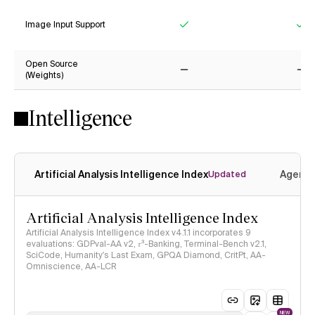
Image Input Support
Yes
Ye
Open Source
(Weights)
No
No
Intelligence
Artificial Analysis Intelligence Index
Agenti
Updated
Artificial Analysis Intelligence Index
Artificial Analysis Intelligence Index v4.1.1 incorporates 9
evaluations: GDPval-AA v2, 𝜏³-Banking, Terminal-Bench v2.1,
SciCode, Humanity's Last Exam, GPQA Diamond, CritPt, AA-
Omniscience, AA-LCR
NEW