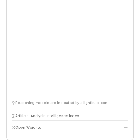
Reasoning models are indicated by a lightbulb icon
Artificial Analysis Intelligence Index
Open Weights