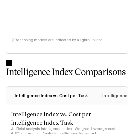
Reasoning models are indicated by a lightbulb icon
Intelligence Index Comparisons
Intelligence Index vs. Cost per Task
Intelligence In
Intelligence Index vs. Cost per
Intelligence Index Task
Artificial Analysis Intelligence Index · Weighted average cost
(USD) per Artificial Analysis Intelligence Index task