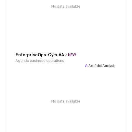
No data available
EnterpriseOps-Gym-AA
NEW
Agentic business operations
No data available