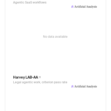
Agentic SaaS workflows
No data available
Harvey LAB-AA
Legal agentic work, criterion pass rate