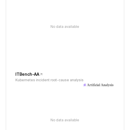
No data available
ITBench-AA
Kubernetes incident root-cause analysis
No data available