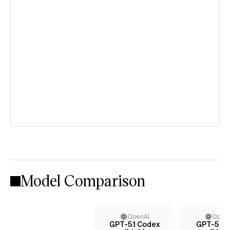
Model Comparison
OpenAI
Open
GPT-5.1 Codex
GPT-5 C