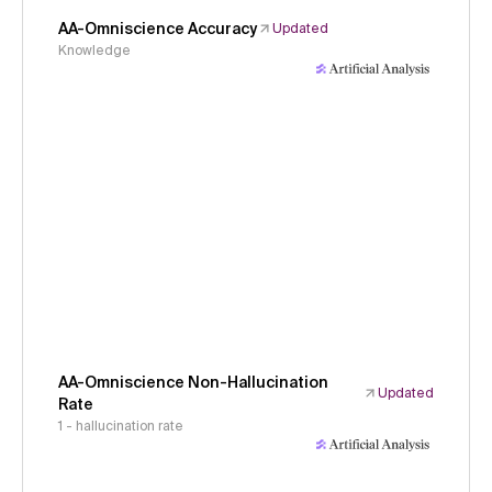
AA-Omniscience Accuracy
Updated
Knowledge
AA-Omniscience Non-Hallucination
Updated
Rate
1 - hallucination rate