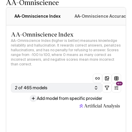
AA-Omniscience
AA-Omniscience Index
AA-Omniscience Accuracy
AA-Omniscience Index
AA-Omniscience Index (higher is better) measures knowledge
reliability and hallucination. It rewards correct answers, penalizes
hallucinations, and has no penalty for refusing to answer. Scores
range from -100 to 100, where 0 means as many correct as
incorrect answers, and negative scores mean more incorrect
than correct.
NEW
2 of 465 models
Add model from specific provider