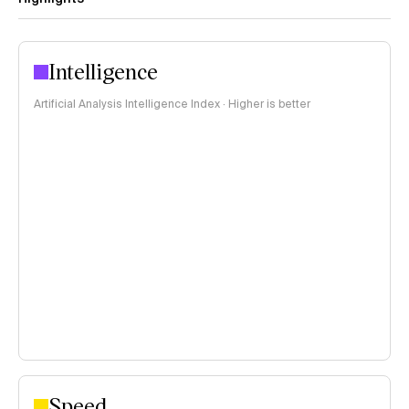
Intelligence
Artificial Analysis Intelligence Index · Higher is better
Speed