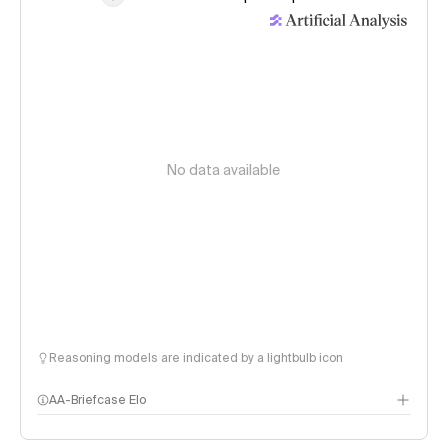
No data available
Reasoning models are indicated by a lightbulb icon
AA-Briefcase Elo