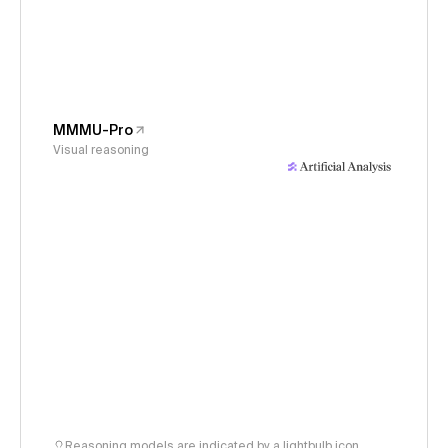
MMMU-Pro
Visual reasoning
Reasoning models are indicated by a lightbulb icon