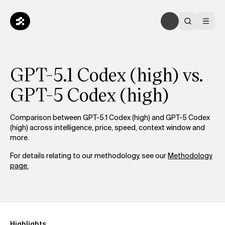
GPT-5.1 Codex (high) vs.
GPT-5 Codex (high)
Comparison between GPT-5.1 Codex (high) and GPT-5 Codex
(high) across intelligence, price, speed, context window and
more.
For details relating to our methodology, see our
Methodology
page.
Highlights