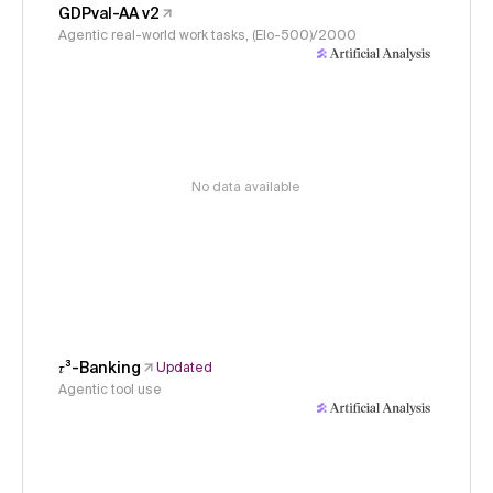
GDPval-AA v2
Agentic real-world work tasks, (Elo-500)/2000
No data available
𝜏³-Banking
Updated
Agentic tool use