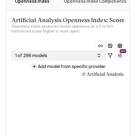
Openness Index
Openness Index Components
Artificial Analysis Openness Index: Score
Openness Index assesses model openness on a 0 to 100
normalized scale (higher is more open)
NEW
1 of 296 models
Add model from specific provider