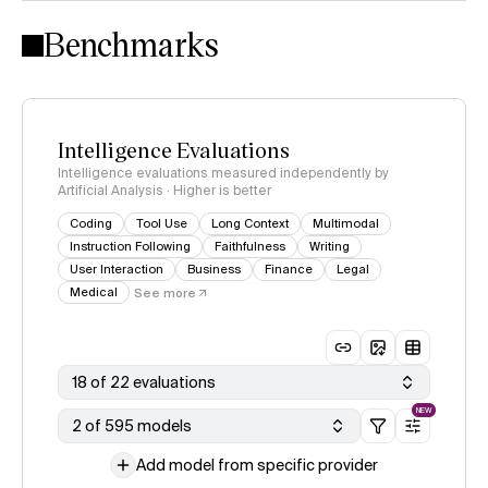
Intelligence Index methodology
Benchmarks
Intelligence Evaluations
Intelligence evaluations measured independently by
Artificial Analysis · Higher is better
Coding
Tool Use
Long Context
Multimodal
Instruction Following
Faithfulness
Writing
User Interaction
Business
Finance
Legal
Medical
See more
18 of 22 evaluations
NEW
2 of 595 models
Add model from specific provider