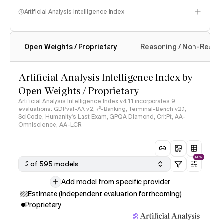
Artificial Analysis Intelligence Index
Open Weights / Proprietary
Reasoning / Non-Reas
Intelligence Index methodology
Artificial Analysis Intelligence Index by
Open Weights / Proprietary
Artificial Analysis Intelligence Index v4.1.1 incorporates 9
evaluations: GDPval-AA v2, 𝜏³-Banking, Terminal-Bench v2.1,
SciCode, Humanity's Last Exam, GPQA Diamond, CritPt, AA-
Omniscience, AA-LCR
NEW
2 of 595 models
Add model from specific provider
Estimate (independent evaluation forthcoming)
Proprietary