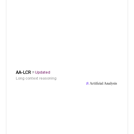
AA-LCR
Updated
Long context reasoning