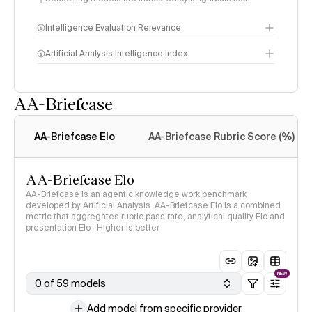
Intelligence Evaluation Relevance
Artificial Analysis Intelligence Index
AA-Briefcase
Intelligence Index
methodology
AA-Briefcase Elo
AA-Briefcase Rubric Score (%)
AA-Briefcase Elo
AA-Briefcase is an agentic knowledge work benchmark
developed by Artificial Analysis. AA-Briefcase Elo is a combined
metric that aggregates rubric pass rate, analytical quality Elo and
presentation Elo · Higher is better
NEW
0 of 59 models
Add model from specific provider