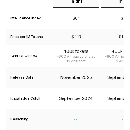
(high)
(high)
36*
37*
Intelligence Index
$2.13
$1.34
Price per 1M Tokens
400k tokens
400k tok
Context Window
~600 A4 pages of size
~600 A4 pages
12 Arial font
12 Arial f
November 2025
September
Release Date
September 2024
September
Knowledge Cutoff
Reasoning
Yes
Ye