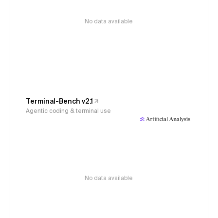
No data available
Terminal-Bench v2.1
Agentic coding & terminal use
No data available