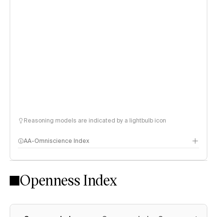
Reasoning models are indicated by a lightbulb icon
AA-Omniscience Index
Openness Index