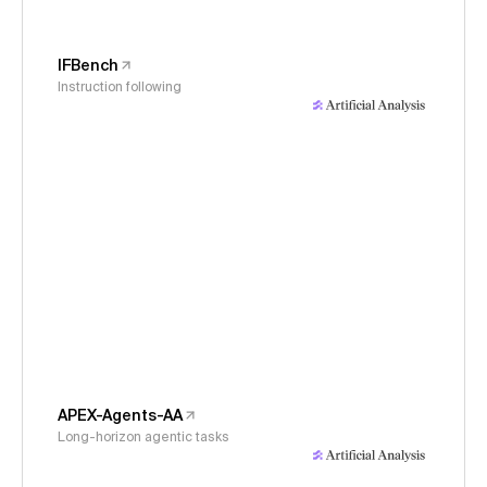
IFBench
Instruction following
APEX-Agents-AA
Long-horizon agentic tasks