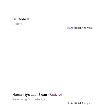
SciCode
Coding
Humanity's Last Exam
Updated
Reasoning & knowledge