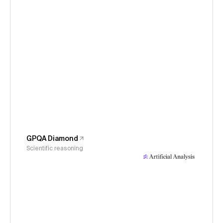
GPQA Diamond
Scientific reasoning