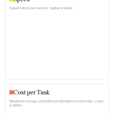
Output tokens per second · Higher is better
Cost per Task
Weighted average cost (USD) per Intelligence Index task · Lower
is better