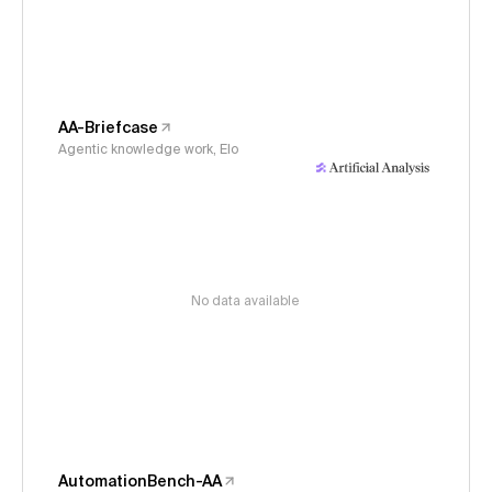
AA-Briefcase
Agentic knowledge work, Elo
No data available
AutomationBench-AA