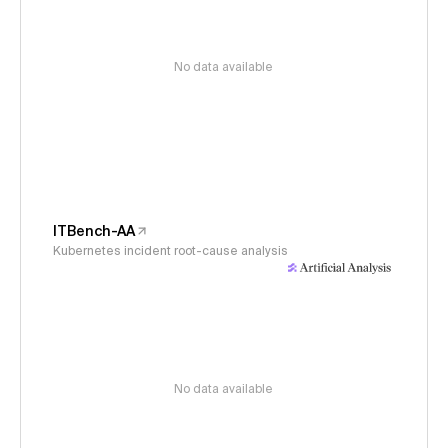
No data available
ITBench-AA
Kubernetes incident root-cause analysis
No data available