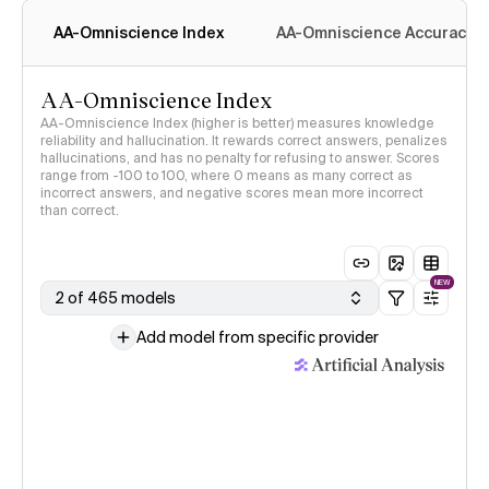
AA-Omniscience Index
AA-Omniscience Accuracy
AA-Omniscience Index
AA-Omniscience Index (higher is better) measures knowledge
reliability and hallucination. It rewards correct answers, penalizes
hallucinations, and has no penalty for refusing to answer. Scores
range from -100 to 100, where 0 means as many correct as
incorrect answers, and negative scores mean more incorrect
than correct.
NEW
2 of 465 models
Add model from specific provider