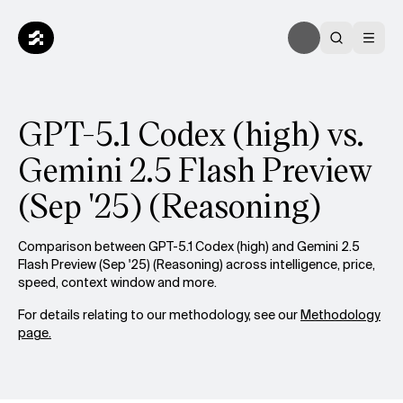
GPT-5.1 Codex (high) vs.
Gemini 2.5 Flash Preview
(Sep '25) (Reasoning)
Comparison between GPT-5.1 Codex (high) and Gemini 2.5
Flash Preview (Sep '25) (Reasoning) across intelligence, price,
speed, context window and more.
For details relating to our methodology, see our
Methodology
page.