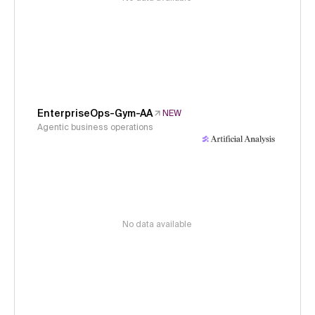
EnterpriseOps-Gym-AA
NEW
Agentic business operations
No data available