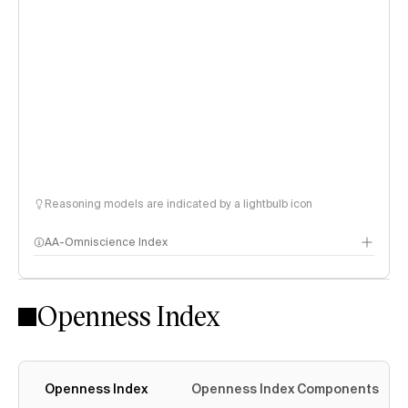
Reasoning models are indicated by a lightbulb icon
AA-Omniscience Index
Openness Index
Openness Index
Openness Index Components