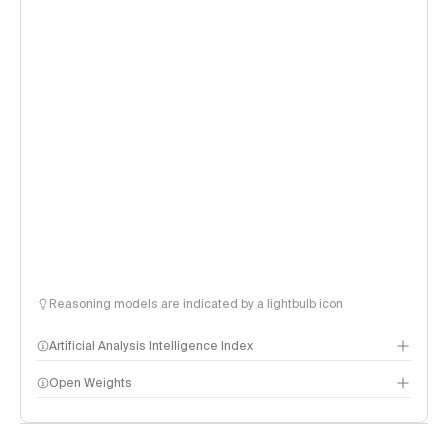
Reasoning models are indicated by a lightbulb icon
Artificial Analysis Intelligence Index
Open Weights
Intelligence Index methodology