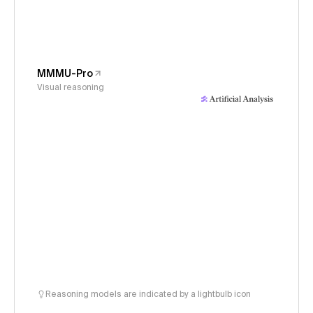
MMMU-Pro
Visual reasoning
Reasoning models are indicated by a lightbulb icon