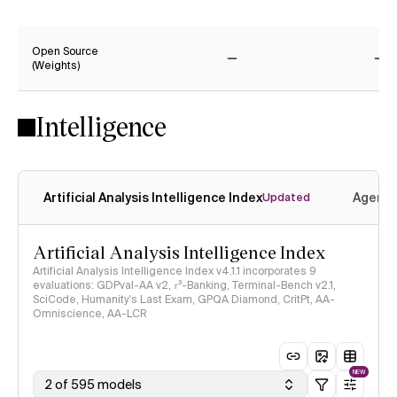
Yes
Ye
Open Source
(Weights)
No
No
Intelligence
Artificial Analysis Intelligence Index
Agenti
Updated
Artificial Analysis Intelligence Index
Artificial Analysis Intelligence Index v4.1.1 incorporates 9
evaluations: GDPval-AA v2, 𝜏³-Banking, Terminal-Bench v2.1,
SciCode, Humanity's Last Exam, GPQA Diamond, CritPt, AA-
Omniscience, AA-LCR
NEW
2 of 595 models