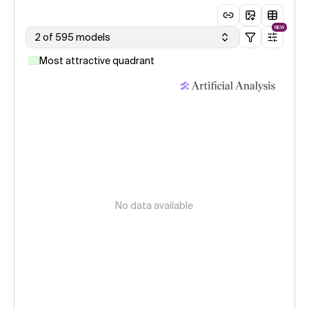
NEW
2 of 595 models
Most attractive quadrant
No data available