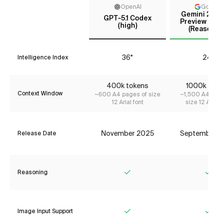
OpenAI
Goog
Gemini 2.5
GPT-5.1 Codex
Preview (Se
(high)
(Reasoni
36*
24*
Intelligence Index
400k tokens
1000k to
Context Window
~600 A4 pages of size
~1,500 A4 pa
12 Arial font
size 12 Aria
November 2025
September
Release Date
Reasoning
Yes
Ye
Image Input Support