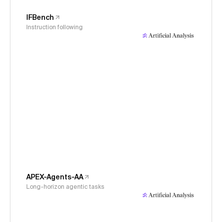
IFBench
Instruction following
APEX-Agents-AA
Long-horizon agentic tasks