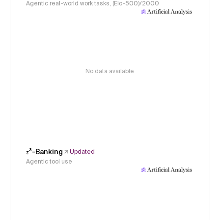
Agentic real-world work tasks, (Elo-500)/2000
No data available
𝜏³-Banking
Updated
Agentic tool use