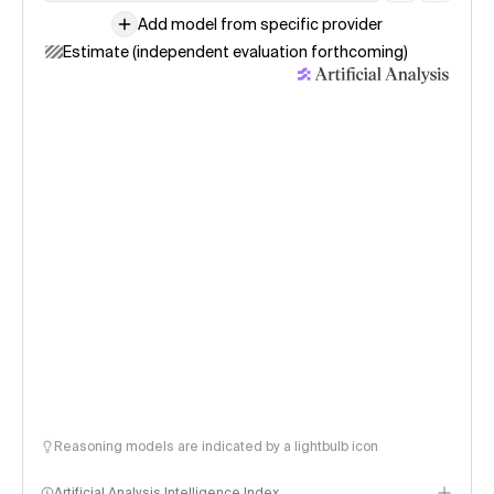
Add model from specific provider
Estimate (independent evaluation forthcoming)
Reasoning models are indicated by a lightbulb icon
Artificial Analysis Intelligence Index