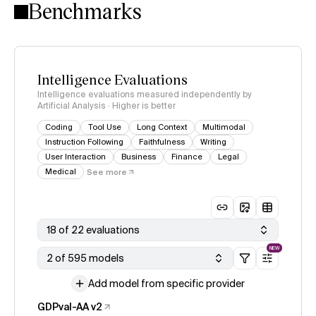
Benchmarks
Intelligence Evaluations
Intelligence evaluations measured independently by
Artificial Analysis · Higher is better
Coding
Tool Use
Long Context
Multimodal
Instruction Following
Faithfulness
Writing
User Interaction
Business
Finance
Legal
Medical
See more
18 of 22 evaluations
NEW
2 of 595 models
Add model from specific provider
GDPval-AA v2