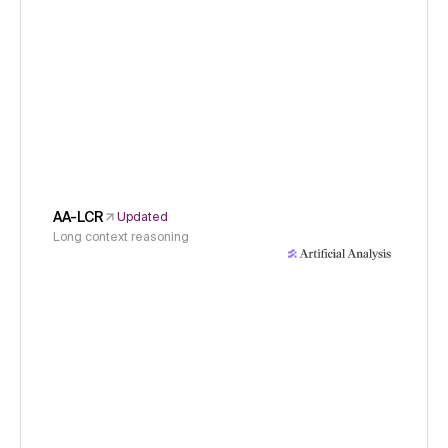
AA-LCR
Updated
Long context reasoning