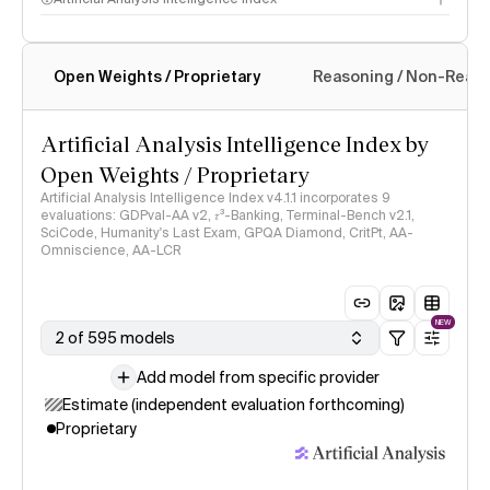
Open Weights / Proprietary
Reasoning / Non-Reas
Intelligence Index methodology
Artificial Analysis Intelligence Index by
Open Weights / Proprietary
Artificial Analysis Intelligence Index v4.1.1 incorporates 9
evaluations: GDPval-AA v2, 𝜏³-Banking, Terminal-Bench v2.1,
SciCode, Humanity's Last Exam, GPQA Diamond, CritPt, AA-
Omniscience, AA-LCR
NEW
2 of 595 models
Add model from specific provider
Estimate (independent evaluation forthcoming)
Proprietary