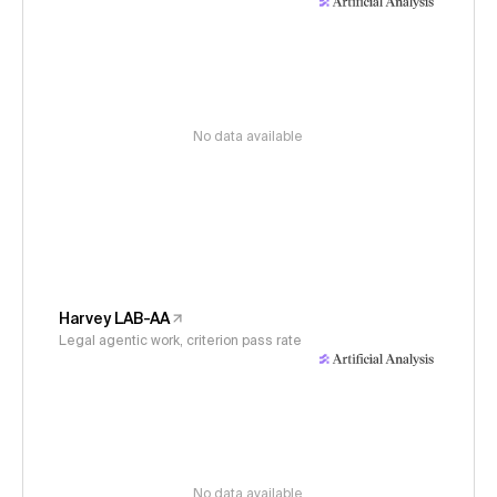
No data available
Harvey LAB-AA
Legal agentic work, criterion pass rate
No data available