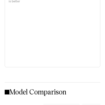
is better
Model Comparison