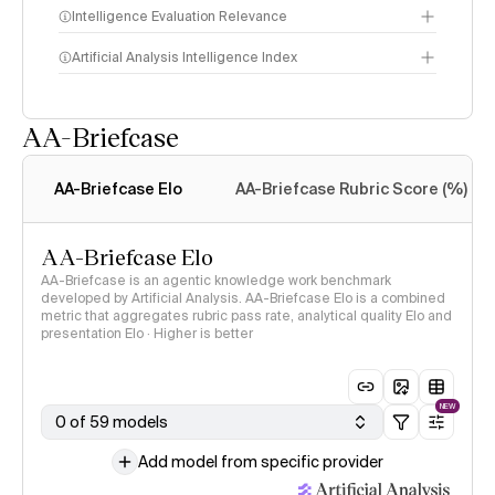
Intelligence Evaluation Relevance
Artificial Analysis Intelligence Index
AA-Briefcase
Intelligence Index
methodology
AA-Briefcase Elo
AA-Briefcase Rubric Score (%)
AA-Briefcase Elo
AA-Briefcase is an agentic knowledge work benchmark
developed by Artificial Analysis. AA-Briefcase Elo is a combined
metric that aggregates rubric pass rate, analytical quality Elo and
presentation Elo · Higher is better
NEW
0 of 59 models
Add model from specific provider