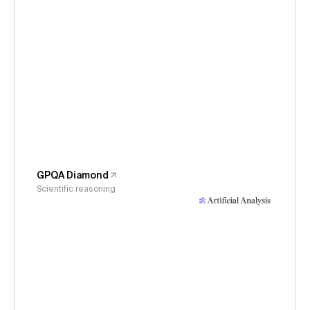
GPQA Diamond
Scientific reasoning