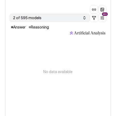
NEW
2 of 595 models
Answer
Reasoning
No data available