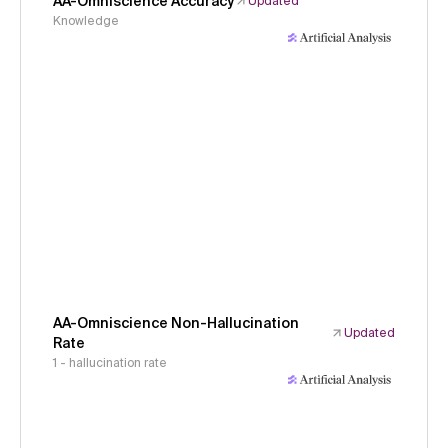
AA-Omniscience Accuracy
Updated
Knowledge
AA-Omniscience Non-Hallucination
Updated
Rate
1 - hallucination rate