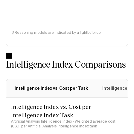
Reasoning models are indicated by a lightbulb icon
Intelligence Index Comparisons
Intelligence Index vs. Cost per Task
Intelligence In
Intelligence Index vs. Cost per
Intelligence Index Task
Artificial Analysis Intelligence Index · Weighted average cost
(USD) per Artificial Analysis Intelligence Index task