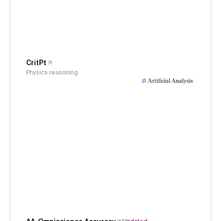
CritPt
Physics reasoning