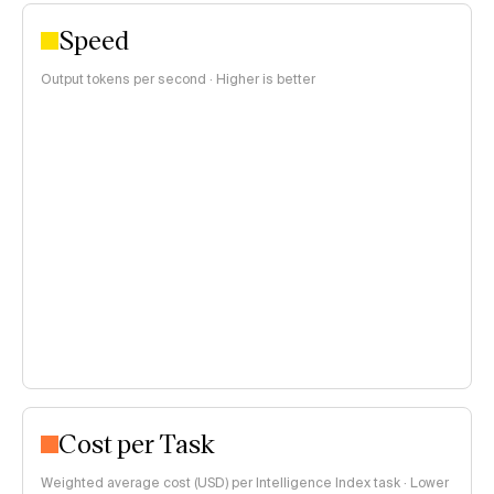
Speed
Output tokens per second · Higher is better
Cost per Task
Weighted average cost (USD) per Intelligence Index task · Lower