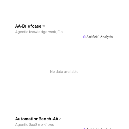
AA-Briefcase
Agentic knowledge work, Elo
No data available
AutomationBench-AA
Agentic SaaS workflows