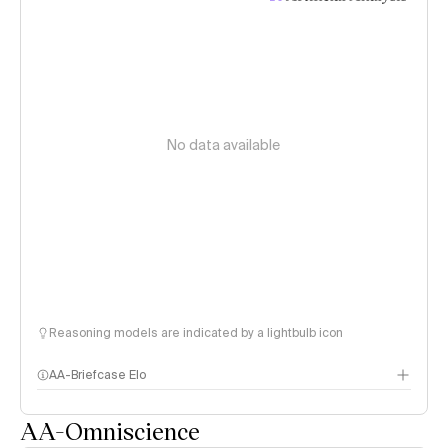
No data available
Reasoning models are indicated by a lightbulb icon
AA-Briefcase Elo
AA-Omniscience