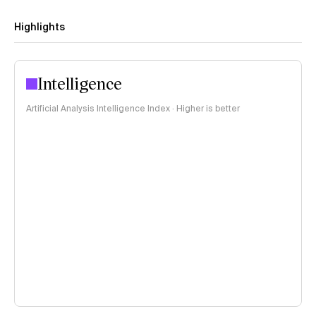
Highlights
Intelligence
Artificial Analysis Intelligence Index · Higher is better