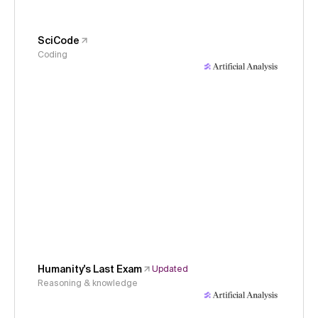
SciCode
Coding
Humanity's Last Exam
Updated
Reasoning & knowledge