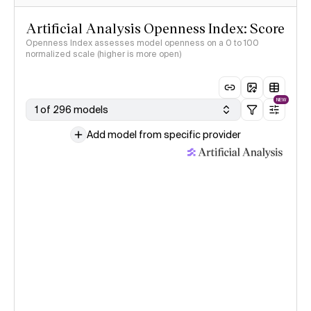
Artificial Analysis Openness Index: Score
Openness Index assesses model openness on a 0 to 100
normalized scale (higher is more open)
NEW
1 of 296 models
Add model from specific provider