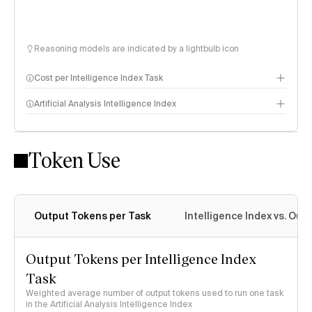
Reasoning models are indicated by a lightbulb icon
Cost per Intelligence Index Task
Artificial Analysis Intelligence Index
Token Use
Intelligence Index methodology
Output Tokens per Task
Intelligence Index vs. Ou
Output Tokens per Intelligence Index
Task
Weighted average number of output tokens used to run one task
in the Artificial Analysis Intelligence Index