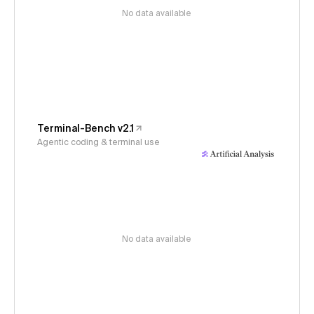
No data available
Terminal-Bench v2.1
Agentic coding & terminal use
No data available