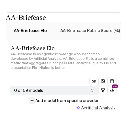
AA-Briefcase
Intelligence Index
methodology
AA-Briefcase Elo
AA-Briefcase Rubric Score (%)
AA-Briefcase Elo
AA-Briefcase is an agentic knowledge work benchmark
developed by Artificial Analysis. AA-Briefcase Elo is a combined
metric that aggregates rubric pass rate, analytical quality Elo and
presentation Elo · Higher is better
NEW
0 of 59 models
Add model from specific provider