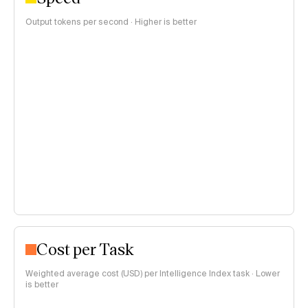
Output tokens per second · Higher is better
Cost per Task
Weighted average cost (USD) per Intelligence Index task · Lower
is better