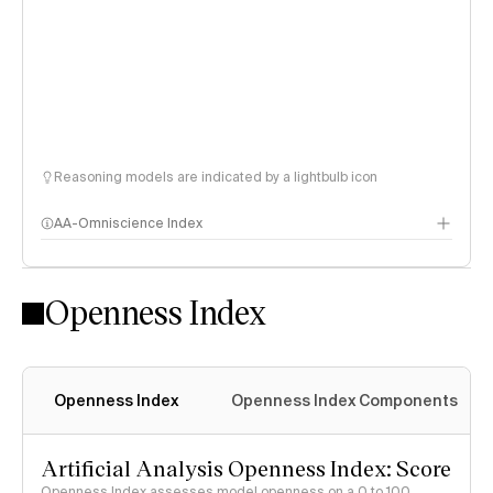
Reasoning models are indicated by a lightbulb icon
AA-Omniscience Index
Openness Index
Openness Index
Openness Index Components
Artificial Analysis Openness Index: Score
Openness Index assesses model openness on a 0 to 100