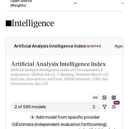
Open Source
(Weights)
No
No
Intelligence
Artificial Analysis Intelligence Index
Agenti
Updated
Artificial Analysis Intelligence Index
Artificial Analysis Intelligence Index v4.1.1 incorporates 9
evaluations: GDPval-AA v2, 𝜏³-Banking, Terminal-Bench v2.1,
SciCode, Humanity's Last Exam, GPQA Diamond, CritPt, AA-
Omniscience, AA-LCR
NEW
2 of 595 models
Add model from specific provider
Estimate (independent evaluation forthcoming)