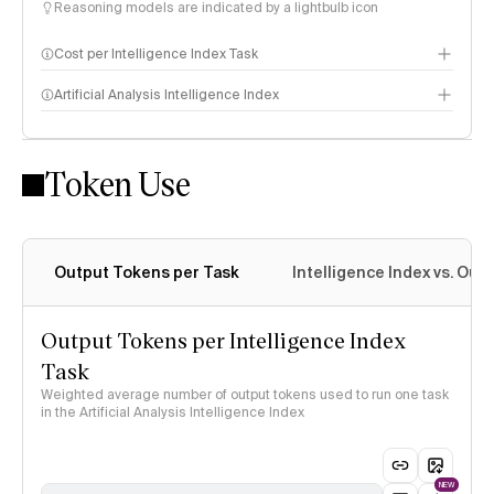
Reasoning models are indicated by a lightbulb icon
Cost per Intelligence Index Task
Artificial Analysis Intelligence Index
Token Use
Intelligence Index methodology
Output Tokens per Task
Intelligence Index vs. Ou
Output Tokens per Intelligence Index
Task
Weighted average number of output tokens used to run one task
in the Artificial Analysis Intelligence Index
NEW