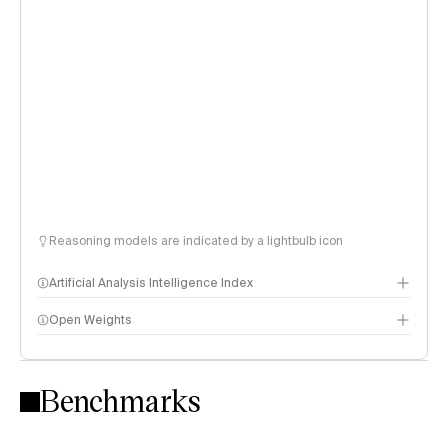
Reasoning models are indicated by a lightbulb icon
Artificial Analysis Intelligence Index
Open Weights
Intelligence Index methodology
Benchmarks