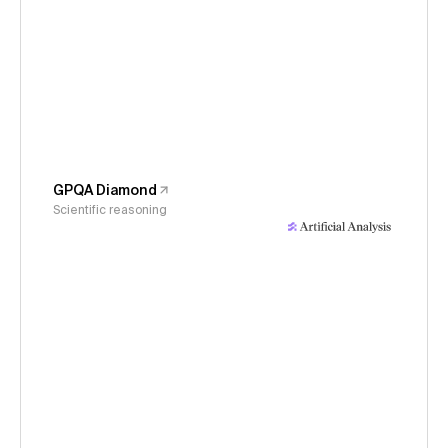
GPQA Diamond
Scientific reasoning