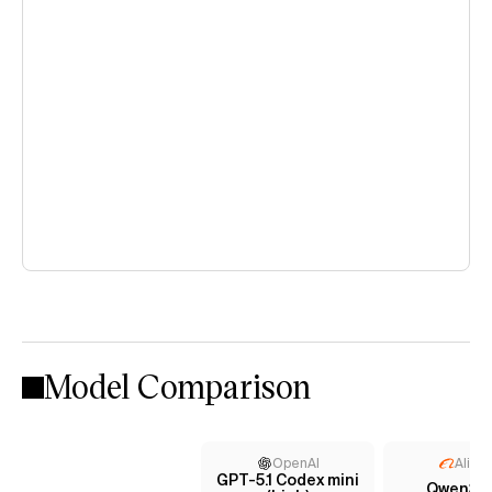
Model Comparison
OpenAI
Aliba
GPT-5.1 Codex mini
Qwen3 