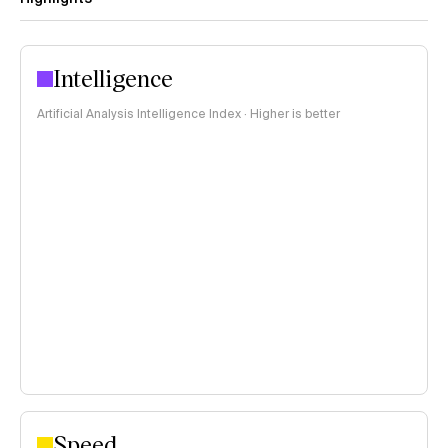
Intelligence
Artificial Analysis Intelligence Index · Higher is better
Speed