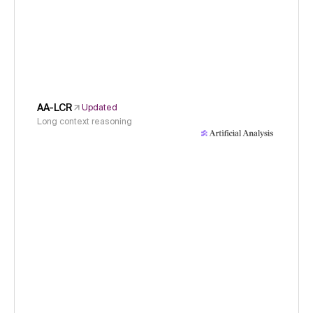
AA-LCR
Updated
Long context reasoning