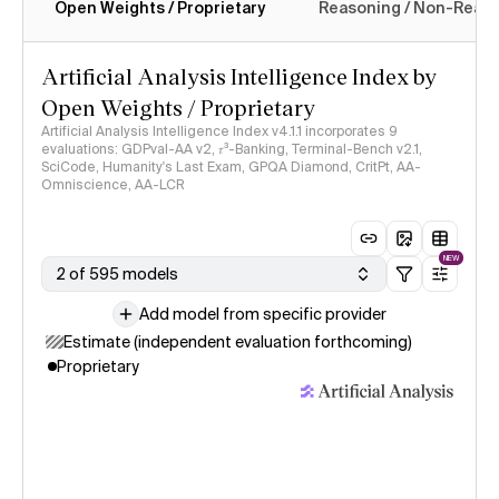
Open Weights / Proprietary
Reasoning / Non-Reas
Intelligence Index methodology
Artificial Analysis Intelligence Index by
Open Weights / Proprietary
Artificial Analysis Intelligence Index v4.1.1 incorporates 9
evaluations: GDPval-AA v2, 𝜏³-Banking, Terminal-Bench v2.1,
SciCode, Humanity's Last Exam, GPQA Diamond, CritPt, AA-
Omniscience, AA-LCR
NEW
2 of 595 models
Add model from specific provider
Estimate (independent evaluation forthcoming)
Proprietary