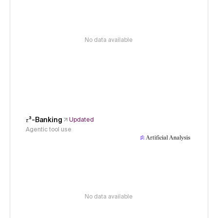
No data available
𝜏³-Banking
Updated
Agentic tool use
No data available