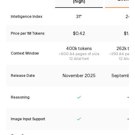
(high)
31*
24*
Intelligence Index
$0.42
$1.68
Price per 1M Tokens
400k tokens
262k tok
Context Window
~600 A4 pages of size
~393 A4 pages
12 Arial font
12 Arial f
November 2025
September
Release Date
Reasoning
Yes
No
Image Input Support
Yes
No