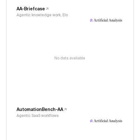
AA-Briefcase
Agentic knowledge work, Elo
No data available
AutomationBench-AA
Agentic SaaS workflows