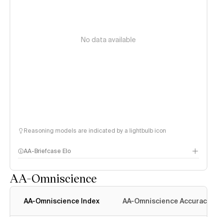
No data available
Reasoning models are indicated by a lightbulb icon
AA-Briefcase Elo
AA-Omniscience
AA-Omniscience Index
AA-Omniscience Accuracy