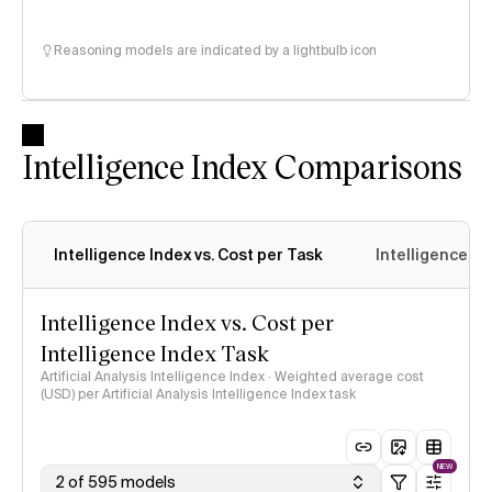
Reasoning models are indicated by a lightbulb icon
Intelligence Index Comparisons
Intelligence Index vs. Cost per Task
Intelligence In
Intelligence Index vs. Cost per
Intelligence Index Task
Artificial Analysis Intelligence Index · Weighted average cost
(USD) per Artificial Analysis Intelligence Index task
NEW
2 of 595 models