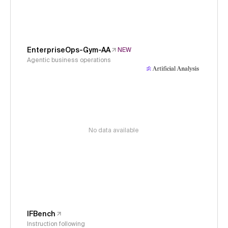
EnterpriseOps-Gym-AA
NEW
Agentic business operations
No data available
IFBench
Instruction following