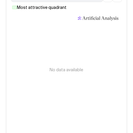
Most attractive quadrant
No data available