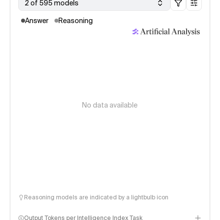
2 of 595 models
Answer
Reasoning
No data available
Reasoning models are indicated by a lightbulb icon
Output Tokens per Intelligence Index Task