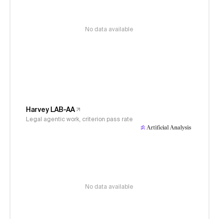
No data available
Harvey LAB-AA
Legal agentic work, criterion pass rate
No data available