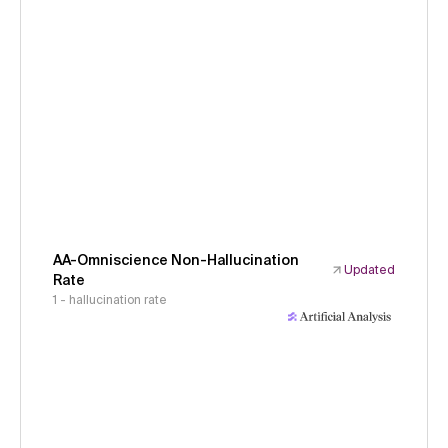
AA-Omniscience Non-Hallucination
Updated
Rate
1 - hallucination rate