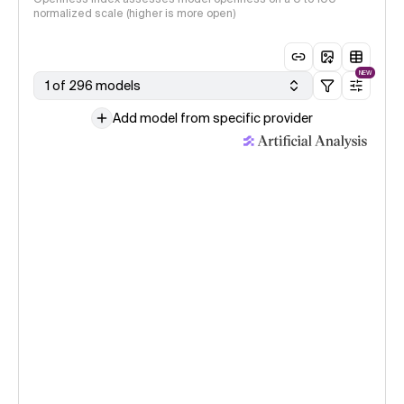
normalized scale (higher is more open)
NEW
1 of 296 models
Add model from specific provider