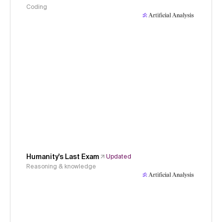
Coding
Humanity's Last Exam
Updated
Reasoning & knowledge