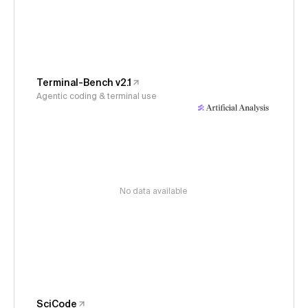
Terminal-Bench v2.1
Agentic coding & terminal use
No data available
SciCode