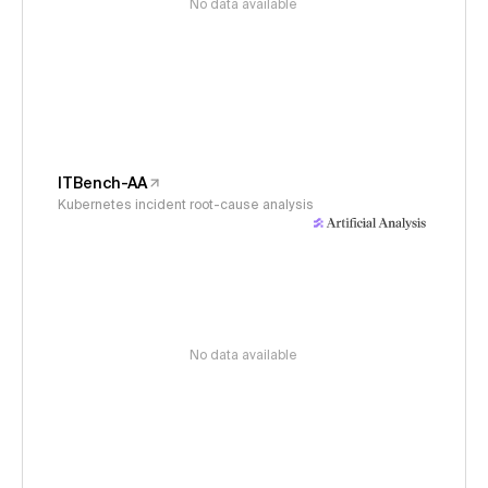
No data available
ITBench-AA
Kubernetes incident root-cause analysis
No data available