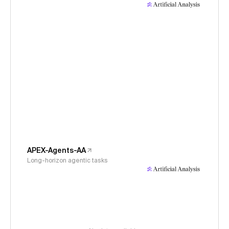
APEX-Agents-AA
Long-horizon agentic tasks