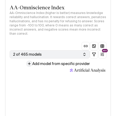
AA-Omniscience Index
AA-Omniscience Index (higher is better) measures knowledge
reliability and hallucination. It rewards correct answers, penalizes
hallucinations, and has no penalty for refusing to answer. Scores
range from -100 to 100, where 0 means as many correct as
incorrect answers, and negative scores mean more incorrect
than correct.
NEW
2 of 465 models
Add model from specific provider