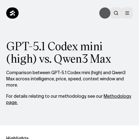
GPT-5.1 Codex mini
(high) vs. Qwen3 Max
Comparison between GPT-5.1 Codex mini (high) and Qwen3
Max across intelligence, price, speed, context window and
more.
For details relating to our methodology, see our
Methodology
page.
Highlights