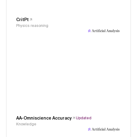
CritPt
Physics reasoning
AA-Omniscience Accuracy
Updated
Knowledge