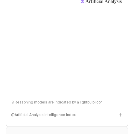
Reasoning models are indicated by a lightbulb icon
Artificial Analysis Intelligence Index