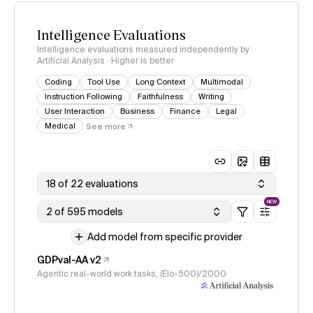
Intelligence Evaluations
Intelligence evaluations measured independently by
Artificial Analysis · Higher is better
Coding
Tool Use
Long Context
Multimodal
Instruction Following
Faithfulness
Writing
User Interaction
Business
Finance
Legal
Medical
See more
18 of 22 evaluations
NEW
2 of 595 models
Add model from specific provider
GDPval-AA v2
Agentic real-world work tasks, (Elo-500)/2000