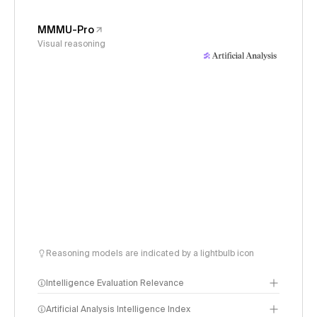
MMMU-Pro
Visual reasoning
Reasoning models are indicated by a lightbulb icon
Intelligence Evaluation Relevance
Artificial Analysis Intelligence Index