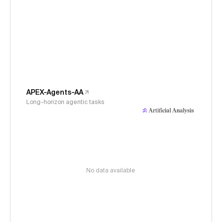
APEX-Agents-AA
Long-horizon agentic tasks
No data available