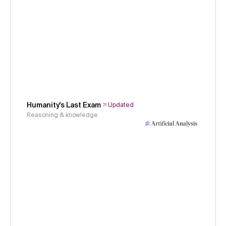
Humanity's Last Exam
Updated
Reasoning & knowledge