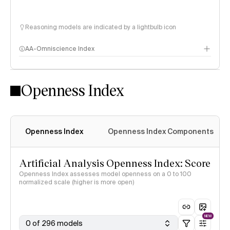
Reasoning models are indicated by a lightbulb icon
AA-Omniscience Index
Openness Index
Openness Index
Openness Index Components
Artificial Analysis Openness Index: Score
Openness Index assesses model openness on a 0 to 100
normalized scale (higher is more open)
NEW
0 of 296 models