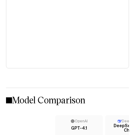
Model Comparison
OpenAI
DeepS
DeepSeek
GPT-4.1
Chat