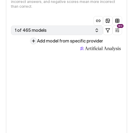
incorrect answers, and negative scores mean more incorrect
than correct.
NEW
1 of 465 models
Add model from specific provider