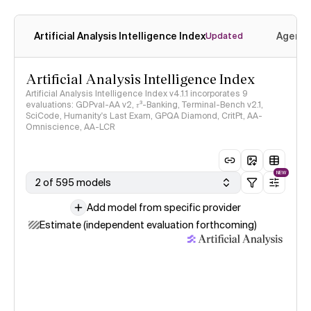
Artificial Analysis Intelligence Index
Agenti
Updated
Artificial Analysis Intelligence Index
Artificial Analysis Intelligence Index v4.1.1 incorporates 9
evaluations: GDPval-AA v2, 𝜏³-Banking, Terminal-Bench v2.1,
SciCode, Humanity's Last Exam, GPQA Diamond, CritPt, AA-
Omniscience, AA-LCR
NEW
2 of 595 models
Add model from specific provider
Estimate (independent evaluation forthcoming)