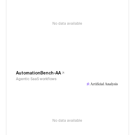
No data available
AutomationBench-AA
Agentic SaaS workflows
No data available