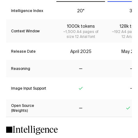
20*
3*
Intelligence Index
1000k tokens
128k tok
Context Window
~1,500 A4 pages of
~192 A4 pages
size 12 Arial font
12 Arial f
April 2025
May 20
Release Date
Reasoning
No
No
Image Input Support
Yes
No
Open Source
(Weights)
No
Yes
Intelligence