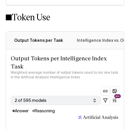
Token Use
Intelligence Index methodology
Output Tokens per Task
Intelligence Index vs. Ou
Output Tokens per Intelligence Index
Task
Weighted average number of output tokens used to run one task
in the Artificial Analysis Intelligence Index
NEW
2 of 595 models
Answer
Reasoning