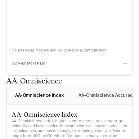
Reasoning models are indicated by a lightbulb icon
AA-Briefcase Elo
AA-Omniscience
AA-Omniscience Index
AA-Omniscience Accuracy
AA-Omniscience Index
AA-Omniscience Index (higher is better) measures knowledge
reliability and hallucination. It rewards correct answers, penalizes
hallucinations, and has no penalty for refusing to answer. Scores
range from -100 to 100, where 0 means as many correct as