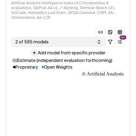
Artificial Analysis Intelligence Index v4.1.1 incorporates 9
evaluations: GDPval-AA v2, 𝜏³-Banking, Terminal-Bench v2.1,
SciCode, Humanity's Last Exam, GPQA Diamond, CritPt, AA-
Omniscience, AA-LCR
NEW
2 of 595 models
Add model from specific provider
Estimate (independent evaluation forthcoming)
Proprietary
Open Weights