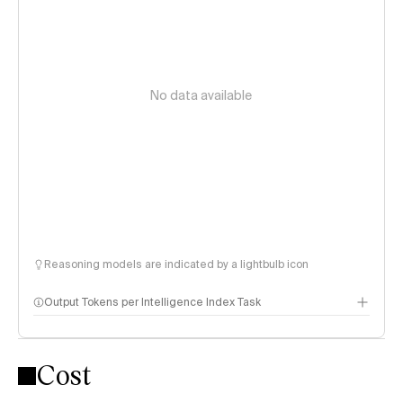
No data available
Reasoning models are indicated by a lightbulb icon
Output Tokens per Intelligence Index Task
Cost