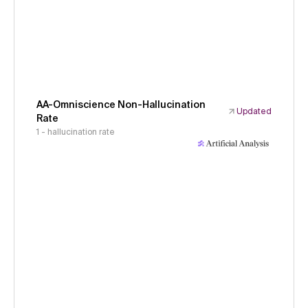
AA-Omniscience Non-Hallucination
Updated
Rate
1 - hallucination rate