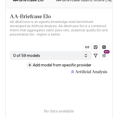
AA-Briefcase Elo
AA-Briefcase Rubric Score (%)
AA-Briefcase Elo
AA-Briefcase is an agentic knowledge work benchmark
developed by Artificial Analysis. AA-Briefcase Elo is a combined
metric that aggregates rubric pass rate, analytical quality Elo and
presentation Elo · Higher is better
NEW
0 of 59 models
Add model from specific provider
No data available