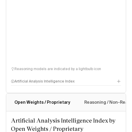
Reasoning models are indicated by a lightbulb icon
Artificial Analysis Intelligence Index
Open Weights / Proprietary
Reasoning / Non-Reas
Intelligence Index methodology
Artificial Analysis Intelligence Index by
Open Weights / Proprietary