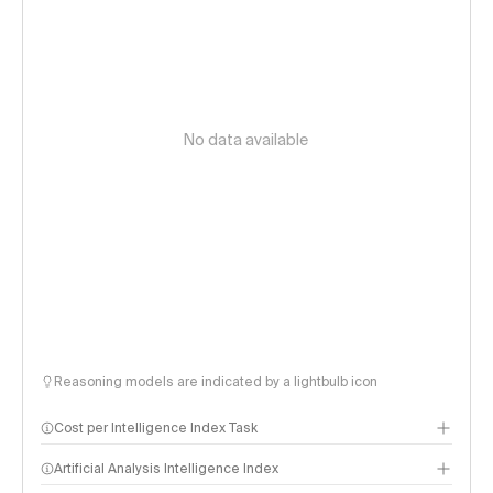
No data available
Reasoning models are indicated by a lightbulb icon
Cost per Intelligence Index Task
Artificial Analysis Intelligence Index