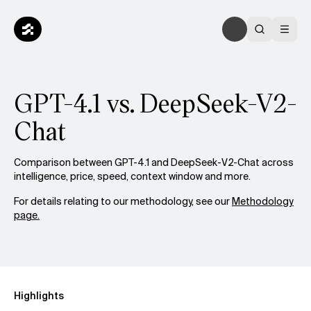
GPT-4.1 vs. DeepSeek-V2-
Chat
Comparison between GPT-4.1 and DeepSeek-V2-Chat across
intelligence, price, speed, context window and more.
For details relating to our methodology, see our
Methodology
page.
Highlights