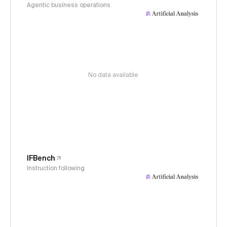
Agentic business operations
No data available
IFBench
Instruction following