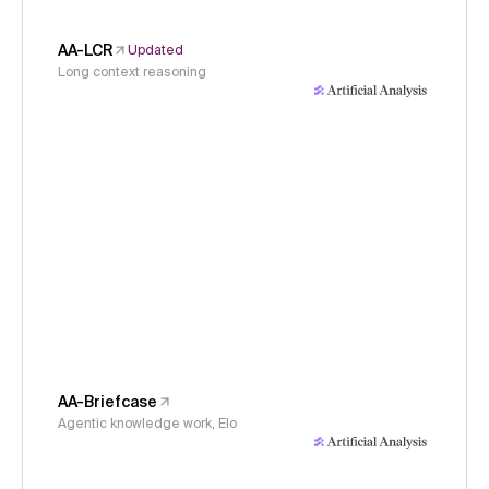
AA-LCR
Updated
Long context reasoning
AA-Briefcase
Agentic knowledge work, Elo