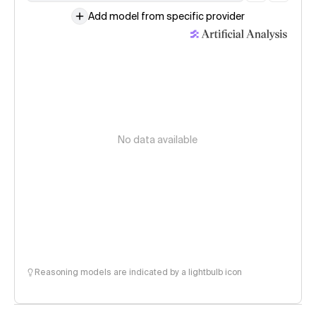
Add model from specific provider
No data available
Reasoning models are indicated by a lightbulb icon