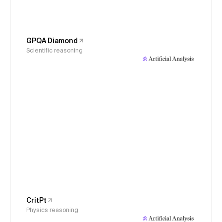
GPQA Diamond
Scientific reasoning
CritPt
Physics reasoning