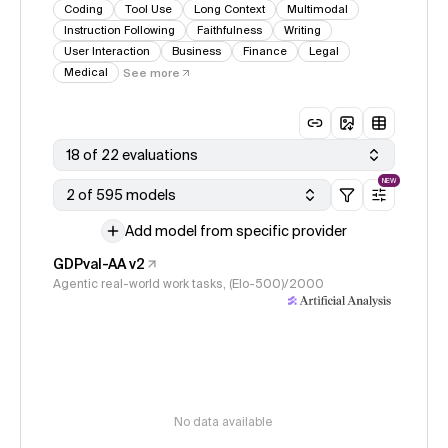
Coding
Tool Use
Long Context
Multimodal
Instruction Following
Faithfulness
Writing
User Interaction
Business
Finance
Legal
Medical
See more
18 of 22 evaluations
NEW
2 of 595 models
Add model from specific provider
GDPval-AA v2
Agentic real-world work tasks, (Elo-500)/2000
No data available