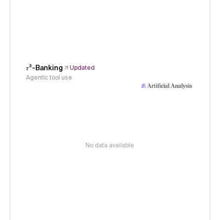
𝜏³-Banking
Updated
Agentic tool use
No data available