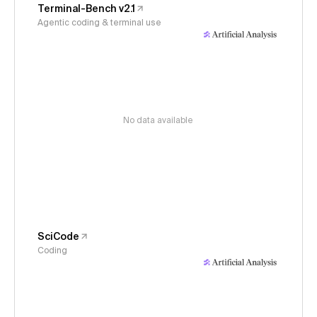
Terminal-Bench v2.1
Agentic coding & terminal use
No data available
SciCode
Coding