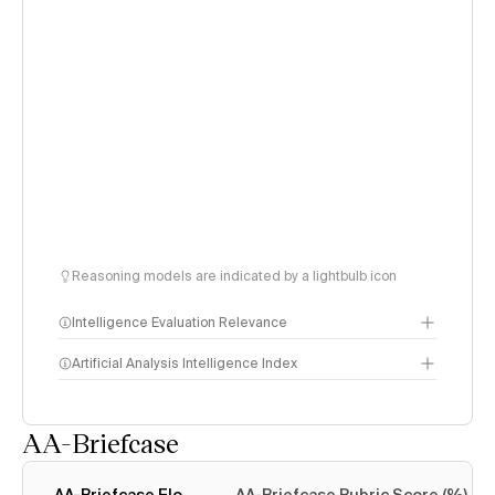
Reasoning models are indicated by a lightbulb icon
Intelligence Evaluation Relevance
Artificial Analysis Intelligence Index
AA-Briefcase
Intelligence Index
methodology