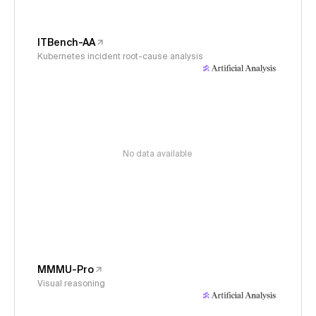
ITBench-AA
Kubernetes incident root-cause analysis
No data available
MMMU-Pro
Visual reasoning