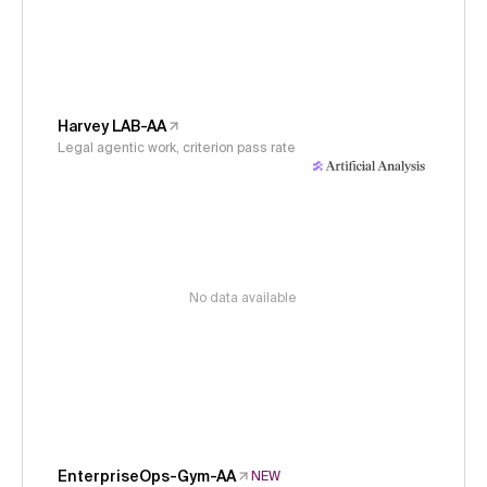
Harvey LAB-AA
Legal agentic work, criterion pass rate
No data available
EnterpriseOps-Gym-AA
NEW