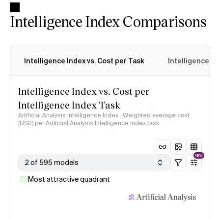
Intelligence Index Comparisons
Intelligence Index vs. Cost per Task
Intelligence In
Intelligence Index vs. Cost per
Intelligence Index Task
Artificial Analysis Intelligence Index · Weighted average cost
(USD) per Artificial Analysis Intelligence Index task
NEW
2 of 595 models
Most attractive quadrant