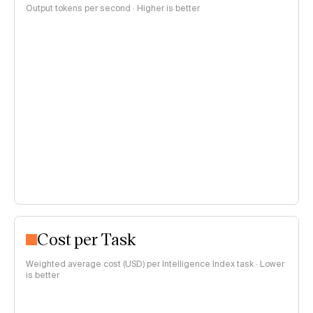
Output tokens per second · Higher is better
Cost per Task
Weighted average cost (USD) per Intelligence Index task · Lower
is better