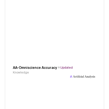
AA-Omniscience Accuracy
Updated
Knowledge