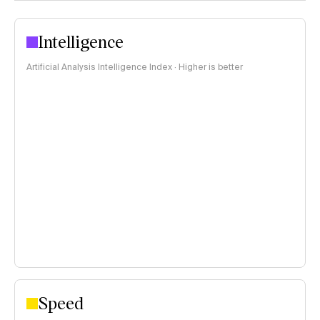
Intelligence
Artificial Analysis Intelligence Index · Higher is better
Speed