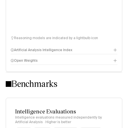
Reasoning models are indicated by a lightbulb icon
Artificial Analysis Intelligence Index
Open Weights
Intelligence Index methodology
Benchmarks
Intelligence Evaluations
Intelligence evaluations measured independently by
Artificial Analysis · Higher is better