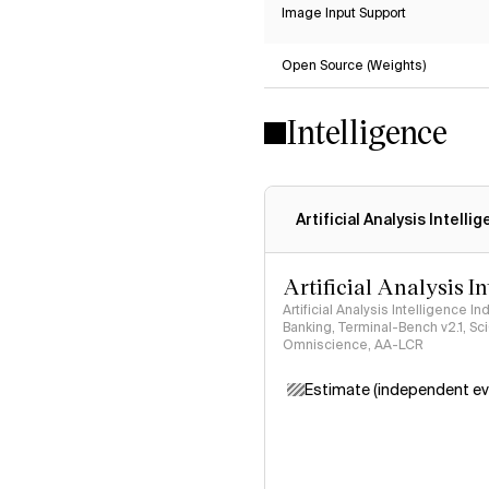
Image Input Support
Open Source (Weights)
Intelligence
Artificial Analysis Intelli
Artificial Analysis I
Artificial Analysis Intelligence I
Banking, Terminal-Bench v2.1, S
Omniscience, AA-LCR
Estimate (independent ev