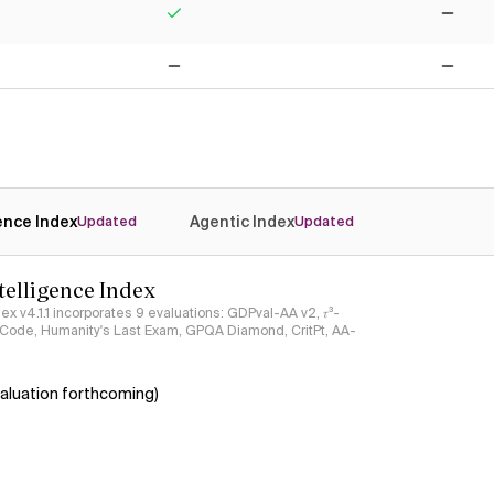
Yes
No
No
No
gence Index
Agentic Index
Updated
Updated
ntelligence Index
ndex v4.1.1 incorporates 9 evaluations: GDPval-AA v2, 𝜏³-
ciCode, Humanity's Last Exam, GPQA Diamond, CritPt, AA-
aluation forthcoming)