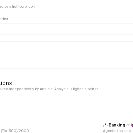
 by a lightbulb icon
 Index
logy
tions
red independently by Artificial Analysis · Higher is better
𝜏³-Banking
U
s, (Elo-500)/2000
Agentic tool use