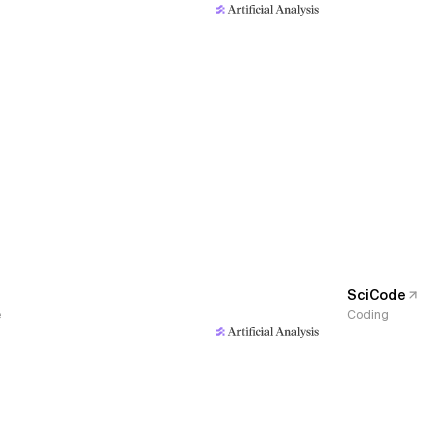
SciCode
e
Coding