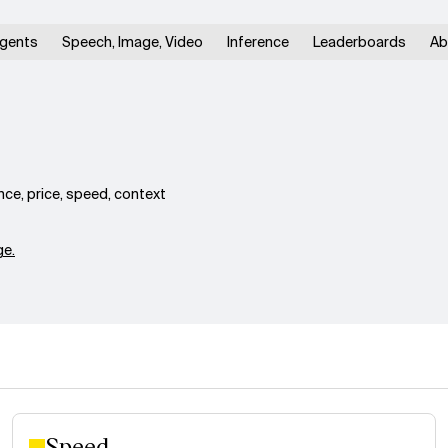
gents
Speech, Image, Video
Inference
Leaderboards
Ab
ce, price, speed, context
e.
Speed