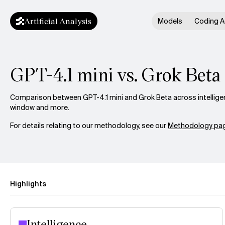
Artificial Analysis
Models
Coding A
GPT-4.1 mini vs. Grok Beta
Comparison between GPT-4.1 mini and Grok Beta across intelligen
window and more.
For details relating to our methodology, see our
Methodology pag
Highlights
Intelligence