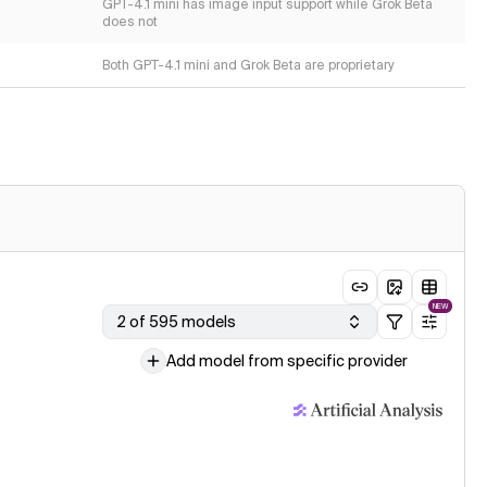
GPT-4.1 mini has image input support while Grok Beta
does not
Both GPT-4.1 mini and Grok Beta are proprietary
NEW
2 of 595 models
Add model from specific provider