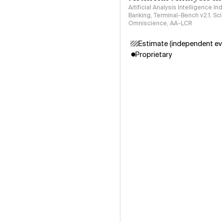
Artificial Analysis Intelligence I
Banking, Terminal-Bench v2.1, S
Omniscience, AA-LCR
Estimate (independent ev
Proprietary