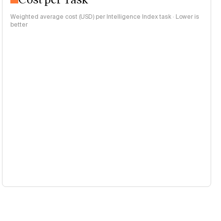
Weighted average cost (USD) per Intelligence Index task · Lower is
better