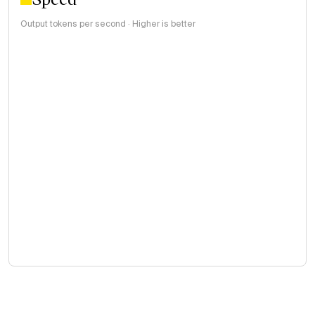
Output tokens per second · Higher is better