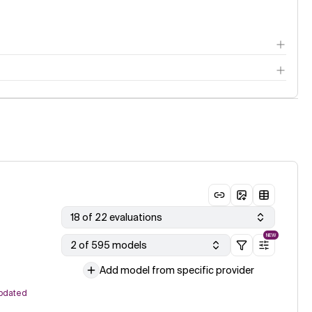
18 of 22 evaluations
NEW
2 of 595 models
Add model from specific provider
pdated