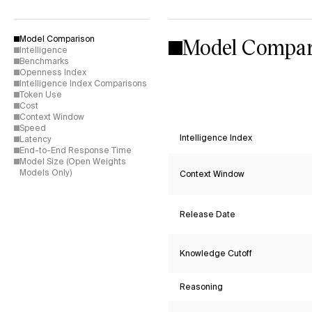
Model Compar
Model Comparison
Intelligence
Benchmarks
Openness Index
Intelligence Index Comparisons
Token Use
Cost
Context Window
Speed
Intelligence Index
Latency
End-to-End Response Time
Model Size (Open Weights
Models Only)
Context Window
Release Date
Knowledge Cutoff
Reasoning