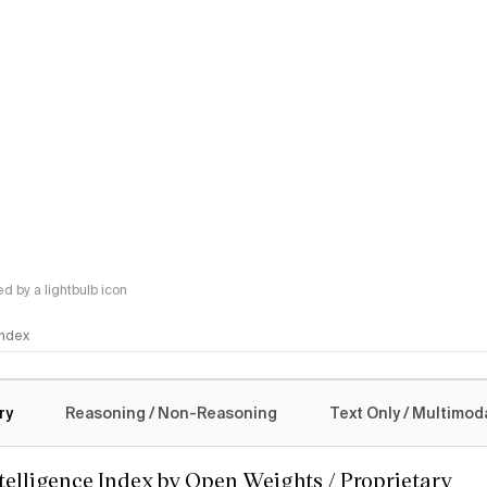
 by a lightbulb icon
 Index
logy
ry
Reasoning / Non-Reasoning
Text Only / Multimod
ntelligence Index by Open Weights / Proprietary