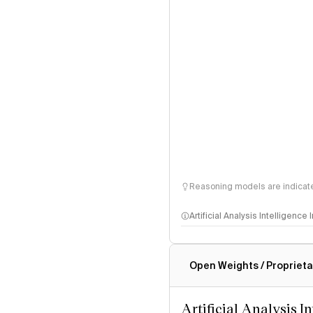
Reasoning models are indicated
Artificial Analysis Intelligence
Intelligence Index methodo
Open Weights / Proprieta
Artificial Analysis I