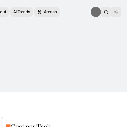
out
AI Trends
Arenas
Cost per Task