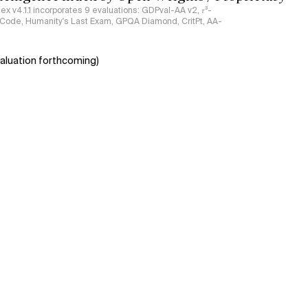
ndex v4.1.1 incorporates 9 evaluations: GDPval-AA v2, 𝜏³-
ciCode, Humanity's Last Exam, GPQA Diamond, CritPt, AA-
aluation forthcoming)