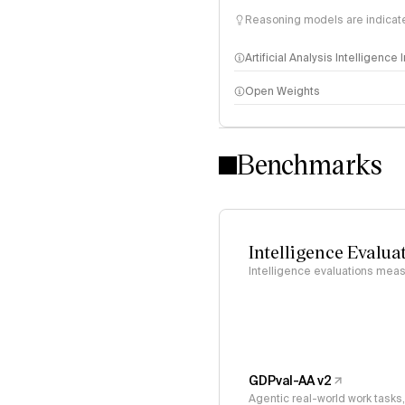
Reasoning models are indicated
Artificial Analysis Intelligence
Open Weights
Intelligence Index methodo
Benchmarks
Intelligence Evalua
Intelligence evaluations measu
GDPval-AA v2
Agentic real-world work task