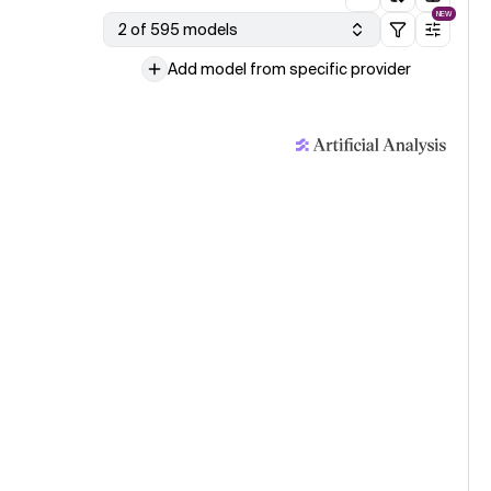
NEW
2 of 595 models
Add model from specific provider