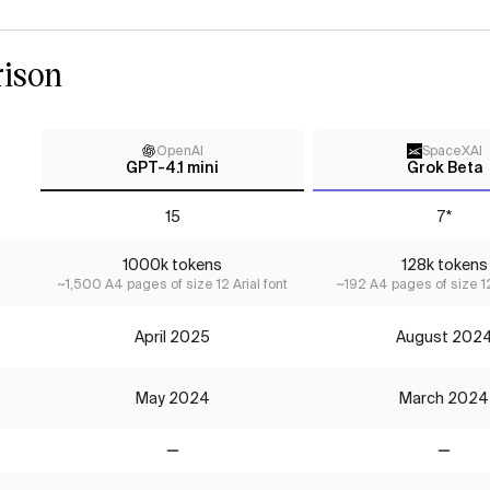
ison
OpenAI
SpaceXAI
GPT-4.1 mini
Grok Beta
15
7*
1000k tokens
128k tokens
~1,500 A4 pages of size 12 Arial font
~192 A4 pages of size 12
April 2025
August 202
May 2024
March 2024
No
No