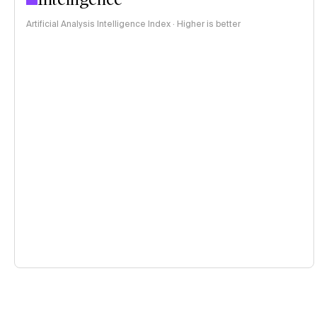
Artificial Analysis Intelligence Index · Higher is better