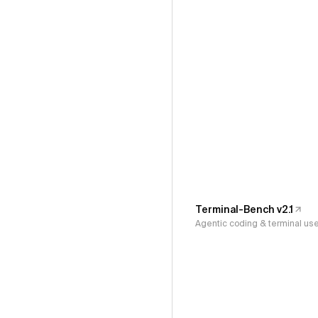
Terminal-Bench v2.1
Agentic coding & terminal us