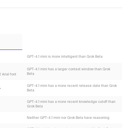
GPT-4.1 mini is more intelligent than Grok Beta
GPT-4.1 mini has a larger context window than Grok
Beta
 Arial font
GPT-4.1 mini has a more recent release date than Grok
4
Beta
GPT-4.1 mini has a more recent knowledge cutoff than
Grok Beta
Neither GPT-4.1 mini nor Grok Beta have reasoning