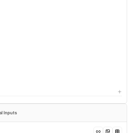
al Inputs