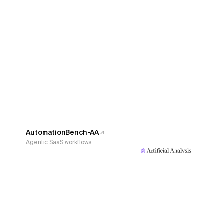
AutomationBench-AA
Agentic SaaS workflows