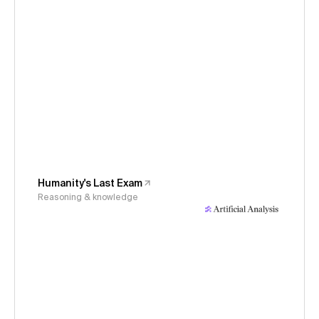
Humanity's Last Exam
Reasoning & knowledge