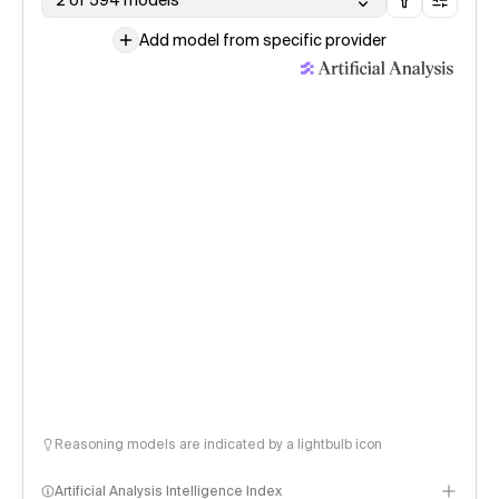
2 of 594 models
Add model from specific provider
Reasoning models are indicated by a lightbulb icon
Artificial Analysis Intelligence Index