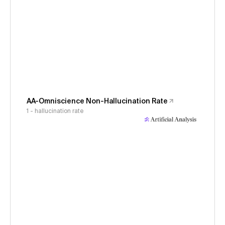
AA-Omniscience Non-Hallucination Rate
1 - hallucination rate