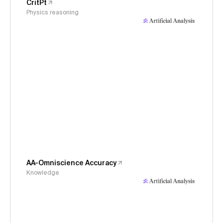
CritPt
Physics reasoning
AA-Omniscience Accuracy
Knowledge