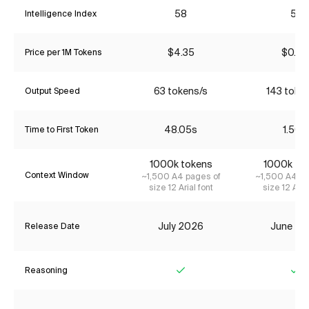
58
51
Intelligence Index
$4.35
$0.86
Price per 1M Tokens
63 tokens/s
143 toke
Output Speed
48.05s
1.50s
Time to First Token
1000k tokens
1000k to
Context Window
~1,500 A4 pages of
~1,500 A4 pa
size 12 Arial font
size 12 Aria
July 2026
June 20
Release Date
Reasoning
Yes
Ye