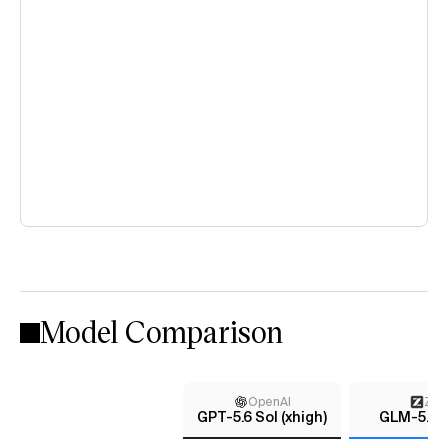
Model Comparison
OpenAI
Z AI
GPT-5.6 Sol (xhigh)
GLM-5.2 (