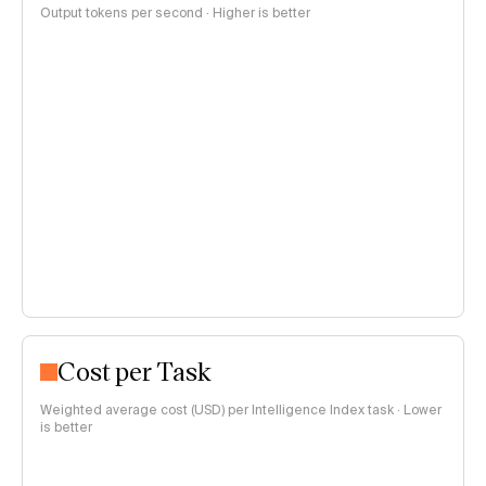
Output tokens per second · Higher is better
Cost per Task
Weighted average cost (USD) per Intelligence Index task · Lower
is better