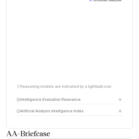
Reasoning models are indicated by a lightbulb icon
Intelligence Evaluation Relevance
Artificial Analysis Intelligence Index
AA-Briefcase
Intelligence Index