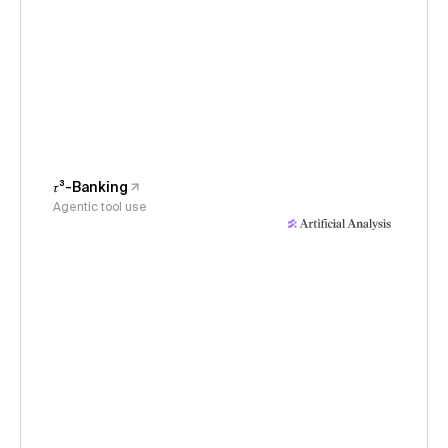
𝜏³-Banking
Agentic tool use