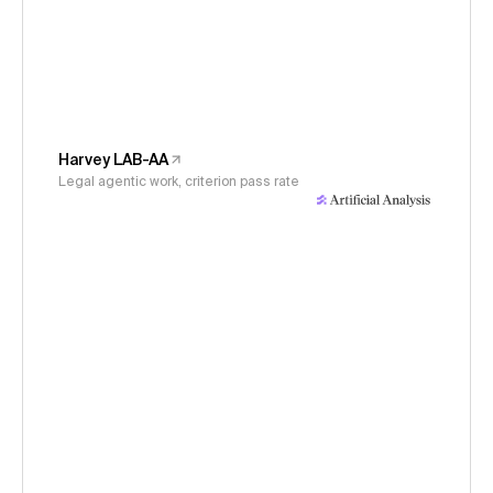
Harvey LAB-AA
Legal agentic work, criterion pass rate