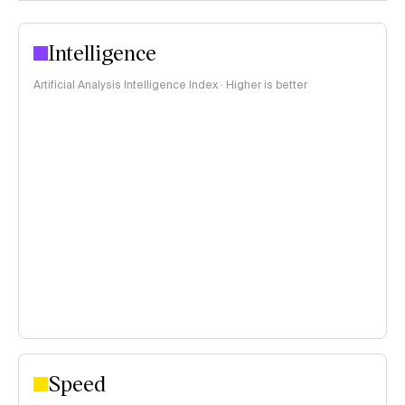
Intelligence
Artificial Analysis Intelligence Index · Higher is better
Speed