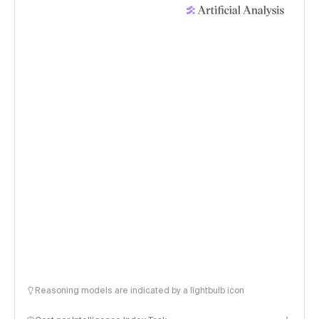
Reasoning models are indicated by a lightbulb icon