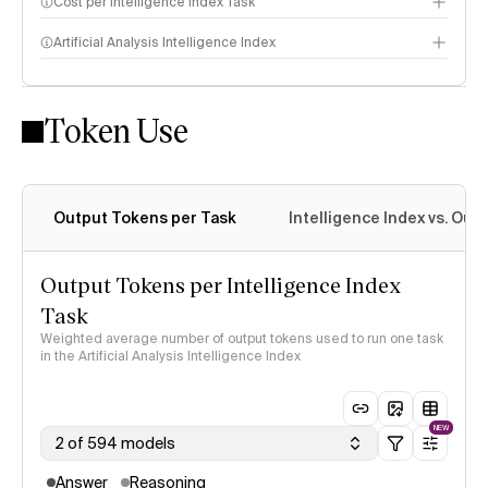
Cost per Intelligence Index Task
Artificial Analysis Intelligence Index
Token Use
Intelligence Index methodology
Output Tokens per Task
Intelligence Index vs. Ou
Output Tokens per Intelligence Index
Task
Weighted average number of output tokens used to run one task
in the Artificial Analysis Intelligence Index
NEW
2 of 594 models
Answer
Reasoning