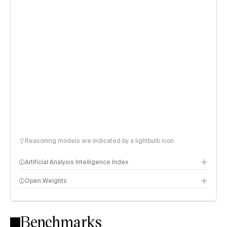
Reasoning models are indicated by a lightbulb icon
Artificial Analysis Intelligence Index
Open Weights
Intelligence Index methodology
Benchmarks