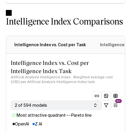
Intelligence Index Comparisons
Intelligence Index vs. Cost per Task
Intelligence In
Intelligence Index vs. Cost per
Intelligence Index Task
Artificial Analysis Intelligence Index · Weighted average cost
(USD) per Artificial Analysis Intelligence Index task
NEW
2 of 594 models
Most attractive quadrant
Pareto line
OpenAI
Z AI