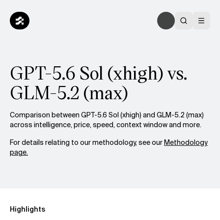
GPT-5.6 Sol (xhigh) vs.
GLM-5.2 (max)
Comparison between GPT-5.6 Sol (xhigh) and GLM-5.2 (max)
across intelligence, price, speed, context window and more.
For details relating to our methodology, see our
Methodology
page.
Highlights