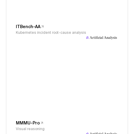
ITBench-AA
Kubernetes incident root-cause analysis
MMMU-Pro
Visual reasoning