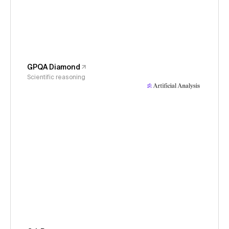
GPQA Diamond
Scientific reasoning