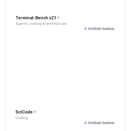
Terminal-Bench v2.1
Agentic coding & terminal use
SciCode
Coding