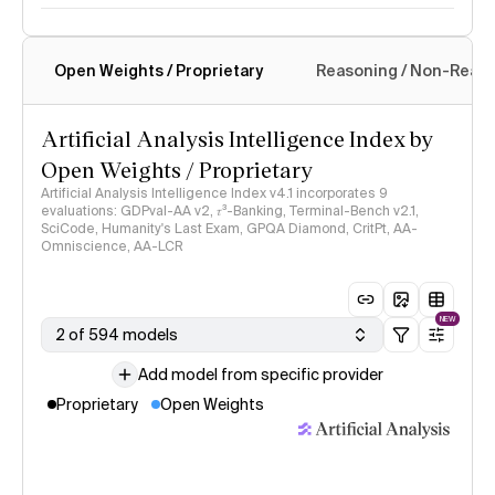
Open Weights / Proprietary
Reasoning / Non-Reas
Intelligence Index methodology
Artificial Analysis Intelligence Index by
Open Weights / Proprietary
Artificial Analysis Intelligence Index v4.1 incorporates 9
evaluations: GDPval-AA v2, 𝜏³-Banking, Terminal-Bench v2.1,
SciCode, Humanity's Last Exam, GPQA Diamond, CritPt, AA-
Omniscience, AA-LCR
NEW
2 of 594 models
Add model from specific provider
Proprietary
Open Weights