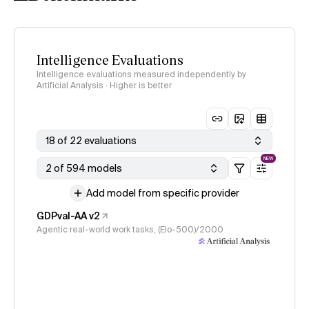
Intelligence Evaluations
Intelligence evaluations measured independently by
Artificial Analysis · Higher is better
18 of 22 evaluations
NEW
2 of 594 models
Add model from specific provider
GDPval-AA v2
Agentic real-world work tasks, (Elo-500)/2000