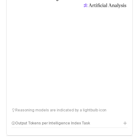
Reasoning models are indicated by a lightbulb icon
Output Tokens per Intelligence Index Task