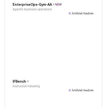
EnterpriseOps-Gym-AA
NEW
Agentic business operations
IFBench
Instruction following