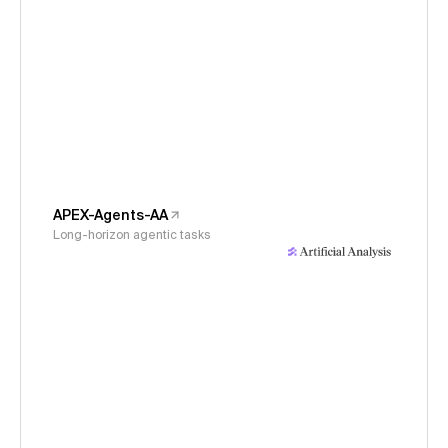
APEX-Agents-AA
Long-horizon agentic tasks