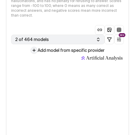
hallucinations, and has no penalty for refusing to answer. Scores
range from -100 to 100, where 0 means as many correct as
incorrect answers, and negative scores mean more incorrect
than correct.
NEW
2 of 464 models
Add model from specific provider