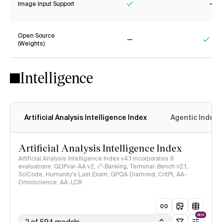
Image Input Support
Yes
No
Open Source
(Weights)
No
Yes
Intelligence
Artificial Analysis Intelligence Index
Agentic Index
Artificial Analysis Intelligence Index
Artificial Analysis Intelligence Index v4.1 incorporates 9
evaluations: GDPval-AA v2, 𝜏³-Banking, Terminal-Bench v2.1,
SciCode, Humanity's Last Exam, GPQA Diamond, CritPt, AA-
Omniscience, AA-LCR
NEW