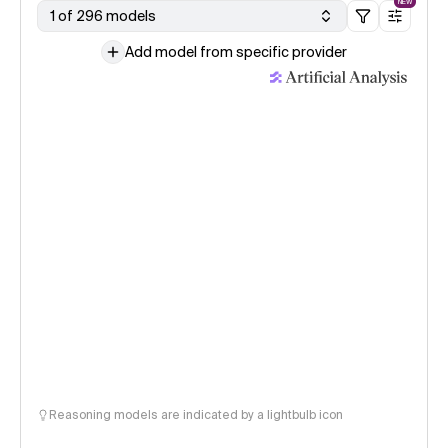
NEW
1 of 296 models
Add model from specific provider
Reasoning models are indicated by a lightbulb icon