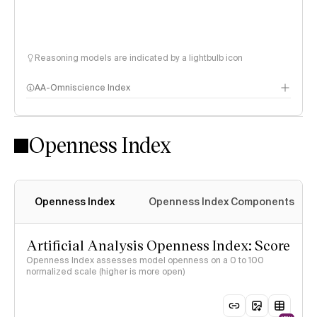
Reasoning models are indicated by a lightbulb icon
AA-Omniscience Index
Openness Index
Openness Index
Openness Index Components
Artificial Analysis Openness Index: Score
Openness Index assesses model openness on a 0 to 100
normalized scale (higher is more open)