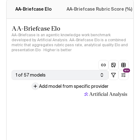
methodology
AA-Briefcase Elo
AA-Briefcase Rubric Score (%)
AA-Briefcase Elo
AA-Briefcase is an agentic knowledge work benchmark
developed by Artificial Analysis. AA-Briefcase Elo is a combined
metric that aggregates rubric pass rate, analytical quality Elo and
presentation Elo · Higher is better
NEW
1 of 57 models
Add model from specific provider