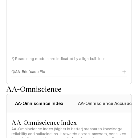
Reasoning models are indicated by a lightbulb icon
AA-Briefcase Elo
AA-Omniscience
AA-Omniscience Index
AA-Omniscience Accuracy
AA-Omniscience Index
AA-Omniscience Index (higher is better) measures knowledge
reliability and hallucination. It rewards correct answers, penalizes