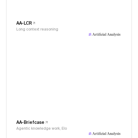
AA-LCR
Long context reasoning
AA-Briefcase
Agentic knowledge work, Elo