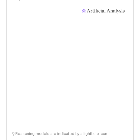
Reasoning models are indicated by a lightbulb icon