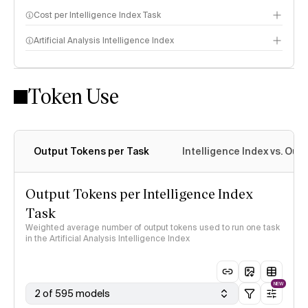
Cost per Intelligence Index Task
Artificial Analysis Intelligence Index
Token Use
Intelligence Index methodology
Output Tokens per Task
Intelligence Index vs. Ou
Output Tokens per Intelligence Index
Task
Weighted average number of output tokens used to run one task
in the Artificial Analysis Intelligence Index
NEW
2 of 595 models