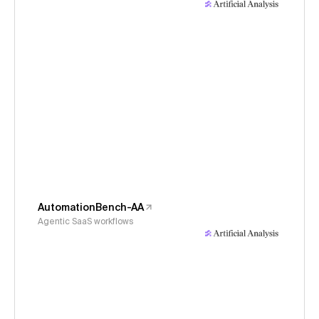
AutomationBench-AA
Agentic SaaS workflows