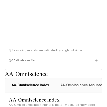
Reasoning models are indicated by a lightbulb icon
AA-Briefcase Elo
AA-Omniscience
AA-Omniscience Index
AA-Omniscience Accuracy
AA-Omniscience Index
AA-Omniscience Index (higher is better) measures knowledge