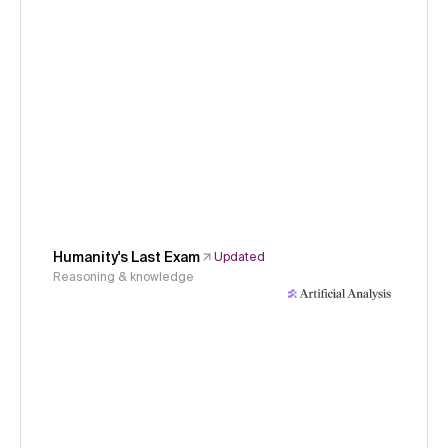
Humanity's Last Exam
Updated
Reasoning & knowledge