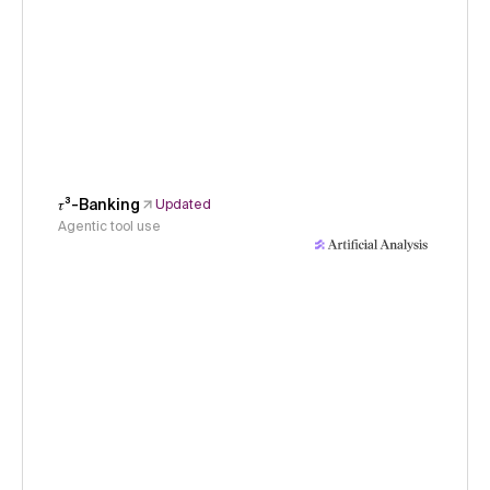
𝜏³-Banking
Updated
Agentic tool use