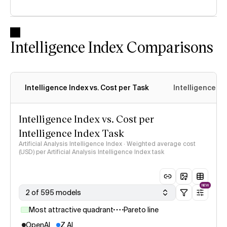
Intelligence Index Comparisons
Intelligence Index vs. Cost per Task
Intelligence In
Intelligence Index vs. Cost per
Intelligence Index Task
Artificial Analysis Intelligence Index · Weighted average cost
(USD) per Artificial Analysis Intelligence Index task
NEW
2 of 595 models
Most attractive quadrant
Pareto line
OpenAI
Z AI