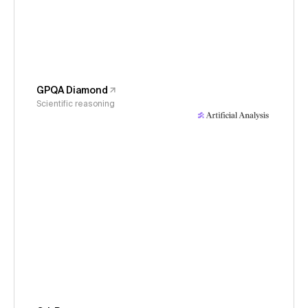
GPQA Diamond
Scientific reasoning