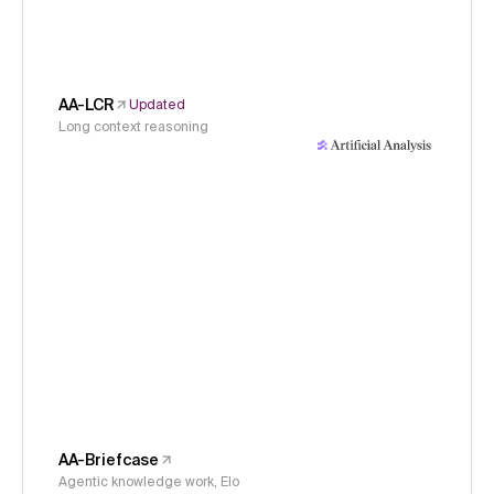
AA-LCR
Updated
Long context reasoning
AA-Briefcase
Agentic knowledge work, Elo