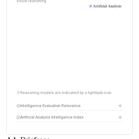
Visual reasoning
Reasoning models are indicated by a lightbulb icon
Intelligence Evaluation Relevance
Artificial Analysis Intelligence Index