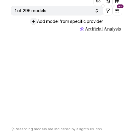
NEW
1 of 296 models
Add model from specific provider
Reasoning models are indicated by a lightbulb icon