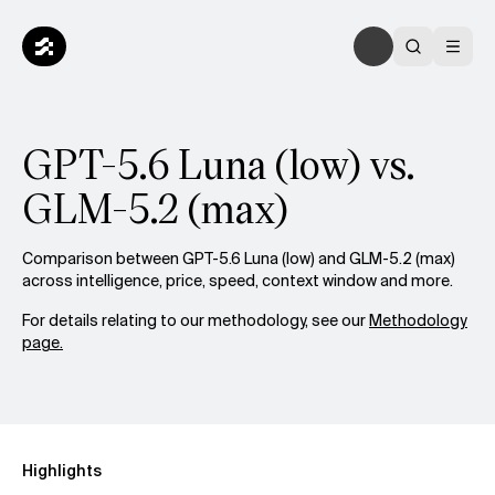
GPT-5.6 Luna (low) vs.
GLM-5.2 (max)
Comparison between GPT-5.6 Luna (low) and GLM-5.2 (max)
across intelligence, price, speed, context window and more.
For details relating to our methodology, see our
Methodology
page.
Highlights