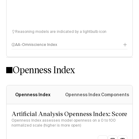
Reasoning models are indicated by a lightbulb icon
AA-Omniscience Index
Openness Index
Openness Index
Openness Index Components
Artificial Analysis Openness Index: Score
Openness Index assesses model openness on a 0 to 100
normalized scale (higher is more open)