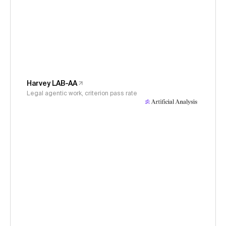
Harvey LAB-AA
Legal agentic work, criterion pass rate