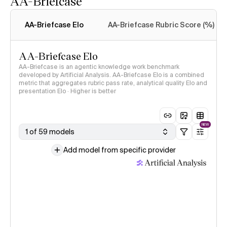
AA-Briefcase
Intelligence Index
methodology
AA-Briefcase Elo
AA-Briefcase Rubric Score (%)
AA-Briefcase Elo
AA-Briefcase is an agentic knowledge work benchmark
developed by Artificial Analysis. AA-Briefcase Elo is a combined
metric that aggregates rubric pass rate, analytical quality Elo and
presentation Elo · Higher is better
NEW
1 of 59 models
Add model from specific provider