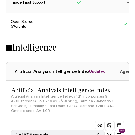
Image Input Support
Yes
No
Open Source
(Weights)
No
Yes
Intelligence
Artificial Analysis Intelligence Index
Agenti
Updated
Artificial Analysis Intelligence Index
Artificial Analysis Intelligence Index v4.1.1 incorporates 9
evaluations: GDPval-AA v2, 𝜏³-Banking, Terminal-Bench v2.1,
SciCode, Humanity's Last Exam, GPQA Diamond, CritPt, AA-
Omniscience, AA-LCR
NEW