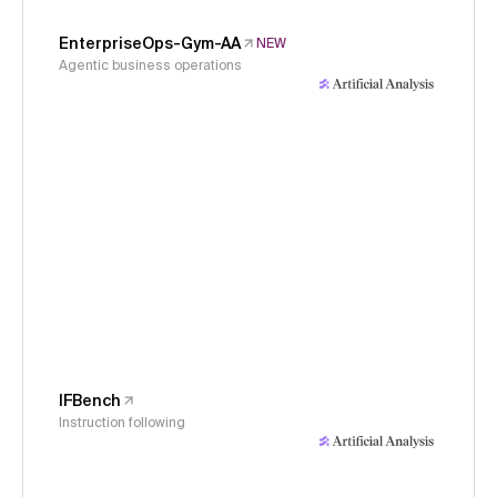
EnterpriseOps-Gym-AA
NEW
Agentic business operations
IFBench
Instruction following