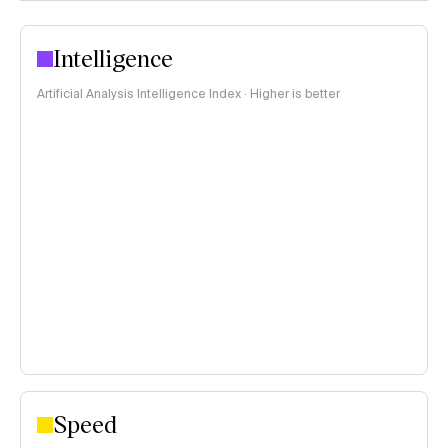
Intelligence
Artificial Analysis Intelligence Index · Higher is better
Speed