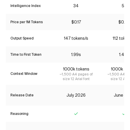
34
53
Intelligence Index
$0.17
$0.82
Price per 1M Tokens
147 tokens/s
112 token
Output Speed
1.99s
1.48s
Time to First Token
1000k tokens
1000k to
Context Window
~1,500 A4 pages of
~1,500 A4 pa
size 12 Arial font
size 12 Aria
July 2026
June 20
Release Date
Reasoning
Yes
Ye