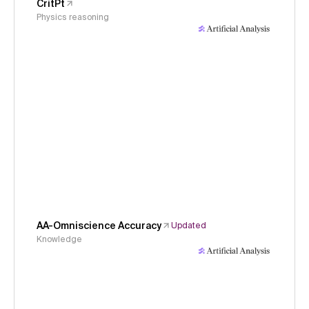
CritPt
Physics reasoning
AA-Omniscience Accuracy
Updated
Knowledge