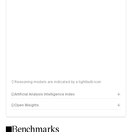
Reasoning models are indicated by a lightbulb icon
Artificial Analysis Intelligence Index
Open Weights
Intelligence Index methodology
Benchmarks