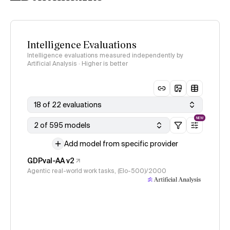
Intelligence Evaluations
Intelligence evaluations measured independently by
Artificial Analysis · Higher is better
18 of 22 evaluations
NEW
2 of 595 models
Add model from specific provider
GDPval-AA v2
Agentic real-world work tasks, (Elo-500)/2000