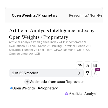
Open Weights / Proprietary
Reasoning / Non-Reas
Intelligence Index methodology
Artificial Analysis Intelligence Index by
Open Weights / Proprietary
Artificial Analysis Intelligence Index v4.1.1 incorporates 9
evaluations: GDPval-AA v2, 𝜏³-Banking, Terminal-Bench v2.1,
SciCode, Humanity's Last Exam, GPQA Diamond, CritPt, AA-
Omniscience, AA-LCR
NEW
2 of 595 models
Add model from specific provider
Open Weights
Proprietary