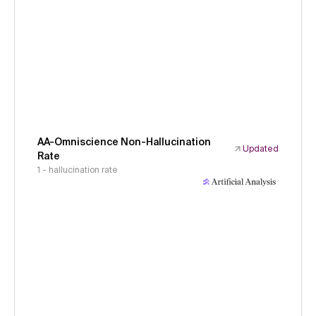
AA-Omniscience Non-Hallucination
Updated
Rate
1 - hallucination rate