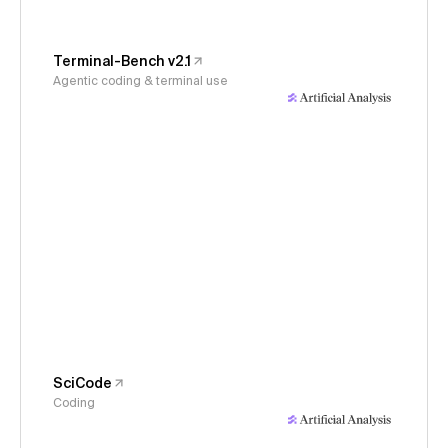
Terminal-Bench v2.1
Agentic coding & terminal use
SciCode
Coding