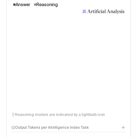
Answer
Reasoning
Reasoning models are indicated by a lightbulb icon
Output Tokens per Intelligence Index Task