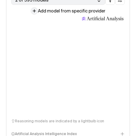
2 of 595 models
Add model from specific provider
Reasoning models are indicated by a lightbulb icon
Artificial Analysis Intelligence Index