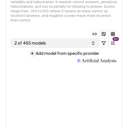
reliability and hallucination. It rewards correct answers, penalizes
hallucinations, and has no penalty for refusing to answer. Scores
range from -100 to 100, where 0 means as many correct as
incorrect answers, and negative scores mean more incorrect
than correct.
NEW
2 of 465 models
Add model from specific provider