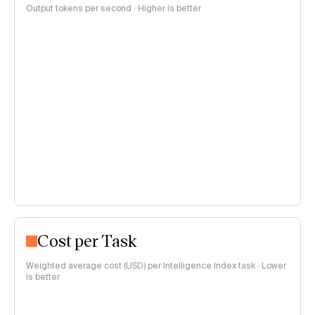
Output tokens per second · Higher is better
Cost per Task
Weighted average cost (USD) per Intelligence Index task · Lower
is better