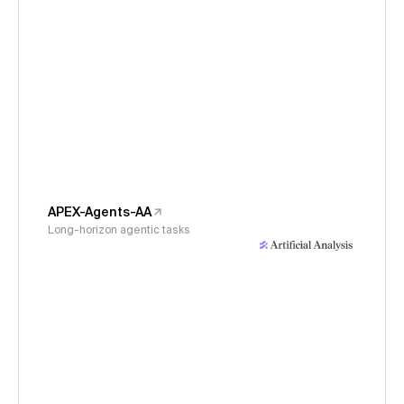
APEX-Agents-AA
Long-horizon agentic tasks