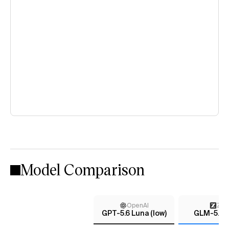
Model Comparison
OpenAI
Z AI
GPT-5.6 Luna (low)
GLM-5.2 (