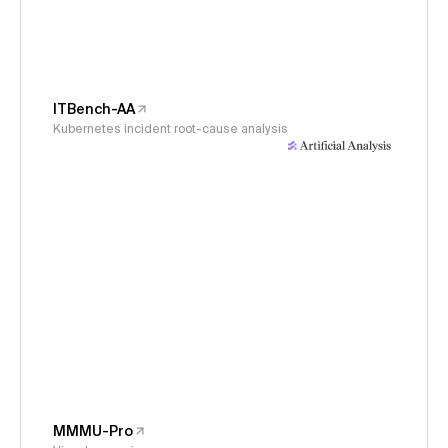
ITBench-AA
Kubernetes incident root-cause analysis
MMMU-Pro