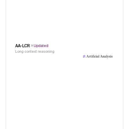
AA-LCR
Updated
Long context reasoning