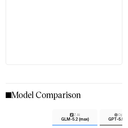
Model Comparison
Z AI
Open
GLM-5.2 (max)
GPT-5.5 (