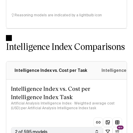
Reasoning models are indicated by a lightbulb icon
Intelligence Index Comparisons
Intelligence Index vs. Cost per Task
Intelligence In
Intelligence Index vs. Cost per
Intelligence Index Task
Artificial Analysis Intelligence Index · Weighted average cost
(USD) per Artificial Analysis Intelligence Index task
NEW
2 of 595 models