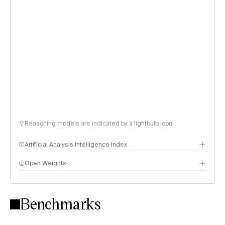
Reasoning models are indicated by a lightbulb icon
Artificial Analysis Intelligence Index
Open Weights
Intelligence Index methodology
Benchmarks