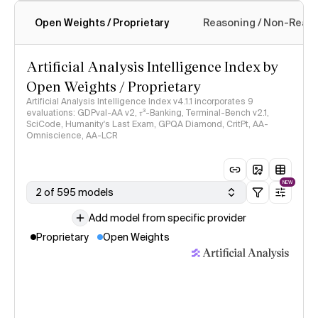
Open Weights / Proprietary
Reasoning / Non-Reas
Intelligence Index methodology
Artificial Analysis Intelligence Index by
Open Weights / Proprietary
Artificial Analysis Intelligence Index v4.1.1 incorporates 9
evaluations: GDPval-AA v2, 𝜏³-Banking, Terminal-Bench v2.1,
SciCode, Humanity's Last Exam, GPQA Diamond, CritPt, AA-
Omniscience, AA-LCR
NEW
2 of 595 models
Add model from specific provider
Proprietary
Open Weights