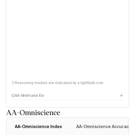
Reasoning models are indicated by a lightbulb icon
AA-Briefcase Elo
AA-Omniscience
AA-Omniscience Index
AA-Omniscience Accuracy