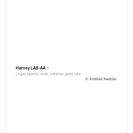
Harvey LAB-AA
Legal agentic work, criterion pass rate