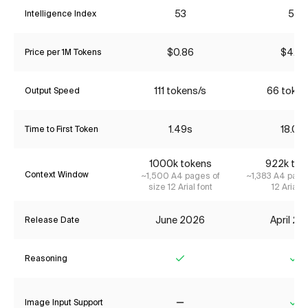
53
55
Intelligence Index
$0.86
$4.35
Price per 1M Tokens
111 tokens/s
66 token
Output Speed
1.49s
18.01s
Time to First Token
1000k tokens
922k tok
Context Window
~1,500 A4 pages of
~1,383 A4 page
size 12 Arial font
12 Arial f
June 2026
April 2
Release Date
Reasoning
Yes
Ye
Image Input Support