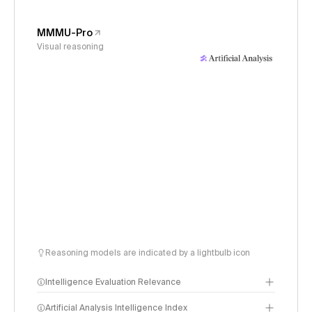
MMMU-Pro
Visual reasoning
Reasoning models are indicated by a lightbulb icon
Intelligence Evaluation Relevance
Artificial Analysis Intelligence Index