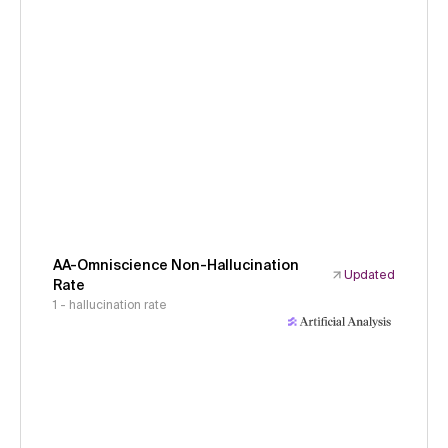
AA-Omniscience Non-Hallucination
Updated
Rate
1 - hallucination rate