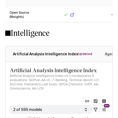
No
Ye
Open Source
(Weights)
Yes
No
Intelligence
Artificial Analysis Intelligence Index
Agenti
Updated
Artificial Analysis Intelligence Index
Artificial Analysis Intelligence Index v4.1.1 incorporates 9
evaluations: GDPval-AA v2, 𝜏³-Banking, Terminal-Bench v2.1,
SciCode, Humanity's Last Exam, GPQA Diamond, CritPt, AA-
Omniscience, AA-LCR
NEW
2 of 595 models