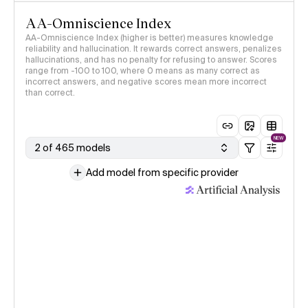
AA-Omniscience Index
AA-Omniscience Index (higher is better) measures knowledge
reliability and hallucination. It rewards correct answers, penalizes
hallucinations, and has no penalty for refusing to answer. Scores
range from -100 to 100, where 0 means as many correct as
incorrect answers, and negative scores mean more incorrect
than correct.
NEW
2 of 465 models
Add model from specific provider