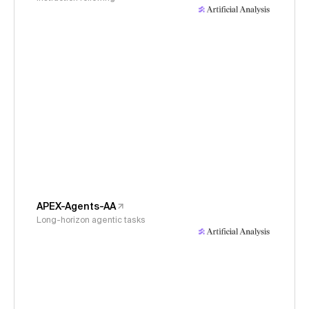
APEX-Agents-AA
Long-horizon agentic tasks