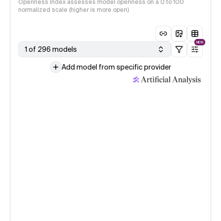
Openness Index assesses model openness on a 0 to 100
normalized scale (higher is more open)
NEW
1 of 296 models
Add model from specific provider