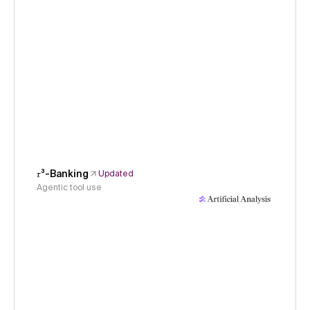
𝜏³-Banking
Updated
Agentic tool use