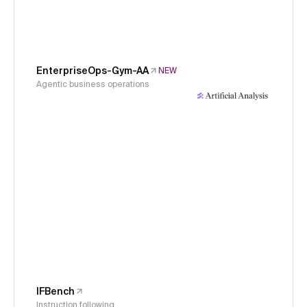
EnterpriseOps-Gym-AA
NEW
Agentic business operations
IFBench
Instruction following