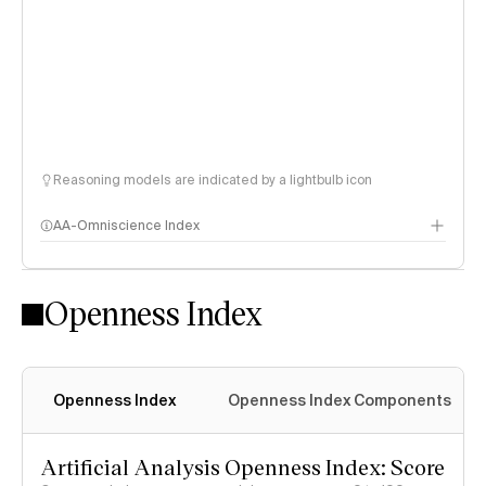
Reasoning models are indicated by a lightbulb icon
AA-Omniscience Index
Openness Index
Openness Index
Openness Index Components
Artificial Analysis Openness Index: Score