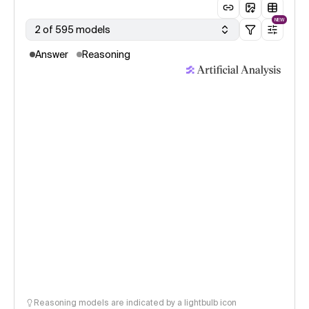
NEW
2 of 595 models
Answer
Reasoning
Reasoning models are indicated by a lightbulb icon