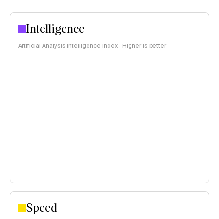
Intelligence
Artificial Analysis Intelligence Index · Higher is better
Speed