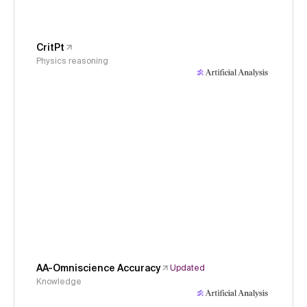
CritPt
Physics reasoning
AA-Omniscience Accuracy
Updated
Knowledge