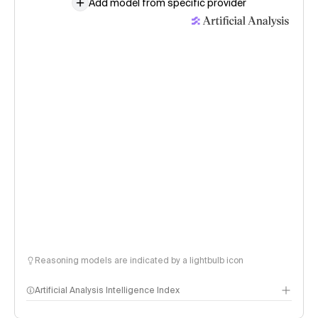
Add model from specific provider
Reasoning models are indicated by a lightbulb icon
Artificial Analysis Intelligence Index