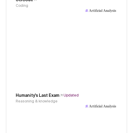
Coding
Humanity's Last Exam
Updated
Reasoning & knowledge