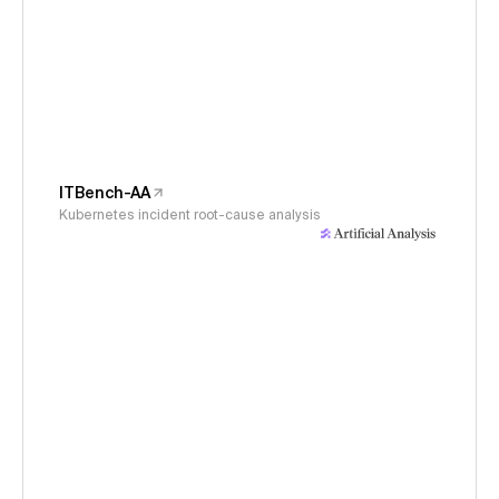
ITBench-AA
Kubernetes incident root-cause analysis