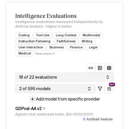
Intelligence Evaluations
Intelligence evaluations measured independently by
Artificial Analysis · Higher is better
Coding
Tool Use
Long Context
Multimodal
Instruction Following
Faithfulness
Writing
User Interaction
Business
Finance
Legal
Medical
See more
18 of 22 evaluations
NEW
2 of 595 models
Add model from specific provider
GDPval-AA v2
Agentic real-world work tasks, (Elo-500)/2000