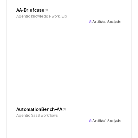
AA-Briefcase
Agentic knowledge work, Elo
AutomationBench-AA
Agentic SaaS workflows