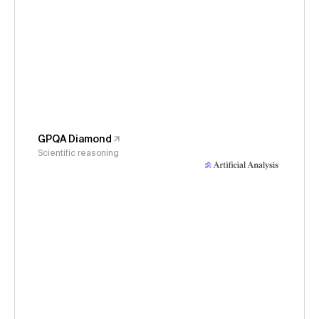
GPQA Diamond
Scientific reasoning