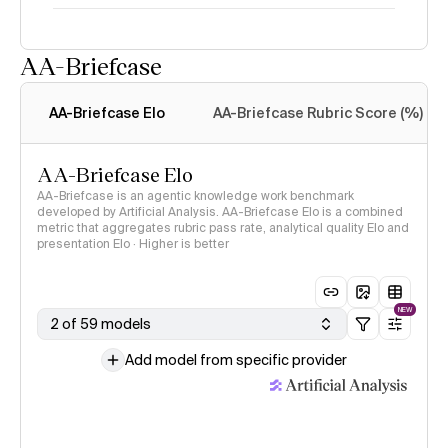
AA-Briefcase
Intelligence Index
methodology
AA-Briefcase Elo
AA-Briefcase Rubric Score (%)
AA-Briefcase Elo
AA-Briefcase is an agentic knowledge work benchmark
developed by Artificial Analysis. AA-Briefcase Elo is a combined
metric that aggregates rubric pass rate, analytical quality Elo and
presentation Elo · Higher is better
NEW
2 of 59 models
Add model from specific provider