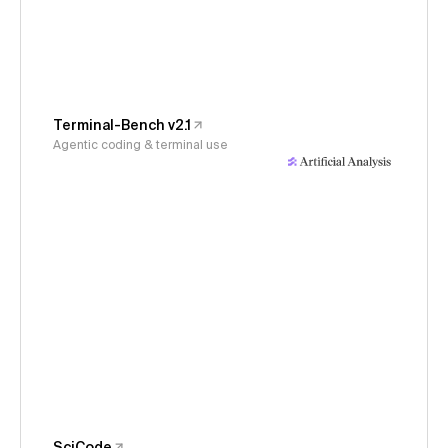
Terminal-Bench v2.1
Agentic coding & terminal use
SciCode