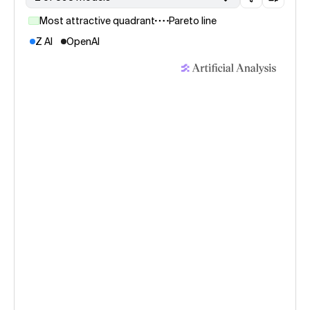
Most attractive quadrant
Pareto line
Z AI
OpenAI