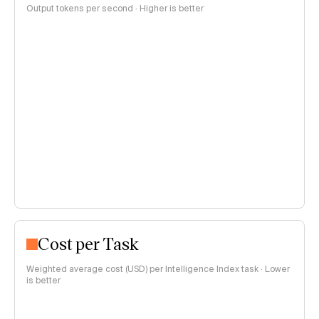
Output tokens per second · Higher is better
Cost per Task
Weighted average cost (USD) per Intelligence Index task · Lower
is better