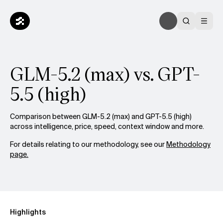
GLM-5.2 (max) vs. GPT-
5.5 (high)
Comparison between GLM-5.2 (max) and GPT-5.5 (high)
across intelligence, price, speed, context window and more.
For details relating to our methodology, see our
Methodology
page.
Highlights