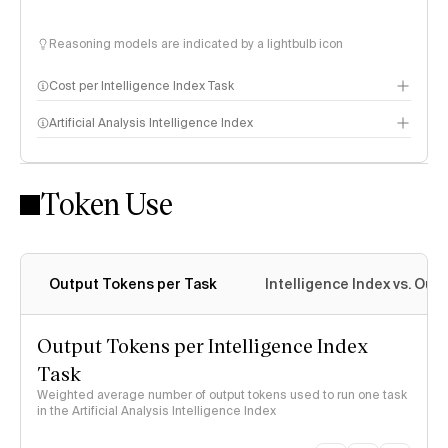
Reasoning models are indicated by a lightbulb icon
Cost per Intelligence Index Task
Artificial Analysis Intelligence Index
Token Use
Intelligence Index methodology
Output Tokens per Task
Intelligence Index vs. Ou
Output Tokens per Intelligence Index
Task
Weighted average number of output tokens used to run one task
in the Artificial Analysis Intelligence Index