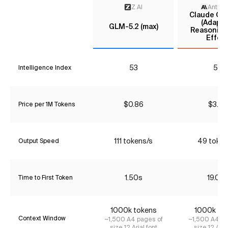
Z AI
Anthro
Claude Opu
(Adapti
GLM-5.2 (max)
Reasoning
Effort
53
55
Intelligence Index
$0.86
$3.85
Price per 1M Tokens
111 tokens/s
49 token
Output Speed
1.50s
19.09
Time to First Token
1000k tokens
1000k to
Context Window
~1,500 A4 pages of
~1,500 A4 pa
size 12 Arial font
size 12 Aria