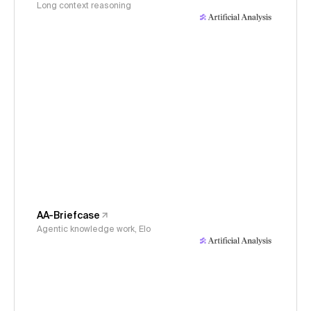
Long context reasoning
AA-Briefcase
Agentic knowledge work, Elo