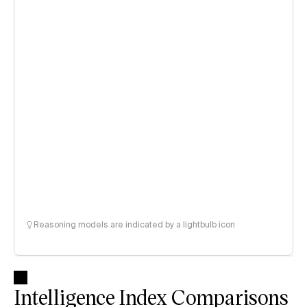
Reasoning models are indicated by a lightbulb icon
Intelligence Index Comparisons