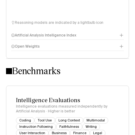
Reasoning models are indicated by a lightbulb icon
Artificial Analysis Intelligence Index
Open Weights
Intelligence Index methodology
Benchmarks
Intelligence Evaluations
Intelligence evaluations measured independently by
Artificial Analysis · Higher is better
Coding
Tool Use
Long Context
Multimodal
Instruction Following
Faithfulness
Writing
User Interaction
Business
Finance
Legal