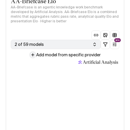
AA-Briefcase Elo
AA-Briefcase is an agentic knowledge work benchmark
developed by Artificial Analysis. AA-Briefcase Elo is a combined
metric that aggregates rubric pass rate, analytical quality Elo and
presentation Elo · Higher is better
NEW
2 of 59 models
Add model from specific provider