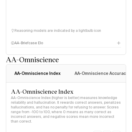
Reasoning models are indicated by a lightbulb icon
AA-Briefcase Elo
AA-Omniscience
AA-Omniscience Index
AA-Omniscience Accuracy
AA-Omniscience Index
AA-Omniscience Index (higher is better) measures knowledge
reliability and hallucination. It rewards correct answers, penalizes
hallucinations, and has no penalty for refusing to answer. Scores
range from -100 to 100, where 0 means as many correct as
incorrect answers, and negative scores mean more incorrect
than correct.