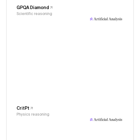
GPQA Diamond
Scientific reasoning
CritPt
Physics reasoning