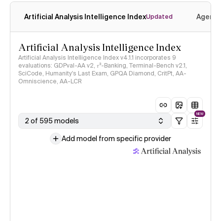
Artificial Analysis Intelligence Index
Agenti
Updated
Artificial Analysis Intelligence Index
Artificial Analysis Intelligence Index v4.1.1 incorporates 9
evaluations: GDPval-AA v2, 𝜏³-Banking, Terminal-Bench v2.1,
SciCode, Humanity's Last Exam, GPQA Diamond, CritPt, AA-
Omniscience, AA-LCR
NEW
2 of 595 models
Add model from specific provider