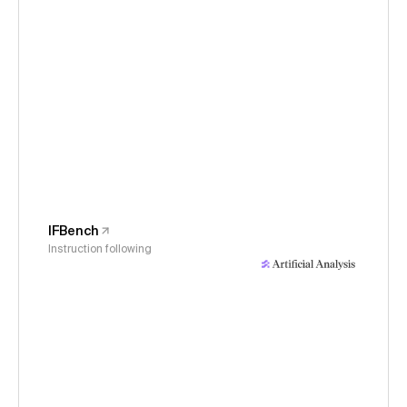
IFBench
Instruction following