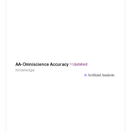
AA-Omniscience Accuracy
Updated
Knowledge