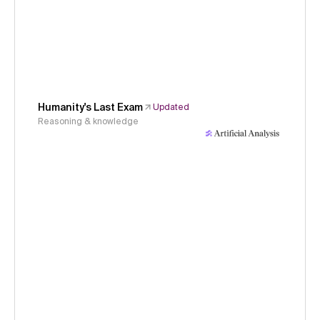
Humanity's Last Exam
Updated
Reasoning & knowledge