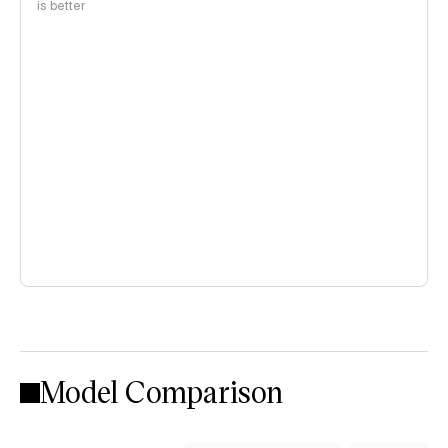
is better
Model Comparison