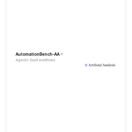
AutomationBench-AA
Agentic SaaS workflows