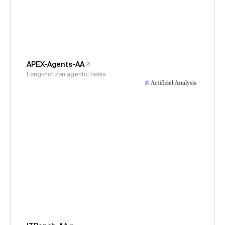
APEX-Agents-AA
Long-horizon agentic tasks