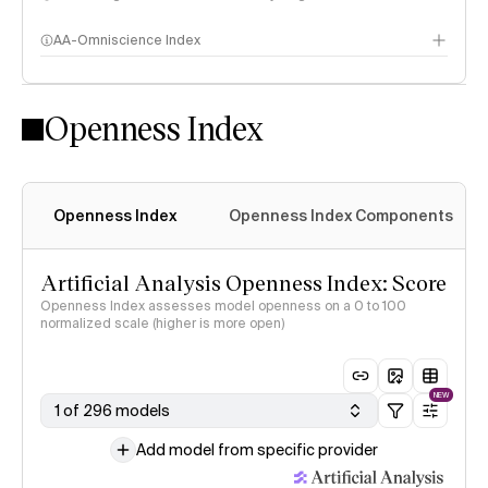
AA-Omniscience Index
Openness Index
Openness Index
Openness Index Components
Artificial Analysis Openness Index: Score
Openness Index assesses model openness on a 0 to 100
normalized scale (higher is more open)
NEW
1 of 296 models
Add model from specific provider