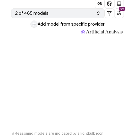
NEW
2 of 465 models
Add model from specific provider
Reasoning models are indicated by a lightbulb icon