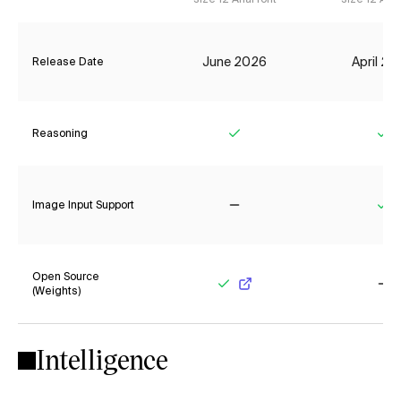
June 2026
April 2
Release Date
Reasoning
Yes
Ye
Image Input Support
No
Ye
Open Source
(Weights)
Yes
No
Intelligence