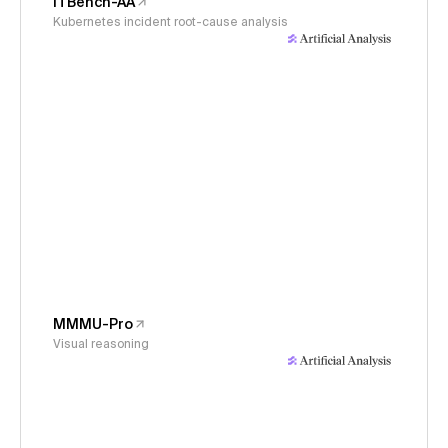
ITBench-AA
Kubernetes incident root-cause analysis
MMMU-Pro
Visual reasoning