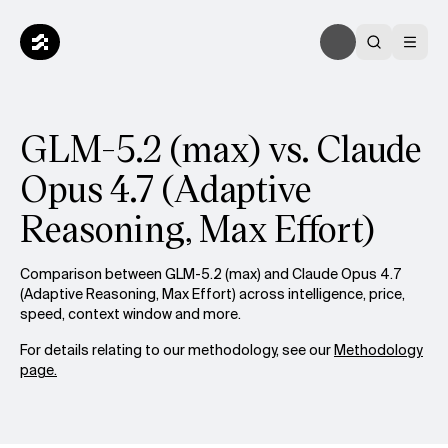
GLM-5.2 (max) vs. Claude
Opus 4.7 (Adaptive
Reasoning, Max Effort)
Comparison between GLM-5.2 (max) and Claude Opus 4.7
(Adaptive Reasoning, Max Effort) across intelligence, price,
speed, context window and more.
For details relating to our methodology, see our
Methodology
page.