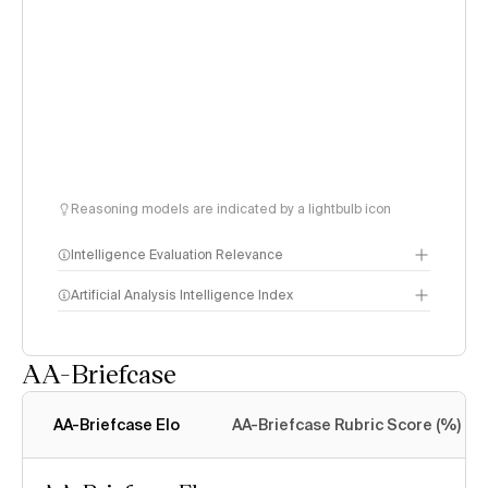
Reasoning models are indicated by a lightbulb icon
Intelligence Evaluation Relevance
Artificial Analysis Intelligence Index
AA-Briefcase
Intelligence Index
methodology
AA-Briefcase Elo
AA-Briefcase Rubric Score (%)