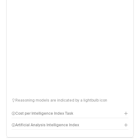
Reasoning models are indicated by a lightbulb icon
Cost per Intelligence Index Task
Artificial Analysis Intelligence Index