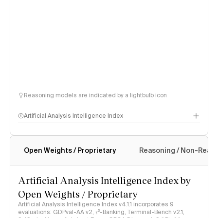
Reasoning models are indicated by a lightbulb icon
Artificial Analysis Intelligence Index
Open Weights / Proprietary
Reasoning / Non-Reas
Intelligence Index methodology
Artificial Analysis Intelligence Index by
Open Weights / Proprietary
Artificial Analysis Intelligence Index v4.1.1 incorporates 9
evaluations: GDPval-AA v2, 𝜏³-Banking, Terminal-Bench v2.1,