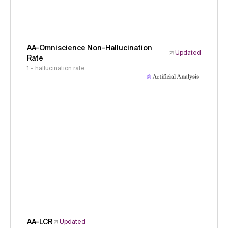
AA-Omniscience Non-Hallucination
Updated
Rate
1 - hallucination rate
AA-LCR
Updated