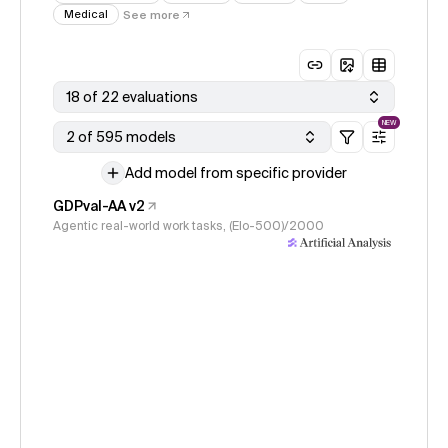
Medical
See more
18 of 22 evaluations
NEW
2 of 595 models
Add model from specific provider
GDPval-AA v2
Agentic real-world work tasks, (Elo-500)/2000