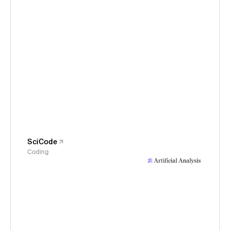
SciCode
Coding