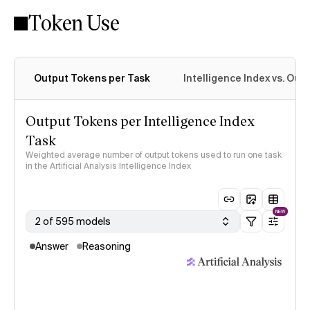
Token Use
Intelligence Index methodology
Output Tokens per Task
Intelligence Index vs. Ou
Output Tokens per Intelligence Index
Task
Weighted average number of output tokens used to run one task
in the Artificial Analysis Intelligence Index
NEW
2 of 595 models
Answer
Reasoning