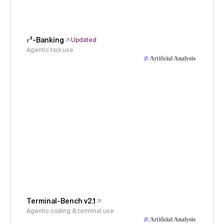
𝜏³-Banking
Updated
Agentic tool use
Terminal-Bench v2.1
Agentic coding & terminal use