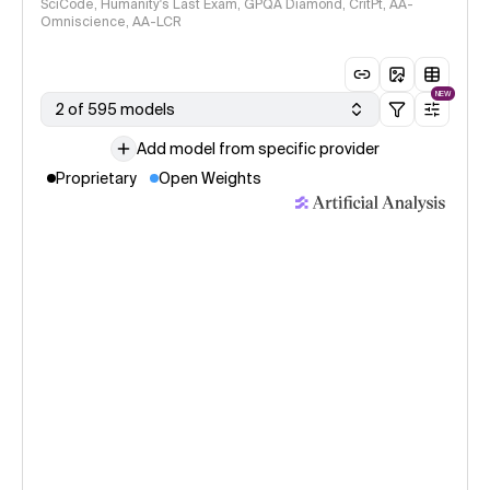
SciCode, Humanity's Last Exam, GPQA Diamond, CritPt, AA-
Omniscience, AA-LCR
NEW
2 of 595 models
Add model from specific provider
Proprietary
Open Weights