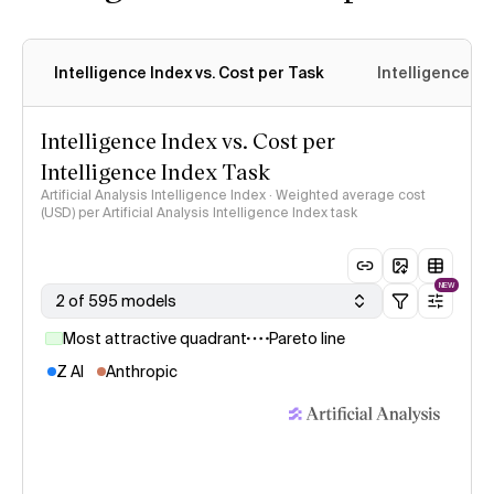
Intelligence Index vs. Cost per Task
Intelligence In
Intelligence Index vs. Cost per
Intelligence Index Task
Artificial Analysis Intelligence Index · Weighted average cost
(USD) per Artificial Analysis Intelligence Index task
NEW
2 of 595 models
Most attractive quadrant
Pareto line
Z AI
Anthropic