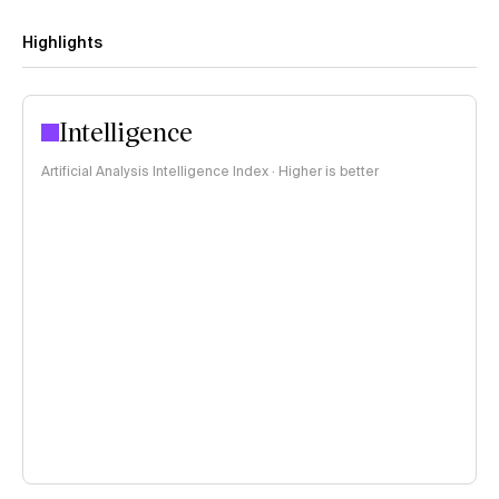
Highlights
Intelligence
Artificial Analysis Intelligence Index · Higher is better