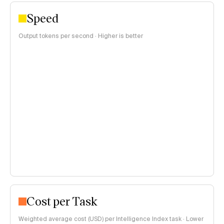
Speed
Output tokens per second · Higher is better
Cost per Task
Weighted average cost (USD) per Intelligence Index task · Lower