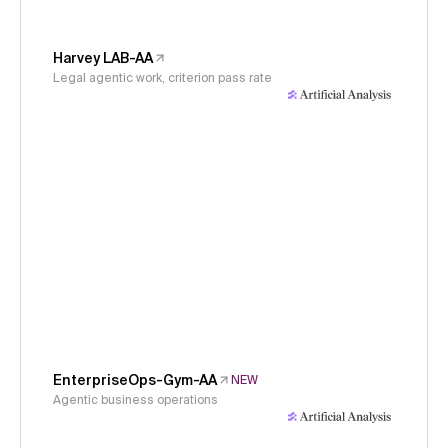
Harvey LAB-AA
Legal agentic work, criterion pass rate
EnterpriseOps-Gym-AA
NEW
Agentic business operations