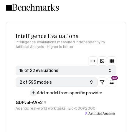
Benchmarks
Intelligence Evaluations
Intelligence evaluations measured independently by
Artificial Analysis · Higher is better
18 of 22 evaluations
NEW
2 of 595 models
Add model from specific provider
GDPval-AA v2
Agentic real-world work tasks, (Elo-500)/2000