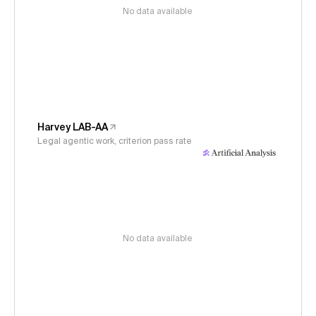
No data available
Harvey LAB-AA
Legal agentic work, criterion pass rate
No data available