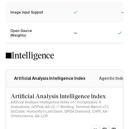
Image Input Support
Yes
No
Open Source
(Weights)
No
Yes
Intelligence
Artificial Analysis Intelligence Index
Agentic Index
Artificial Analysis Intelligence Index
Artificial Analysis Intelligence Index v4.1 incorporates 9
evaluations: GDPval-AA v2, 𝜏³-Banking, Terminal-Bench v2.1,
SciCode, Humanity's Last Exam, GPQA Diamond, CritPt, AA-
Omniscience, AA-LCR