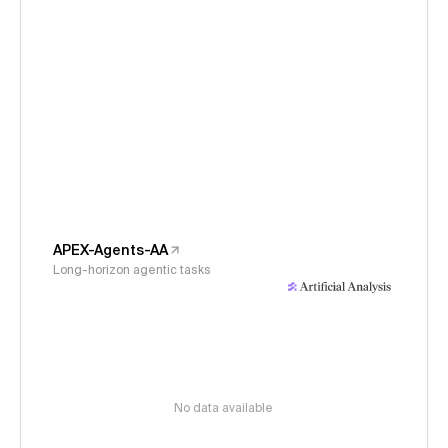
APEX-Agents-AA
Long-horizon agentic tasks
No data available