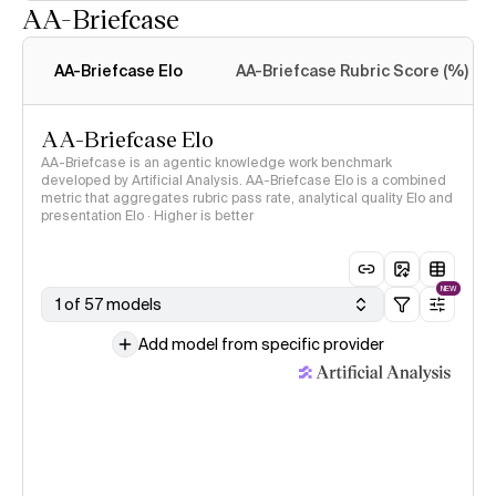
AA-Briefcase
Intelligence Index
methodology
AA-Briefcase Elo
AA-Briefcase Rubric Score (%)
AA-Briefcase Elo
AA-Briefcase is an agentic knowledge work benchmark
developed by Artificial Analysis. AA-Briefcase Elo is a combined
metric that aggregates rubric pass rate, analytical quality Elo and
presentation Elo · Higher is better
NEW
1 of 57 models
Add model from specific provider