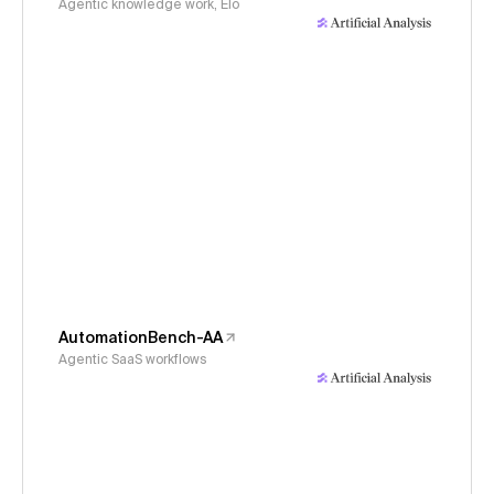
Agentic knowledge work, Elo
AutomationBench-AA
Agentic SaaS workflows