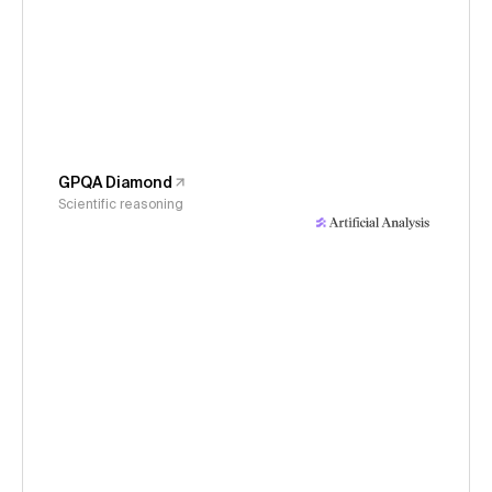
GPQA Diamond
Scientific reasoning