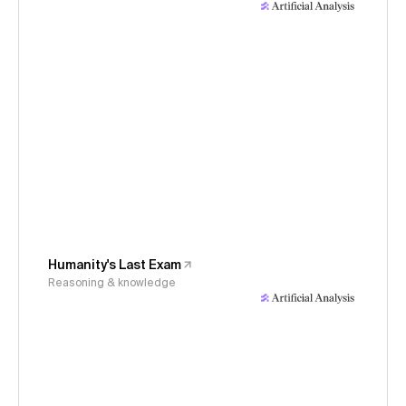
Humanity's Last Exam
Reasoning & knowledge