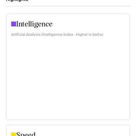
Intelligence
Artificial Analysis Intelligence Index · Higher is better
Speed