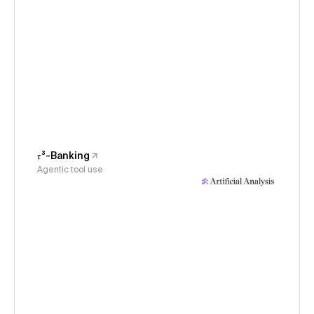
𝜏³-Banking
Agentic tool use