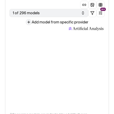
NEW
1 of 296 models
Add model from specific provider