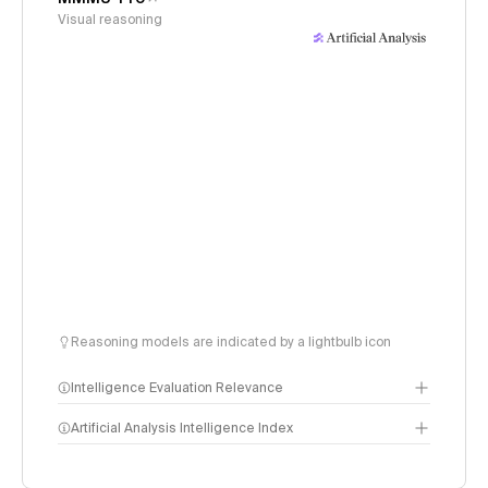
Visual reasoning
Reasoning models are indicated by a lightbulb icon
Intelligence Evaluation Relevance
Artificial Analysis Intelligence Index