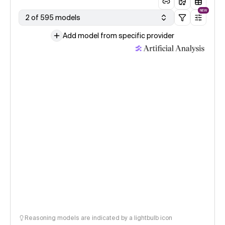
NEW
2 of 595 models
Add model from specific provider
Reasoning models are indicated by a lightbulb icon