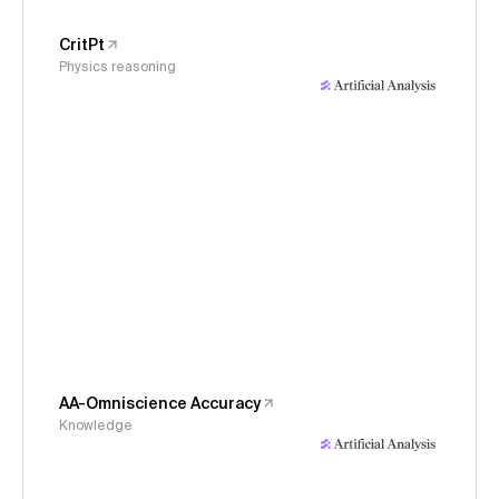
CritPt
Physics reasoning
AA-Omniscience Accuracy
Knowledge