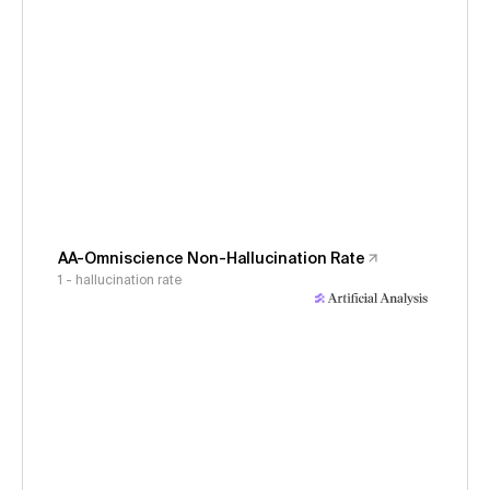
AA-Omniscience Non-Hallucination Rate
1 - hallucination rate