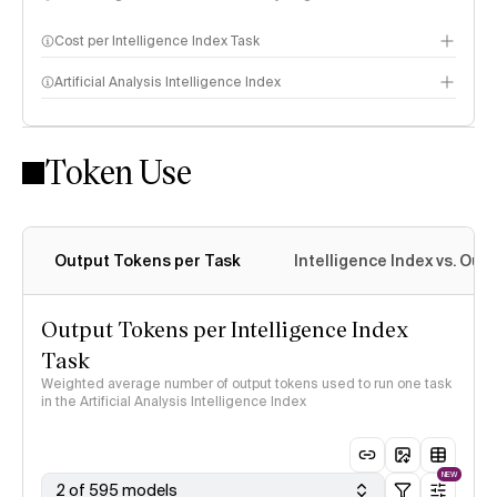
Cost per Intelligence Index Task
Artificial Analysis Intelligence Index
Token Use
Intelligence Index methodology
Output Tokens per Task
Intelligence Index vs. Ou
Output Tokens per Intelligence Index
Task
Weighted average number of output tokens used to run one task
in the Artificial Analysis Intelligence Index
NEW
2 of 595 models