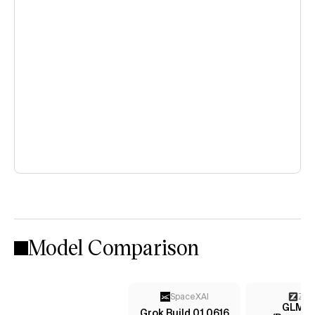
Model Comparison
SpaceXAI
Z AI
GLM-5.
Grok Build 0.1 0616