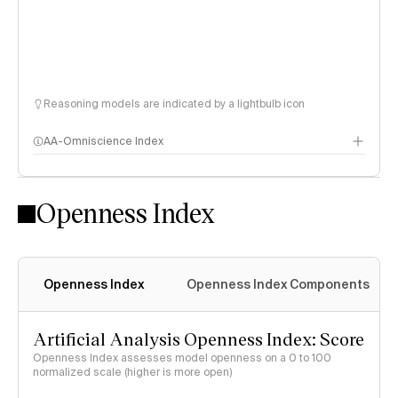
Reasoning models are indicated by a lightbulb icon
AA-Omniscience Index
Openness Index
Openness Index
Openness Index Components
Artificial Analysis Openness Index: Score
Openness Index assesses model openness on a 0 to 100
normalized scale (higher is more open)