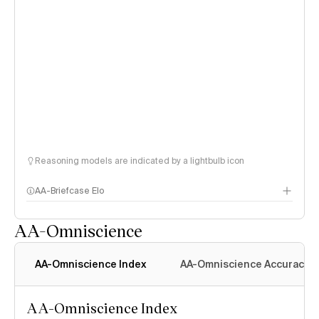
Reasoning models are indicated by a lightbulb icon
AA-Briefcase Elo
AA-Omniscience
AA-Omniscience Index
AA-Omniscience Accuracy
AA-Omniscience Index