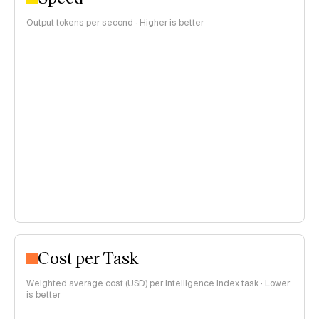
Output tokens per second · Higher is better
Cost per Task
Weighted average cost (USD) per Intelligence Index task · Lower
is better