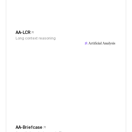
AA-LCR
Long context reasoning
AA-Briefcase