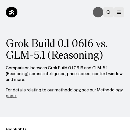
Grok Build 0.1 0616 vs.
GLM-5.1 (Reasoning)
Comparison between Grok Build 0.1 0616 and GLM-5.1
(Reasoning) across intelligence, price, speed, context window
and more.
For details relating to our methodology, see our
Methodology
page.
Highlights