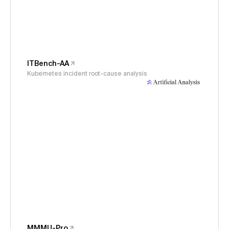
ITBench-AA
Kubernetes incident root-cause analysis
MMMU-Pro