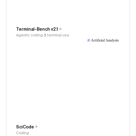
Terminal-Bench v2.1
Agentic coding & terminal use
SciCode
Coding