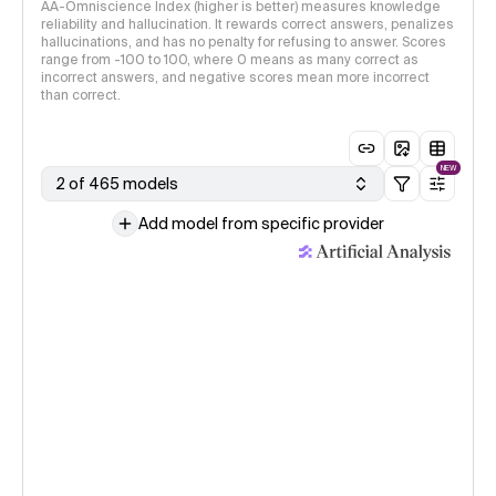
AA-Omniscience Index (higher is better) measures knowledge
reliability and hallucination. It rewards correct answers, penalizes
hallucinations, and has no penalty for refusing to answer. Scores
range from -100 to 100, where 0 means as many correct as
incorrect answers, and negative scores mean more incorrect
than correct.
NEW
2 of 465 models
Add model from specific provider