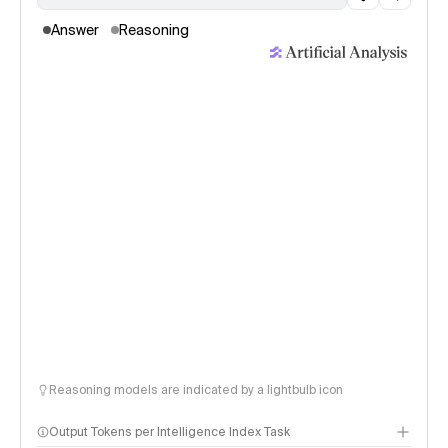
Answer
Reasoning
Reasoning models are indicated by a lightbulb icon
Output Tokens per Intelligence Index Task