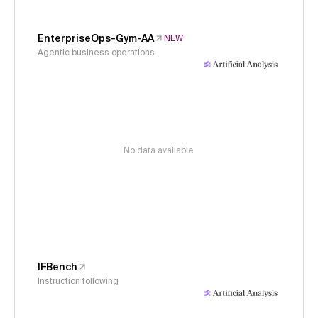
EnterpriseOps-Gym-AA
NEW
Agentic business operations
No data available
IFBench
Instruction following