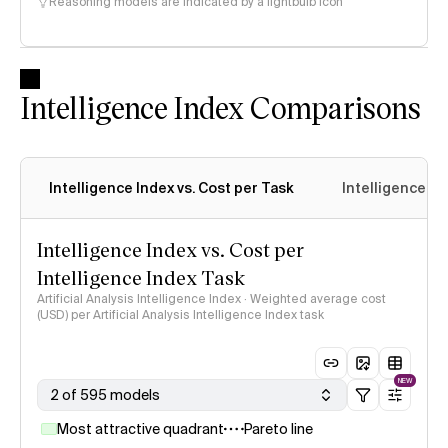
Reasoning models are indicated by a lightbulb icon
Intelligence Index Comparisons
Intelligence Index vs. Cost per Task
Intelligence In
Intelligence Index vs. Cost per
Intelligence Index Task
Artificial Analysis Intelligence Index · Weighted average cost
(USD) per Artificial Analysis Intelligence Index task
NEW
2 of 595 models
Most attractive quadrant
Pareto line