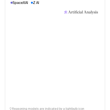
SpaceXAI
Z AI
Reasoning models are indicated by a lightbulb icon