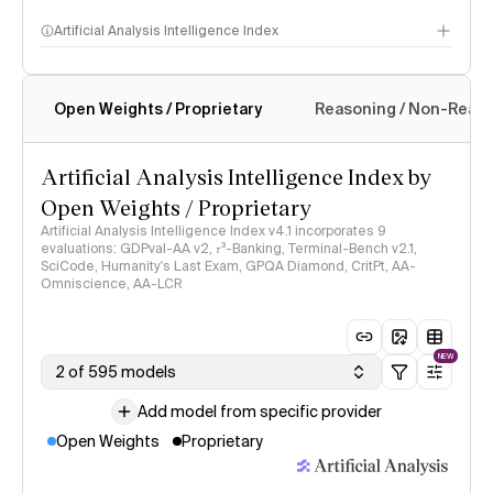
Artificial Analysis Intelligence Index
Open Weights / Proprietary
Reasoning / Non-Reas
Intelligence Index methodology
Artificial Analysis Intelligence Index by
Open Weights / Proprietary
Artificial Analysis Intelligence Index v4.1 incorporates 9
evaluations: GDPval-AA v2, 𝜏³-Banking, Terminal-Bench v2.1,
SciCode, Humanity's Last Exam, GPQA Diamond, CritPt, AA-
Omniscience, AA-LCR
NEW
2 of 595 models
Add model from specific provider
Open Weights
Proprietary