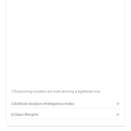
Reasoning models are indicated by a lightbulb icon
Artificial Analysis Intelligence Index
Open Weights
Intelligence Index methodology