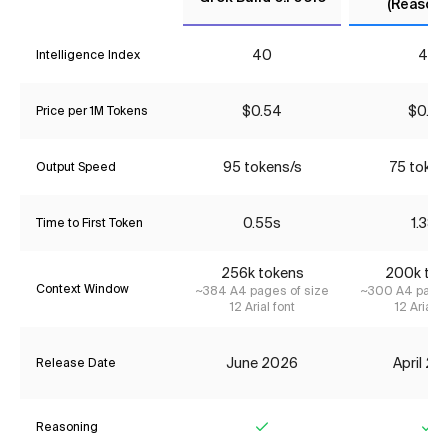
(Reasoni
40
40
Intelligence Index
$0.54
$0.90
Price per 1M Tokens
95 tokens/s
75 token
Output Speed
0.55s
1.38s
Time to First Token
256k tokens
200k tok
Context Window
~384 A4 pages of size
~300 A4 pages
12 Arial font
12 Arial f
June 2026
April 2
Release Date
Reasoning
Yes
Ye