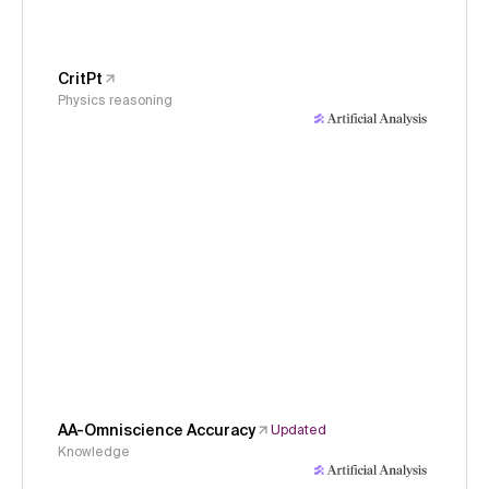
CritPt
Physics reasoning
AA-Omniscience Accuracy
Updated
Knowledge