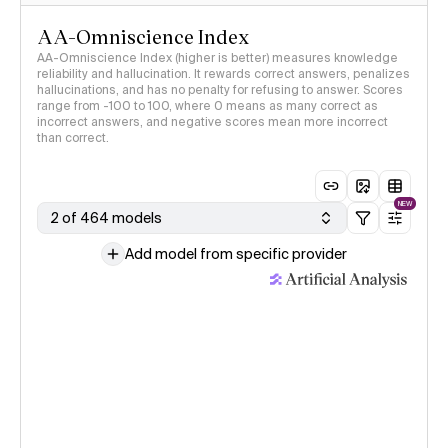
AA-Omniscience Index
AA-Omniscience Index (higher is better) measures knowledge
reliability and hallucination. It rewards correct answers, penalizes
hallucinations, and has no penalty for refusing to answer. Scores
range from -100 to 100, where 0 means as many correct as
incorrect answers, and negative scores mean more incorrect
than correct.
NEW
2 of 464 models
Add model from specific provider