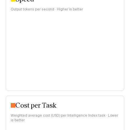
Output tokens per second · Higher is better
Cost per Task
Weighted average cost (USD) per Intelligence Index task · Lower
is better