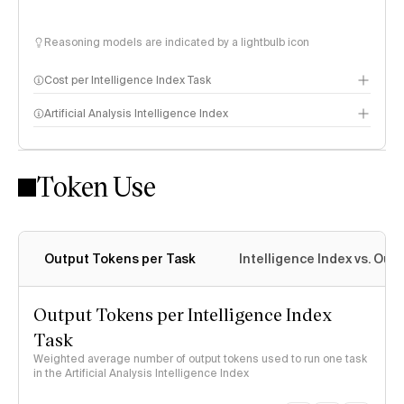
Reasoning models are indicated by a lightbulb icon
Cost per Intelligence Index Task
Artificial Analysis Intelligence Index
Token Use
Intelligence Index methodology
Output Tokens per Task
Intelligence Index vs. Ou
Output Tokens per Intelligence Index
Task
Weighted average number of output tokens used to run one task
in the Artificial Analysis Intelligence Index