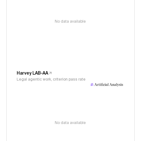
No data available
Harvey LAB-AA
Legal agentic work, criterion pass rate
No data available