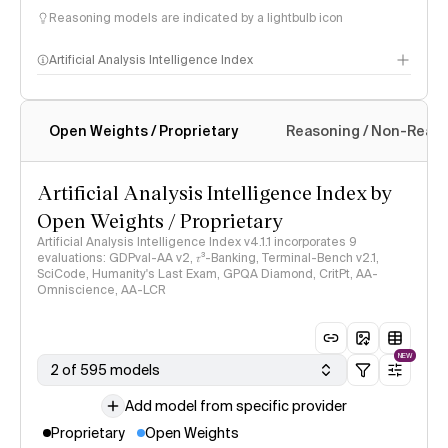
Reasoning models are indicated by a lightbulb icon
Artificial Analysis Intelligence Index
Open Weights / Proprietary
Reasoning / Non-Reas
Intelligence Index methodology
Artificial Analysis Intelligence Index by
Open Weights / Proprietary
Artificial Analysis Intelligence Index v4.1.1 incorporates 9
evaluations: GDPval-AA v2, 𝜏³-Banking, Terminal-Bench v2.1,
SciCode, Humanity's Last Exam, GPQA Diamond, CritPt, AA-
Omniscience, AA-LCR
NEW
2 of 595 models
Add model from specific provider
Proprietary
Open Weights