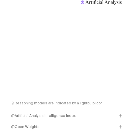
Reasoning models are indicated by a lightbulb icon
Artificial Analysis Intelligence Index
Open Weights