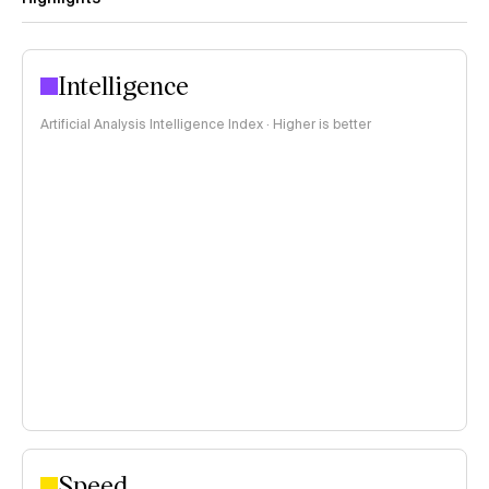
Intelligence
Artificial Analysis Intelligence Index · Higher is better
Speed