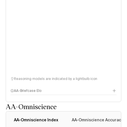
Reasoning models are indicated by a lightbulb icon
AA-Briefcase Elo
AA-Omniscience
AA-Omniscience Index
AA-Omniscience Accuracy