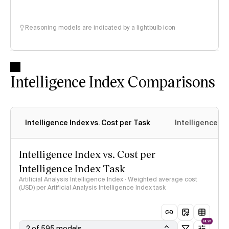
Reasoning models are indicated by a lightbulb icon
Intelligence Index Comparisons
Intelligence Index vs. Cost per Task
Intelligence In
Intelligence Index vs. Cost per
Intelligence Index Task
Artificial Analysis Intelligence Index · Weighted average cost
(USD) per Artificial Analysis Intelligence Index task
NEW
2 of 595 models