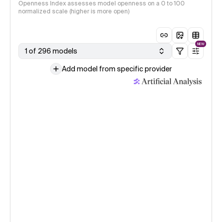
Openness Index assesses model openness on a 0 to 100
normalized scale (higher is more open)
NEW
1 of 296 models
Add model from specific provider