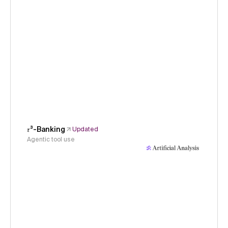
𝜏³-Banking
Updated
Agentic tool use