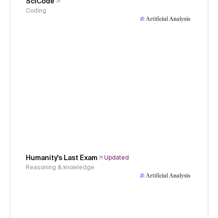
SciCode
Coding
Humanity's Last Exam
Updated
Reasoning & knowledge