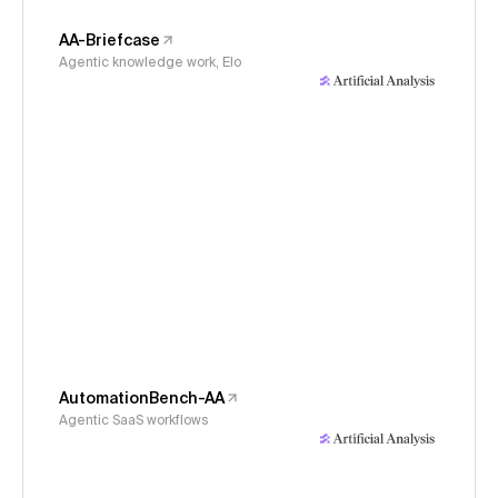
AA-Briefcase
Agentic knowledge work, Elo
AutomationBench-AA
Agentic SaaS workflows