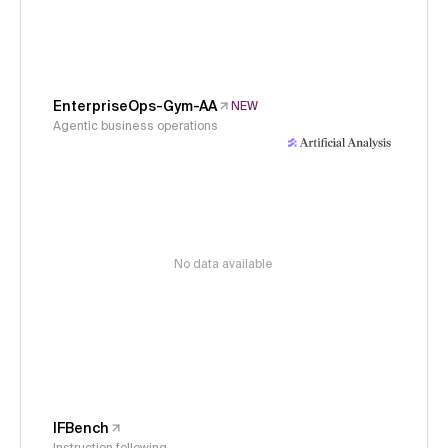
EnterpriseOps-Gym-AA
NEW
Agentic business operations
No data available
IFBench