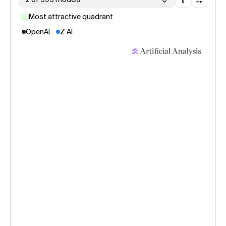
Most attractive quadrant
OpenAI
Z AI