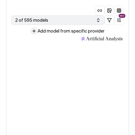
NEW
2 of 595 models
Add model from specific provider