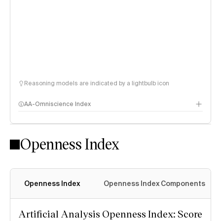
Reasoning models are indicated by a lightbulb icon
AA-Omniscience Index
Openness Index
Openness Index
Openness Index Components
Artificial Analysis Openness Index: Score