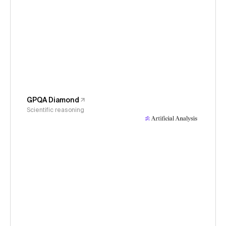
GPQA Diamond
Scientific reasoning