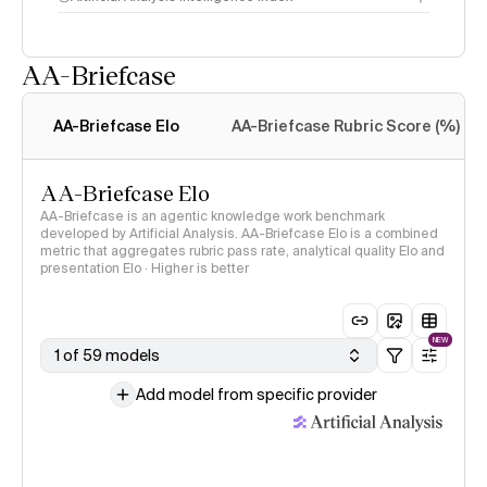
AA-Briefcase
Intelligence Index
methodology
AA-Briefcase Elo
AA-Briefcase Rubric Score (%)
AA-Briefcase Elo
AA-Briefcase is an agentic knowledge work benchmark
developed by Artificial Analysis. AA-Briefcase Elo is a combined
metric that aggregates rubric pass rate, analytical quality Elo and
presentation Elo · Higher is better
NEW
1 of 59 models
Add model from specific provider