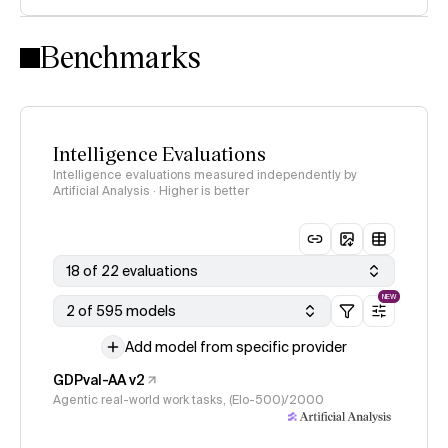
Intelligence Index methodology
Benchmarks
Intelligence Evaluations
Intelligence evaluations measured independently by
Artificial Analysis · Higher is better
18 of 22 evaluations
NEW
2 of 595 models
Add model from specific provider
GDPval-AA v2
Agentic real-world work tasks, (Elo-500)/2000