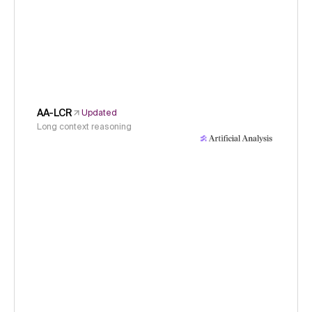
AA-LCR
Updated
Long context reasoning