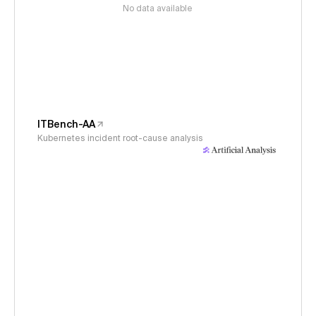
No data available
ITBench-AA
Kubernetes incident root-cause analysis