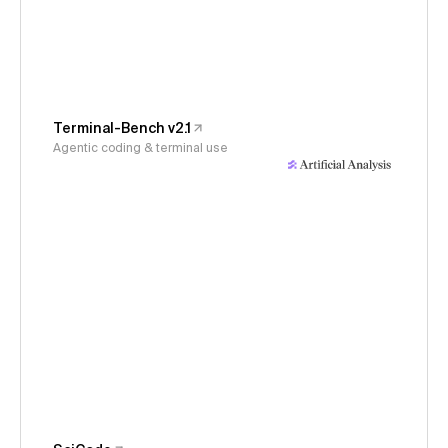
Terminal-Bench v2.1
Agentic coding & terminal use