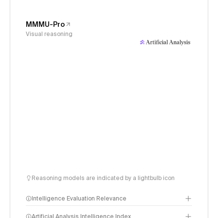
MMMU-Pro
Visual reasoning
Reasoning models are indicated by a lightbulb icon
Intelligence Evaluation Relevance
Artificial Analysis Intelligence Index