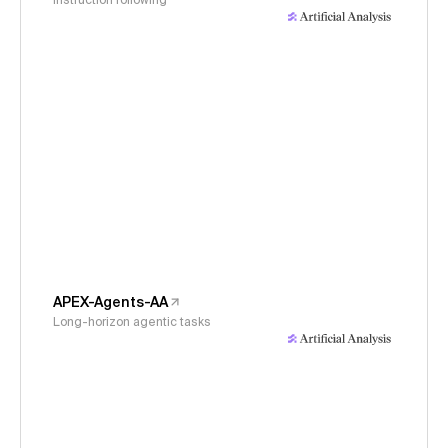
Instruction following
APEX-Agents-AA
Long-horizon agentic tasks