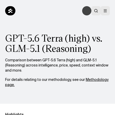
GPT-5.6 Terra (high) vs.
GLM-5.1 (Reasoning)
Comparison between GPT-5.6 Terra (high) and GLM-5.1
(Reasoning) across intelligence, price, speed, context window
and more.
For details relating to our methodology, see our
Methodology
page.
Highlights