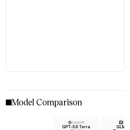
Model Comparison
OpenAI
Z AI
GPT-5.6 Terra
GLM-5.