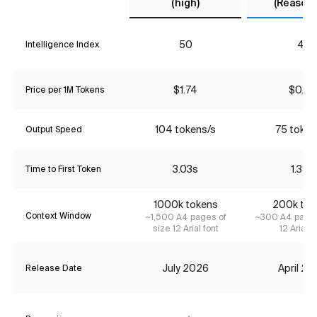
(high)
(Reasoni
50
41
Intelligence Index
$1.74
$0.90
Price per 1M Tokens
104 tokens/s
75 token
Output Speed
3.03s
1.38s
Time to First Token
1000k tokens
200k tok
Context Window
~1,500 A4 pages of
~300 A4 pages
size 12 Arial font
12 Arial f
July 2026
April 2
Release Date