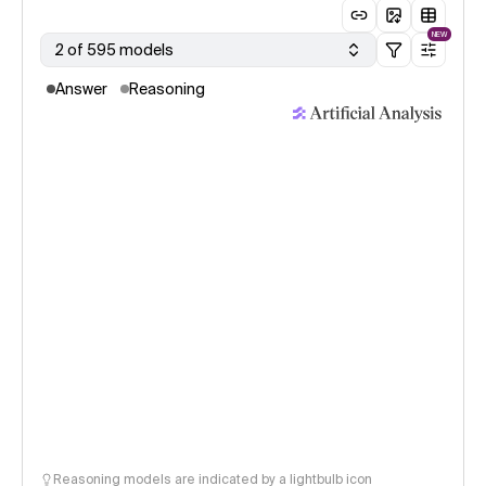
NEW
2 of 595 models
Answer
Reasoning
Reasoning models are indicated by a lightbulb icon