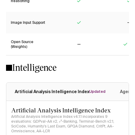
Reasoning
Yes
Ye
Image Input Support
Yes
No
Open Source
(Weights)
No
Yes
Intelligence
Artificial Analysis Intelligence Index
Agenti
Updated
Artificial Analysis Intelligence Index
Artificial Analysis Intelligence Index v4.1.1 incorporates 9
evaluations: GDPval-AA v2, 𝜏³-Banking, Terminal-Bench v2.1,
SciCode, Humanity's Last Exam, GPQA Diamond, CritPt, AA-
Omniscience, AA-LCR