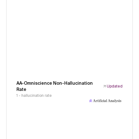
AA-Omniscience Non-Hallucination
Updated
Rate
1 - hallucination rate