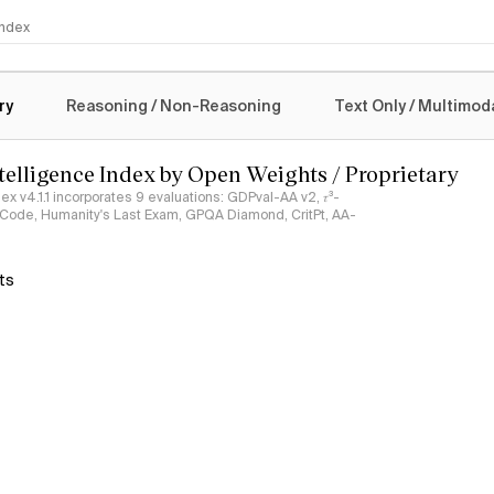
 Index
logy
ry
Reasoning / Non-Reasoning
Text Only / Multimod
ntelligence Index by Open Weights / Proprietary
ndex v4.1.1 incorporates 9 evaluations: GDPval-AA v2, 𝜏³-
ciCode, Humanity's Last Exam, GPQA Diamond, CritPt, AA-
ts