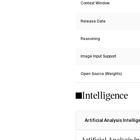
Context Window
Release Date
Reasoning
Image Input Support
Open Source (Weights)
Intelligence
Artificial Analysis Intelli
Artificial Analysis I