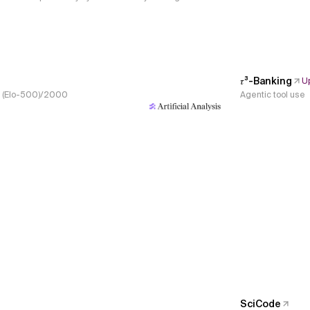
𝜏³-Banking
U
s, (Elo-500)/2000
Agentic tool use
SciCode