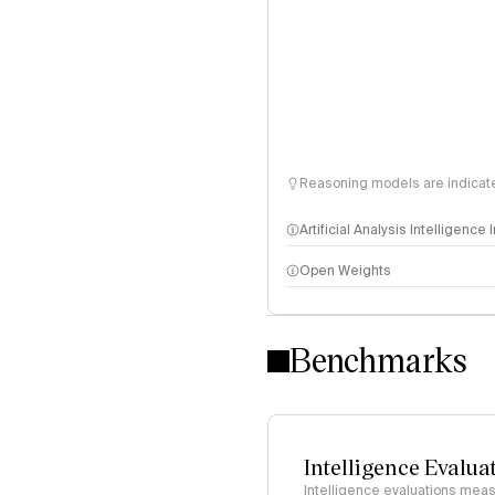
Reasoning models are indicated
Artificial Analysis Intelligence
Open Weights
Intelligence Index methodo
Benchmarks
Intelligence Evalua
Intelligence evaluations measu