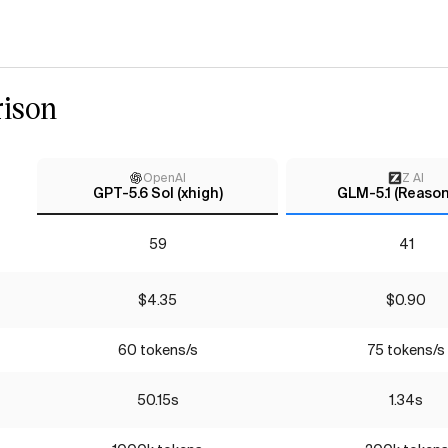
ison
OpenAI
Z AI
GPT-5.6 Sol (xhigh)
GLM-5.1 (Reason
59
41
$4.35
$0.90
60 tokens/s
75 tokens/s
50.15s
1.34s