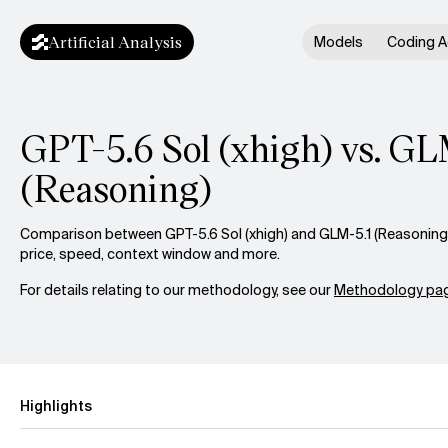
Artificial Analysis
Models
Coding A
GPT-5.6 Sol (xhigh) vs. GL
(Reasoning)
Comparison between GPT-5.6 Sol (xhigh) and GLM-5.1 (Reasoning) 
price, speed, context window and more.
For details relating to our methodology, see our
Methodology pag
Highlights