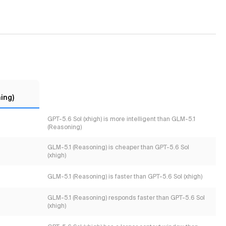
ing)
GPT-5.6 Sol (xhigh) is more intelligent than GLM-5.1
(Reasoning)
GLM-5.1 (Reasoning) is cheaper than GPT-5.6 Sol
(xhigh)
GLM-5.1 (Reasoning) is faster than GPT-5.6 Sol (xhigh)
GLM-5.1 (Reasoning) responds faster than GPT-5.6 Sol
(xhigh)