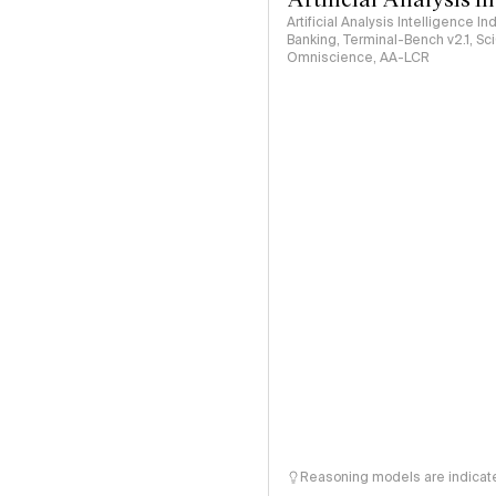
Artificial Analysis Intelligence I
Banking, Terminal-Bench v2.1, S
Omniscience, AA-LCR
Reasoning models are indicated