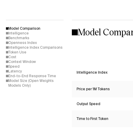
Model Compar
Model Comparison
Intelligence
Benchmarks
Openness Index
Intelligence Index Comparisons
Token Use
Cost
Context Window
Speed
Latency
Intelligence Index
End-to-End Response Time
Model Size (Open Weights
Models Only)
Price per 1M Tokens
Output Speed
Time to First Token