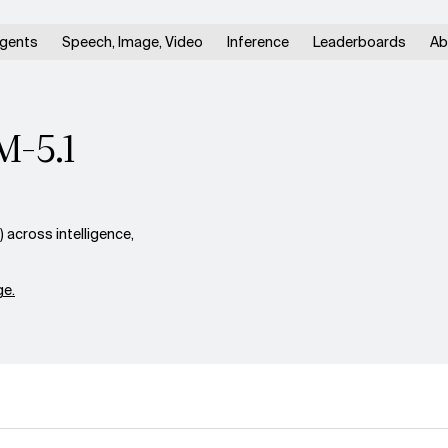
gents
Speech, Image, Video
Inference
Leaderboards
Ab
M-5.1
across intelligence,
e.