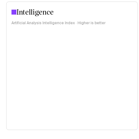
Intelligence
Artificial Analysis Intelligence Index · Higher is better