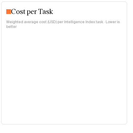
Cost per Task
Weighted average cost (USD) per Intelligence Index task · Lower is
better