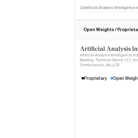
Artificial Analysis Intelligence
Intelligence Index methodo
Open Weights / Proprieta
Artificial Analysis I
Artificial Analysis Intelligence I
Banking, Terminal-Bench v2.1, S
Omniscience, AA-LCR
Proprietary
Open Weigh