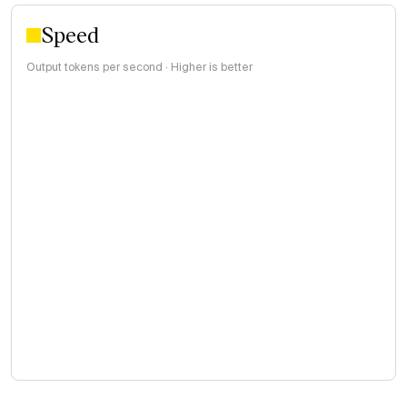
Speed
Output tokens per second · Higher is better