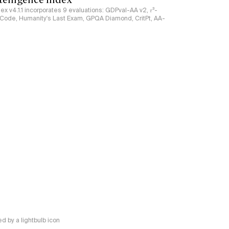
ndex v4.1.1 incorporates 9 evaluations: GDPval-AA v2, 𝜏³-
ciCode, Humanity's Last Exam, GPQA Diamond, CritPt, AA-
 by a lightbulb icon