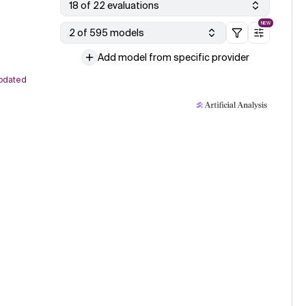
18 of 22 evaluations
NEW
2 of 595 models
Add model from specific provider
pdated