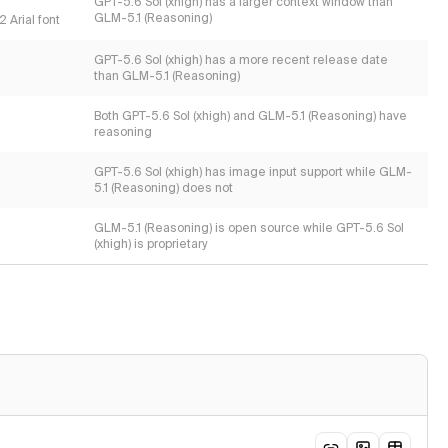
s
GPT-5.6 Sol (xhigh) has a larger context window than
GLM-5.1 (Reasoning)
 Arial font
GPT-5.6 Sol (xhigh) has a more recent release date
than GLM-5.1 (Reasoning)
Both GPT-5.6 Sol (xhigh) and GLM-5.1 (Reasoning) have
reasoning
GPT-5.6 Sol (xhigh) has image input support while GLM-
5.1 (Reasoning) does not
GLM-5.1 (Reasoning) is open source while GPT-5.6 Sol
(xhigh) is proprietary