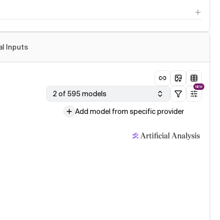
al Inputs
NEW
2 of 595 models
Add model from specific provider