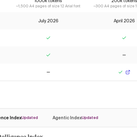
1000k tokens
200k token
~1,500 A4 pages of size 12 Arial font
~300 A4 pages of size 12
July 2026
April 2026
Yes
Yes
Yes
No
No
Yes
gence Index
Agentic Index
Updated
Updated
ntelligence Index