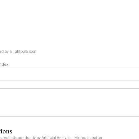
 by a lightbulb icon
 Index
logy
tions
red independently by Artificial Analysis · Higher is better