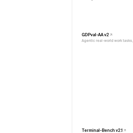
GDPval-AA v2
Agentic real-world work task
Terminal-Bench v2.1