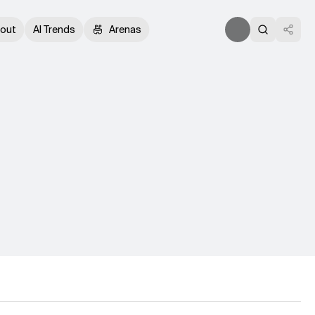
out
AI Trends
Arenas