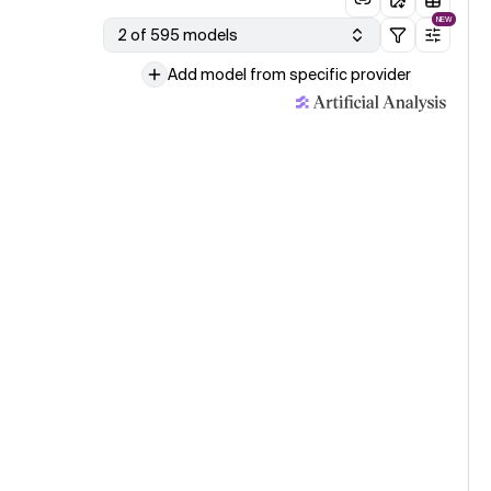
NEW
2 of 595 models
Add model from specific provider