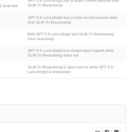
s
GPT-5.6 Luna (xhigh) has a larger context window than
GLM-5.1 (Reasoning)
 Arial font
GPT-5.6 Luna (xhigh) has a more recent release date
than GLM-5.1 (Reasoning)
Both GPT-5.6 Luna (xhigh) and GLM-5.1 (Reasoning)
have reasoning
GPT-5.6 Luna (xhigh) has image input support while
GLM-5.1 (Reasoning) does not
GLM-5.1 (Reasoning) is open source while GPT-5.6
Luna (xhigh) is proprietary