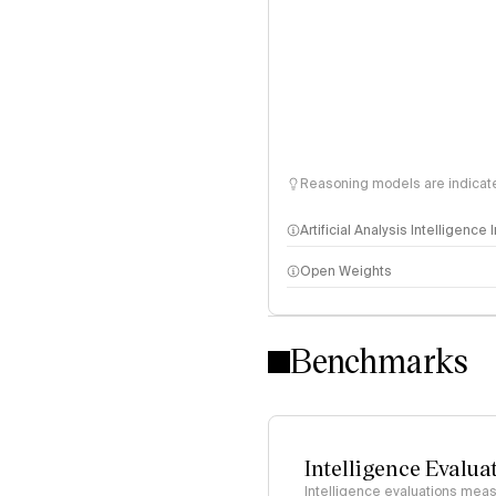
Reasoning models are indicated
Artificial Analysis Intelligence
Open Weights
Intelligence Index methodo
Benchmarks
Intelligence Evalua
Intelligence evaluations measu