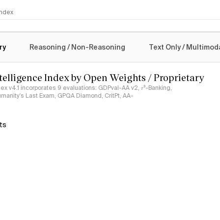
 Index
logy
ry
Reasoning / Non-Reasoning
Text Only / Multimod
ntelligence Index by Open Weights / Proprietary
ndex v4.1 incorporates 9 evaluations: GDPval-AA v2, 𝜏³-Banking,
umanity's Last Exam, GPQA Diamond, CritPt, AA-
ts