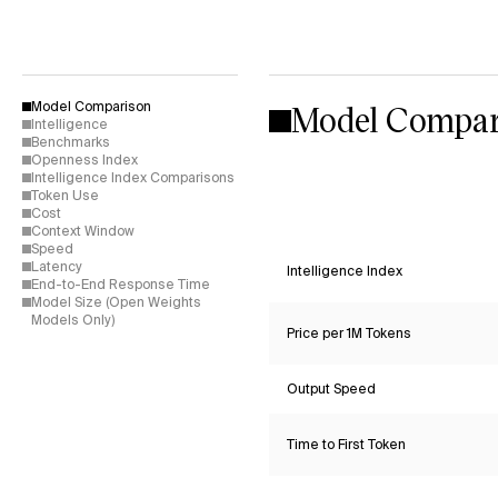
Model Compar
Model Comparison
Intelligence
Benchmarks
Openness Index
Intelligence Index Comparisons
Token Use
Cost
Context Window
Speed
Latency
Intelligence Index
End-to-End Response Time
Model Size (Open Weights
Models Only)
Price per 1M Tokens
Output Speed
Time to First Token