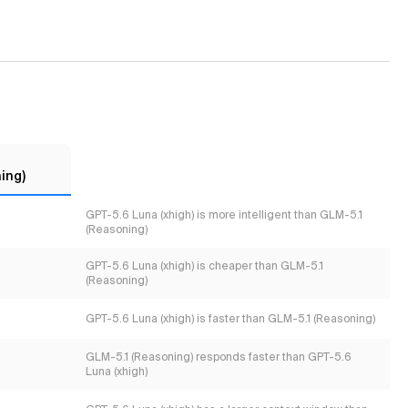
ing)
GPT-5.6 Luna (xhigh) is more intelligent than GLM-5.1
(Reasoning)
GPT-5.6 Luna (xhigh) is cheaper than GLM-5.1
(Reasoning)
GPT-5.6 Luna (xhigh) is faster than GLM-5.1 (Reasoning)
GLM-5.1 (Reasoning) responds faster than GPT-5.6
Luna (xhigh)