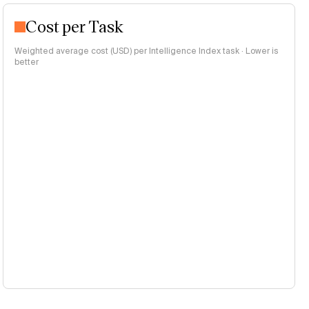
Cost per Task
Weighted average cost (USD) per Intelligence Index task · Lower is
better