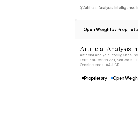
Artificial Analysis Intelligence
Intelligence Index methodo
Open Weights / Proprieta
Artificial Analysis I
Artificial Analysis Intelligence I
Terminal-Bench v2.1, SciCode, H
Omniscience, AA-LCR
Proprietary
Open Weigh