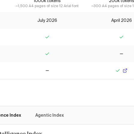
1000k tokens
200k token
~1,500 A4 pages of size 12 Arial font
~300 A4 pages of size 12
July 2026
April 2026
Yes
Yes
Yes
No
No
Yes
gence Index
Agentic Index
ntelligence Index