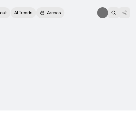
out
AI Trends
Arenas