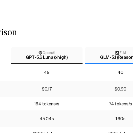
ison
OpenAI
Z AI
GPT-5.6 Luna (xhigh)
GLM-5.1 (Reason
49
40
$0.17
$0.90
164 tokens/s
74 tokens/s
45.04s
1.60s