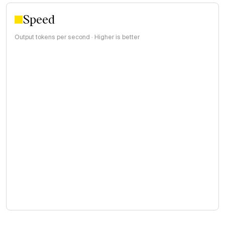
Speed
Output tokens per second · Higher is better