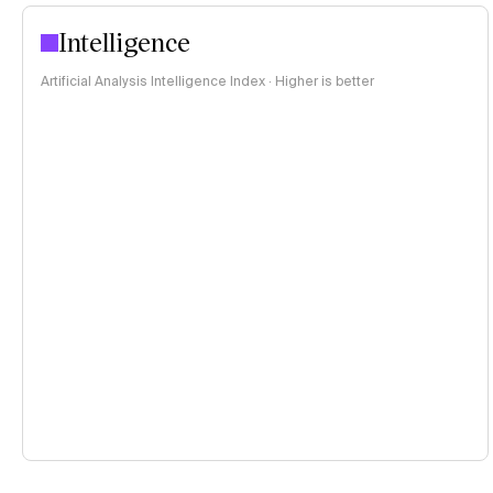
Intelligence
Artificial Analysis Intelligence Index · Higher is better