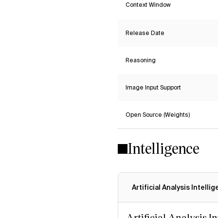
Context Window
Release Date
Reasoning
Image Input Support
Open Source (Weights)
Intelligence
Artificial Analysis Intelli
Artificial Analysis I