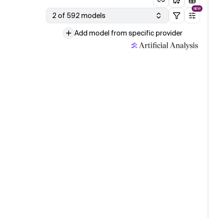
NEW
2 of 592 models
Add model from specific provider