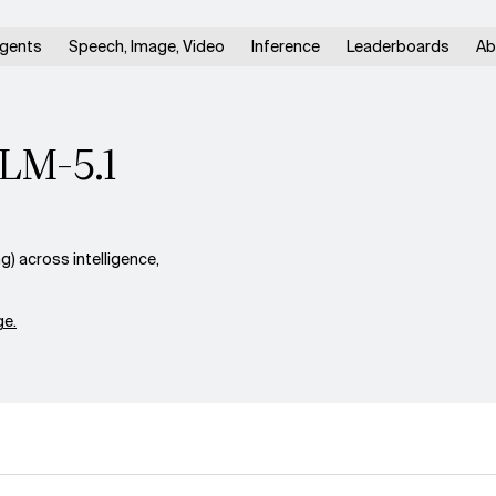
gents
Speech, Image, Video
Inference
Leaderboards
Ab
GLM-5.1
) across intelligence,
e.