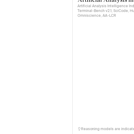
Artificial Analysis Intelligence I
Terminal-Bench v2.1, SciCode, H
Omniscience, AA-LCR
Reasoning models are indicated