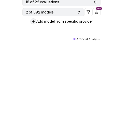
18 of 22 evaluations
NEW
2 of 592 models
Add model from specific provider