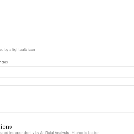
 by a lightbulb icon
 Index
logy
tions
red independently by Artificial Analysis · Higher is better