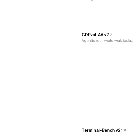
GDPval-AA v2
Agentic real-world work task
Terminal-Bench v2.1