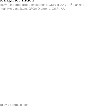
ndex v4.1 incorporates 9 evaluations: GDPval-AA v2, 𝜏³-Banking,
umanity's Last Exam, GPQA Diamond, CritPt, AA-
 by a lightbulb icon