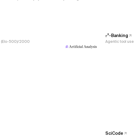
𝜏³-Banking
s, (Elo-500)/2000
Agentic tool use
SciCode