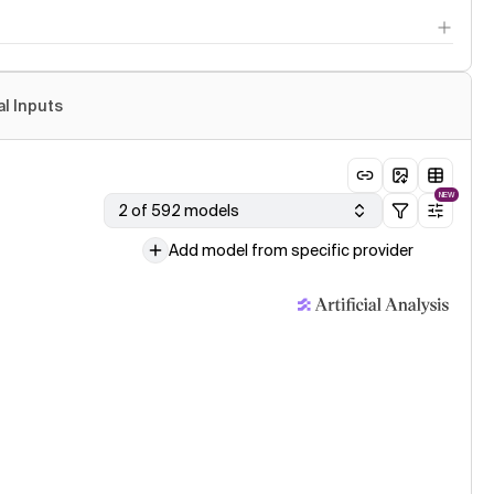
al Inputs
NEW
2 of 592 models
Add model from specific provider