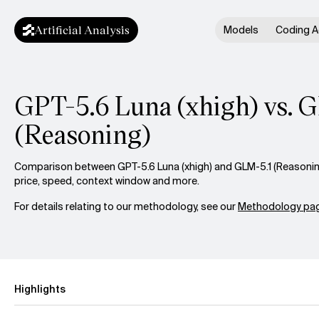
Artificial Analysis
Models
Coding A
GPT-5.6 Luna (xhigh) vs. 
(Reasoning)
Comparison between GPT-5.6 Luna (xhigh) and GLM-5.1 (Reasoning
price, speed, context window and more.
For details relating to our methodology, see our
Methodology pag
Highlights