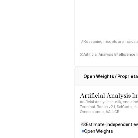
Reasoning models are indicated
Artificial Analysis Intelligence
Intelligence Index methodo
Open Weights / Proprieta
Artificial Analysis I
Artificial Analysis Intelligence I
Terminal-Bench v2.1, SciCode, H
Omniscience, AA-LCR
Estimate (independent ev
Open Weights