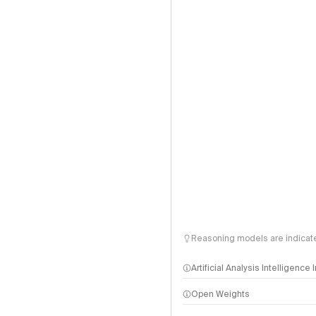
Reasoning models are indicated
Artificial Analysis Intelligence
Open Weights
Intelligence Index methodo