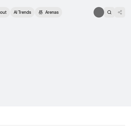
out
AI Trends
Arenas