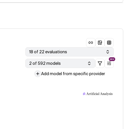
18 of 22 evaluations
NEW
2 of 592 models
Add model from specific provider