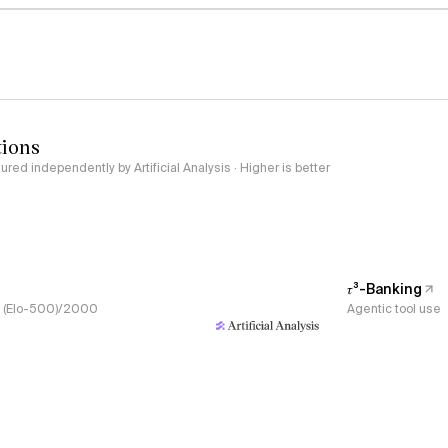
tions
red independently by Artificial Analysis · Higher is better
𝜏³-Banking
s, (Elo-500)/2000
Agentic tool use