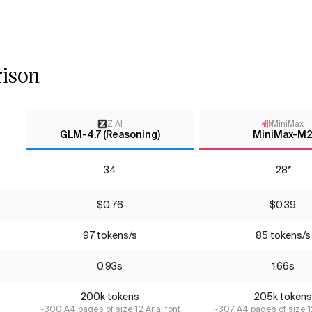
ison
Z AI
MiniMax
GLM-4.7 (Reasoning)
MiniMax-M
34
28*
$0.76
$0.39
97 tokens/s
85 tokens/s
0.93s
1.66s
200k tokens
205k tokens
~300 A4 pages of size 12 Arial font
~307 A4 pages of size 12