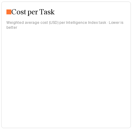
Cost per Task
Weighted average cost (USD) per Intelligence Index task · Lower is
better