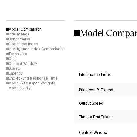
Model Compar
Model Comparison
Intelligence
Benchmarks
Openness Index
Intelligence Index Comparisons
Token Use
Cost
Context Window
Speed
Latency
Intelligence Index
End-to-End Response Time
Model Size (Open Weights
Models Only)
Price per 1M Tokens
Output Speed
Time to First Token
Context Window