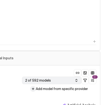
al Inputs
NEW
2 of 592 models
Add model from specific provider