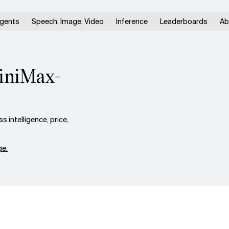
gents
Speech, Image, Video
Inference
Leaderboards
Ab
MiniMax-
intelligence, price,
e.