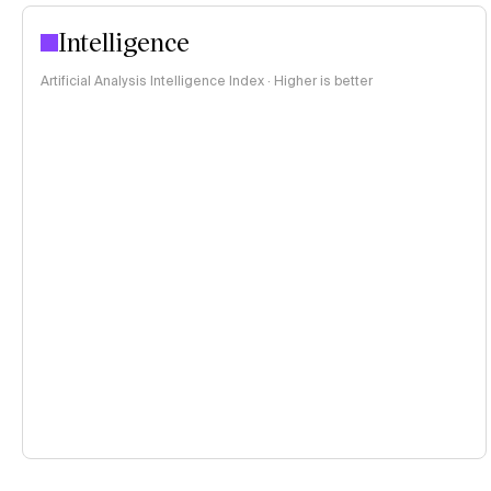
Intelligence
Artificial Analysis Intelligence Index · Higher is better