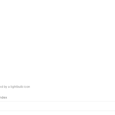
 by a lightbulb icon
 Index
logy