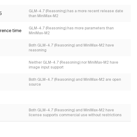
GLM-4.7 (Reasoning) has a more recent release date
5
than MiniMax-M2
GLM-4.7 (Reasoning) has more parameters than
erence time
MiniMax-M2
Both GLM-4.7 (Reasoning) and MiniMax-M2 have
reasoning
Neither GLM-4.7 (Reasoning) nor MiniMax-M2 have
image input support
Both GLM-4.7 (Reasoning) and MiniMax-M2 are open
source
Both GLM-4.7 (Reasoning) and MiniMax-M2 have
license supports commercial use without restrictions