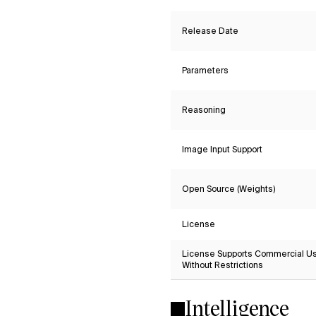
Release Date
Parameters
Reasoning
Image Input Support
Open Source (Weights)
License
License Supports Commercial U
Without Restrictions
Intelligence