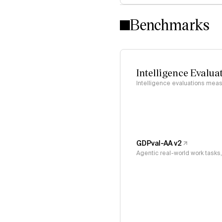
Benchmarks
Intelligence Evalua
Intelligence evaluations measu
GDPval-AA v2
Agentic real-world work task