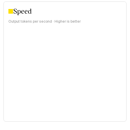
Speed
Output tokens per second · Higher is better