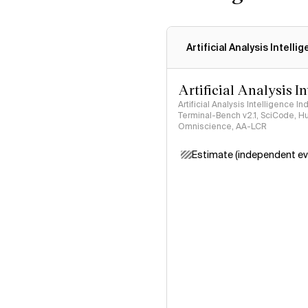
Artificial Analysis Intelli
Artificial Analysis I
Artificial Analysis Intelligence I
Terminal-Bench v2.1, SciCode, H
Omniscience, AA-LCR
Estimate (independent ev