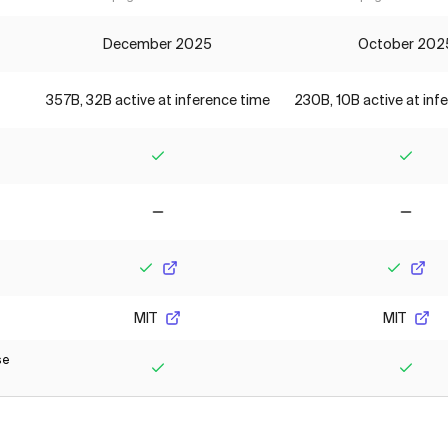
December 2025
October 202
357B, 32B active at inference time
230B, 10B active at inf
Yes
Yes
No
No
Yes
Yes
MIT
MIT
se
Yes
Yes