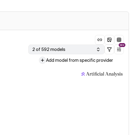
NEW
2 of 592 models
Add model from specific provider