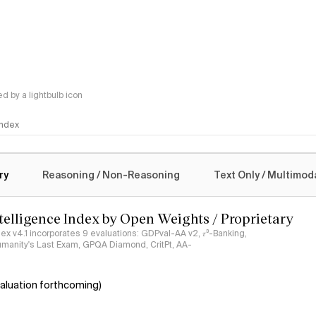
 by a lightbulb icon
 Index
logy
ry
Reasoning / Non-Reasoning
Text Only / Multimod
ntelligence Index by Open Weights / Proprietary
ndex v4.1 incorporates 9 evaluations: GDPval-AA v2, 𝜏³-Banking,
umanity's Last Exam, GPQA Diamond, CritPt, AA-
aluation forthcoming)