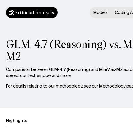
Artificial Analysis
Models
Coding A
GLM-4.7 (Reasoning) vs. 
M2
Comparison between GLM-4.7 (Reasoning) and MiniMax-M2 across 
speed, context window and more.
For details relating to our methodology, see our
Methodology pag
Highlights