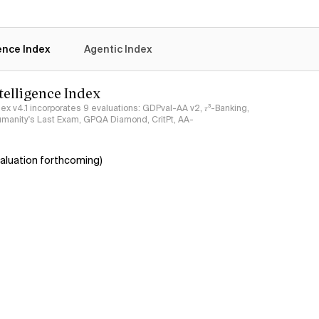
gence Index
Agentic Index
ntelligence Index
ndex v4.1 incorporates 9 evaluations: GDPval-AA v2, 𝜏³-Banking,
umanity's Last Exam, GPQA Diamond, CritPt, AA-
aluation forthcoming)