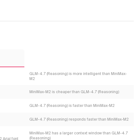
2
GLM-4.7 (Reasoning) is more intelligent than MiniMax-
M2
MiniMax-M2 is cheaper than GLM-4.7 (Reasoning)
GLM-4.7 (Reasoning) is faster than MiniMax-M2
GLM-4.7 (Reasoning) responds faster than MiniMax-M2
MiniMax-M2 has a larger context window than GLM-4.7
(Reasoning)
 Arial font