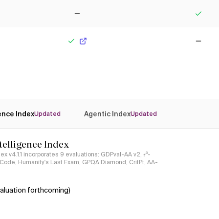
No
Yes
Yes
No
gence Index
Agentic Index
Updated
Updated
ntelligence Index
ndex v4.1.1 incorporates 9 evaluations: GDPval-AA v2, 𝜏³-
ciCode, Humanity's Last Exam, GPQA Diamond, CritPt, AA-
aluation forthcoming)