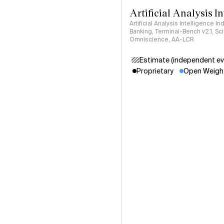
Artificial Analysis I
Artificial Analysis Intelligence I
Banking, Terminal-Bench v2.1, S
Omniscience, AA-LCR
Estimate (independent ev
Proprietary
Open Weigh