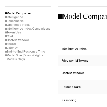
Model Compar
Model Comparison
Intelligence
Benchmarks
Openness Index
Intelligence Index Comparisons
Token Use
Cost
Context Window
Speed
Latency
Intelligence Index
End-to-End Response Time
Model Size (Open Weights
Models Only)
Price per 1M Tokens
Context Window
Release Date
Reasoning