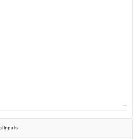
al Inputs