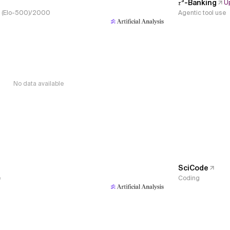
𝜏³-Banking
U
s, (Elo-500)/2000
Agentic tool use
No data available
SciCode
e
Coding