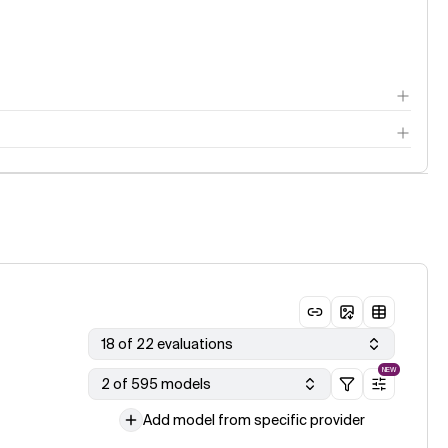
18 of 22 evaluations
NEW
2 of 595 models
Add model from specific provider