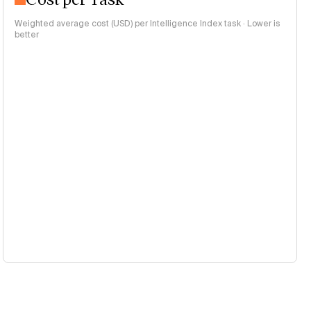
Weighted average cost (USD) per Intelligence Index task · Lower is
better