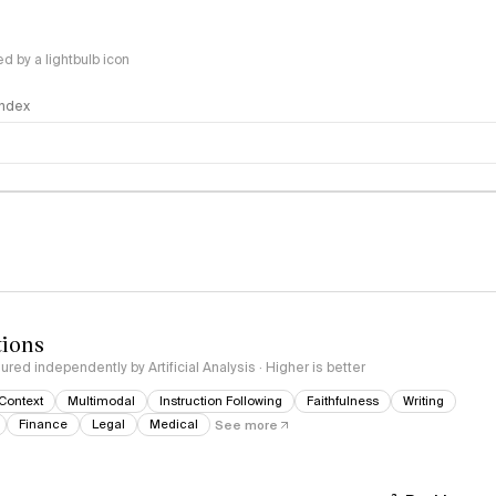
 by a lightbulb icon
 Index
logy
tions
red independently by Artificial Analysis · Higher is better
Context
Multimodal
Instruction Following
Faithfulness
Writing
Finance
Legal
Medical
See more