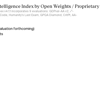
ntelligence Index by Open Weights / Proprietary
ndex v4.1.1 incorporates 9 evaluations: GDPval-AA v2, 𝜏³-
ciCode, Humanity's Last Exam, GPQA Diamond, CritPt, AA-
aluation forthcoming)
ts