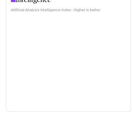
Artificial Analysis Intelligence Index · Higher is better