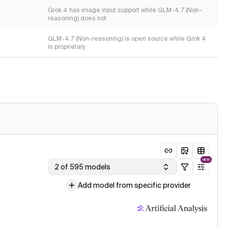
Grok 4 has image input support while GLM-4.7 (Non-
reasoning) does not
GLM-4.7 (Non-reasoning) is open source while Grok 4
is proprietary
NEW
2 of 595 models
Add model from specific provider