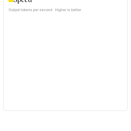
Output tokens per second · Higher is better