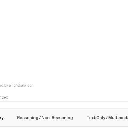
 by a lightbulb icon
 Index
logy
ry
Reasoning / Non-Reasoning
Text Only / Multimod