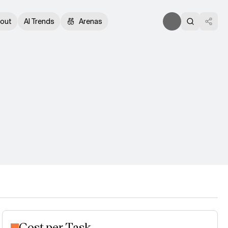
out
AI Trends
Arenas
Cost per Task