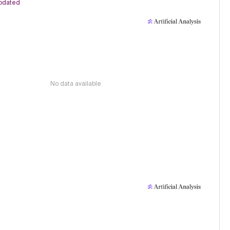
pdated
No data available