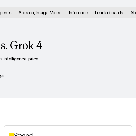
gents
Speech, Image, Video
Inference
Leaderboards
Ab
s. Grok 4
ntelligence, price,
e.
Speed