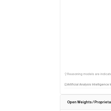
Reasoning models are indicated
Artificial Analysis Intelligence
Intelligence Index methodo
Open Weights / Proprieta