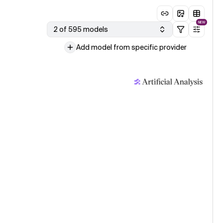
NEW
2 of 595 models
Add model from specific provider