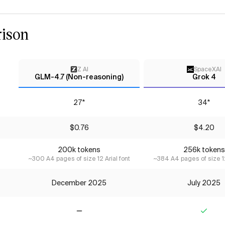
ison
Z AI
SpaceXAI
GLM-4.7 (Non-reasoning)
Grok 4
27*
34*
$0.76
$4.20
200k tokens
256k tokens
~300 A4 pages of size 12 Arial font
~384 A4 pages of size 12
December 2025
July 2025
No
Yes