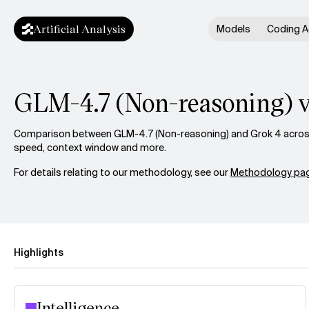
Artificial Analysis
Models
Coding A
GLM-4.7 (Non-reasoning) v
Comparison between GLM-4.7 (Non-reasoning) and Grok 4 across i
speed, context window and more.
For details relating to our methodology, see our
Methodology pag
Highlights
Intelligence