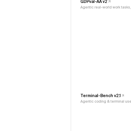
GDPval-AA v2
Agentic real-world work task
Terminal-Bench v2.1
Agentic coding & terminal us