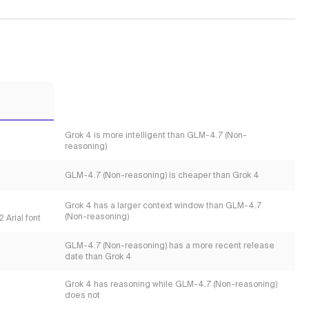
Grok 4 is more intelligent than GLM-4.7 (Non-
reasoning)
GLM-4.7 (Non-reasoning) is cheaper than Grok 4
Grok 4 has a larger context window than GLM-4.7
(Non-reasoning)
 Arial font
GLM-4.7 (Non-reasoning) has a more recent release
date than Grok 4
Grok 4 has reasoning while GLM-4.7 (Non-reasoning)
does not