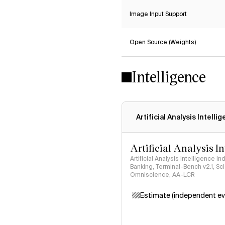
Image Input Support
Open Source (Weights)
Intelligence
Artificial Analysis Intelli
Artificial Analysis I
Artificial Analysis Intelligence I
Banking, Terminal-Bench v2.1, S
Omniscience, AA-LCR
Estimate (independent ev