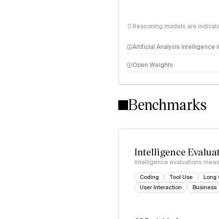
Reasoning models are indicated
Artificial Analysis Intelligence
Open Weights
Intelligence Index methodo
Benchmarks
Intelligence Evalua
Intelligence evaluations measu
Coding
Tool Use
Long 
User Interaction
Business