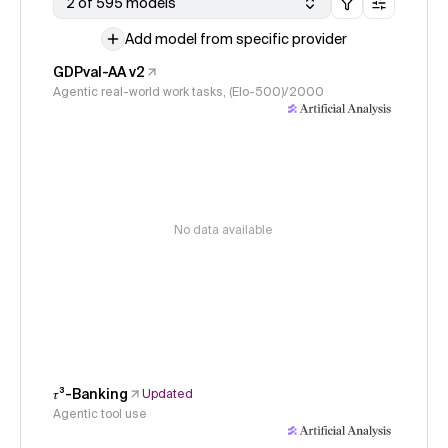
2 of 595 models
Add model from specific provider
GDPval-AA v2
Agentic real-world work tasks, (Elo-500)/2000
No data available
𝜏³-Banking
Updated
Agentic tool use