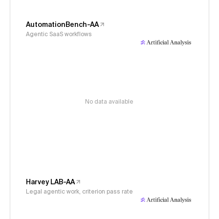
AutomationBench-AA
Agentic SaaS workflows
No data available
Harvey LAB-AA
Legal agentic work, criterion pass rate