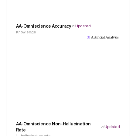
AA-Omniscience Accuracy
Updated
Knowledge
AA-Omniscience Non-Hallucination
Updated
Rate