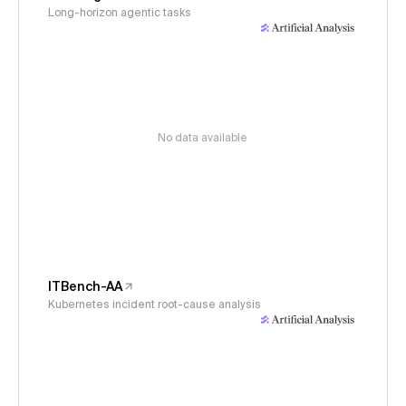
Long-horizon agentic tasks
No data available
ITBench-AA
Kubernetes incident root-cause analysis