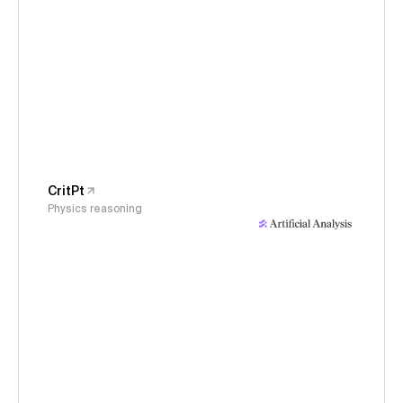
CritPt
Physics reasoning