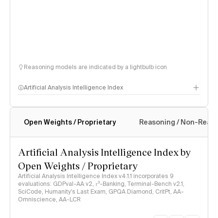
Reasoning models are indicated by a lightbulb icon
Artificial Analysis Intelligence Index
Open Weights / Proprietary
Reasoning / Non-Reas
Intelligence Index methodology
Artificial Analysis Intelligence Index by
Open Weights / Proprietary
Artificial Analysis Intelligence Index v4.1.1 incorporates 9
evaluations: GDPval-AA v2, 𝜏³-Banking, Terminal-Bench v2.1,
SciCode, Humanity's Last Exam, GPQA Diamond, CritPt, AA-
Omniscience, AA-LCR