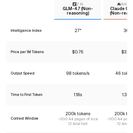
Z AI
Anthro
GLM-4.7 (Non-
Claude Opu
reasoning)
(Non-reaso
27*
36*
Intelligence Index
$0.76
$3.85
Price per 1M Tokens
98 tokens/s
46 token
Output Speed
1.18s
1.35s
Time to First Token
200k tokens
200k tok
Context Window
~300 A4 pages of size
~300 A4 pages
12 Arial font
12 Arial f