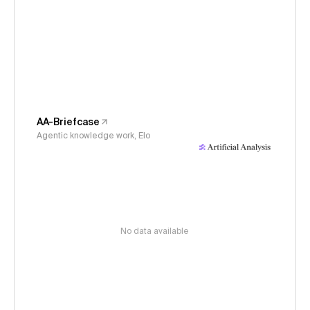
AA-Briefcase
Agentic knowledge work, Elo
No data available