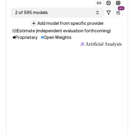
NEW
2 of 595 models
Add model from specific provider
Estimate (independent evaluation forthcoming)
Proprietary
Open Weights