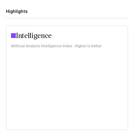
Highlights
Intelligence
Artificial Analysis Intelligence Index · Higher is better