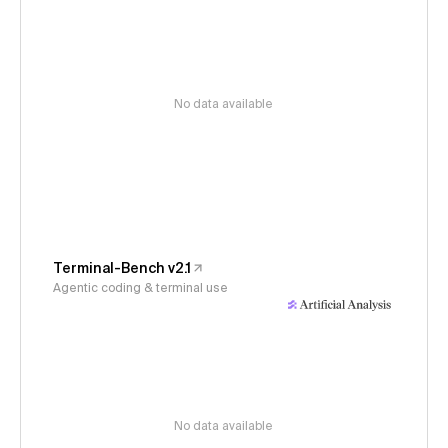
No data available
Terminal-Bench v2.1
Agentic coding & terminal use
No data available