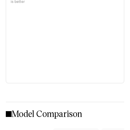
is better
Model Comparison