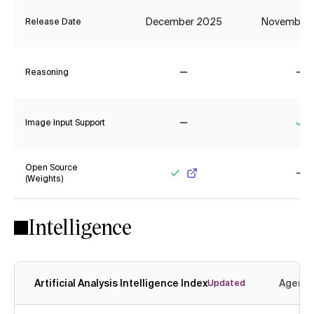
December 2025
November
Release Date
Reasoning
No
No
Image Input Support
No
Ye
Open Source
(Weights)
Yes
No
Intelligence
Artificial Analysis Intelligence Index
Agenti
Updated