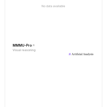
No data available
MMMU-Pro
Visual reasoning