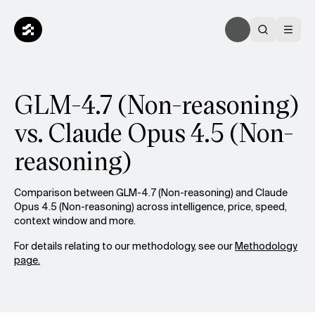
GLM-4.7 (Non-reasoning)
vs. Claude Opus 4.5 (Non-
reasoning)
Comparison between GLM-4.7 (Non-reasoning) and Claude
Opus 4.5 (Non-reasoning) across intelligence, price, speed,
context window and more.
For details relating to our methodology, see our
Methodology
page.