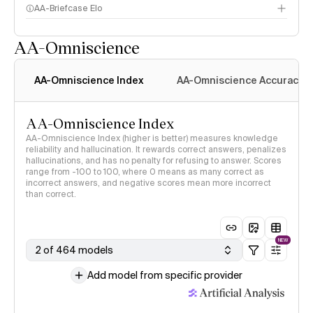
AA-Briefcase Elo
AA-Omniscience
AA-Omniscience Index
AA-Omniscience Accuracy
AA-Omniscience Index
AA-Omniscience Index (higher is better) measures knowledge
reliability and hallucination. It rewards correct answers, penalizes
hallucinations, and has no penalty for refusing to answer. Scores
range from -100 to 100, where 0 means as many correct as
incorrect answers, and negative scores mean more incorrect
than correct.
NEW
2 of 464 models
Add model from specific provider