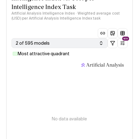
Intelligence Index Task
Artificial Analysis Intelligence Index · Weighted average cost
(USD) per Artificial Analysis Intelligence Index task
NEW
2 of 595 models
Most attractive quadrant
No data available