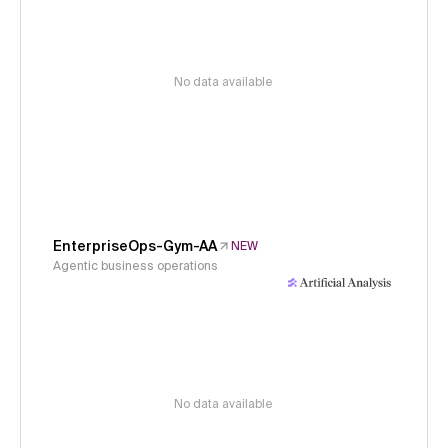
No data available
EnterpriseOps-Gym-AA
NEW
Agentic business operations
No data available