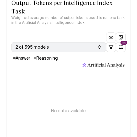
Output Tokens per Intelligence Index
Task
Weighted average number of output tokens used to run one task
in the Artificial Analysis Intelligence Index
NEW
2 of 595 models
Answer
Reasoning
No data available