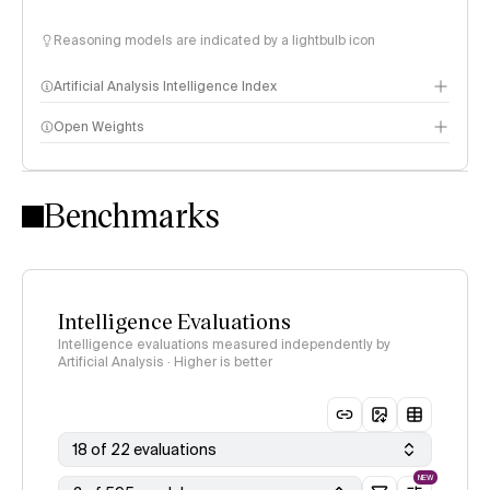
Reasoning models are indicated by a lightbulb icon
Artificial Analysis Intelligence Index
Open Weights
Intelligence Index methodology
Benchmarks
Intelligence Evaluations
Intelligence evaluations measured independently by
Artificial Analysis · Higher is better
18 of 22 evaluations
NEW