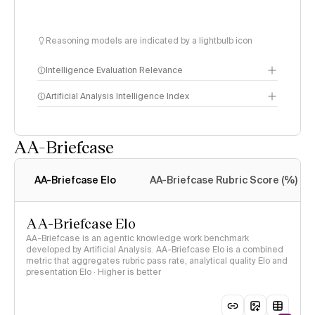
Reasoning models are indicated by a lightbulb icon
Intelligence Evaluation Relevance
Artificial Analysis Intelligence Index
AA-Briefcase
Intelligence Index
methodology
AA-Briefcase Elo
AA-Briefcase Rubric Score (%)
AA-Briefcase Elo
AA-Briefcase is an agentic knowledge work benchmark
developed by Artificial Analysis. AA-Briefcase Elo is a combined
metric that aggregates rubric pass rate, analytical quality Elo and
presentation Elo · Higher is better