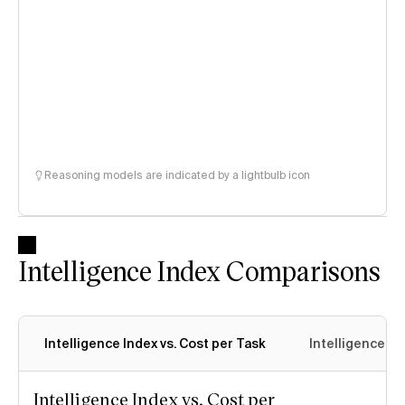
Reasoning models are indicated by a lightbulb icon
Intelligence Index Comparisons
Intelligence Index vs. Cost per Task
Intelligence In
Intelligence Index vs. Cost per