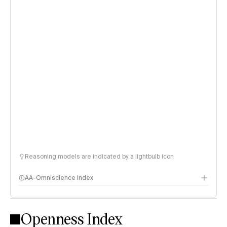
Reasoning models are indicated by a lightbulb icon
AA-Omniscience Index
Openness Index