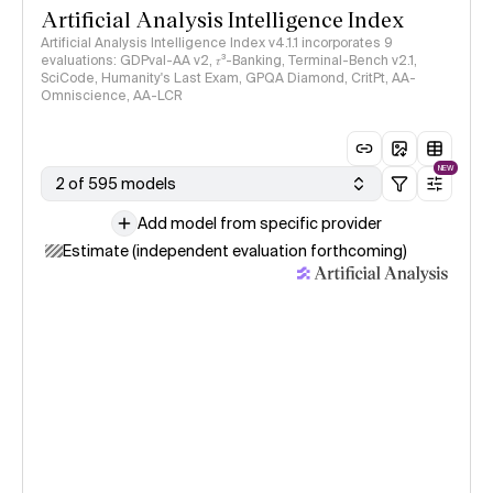
Artificial Analysis Intelligence Index
Artificial Analysis Intelligence Index v4.1.1 incorporates 9
evaluations: GDPval-AA v2, 𝜏³-Banking, Terminal-Bench v2.1,
SciCode, Humanity's Last Exam, GPQA Diamond, CritPt, AA-
Omniscience, AA-LCR
NEW
2 of 595 models
Add model from specific provider
Estimate (independent evaluation forthcoming)