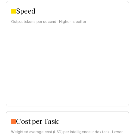
Speed
Output tokens per second · Higher is better
Cost per Task
Weighted average cost (USD) per Intelligence Index task · Lower