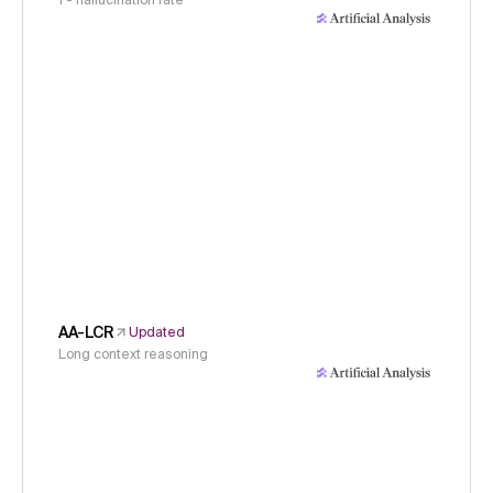
1 - hallucination rate
AA-LCR
Updated
Long context reasoning