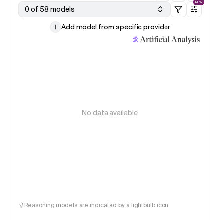
NEW
0 of 58 models
Add model from specific provider
No data available
Reasoning models are indicated by a lightbulb icon