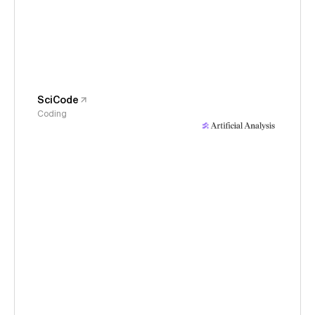
SciCode
Coding