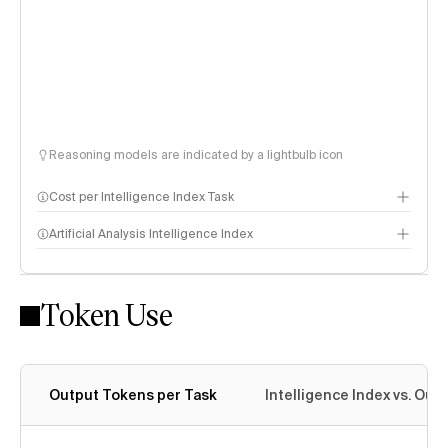
Reasoning models are indicated by a lightbulb icon
Cost per Intelligence Index Task
Artificial Analysis Intelligence Index
Token Use
Intelligence Index methodology
Output Tokens per Task
Intelligence Index vs. Ou