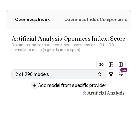
Openness Index
Openness Index Components
Artificial Analysis Openness Index: Score
Openness Index assesses model openness on a 0 to 100
normalized scale (higher is more open)
NEW
2 of 296 models
Add model from specific provider