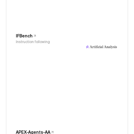
IFBench
Instruction following
APEX-Agents-AA