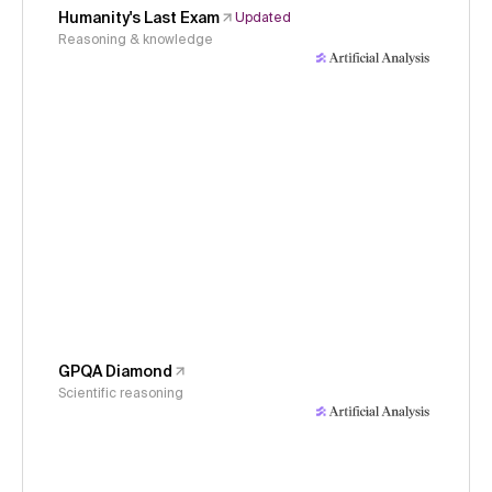
Humanity's Last Exam
Updated
Reasoning & knowledge
GPQA Diamond
Scientific reasoning