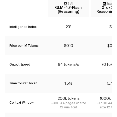
Z AI
Space
GLM-4.7-Flash
Grok 3 m
(Reasoning)
Reasoning 
23*
23*
Intelligence Index
$0.10
$0.16
Price per 1M Tokens
94 tokens/s
70 token
Output Speed
1.51s
0.72s
Time to First Token
200k tokens
1000k to
Context Window
~300 A4 pages of size
~1,500 A4 pa
12 Arial font
size 12 Aria