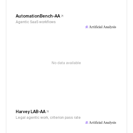
AutomationBench-AA
Agentic SaaS workflows
No data available
Harvey LAB-AA
Legal agentic work, criterion pass rate