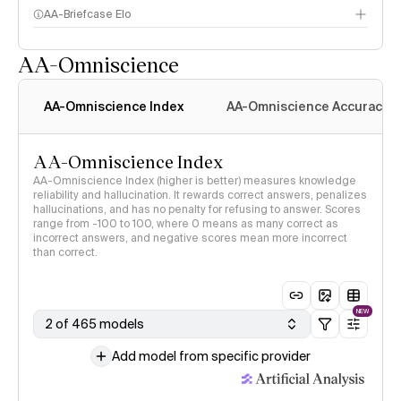
AA-Briefcase Elo
AA-Omniscience
AA-Omniscience Index
AA-Omniscience Accuracy
AA-Omniscience Index
AA-Omniscience Index (higher is better) measures knowledge
reliability and hallucination. It rewards correct answers, penalizes
hallucinations, and has no penalty for refusing to answer. Scores
range from -100 to 100, where 0 means as many correct as
incorrect answers, and negative scores mean more incorrect
than correct.
NEW
2 of 465 models
Add model from specific provider