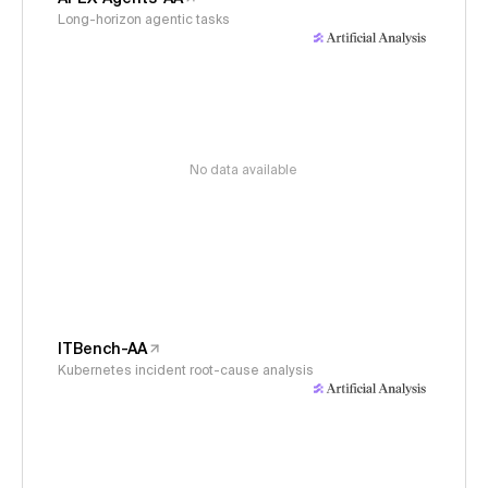
Long-horizon agentic tasks
No data available
ITBench-AA
Kubernetes incident root-cause analysis