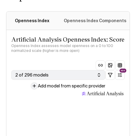
Openness Index
Openness Index Components
Artificial Analysis Openness Index: Score
Openness Index assesses model openness on a 0 to 100
normalized scale (higher is more open)
NEW
2 of 296 models
Add model from specific provider