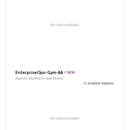
No data available
EnterpriseOps-Gym-AA
NEW
Agentic business operations
No data available