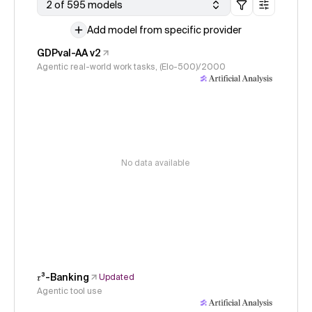
2 of 595 models
Add model from specific provider
GDPval-AA v2
Agentic real-world work tasks, (Elo-500)/2000
No data available
𝜏³-Banking
Updated
Agentic tool use