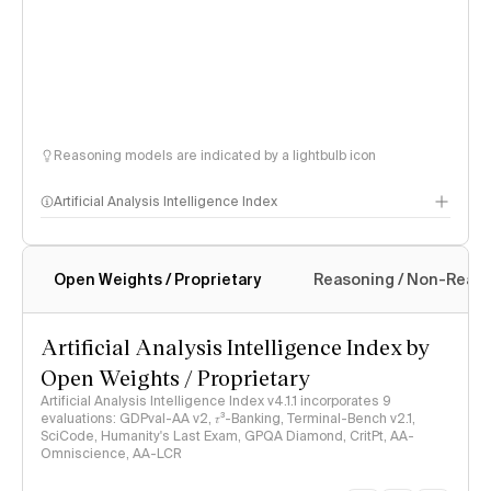
Reasoning models are indicated by a lightbulb icon
Artificial Analysis Intelligence Index
Open Weights / Proprietary
Reasoning / Non-Reas
Intelligence Index methodology
Artificial Analysis Intelligence Index by
Open Weights / Proprietary
Artificial Analysis Intelligence Index v4.1.1 incorporates 9
evaluations: GDPval-AA v2, 𝜏³-Banking, Terminal-Bench v2.1,
SciCode, Humanity's Last Exam, GPQA Diamond, CritPt, AA-
Omniscience, AA-LCR