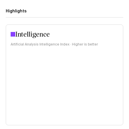
Highlights
Intelligence
Artificial Analysis Intelligence Index · Higher is better