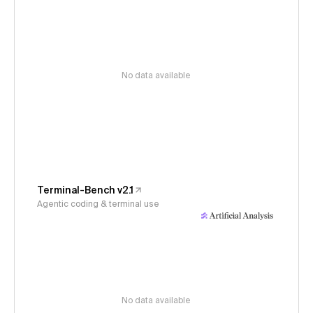
No data available
Terminal-Bench v2.1
Agentic coding & terminal use
No data available