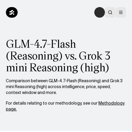
GLM-4.7-Flash
(Reasoning) vs. Grok 3
mini Reasoning (high)
Comparison between GLM-4.7-Flash (Reasoning) and Grok 3
mini Reasoning (high) across intelligence, price, speed,
context window and more.
For details relating to our methodology, see our
Methodology
page.