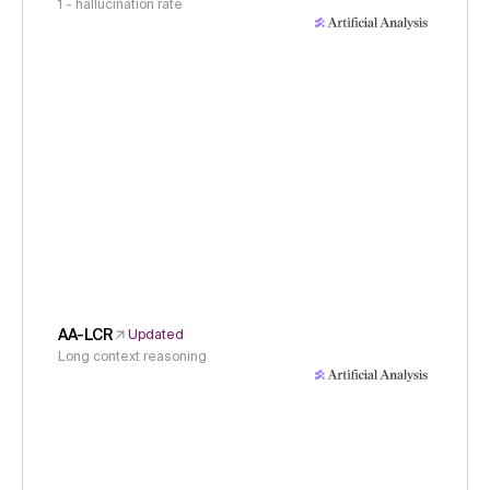
1 - hallucination rate
AA-LCR
Updated
Long context reasoning