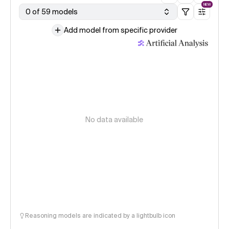
NEW
0 of 59 models
Add model from specific provider
No data available
Reasoning models are indicated by a lightbulb icon