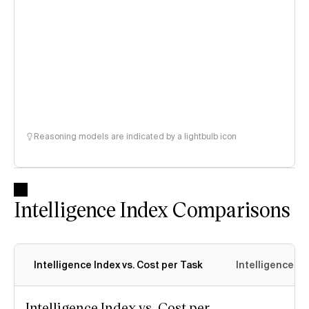
Reasoning models are indicated by a lightbulb icon
Intelligence Index Comparisons
Intelligence Index vs. Cost per Task
Intelligence In
Intelligence Index vs. Cost per