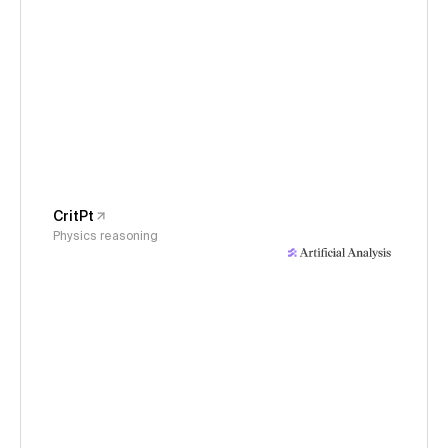
CritPt
Physics reasoning