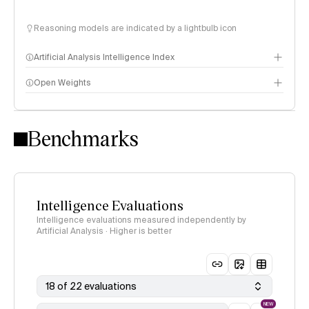
Reasoning models are indicated by a lightbulb icon
Artificial Analysis Intelligence Index
Open Weights
Intelligence Index methodology
Benchmarks
Intelligence Evaluations
Intelligence evaluations measured independently by
Artificial Analysis · Higher is better
18 of 22 evaluations
NEW