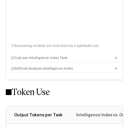
Reasoning models are indicated by a lightbulb icon
Cost per Intelligence Index Task
Artificial Analysis Intelligence Index
Token Use
Intelligence Index methodology
Output Tokens per Task
Intelligence Index vs. Ou