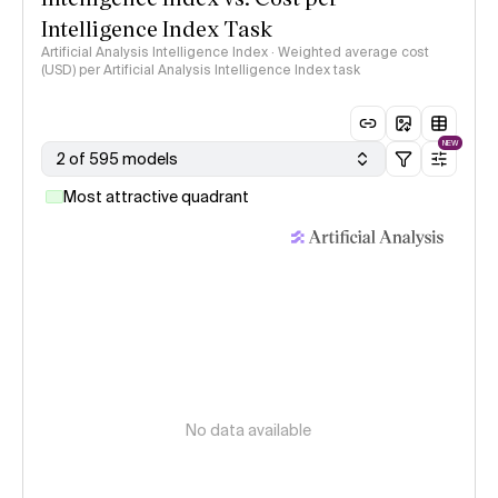
Intelligence Index Task
Artificial Analysis Intelligence Index · Weighted average cost
(USD) per Artificial Analysis Intelligence Index task
NEW
2 of 595 models
Most attractive quadrant
No data available