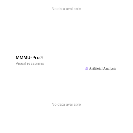
No data available
MMMU-Pro
Visual reasoning
No data available