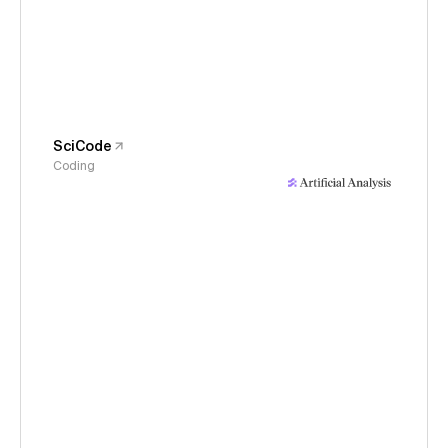
SciCode
Coding