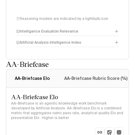
Reasoning models are indicated by a lightbulb icon
Intelligence Evaluation Relevance
Artificial Analysis Intelligence Index
AA-Briefcase
Intelligence Index
methodology
AA-Briefcase Elo
AA-Briefcase Rubric Score (%)
AA-Briefcase Elo
AA-Briefcase is an agentic knowledge work benchmark
developed by Artificial Analysis. AA-Briefcase Elo is a combined
metric that aggregates rubric pass rate, analytical quality Elo and
presentation Elo · Higher is better