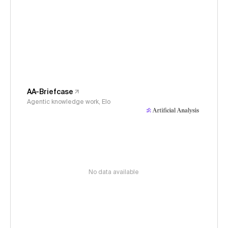
AA-Briefcase
Agentic knowledge work, Elo
No data available