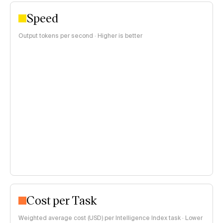
Speed
Output tokens per second · Higher is better
Cost per Task
Weighted average cost (USD) per Intelligence Index task · Lower