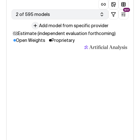
NEW
2 of 595 models
Add model from specific provider
Estimate (independent evaluation forthcoming)
Open Weights
Proprietary