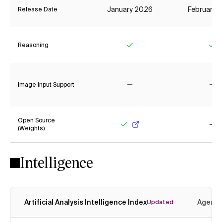
January 2026
February 
Release Date
Reasoning
Yes
Ye
Image Input Support
No
No
Open Source
(Weights)
Yes
No
Intelligence
Artificial Analysis Intelligence Index
Agenti
Updated