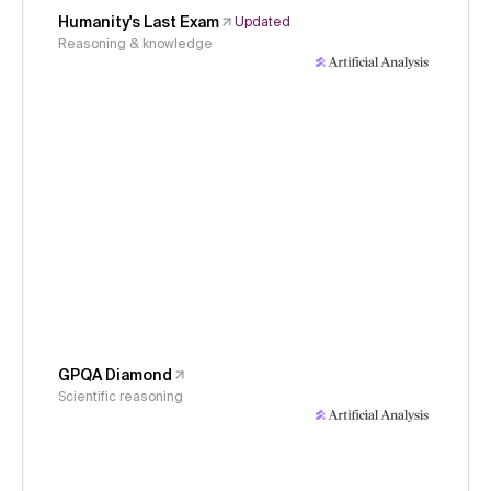
Humanity's Last Exam
Updated
Reasoning & knowledge
GPQA Diamond
Scientific reasoning