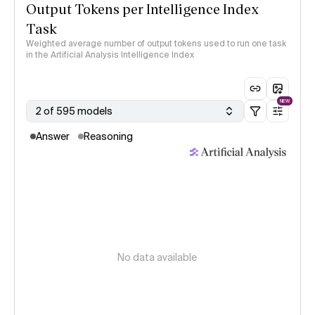
Output Tokens per Intelligence Index
Task
Weighted average number of output tokens used to run one task
in the Artificial Analysis Intelligence Index
NEW
2 of 595 models
Answer
Reasoning
No data available