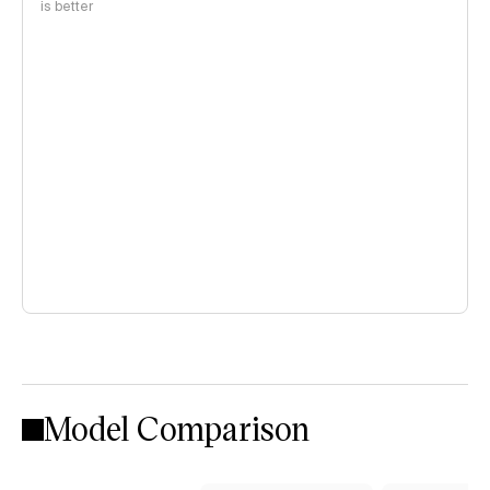
is better
Model Comparison