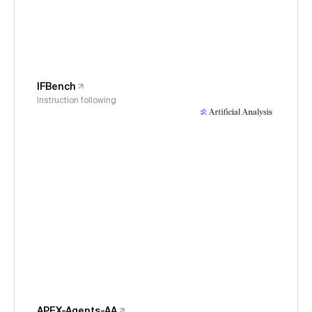
IFBench
Instruction following
APEX-Agents-AA