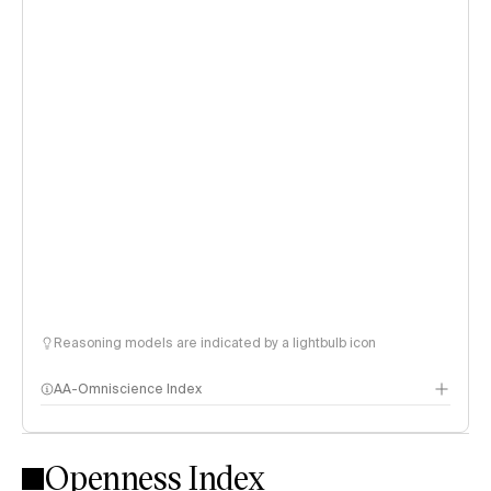
Reasoning models are indicated by a lightbulb icon
AA-Omniscience Index
Openness Index