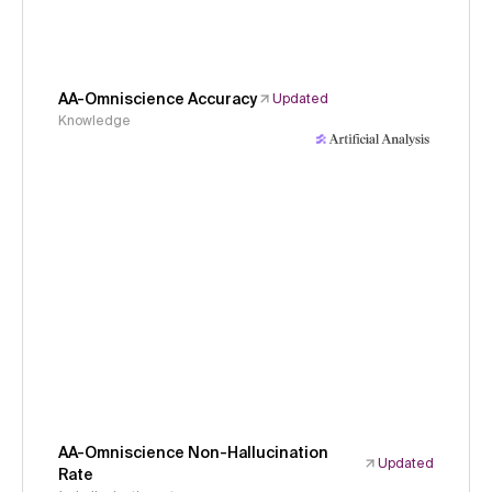
AA-Omniscience Accuracy
Updated
Knowledge
AA-Omniscience Non-Hallucination
Updated
Rate