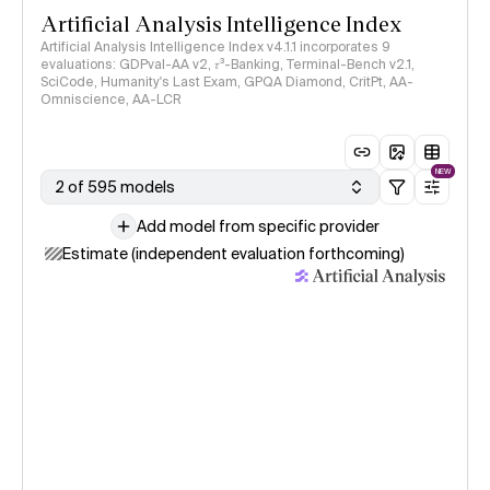
Artificial Analysis Intelligence Index
Artificial Analysis Intelligence Index v4.1.1 incorporates 9
evaluations: GDPval-AA v2, 𝜏³-Banking, Terminal-Bench v2.1,
SciCode, Humanity's Last Exam, GPQA Diamond, CritPt, AA-
Omniscience, AA-LCR
NEW
2 of 595 models
Add model from specific provider
Estimate (independent evaluation forthcoming)