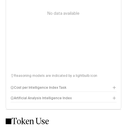
No data available
Reasoning models are indicated by a lightbulb icon
Cost per Intelligence Index Task
Artificial Analysis Intelligence Index
Token Use
Intelligence Index methodology