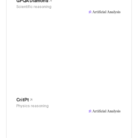
GPQA Diamond
Scientific reasoning
CritPt
Physics reasoning