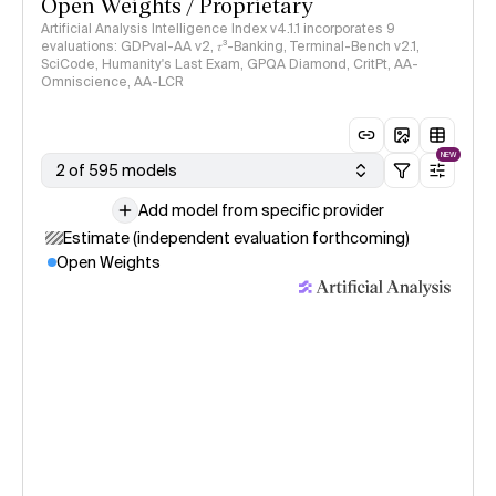
Open Weights / Proprietary
Artificial Analysis Intelligence Index v4.1.1 incorporates 9
evaluations: GDPval-AA v2, 𝜏³-Banking, Terminal-Bench v2.1,
SciCode, Humanity's Last Exam, GPQA Diamond, CritPt, AA-
Omniscience, AA-LCR
NEW
2 of 595 models
Add model from specific provider
Estimate (independent evaluation forthcoming)
Open Weights