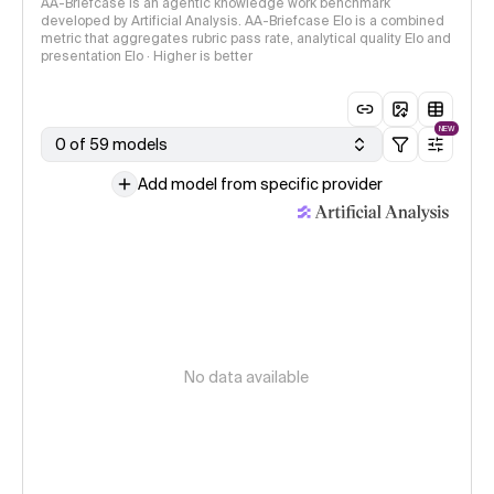
AA-Briefcase is an agentic knowledge work benchmark
developed by Artificial Analysis. AA-Briefcase Elo is a combined
metric that aggregates rubric pass rate, analytical quality Elo and
presentation Elo · Higher is better
NEW
0 of 59 models
Add model from specific provider
No data available