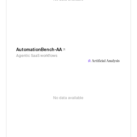
AutomationBench-AA
Agentic SaaS workflows
No data available