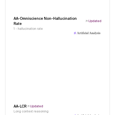
AA-Omniscience Non-Hallucination
Updated
Rate
1 - hallucination rate
AA-LCR
Updated
Long context reasoning