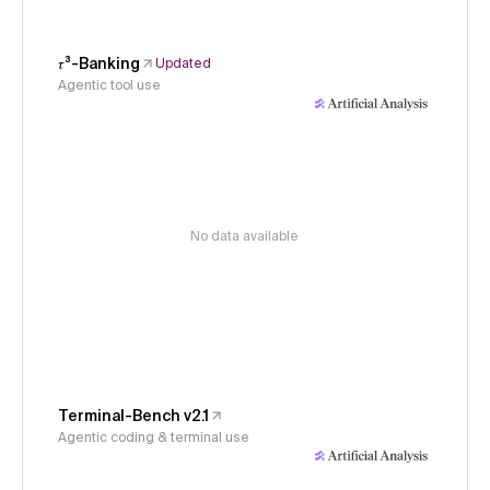
𝜏³-Banking
Updated
Agentic tool use
No data available
Terminal-Bench v2.1
Agentic coding & terminal use