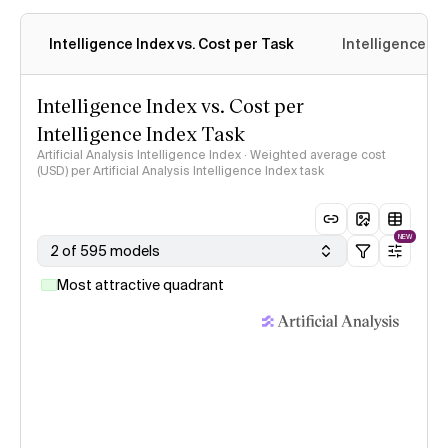
Intelligence Index vs. Cost per Task
Intelligence In
Intelligence Index vs. Cost per
Intelligence Index Task
Artificial Analysis Intelligence Index · Weighted average cost
(USD) per Artificial Analysis Intelligence Index task
NEW
2 of 595 models
Most attractive quadrant