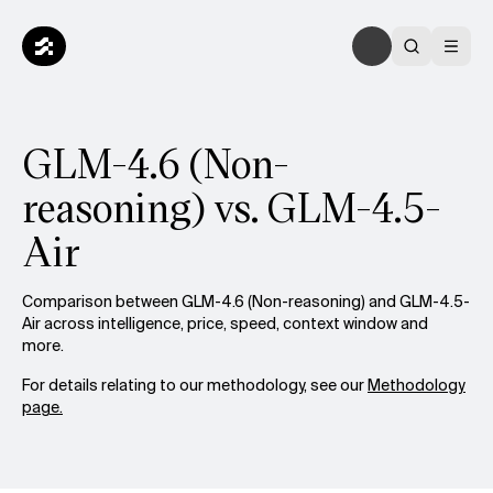
GLM-4.6 (Non-
reasoning) vs. GLM-4.5-
Air
Comparison between GLM-4.6 (Non-reasoning) and GLM-4.5-
Air across intelligence, price, speed, context window and
more.
For details relating to our methodology, see our
Methodology
page.