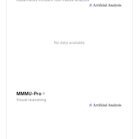
Kubernetes incident root-cause analysis
No data available
MMMU-Pro
Visual reasoning