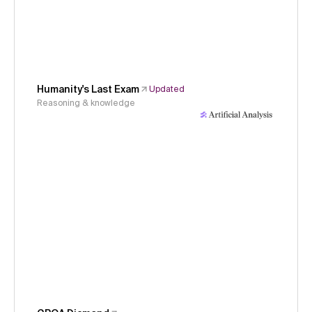
Humanity's Last Exam
Updated
Reasoning & knowledge