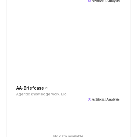
AA-Briefcase
Agentic knowledge work, Elo
No data available