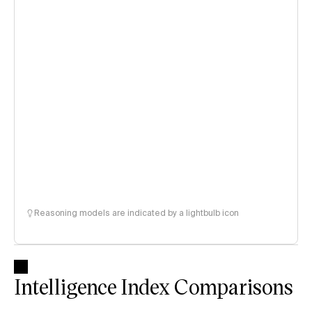
Reasoning models are indicated by a lightbulb icon
Intelligence Index Comparisons