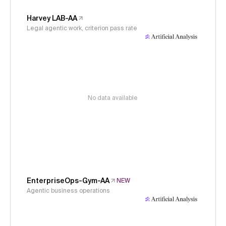
Harvey LAB-AA
Legal agentic work, criterion pass rate
No data available
EnterpriseOps-Gym-AA
NEW
Agentic business operations