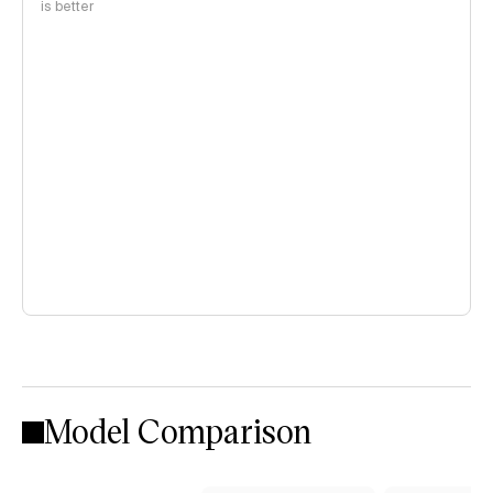
is better
Model Comparison