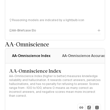
Reasoning models are indicated by a lightbulb icon
AA-Briefcase Elo
AA-Omniscience
AA-Omniscience Index
AA-Omniscience Accuracy
AA-Omniscience Index
AA-Omniscience Index (higher is better) measures knowledge
reliability and hallucination. It rewards correct answers, penalizes
hallucinations, and has no penalty for refusing to answer. Scores
range from -100 to 100, where 0 means as many correct as
incorrect answers, and negative scores mean more incorrect
than correct.