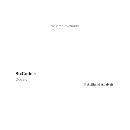
No data available
SciCode
Coding