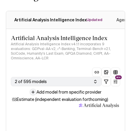
Artificial Analysis Intelligence Index
Agenti
Updated
Artificial Analysis Intelligence Index
Artificial Analysis Intelligence Index v4.1.1 incorporates 9
evaluations: GDPval-AA v2, 𝜏³-Banking, Terminal-Bench v2.1,
SciCode, Humanity's Last Exam, GPQA Diamond, CritPt, AA-
Omniscience, AA-LCR
NEW
2 of 595 models
Add model from specific provider
Estimate (independent evaluation forthcoming)