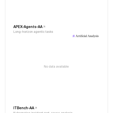
APEX-Agents-AA
Long-horizon agentic tasks
No data available
ITBench-AA