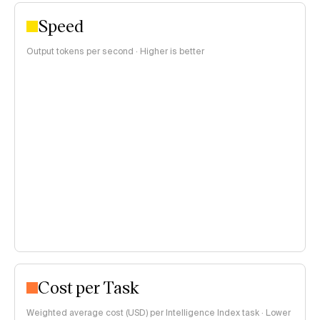
Speed
Output tokens per second · Higher is better
Cost per Task
Weighted average cost (USD) per Intelligence Index task · Lower