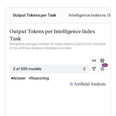
Output Tokens per Task
Intelligence Index vs. Ou
Output Tokens per Intelligence Index
Task
Weighted average number of output tokens used to run one task
in the Artificial Analysis Intelligence Index
NEW
2 of 595 models
Answer
Reasoning