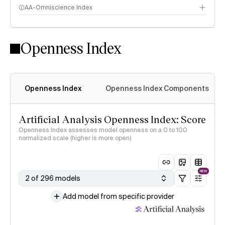
AA-Omniscience Index
Openness Index
Openness Index
Openness Index Components
Artificial Analysis Openness Index: Score
Openness Index assesses model openness on a 0 to 100
normalized scale (higher is more open)
NEW
2 of 296 models
Add model from specific provider