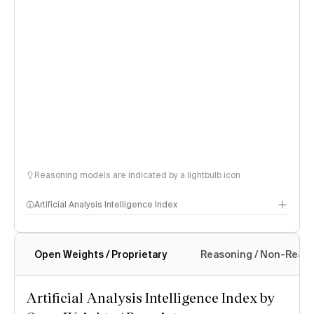
Reasoning models are indicated by a lightbulb icon
Artificial Analysis Intelligence Index
Open Weights / Proprietary
Reasoning / Non-Reas
Intelligence Index methodology
Artificial Analysis Intelligence Index by