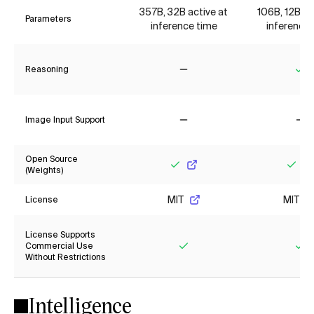
357B, 32B active at
106B, 12B ac
Parameters
inference time
inference 
Reasoning
No
Ye
Image Input Support
No
No
Open Source
(Weights)
Yes
Yes
MIT
MIT
License
License Supports
Commercial Use
Without Restrictions
Yes
Ye
Intelligence