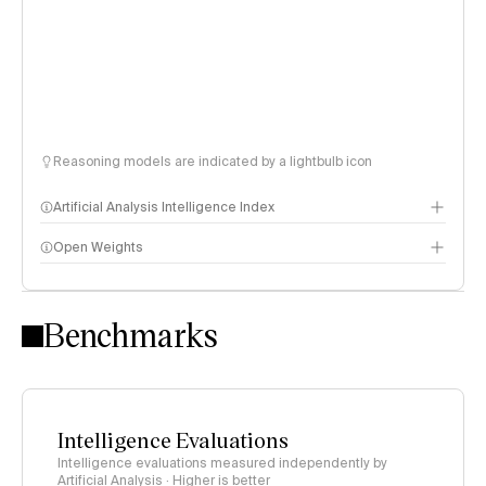
Reasoning models are indicated by a lightbulb icon
Artificial Analysis Intelligence Index
Open Weights
Intelligence Index methodology
Benchmarks
Intelligence Evaluations
Intelligence evaluations measured independently by
Artificial Analysis · Higher is better