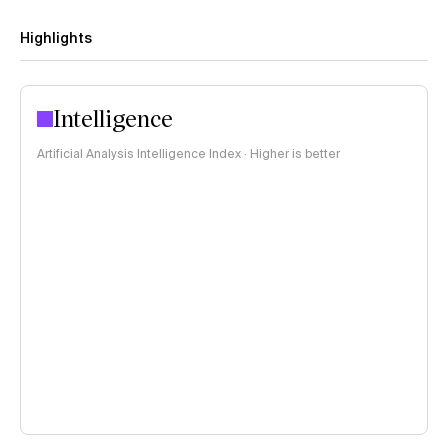
Highlights
Intelligence
Artificial Analysis Intelligence Index · Higher is better