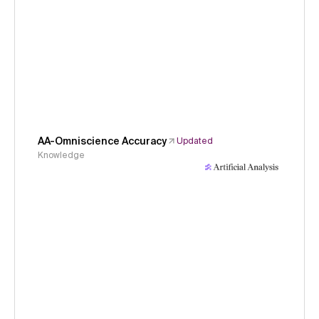
AA-Omniscience Accuracy
Updated
Knowledge