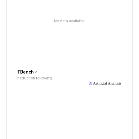
No data available
IFBench
Instruction following