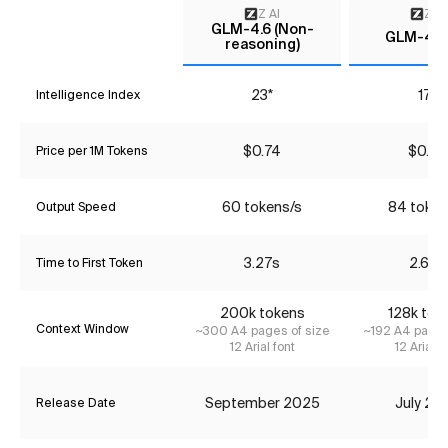
Z AI
Z AI
GLM-4.6 (Non-
GLM-4.5-
reasoning)
23*
17*
Intelligence Index
$0.74
$0.25
Price per 1M Tokens
60 tokens/s
84 token
Output Speed
3.27s
2.68s
Time to First Token
200k tokens
128k tok
Context Window
~300 A4 pages of size
~192 A4 pages
12 Arial font
12 Arial f
September 2025
July 20
Release Date