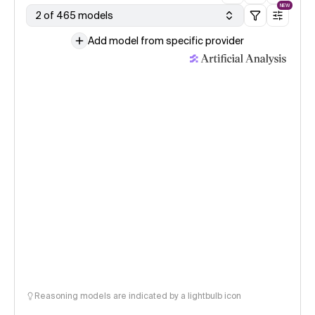
NEW
2 of 465 models
Add model from specific provider
Reasoning models are indicated by a lightbulb icon