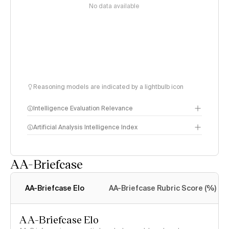
No data available
Reasoning models are indicated by a lightbulb icon
Intelligence Evaluation Relevance
Artificial Analysis Intelligence Index
AA-Briefcase
Intelligence Index
methodology
AA-Briefcase Elo
AA-Briefcase Rubric Score (%)
AA-Briefcase Elo