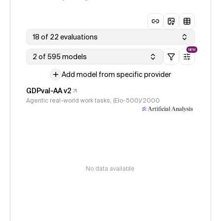
18 of 22 evaluations
NEW
2 of 595 models
Add model from specific provider
GDPval-AA v2
Agentic real-world work tasks, (Elo-500)/2000
No data available