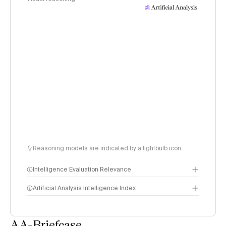
Reasoning models are indicated by a lightbulb icon
Intelligence Evaluation Relevance
Artificial Analysis Intelligence Index
AA-Briefcase