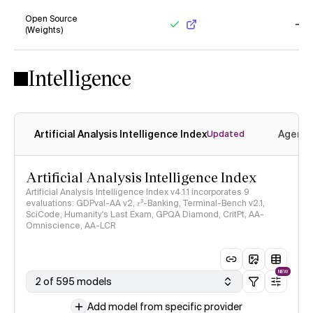
Open Source
(Weights)
Yes
No
Intelligence
Artificial Analysis Intelligence Index
Agenti
Updated
Artificial Analysis Intelligence Index
Artificial Analysis Intelligence Index v4.1.1 incorporates 9
evaluations: GDPval-AA v2, 𝜏³-Banking, Terminal-Bench v2.1,
SciCode, Humanity's Last Exam, GPQA Diamond, CritPt, AA-
Omniscience, AA-LCR
NEW
2 of 595 models
Add model from specific provider