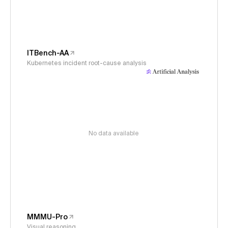
ITBench-AA
Kubernetes incident root-cause analysis
No data available
MMMU-Pro
Visual reasoning