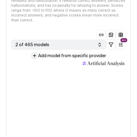
reliability and hallucination. It rewards correct answers, penalizes
hallucinations, and has no penalty for refusing to answer. Scores
range from -100 to 100, where 0 means as many correct as
incorrect answers, and negative scores mean more incorrect
than correct.
NEW
2 of 465 models
Add model from specific provider