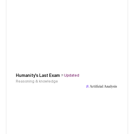
Humanity's Last Exam
Updated
Reasoning & knowledge