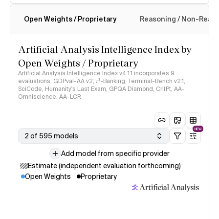
Open Weights / Proprietary
Reasoning / Non-Reas
Intelligence Index methodology
Artificial Analysis Intelligence Index by
Open Weights / Proprietary
Artificial Analysis Intelligence Index v4.1.1 incorporates 9
evaluations: GDPval-AA v2, 𝜏³-Banking, Terminal-Bench v2.1,
SciCode, Humanity's Last Exam, GPQA Diamond, CritPt, AA-
Omniscience, AA-LCR
NEW
2 of 595 models
Add model from specific provider
Estimate (independent evaluation forthcoming)
Open Weights
Proprietary