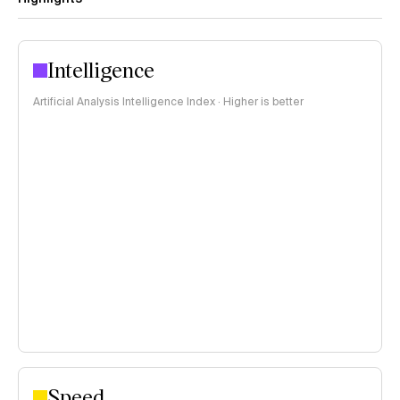
Intelligence
Artificial Analysis Intelligence Index · Higher is better
Speed