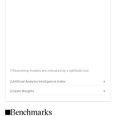
Reasoning models are indicated by a lightbulb icon
Artificial Analysis Intelligence Index
Open Weights
Intelligence Index methodology
Benchmarks