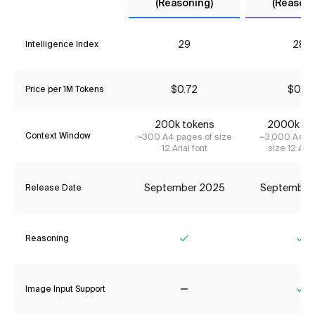
(Reasoning)
(Reasoni
29
28*
Intelligence Index
$0.72
$0.23
Price per 1M Tokens
200k tokens
2000k to
Context Window
~300 A4 pages of size
~3,000 A4 pa
12 Arial font
size 12 Aria
September 2025
September
Release Date
Reasoning
Yes
Ye
Image Input Support
No
Ye