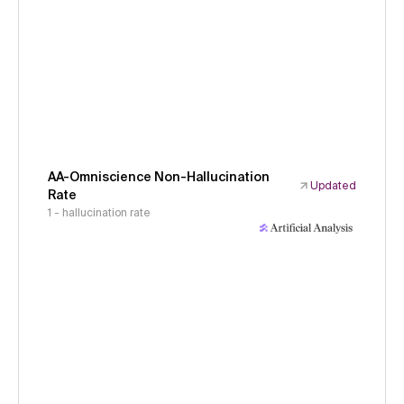
AA-Omniscience Non-Hallucination
Updated
Rate
1 - hallucination rate