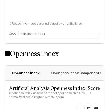
Reasoning models are indicated by a lightbulb icon
AA-Omniscience Index
Openness Index
Openness Index
Openness Index Components
Artificial Analysis Openness Index: Score
Openness Index assesses model openness on a 0 to 100
normalized scale (higher is more open)