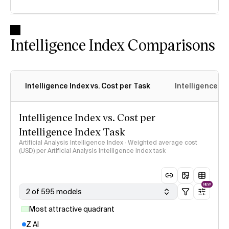
Intelligence Index Comparisons
Intelligence Index vs. Cost per Task
Intelligence In
Intelligence Index vs. Cost per
Intelligence Index Task
Artificial Analysis Intelligence Index · Weighted average cost
(USD) per Artificial Analysis Intelligence Index task
NEW
2 of 595 models
Most attractive quadrant
Z AI