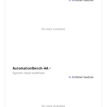
No data available
AutomationBench-AA
Agentic SaaS workflows
No data available