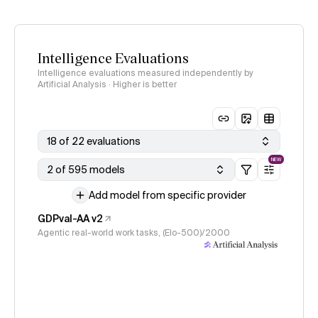
Intelligence Evaluations
Intelligence evaluations measured independently by
Artificial Analysis · Higher is better
18 of 22 evaluations
NEW
2 of 595 models
Add model from specific provider
GDPval-AA v2
Agentic real-world work tasks, (Elo-500)/2000