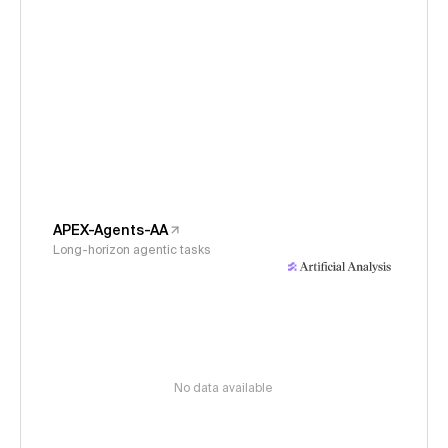
APEX-Agents-AA
Long-horizon agentic tasks
No data available