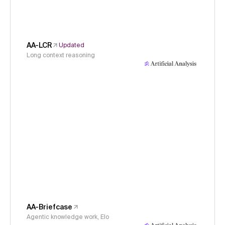
AA-LCR
Updated
Long context reasoning
AA-Briefcase
Agentic knowledge work, Elo