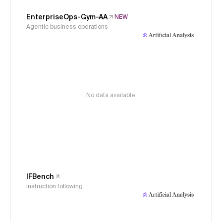
EnterpriseOps-Gym-AA
NEW
Agentic business operations
No data available
IFBench
Instruction following