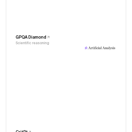
GPQA Diamond
Scientific reasoning