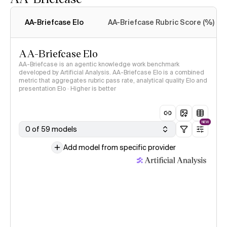
Intelligence Index
methodology
AA-Briefcase Elo
AA-Briefcase Rubric Score (%)
AA-Briefcase Elo
AA-Briefcase is an agentic knowledge work benchmark
developed by Artificial Analysis. AA-Briefcase Elo is a combined
metric that aggregates rubric pass rate, analytical quality Elo and
presentation Elo · Higher is better
NEW
0 of 59 models
Add model from specific provider