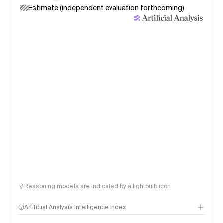
Estimate (independent evaluation forthcoming)
Reasoning models are indicated by a lightbulb icon
Artificial Analysis Intelligence Index