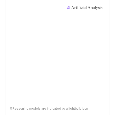
Reasoning models are indicated by a lightbulb icon