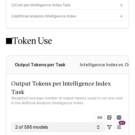
Cost per Intelligence Index Task
Artificial Analysis Intelligence Index
Token Use
Intelligence Index methodology
Output Tokens per Task
Intelligence Index vs. Ou
Output Tokens per Intelligence Index
Task
Weighted average number of output tokens used to run one task
in the Artificial Analysis Intelligence Index
NEW
2 of 595 models