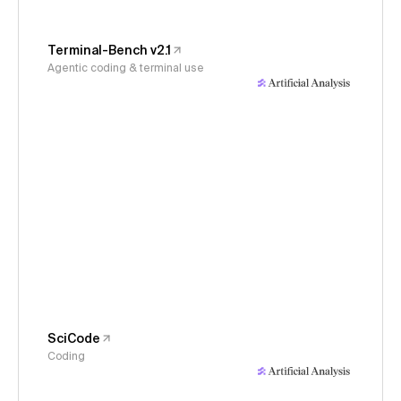
Terminal-Bench v2.1
Agentic coding & terminal use
SciCode
Coding