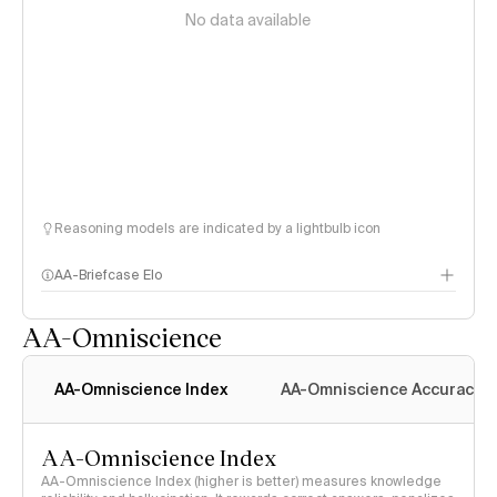
No data available
Reasoning models are indicated by a lightbulb icon
AA-Briefcase Elo
AA-Omniscience
AA-Omniscience Index
AA-Omniscience Accuracy
AA-Omniscience Index
AA-Omniscience Index (higher is better) measures knowledge