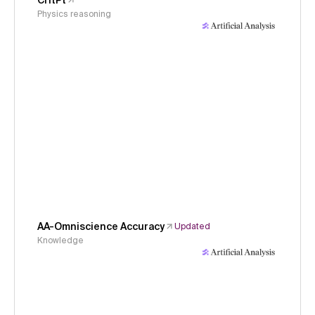
CritPt
Physics reasoning
AA-Omniscience Accuracy
Updated
Knowledge