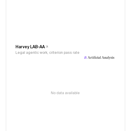
Harvey LAB-AA
Legal agentic work, criterion pass rate
No data available