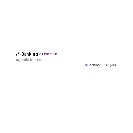
𝜏³-Banking
Updated
Agentic tool use