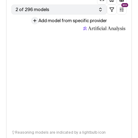
NEW
2 of 296 models
Add model from specific provider
Reasoning models are indicated by a lightbulb icon