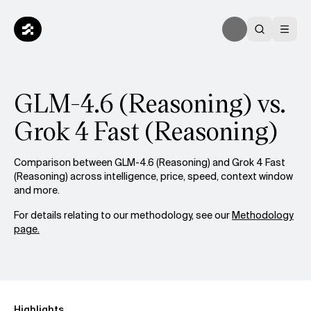
GLM-4.6 (Reasoning) vs.
Grok 4 Fast (Reasoning)
Comparison between GLM-4.6 (Reasoning) and Grok 4 Fast
(Reasoning) across intelligence, price, speed, context window
and more.
For details relating to our methodology, see our
Methodology
page.
Highlights