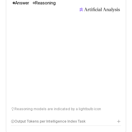
Answer
Reasoning
Reasoning models are indicated by a lightbulb icon
Output Tokens per Intelligence Index Task