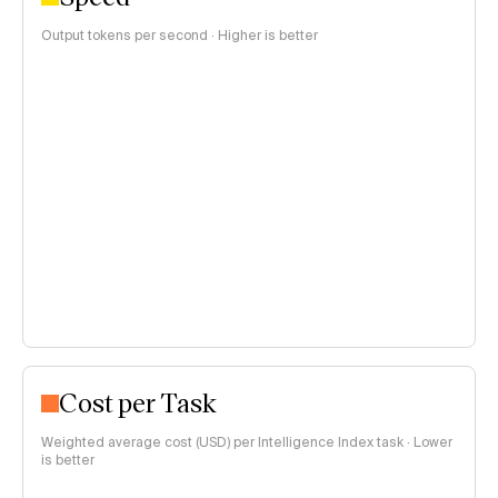
Output tokens per second · Higher is better
Cost per Task
Weighted average cost (USD) per Intelligence Index task · Lower
is better