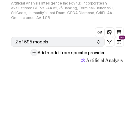
Artificial Analysis Intelligence Index v4.1.1 incorporates 9
evaluations: GDPval-AA v2, 𝜏³-Banking, Terminal-Bench v2.1,
SciCode, Humanity's Last Exam, GPQA Diamond, CritPt, AA-
Omniscience, AA-LCR
NEW
2 of 595 models
Add model from specific provider