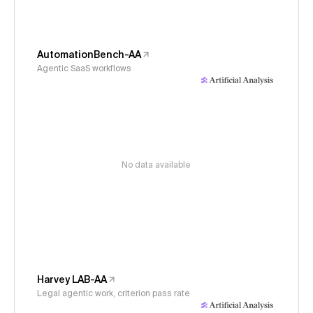
AutomationBench-AA
Agentic SaaS workflows
No data available
Harvey LAB-AA
Legal agentic work, criterion pass rate