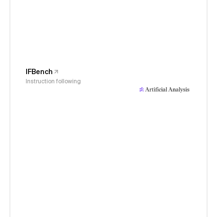
IFBench
Instruction following