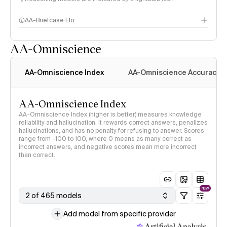
AA-Briefcase Elo
AA-Omniscience
AA-Omniscience Index
AA-Omniscience Accuracy
AA-Omniscience Index
AA-Omniscience Index (higher is better) measures knowledge
reliability and hallucination. It rewards correct answers, penalizes
hallucinations, and has no penalty for refusing to answer. Scores
range from -100 to 100, where 0 means as many correct as
incorrect answers, and negative scores mean more incorrect
than correct.
NEW
2 of 465 models
Add model from specific provider