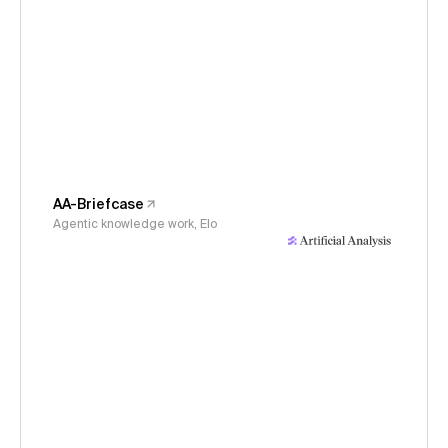
AA-Briefcase
Agentic knowledge work, Elo