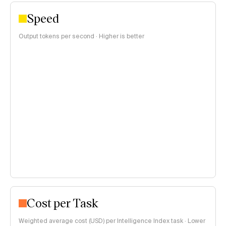
Speed
Output tokens per second · Higher is better
Cost per Task
Weighted average cost (USD) per Intelligence Index task · Lower