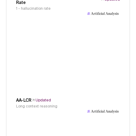
Rate
1 - hallucination rate
AA-LCR
Updated
Long context reasoning