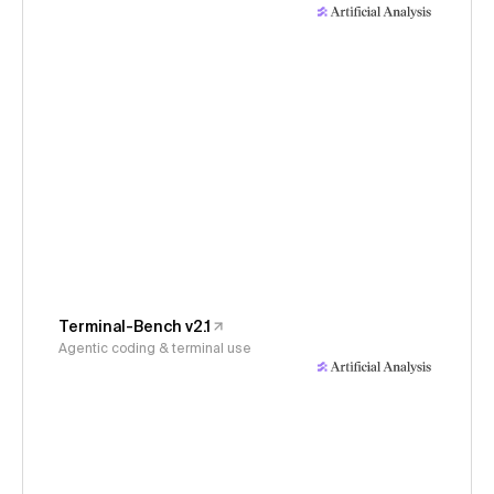
Terminal-Bench v2.1
Agentic coding & terminal use