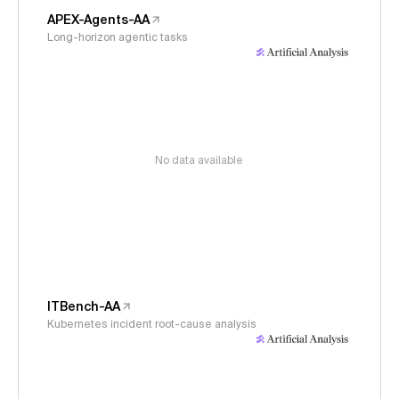
APEX-Agents-AA
Long-horizon agentic tasks
No data available
ITBench-AA
Kubernetes incident root-cause analysis