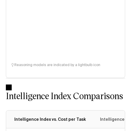
Reasoning models are indicated by a lightbulb icon
Intelligence Index Comparisons
Intelligence Index vs. Cost per Task
Intelligence In