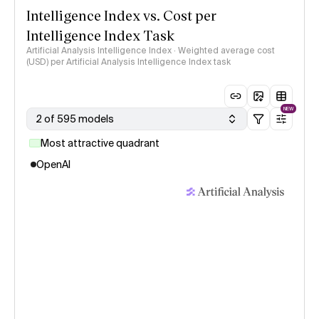
Intelligence Index vs. Cost per
Intelligence Index Task
Artificial Analysis Intelligence Index · Weighted average cost
(USD) per Artificial Analysis Intelligence Index task
NEW
2 of 595 models
Most attractive quadrant
OpenAI