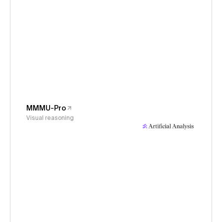
MMMU-Pro
Visual reasoning