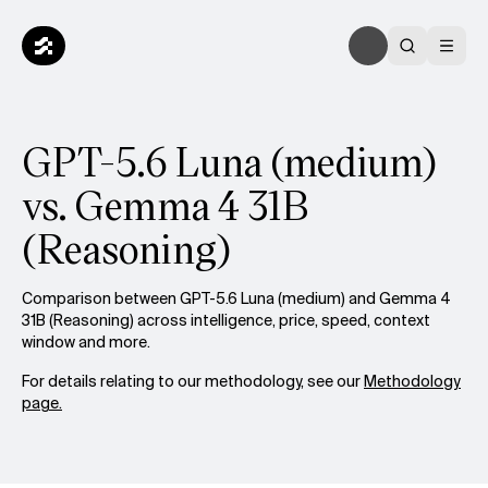
GPT-5.6 Luna (medium)
vs. Gemma 4 31B
(Reasoning)
Comparison between GPT-5.6 Luna (medium) and Gemma 4
31B (Reasoning) across intelligence, price, speed, context
window and more.
For details relating to our methodology, see our
Methodology
page.