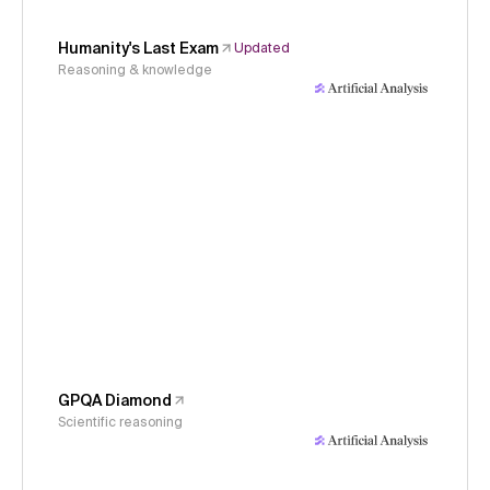
Humanity's Last Exam
Updated
Reasoning & knowledge
GPQA Diamond
Scientific reasoning