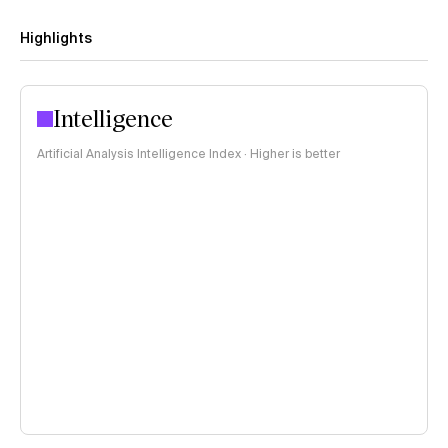
Highlights
Intelligence
Artificial Analysis Intelligence Index · Higher is better