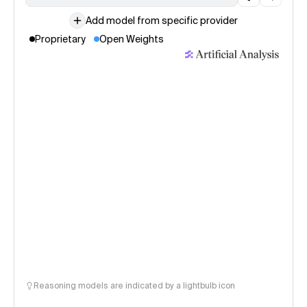
Add model from specific provider
Proprietary
Open Weights
Reasoning models are indicated by a lightbulb icon