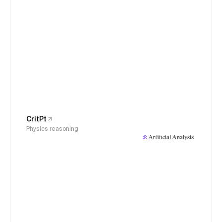
CritPt
Physics reasoning