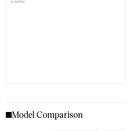
is better
Model Comparison