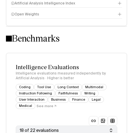
Artificial Analysis Intelligence Index
Open Weights
Intelligence Index methodology
Benchmarks
Intelligence Evaluations
Intelligence evaluations measured independently by
Artificial Analysis · Higher is better
Coding
Tool Use
Long Context
Multimodal
Instruction Following
Faithfulness
Writing
User Interaction
Business
Finance
Legal
Medical
See more
18 of 22 evaluations