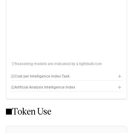
Reasoning models are indicated by a lightbulb icon
Cost per Intelligence Index Task
Artificial Analysis Intelligence Index
Token Use
Intelligence Index methodology