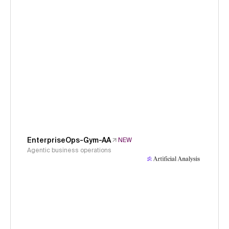
EnterpriseOps-Gym-AA
NEW
Agentic business operations