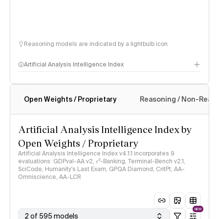
Reasoning models are indicated by a lightbulb icon
Artificial Analysis Intelligence Index
Open Weights / Proprietary
Reasoning / Non-Reas
Intelligence Index methodology
Artificial Analysis Intelligence Index by
Open Weights / Proprietary
Artificial Analysis Intelligence Index v4.1.1 incorporates 9
evaluations: GDPval-AA v2, 𝜏³-Banking, Terminal-Bench v2.1,
SciCode, Humanity's Last Exam, GPQA Diamond, CritPt, AA-
Omniscience, AA-LCR
NEW
2 of 595 models