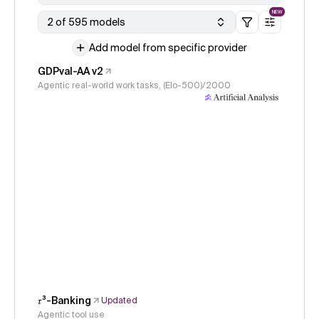
NEW
2 of 595 models
Add model from specific provider
GDPval-AA v2
Agentic real-world work tasks, (Elo-500)/2000
𝜏³-Banking
Updated
Agentic tool use