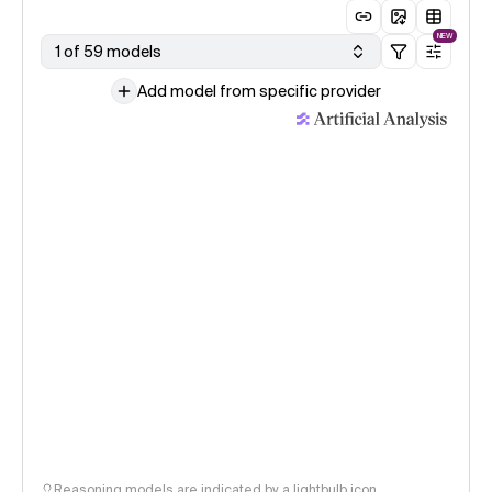
NEW
1 of 59 models
Add model from specific provider
Reasoning models are indicated by a lightbulb icon