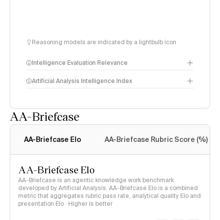
Reasoning models are indicated by a lightbulb icon
Intelligence Evaluation Relevance
Artificial Analysis Intelligence Index
AA-Briefcase
Intelligence Index
methodology
AA-Briefcase Elo
AA-Briefcase Rubric Score (%)
AA-Briefcase Elo
AA-Briefcase is an agentic knowledge work benchmark
developed by Artificial Analysis. AA-Briefcase Elo is a combined
metric that aggregates rubric pass rate, analytical quality Elo and
presentation Elo · Higher is better