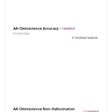
AA-Omniscience Accuracy
Updated
Knowledge
AA-Omniscience Non-Hallucination
Updated