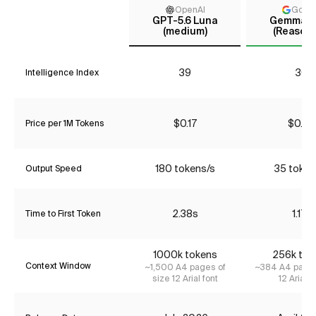
OpenAI
Goog
GPT-5.6 Luna
Gemma 4
(medium)
(Reasoni
39
30
Intelligence Index
$0.17
$0.00
Price per 1M Tokens
180 tokens/s
35 token
Output Speed
2.38s
1.17s
Time to First Token
1000k tokens
256k tok
Context Window
~1,500 A4 pages of
~384 A4 pages
size 12 Arial font
12 Arial f