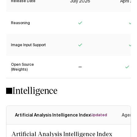
July 2026
April 2
Release Date
Reasoning
Yes
Ye
Image Input Support
Yes
Ye
Open Source
(Weights)
No
Yes
Intelligence
Artificial Analysis Intelligence Index
Agenti
Updated
Artificial Analysis Intelligence Index