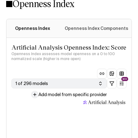
Openness Index
Openness Index
Openness Index Components
Artificial Analysis Openness Index: Score
Openness Index assesses model openness on a 0 to 100
normalized scale (higher is more open)
NEW
1 of 296 models
Add model from specific provider