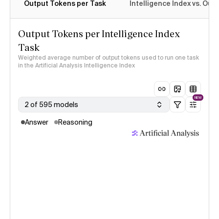
Output Tokens per Task
Intelligence Index vs. Ou
Output Tokens per Intelligence Index
Task
Weighted average number of output tokens used to run one task
in the Artificial Analysis Intelligence Index
NEW
2 of 595 models
Answer
Reasoning