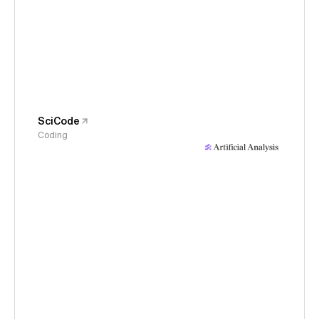
SciCode
Coding