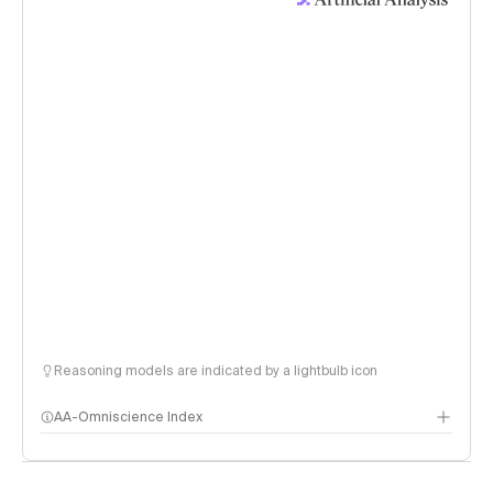
Reasoning models are indicated by a lightbulb icon
AA-Omniscience Index