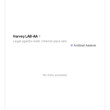
Harvey LAB-AA
Legal agentic work, criterion pass rate
No data available