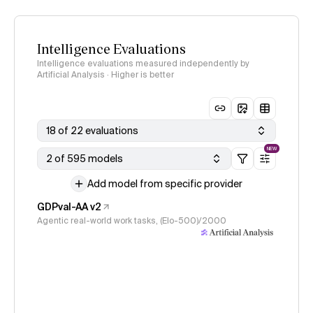
Intelligence Evaluations
Intelligence evaluations measured independently by
Artificial Analysis · Higher is better
18 of 22 evaluations
NEW
2 of 595 models
Add model from specific provider
GDPval-AA v2
Agentic real-world work tasks, (Elo-500)/2000