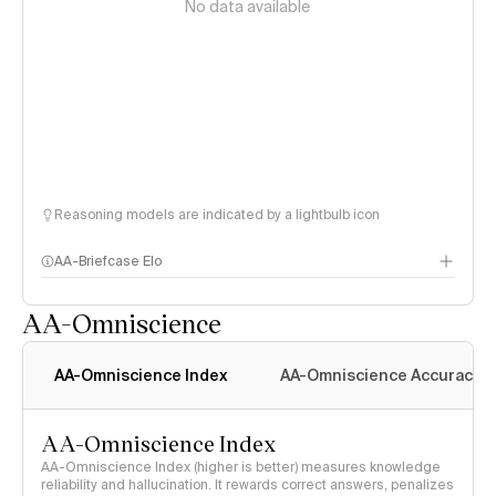
No data available
Reasoning models are indicated by a lightbulb icon
AA-Briefcase Elo
AA-Omniscience
AA-Omniscience Index
AA-Omniscience Accuracy
AA-Omniscience Index
AA-Omniscience Index (higher is better) measures knowledge
reliability and hallucination. It rewards correct answers, penalizes