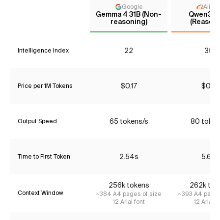
Google
Aliba
Gemma 4 31B (Non-
Qwen3.5 
reasoning)
(Reasoni
22
35*
Intelligence Index
$0.17
$0.51
Price per 1M Tokens
65 tokens/s
80 token
Output Speed
2.54s
5.67s
Time to First Token
256k tokens
262k tok
Context Window
~384 A4 pages of size
~393 A4 pages
12 Arial font
12 Arial f