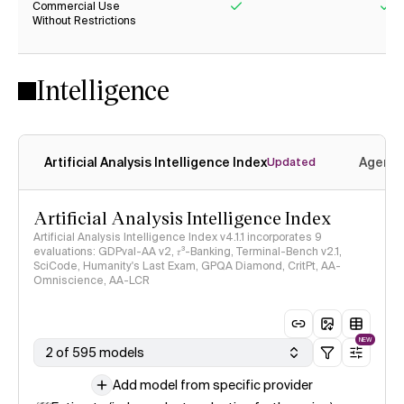
Commercial Use
Without Restrictions
Yes
Ye
Intelligence
Artificial Analysis Intelligence Index
Agenti
Updated
Artificial Analysis Intelligence Index
Artificial Analysis Intelligence Index v4.1.1 incorporates 9
evaluations: GDPval-AA v2, 𝜏³-Banking, Terminal-Bench v2.1,
SciCode, Humanity's Last Exam, GPQA Diamond, CritPt, AA-
Omniscience, AA-LCR
NEW
2 of 595 models
Add model from specific provider