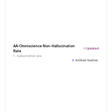
AA-Omniscience Non-Hallucination
Updated
Rate
1 - hallucination rate