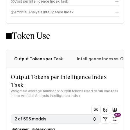
Cost per Intelligence Index Task
Artificial Analysis Intelligence Index
Token Use
Intelligence Index methodology
Output Tokens per Task
Intelligence Index vs. Ou
Output Tokens per Intelligence Index
Task
Weighted average number of output tokens used to run one task
in the Artificial Analysis Intelligence Index
NEW
2 of 595 models
Answer
Reasoning