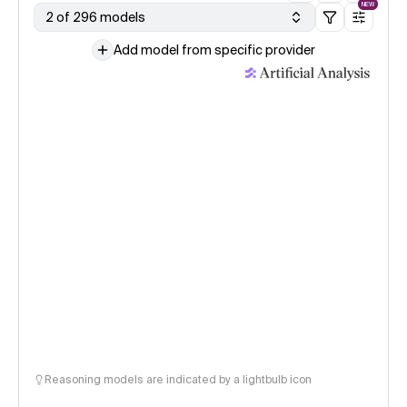
NEW
2 of 296 models
Add model from specific provider
Reasoning models are indicated by a lightbulb icon