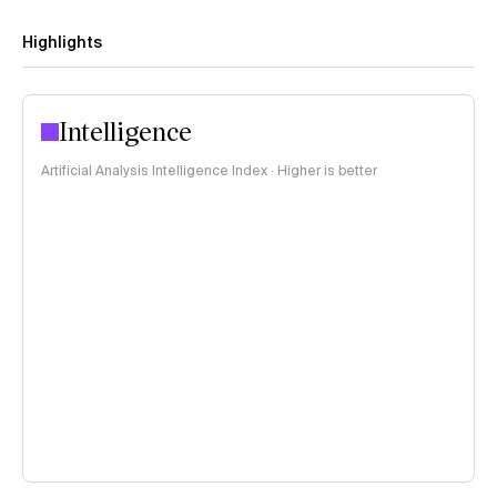
Highlights
Intelligence
Artificial Analysis Intelligence Index · Higher is better