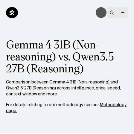
Gemma 4 31B (Non-
reasoning) vs. Qwen3.5
27B (Reasoning)
Comparison between Gemma 4 31B (Non-reasoning) and
Qwen3.5 27B (Reasoning) across intelligence, price, speed,
context window and more.
For details relating to our methodology, see our
Methodology
page.