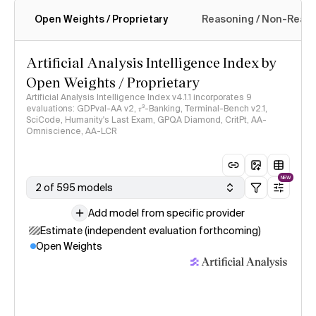
Open Weights / Proprietary
Reasoning / Non-Reas
Intelligence Index methodology
Artificial Analysis Intelligence Index by
Open Weights / Proprietary
Artificial Analysis Intelligence Index v4.1.1 incorporates 9
evaluations: GDPval-AA v2, 𝜏³-Banking, Terminal-Bench v2.1,
SciCode, Humanity's Last Exam, GPQA Diamond, CritPt, AA-
Omniscience, AA-LCR
NEW
2 of 595 models
Add model from specific provider
Estimate (independent evaluation forthcoming)
Open Weights