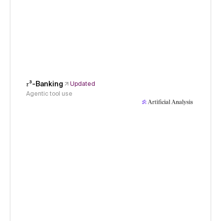
𝜏³-Banking
Updated
Agentic tool use