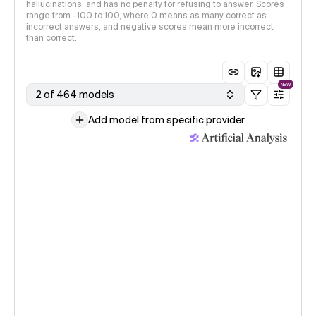
hallucinations, and has no penalty for refusing to answer. Scores
range from -100 to 100, where 0 means as many correct as
incorrect answers, and negative scores mean more incorrect
than correct.
NEW
2 of 464 models
Add model from specific provider