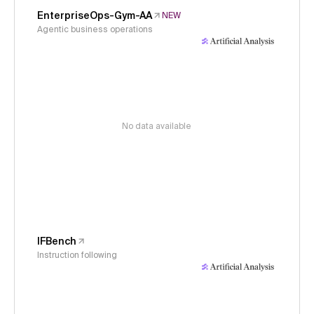
EnterpriseOps-Gym-AA
NEW
Agentic business operations
No data available
IFBench
Instruction following