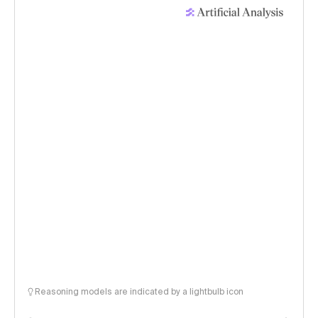
Reasoning models are indicated by a lightbulb icon