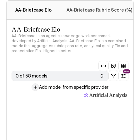
methodology
AA-Briefcase Elo
AA-Briefcase Rubric Score (%)
AA-Briefcase Elo
AA-Briefcase is an agentic knowledge work benchmark
developed by Artificial Analysis. AA-Briefcase Elo is a combined
metric that aggregates rubric pass rate, analytical quality Elo and
presentation Elo · Higher is better
NEW
0 of 58 models
Add model from specific provider