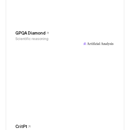
GPQA Diamond
Scientific reasoning
CritPt