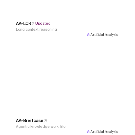
AA-LCR
Updated
Long context reasoning
AA-Briefcase
Agentic knowledge work, Elo