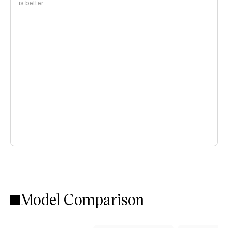
is better
Model Comparison