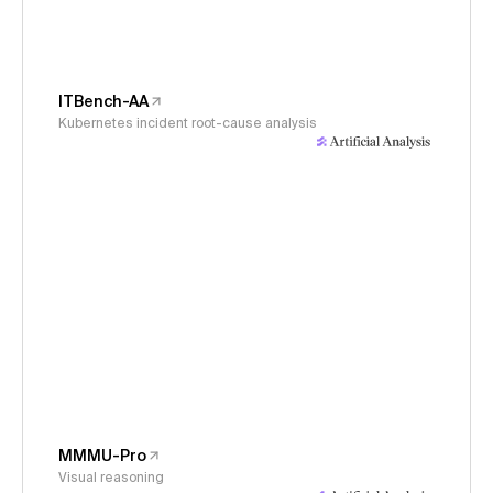
ITBench-AA
Kubernetes incident root-cause analysis
MMMU-Pro
Visual reasoning