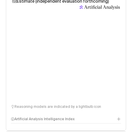
Estimate (independent evaluation forthcoming)
Reasoning models are indicated by a lightbulb icon
Artificial Analysis Intelligence Index