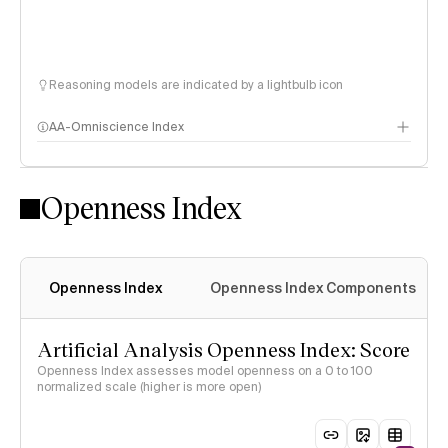
Reasoning models are indicated by a lightbulb icon
AA-Omniscience Index
Openness Index
Openness Index
Openness Index Components
Artificial Analysis Openness Index: Score
Openness Index assesses model openness on a 0 to 100
normalized scale (higher is more open)