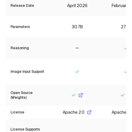
April 2026
February 
Release Date
30.7B
27.8B
Parameters
Reasoning
No
Ye
Image Input Support
Yes
Ye
Open Source
(Weights)
Yes
Yes
Apache 2.0
Apache 2.
License
License Supports