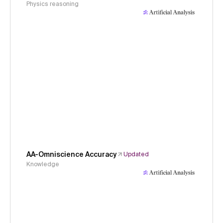
Physics reasoning
AA-Omniscience Accuracy
Updated
Knowledge