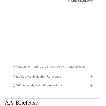
Reasoning models are indicated by a lightbulb icon
Intelligence Evaluation Relevance
Artificial Analysis Intelligence Index
AA-Briefcase
Intelligence Index