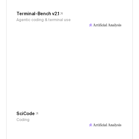
Terminal-Bench v2.1
Agentic coding & terminal use
SciCode
Coding