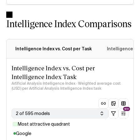
Intelligence Index Comparisons
Intelligence Index vs. Cost per Task
Intelligence In
Intelligence Index vs. Cost per
Intelligence Index Task
Artificial Analysis Intelligence Index · Weighted average cost
(USD) per Artificial Analysis Intelligence Index task
NEW
2 of 595 models
Most attractive quadrant
Google