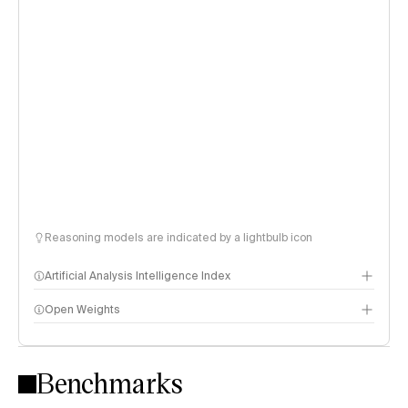
Reasoning models are indicated by a lightbulb icon
Artificial Analysis Intelligence Index
Open Weights
Intelligence Index methodology
Benchmarks