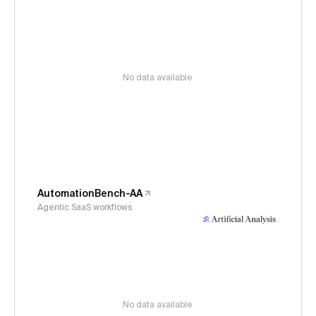
No data available
AutomationBench-AA
Agentic SaaS workflows
No data available