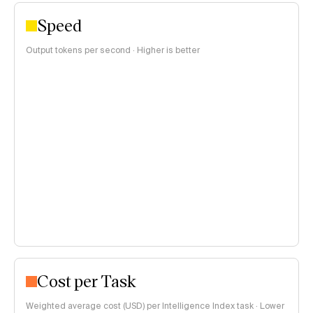
Speed
Output tokens per second · Higher is better
Cost per Task
Weighted average cost (USD) per Intelligence Index task · Lower