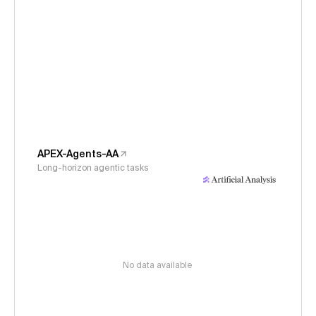
APEX-Agents-AA
Long-horizon agentic tasks
No data available