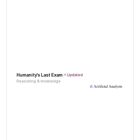
Humanity's Last Exam
Updated
Reasoning & knowledge