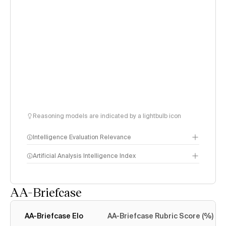
Reasoning models are indicated by a lightbulb icon
Intelligence Evaluation Relevance
Artificial Analysis Intelligence Index
AA-Briefcase
Intelligence Index
methodology
AA-Briefcase Elo
AA-Briefcase Rubric Score (%)