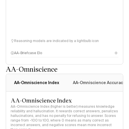
Reasoning models are indicated by a lightbulb icon
AA-Briefcase Elo
AA-Omniscience
AA-Omniscience Index
AA-Omniscience Accuracy
AA-Omniscience Index
AA-Omniscience Index (higher is better) measures knowledge
reliability and hallucination. It rewards correct answers, penalizes
hallucinations, and has no penalty for refusing to answer. Scores
range from -100 to 100, where 0 means as many correct as
incorrect answers, and negative scores mean more incorrect