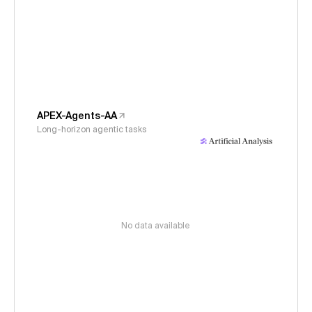
APEX-Agents-AA
Long-horizon agentic tasks
No data available