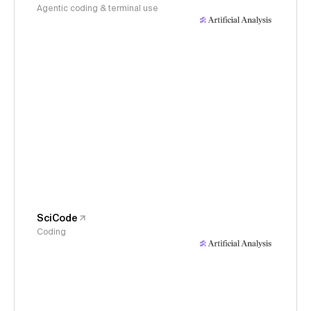
Agentic coding & terminal use
SciCode
Coding