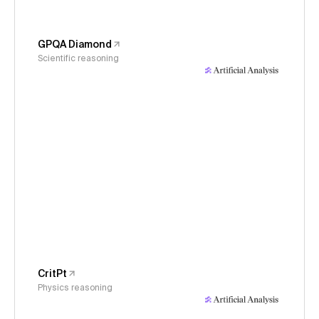
GPQA Diamond
Scientific reasoning
CritPt
Physics reasoning