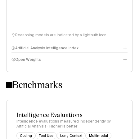
Reasoning models are indicated by a lightbulb icon
Artificial Analysis Intelligence Index
Open Weights
Intelligence Index methodology
Benchmarks
Intelligence Evaluations
Intelligence evaluations measured independently by
Artificial Analysis · Higher is better
Coding
Tool Use
Long Context
Multimodal