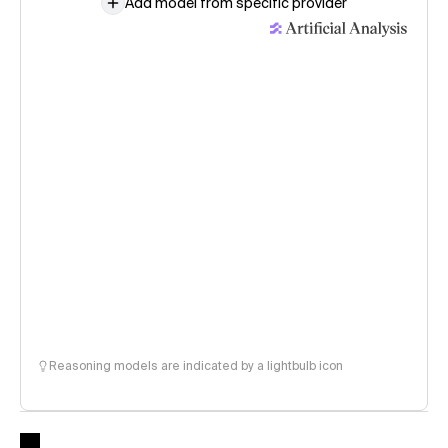
Add model from specific provider
Reasoning models are indicated by a lightbulb icon