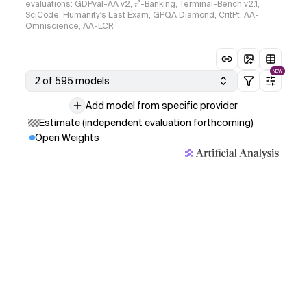
evaluations: GDPval-AA v2, 𝜏³-Banking, Terminal-Bench v2.1,
SciCode, Humanity's Last Exam, GPQA Diamond, CritPt, AA-
Omniscience, AA-LCR
NEW
2 of 595 models
Add model from specific provider
Estimate (independent evaluation forthcoming)
Open Weights