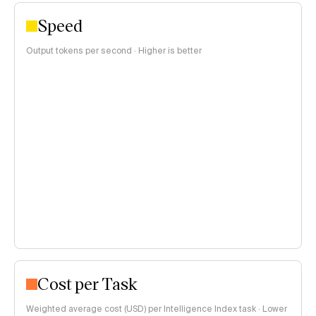
Speed
Output tokens per second · Higher is better
Cost per Task
Weighted average cost (USD) per Intelligence Index task · Lower