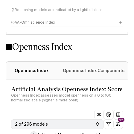
Reasoning models are indicated by a lightbulb icon
AA-Omniscience Index
Openness Index
Openness Index
Openness Index Components
Artificial Analysis Openness Index: Score
Openness Index assesses model openness on a 0 to 100
normalized scale (higher is more open)
NEW
2 of 296 models