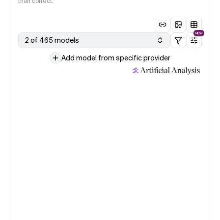
than correct.
NEW
2 of 465 models
Add model from specific provider