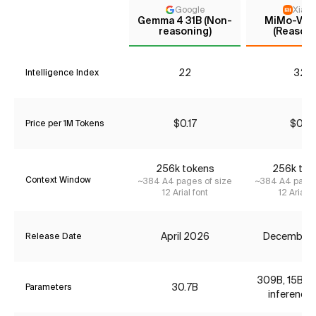
Google
Xiaom
Gemma 4 31B (Non-
MiMo-V2-F
reasoning)
(Reasoni
22
32*
Intelligence Index
$0.17
$0.12
Price per 1M Tokens
256k tokens
256k tok
Context Window
~384 A4 pages of size
~384 A4 pages
12 Arial font
12 Arial f
April 2026
December
Release Date
309B, 15B ac
30.7B
Parameters
inference 