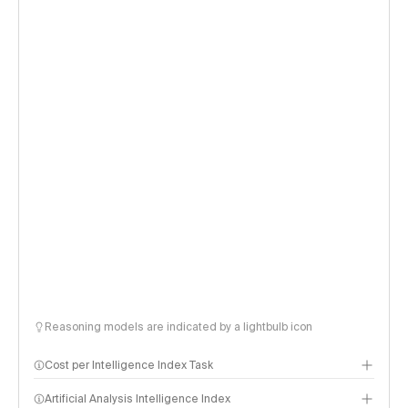
Reasoning models are indicated by a lightbulb icon
Cost per Intelligence Index Task
Artificial Analysis Intelligence Index