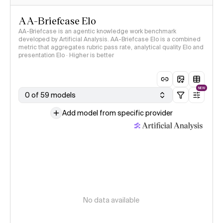
AA-Briefcase Elo
AA-Briefcase is an agentic knowledge work benchmark
developed by Artificial Analysis. AA-Briefcase Elo is a combined
metric that aggregates rubric pass rate, analytical quality Elo and
presentation Elo · Higher is better
NEW
0 of 59 models
Add model from specific provider
No data available