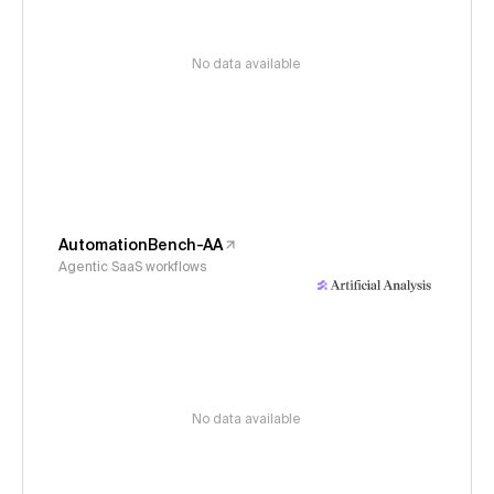
No data available
AutomationBench-AA
Agentic SaaS workflows
No data available