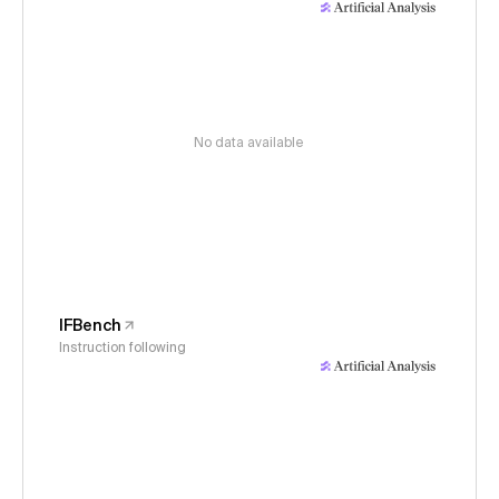
No data available
IFBench
Instruction following