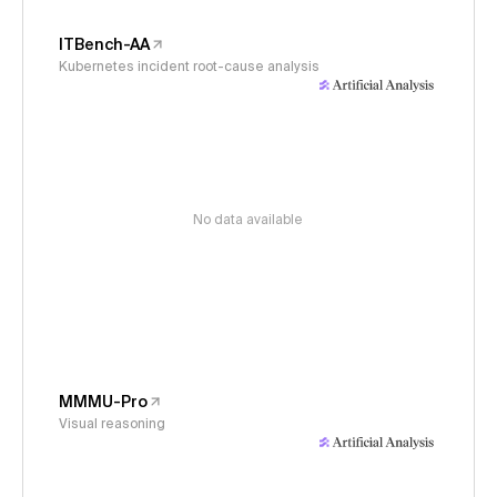
ITBench-AA
Kubernetes incident root-cause analysis
No data available
MMMU-Pro
Visual reasoning