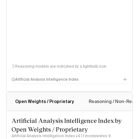
Reasoning models are indicated by a lightbulb icon
Artificial Analysis Intelligence Index
Open Weights / Proprietary
Reasoning / Non-Reas
Intelligence Index methodology
Artificial Analysis Intelligence Index by
Open Weights / Proprietary
Artificial Analysis Intelligence Index v4.1.1 incorporates 9