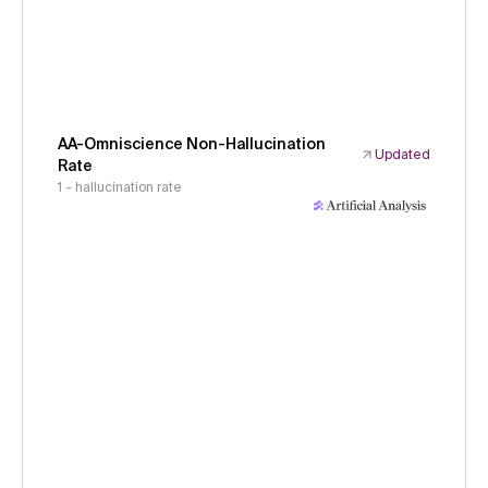
AA-Omniscience Non-Hallucination
Updated
Rate
1 - hallucination rate