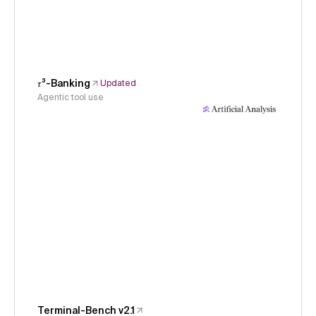
𝜏³-Banking
Updated
Agentic tool use
Terminal-Bench v2.1