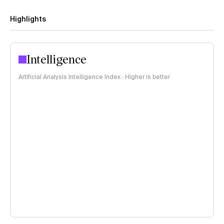
Highlights
Intelligence
Artificial Analysis Intelligence Index · Higher is better