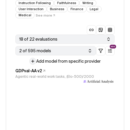
Instruction Following
Faithfulness
Writing
User Interaction
Business
Finance
Legal
Medical
See more
18 of 22 evaluations
NEW
2 of 595 models
Add model from specific provider
GDPval-AA v2
Agentic real-world work tasks, (Elo-500)/2000