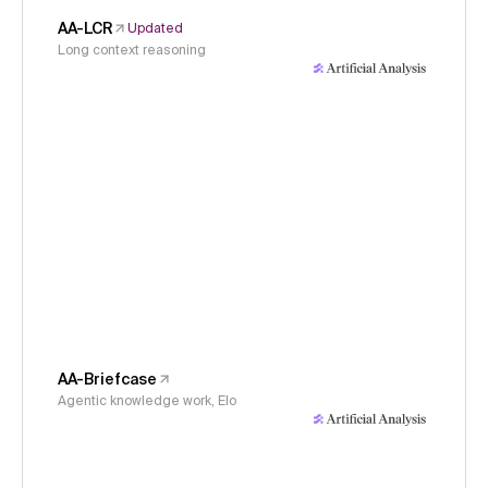
AA-LCR
Updated
Long context reasoning
AA-Briefcase
Agentic knowledge work, Elo