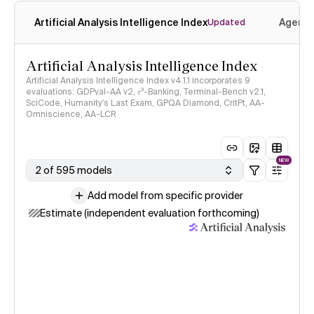
Artificial Analysis Intelligence Index
Agenti
Updated
Artificial Analysis Intelligence Index
Artificial Analysis Intelligence Index v4.1.1 incorporates 9
evaluations: GDPval-AA v2, 𝜏³-Banking, Terminal-Bench v2.1,
SciCode, Humanity's Last Exam, GPQA Diamond, CritPt, AA-
Omniscience, AA-LCR
NEW
2 of 595 models
Add model from specific provider
Estimate (independent evaluation forthcoming)