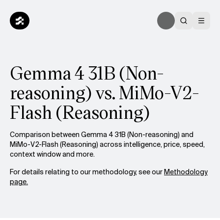
Gemma 4 31B (Non-
reasoning) vs. MiMo-V2-
Flash (Reasoning)
Comparison between Gemma 4 31B (Non-reasoning) and
MiMo-V2-Flash (Reasoning) across intelligence, price, speed,
context window and more.
For details relating to our methodology, see our
Methodology
page.