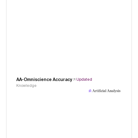
AA-Omniscience Accuracy
Updated
Knowledge