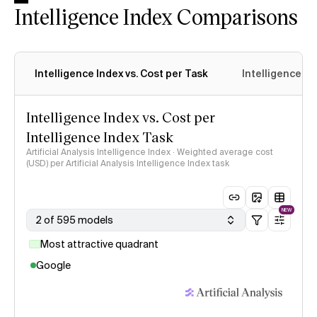
Intelligence Index Comparisons
Intelligence Index vs. Cost per Task
Intelligence In
Intelligence Index vs. Cost per
Intelligence Index Task
Artificial Analysis Intelligence Index · Weighted average cost
(USD) per Artificial Analysis Intelligence Index task
NEW
2 of 595 models
Most attractive quadrant
Google