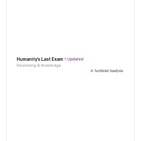
Humanity's Last Exam
Updated
Reasoning & knowledge