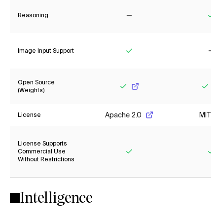
Reasoning
No
Ye
Image Input Support
Yes
No
Open Source
(Weights)
Yes
Yes
Apache 2.0
MIT
License
License Supports
Commercial Use
Without Restrictions
Yes
Ye
Intelligence