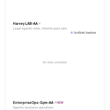
Harvey LAB-AA
Legal agentic work, criterion pass rate
No data available
EnterpriseOps-Gym-AA
NEW
Agentic business operations