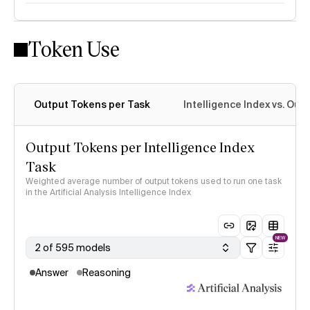
Token Use
Intelligence Index methodology
Output Tokens per Task
Intelligence Index vs. Ou
Output Tokens per Intelligence Index
Task
Weighted average number of output tokens used to run one task
in the Artificial Analysis Intelligence Index
NEW
2 of 595 models
Answer
Reasoning