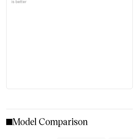
is better
Model Comparison