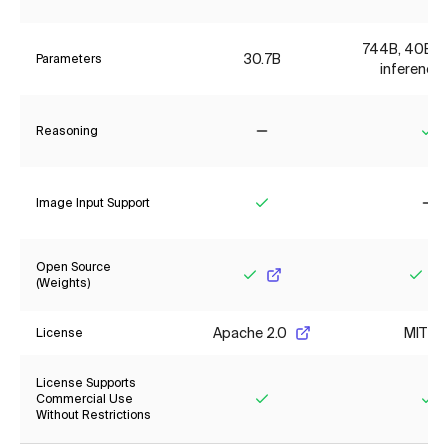
744B, 40B ac
30.7B
Parameters
inference 
Reasoning
No
Ye
Image Input Support
Yes
No
Open Source
(Weights)
Yes
Yes
Apache 2.0
MIT
License
License Supports
Commercial Use
Without Restrictions
Yes
Ye