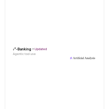
𝜏³-Banking
Updated
Agentic tool use