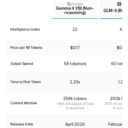
Google
Z AI
Gemma 4 31B (Non-
GLM-5 (Reas
reasoning)
22
41*
Intelligence Index
$0.17
$0.66
Price per 1M Tokens
58 tokens/s
40 token
Output Speed
2.23s
1.21s
Time to First Token
256k tokens
200k tok
Context Window
~384 A4 pages of size
~300 A4 pages
12 Arial font
12 Arial f
April 2026
February 
Release Date