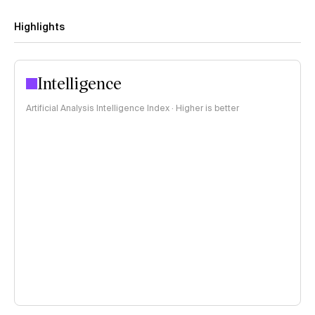
Highlights
Intelligence
Artificial Analysis Intelligence Index · Higher is better