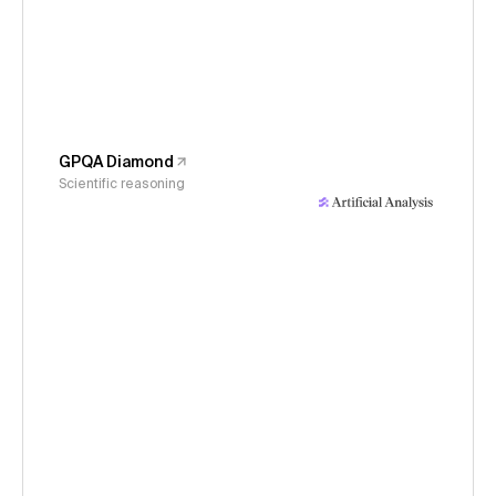
GPQA Diamond
Scientific reasoning