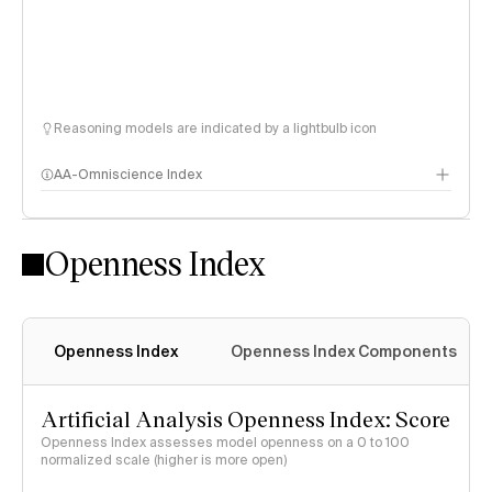
Reasoning models are indicated by a lightbulb icon
AA-Omniscience Index
Openness Index
Openness Index
Openness Index Components
Artificial Analysis Openness Index: Score
Openness Index assesses model openness on a 0 to 100
normalized scale (higher is more open)