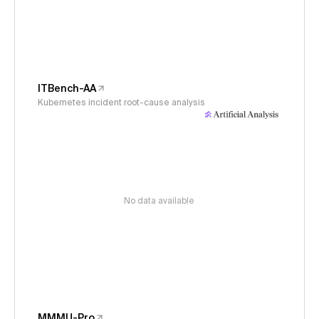
ITBench-AA
Kubernetes incident root-cause analysis
No data available
MMMU-Pro