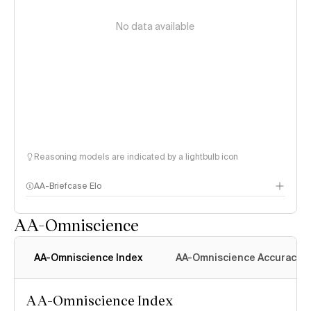
No data available
Reasoning models are indicated by a lightbulb icon
AA-Briefcase Elo
AA-Omniscience
AA-Omniscience Index
AA-Omniscience Accuracy
AA-Omniscience Index