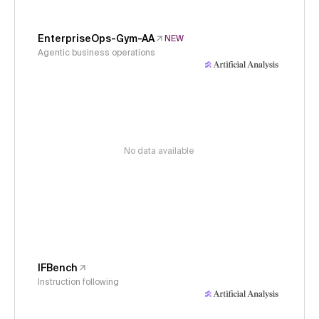
EnterpriseOps-Gym-AA
NEW
Agentic business operations
No data available
IFBench
Instruction following