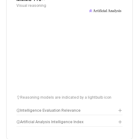
Visual reasoning
Reasoning models are indicated by a lightbulb icon
Intelligence Evaluation Relevance
Artificial Analysis Intelligence Index