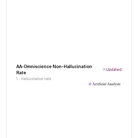
AA-Omniscience Non-Hallucination
Updated
Rate
1 - hallucination rate