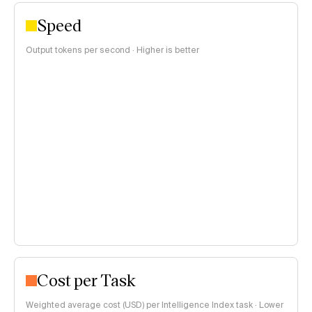
Speed
Output tokens per second · Higher is better
Cost per Task
Weighted average cost (USD) per Intelligence Index task · Lower