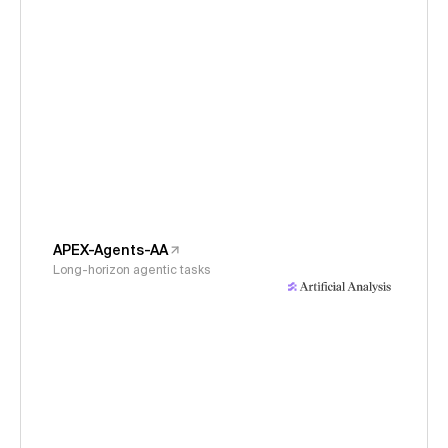
APEX-Agents-AA
Long-horizon agentic tasks