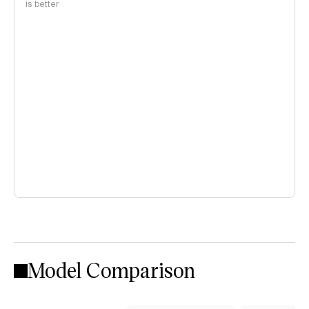
is better
Model Comparison