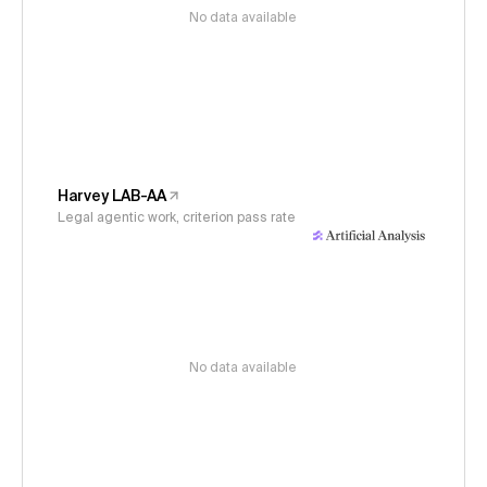
No data available
Harvey LAB-AA
Legal agentic work, criterion pass rate
No data available