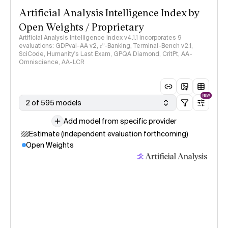
Artificial Analysis Intelligence Index by
Open Weights / Proprietary
Artificial Analysis Intelligence Index v4.1.1 incorporates 9
evaluations: GDPval-AA v2, 𝜏³-Banking, Terminal-Bench v2.1,
SciCode, Humanity's Last Exam, GPQA Diamond, CritPt, AA-
Omniscience, AA-LCR
NEW
2 of 595 models
Add model from specific provider
Estimate (independent evaluation forthcoming)
Open Weights