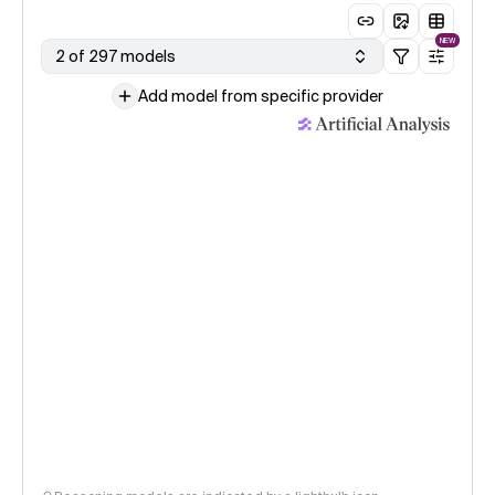
NEW
2 of 297 models
Add model from specific provider