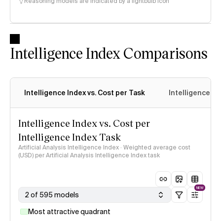
Reasoning models are indicated by a lightbulb icon
Intelligence Index Comparisons
Intelligence Index vs. Cost per Task
Intelligence In
Intelligence Index vs. Cost per
Intelligence Index Task
Artificial Analysis Intelligence Index · Weighted average cost
(USD) per Artificial Analysis Intelligence Index task
NEW
2 of 595 models
Most attractive quadrant