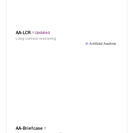
AA-LCR
Updated
Long context reasoning
AA-Briefcase