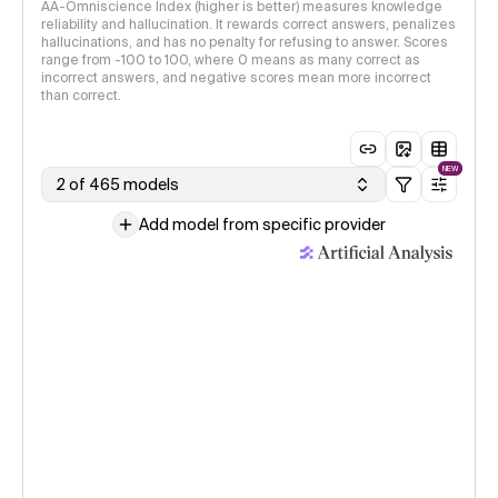
AA-Omniscience Index (higher is better) measures knowledge
reliability and hallucination. It rewards correct answers, penalizes
hallucinations, and has no penalty for refusing to answer. Scores
range from -100 to 100, where 0 means as many correct as
incorrect answers, and negative scores mean more incorrect
than correct.
NEW
2 of 465 models
Add model from specific provider