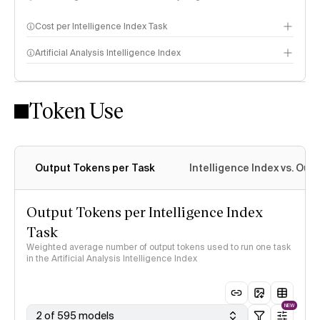
Cost per Intelligence Index Task
Artificial Analysis Intelligence Index
Token Use
Intelligence Index methodology
Output Tokens per Task
Intelligence Index vs. Ou
Output Tokens per Intelligence Index
Task
Weighted average number of output tokens used to run one task
in the Artificial Analysis Intelligence Index
NEW
2 of 595 models