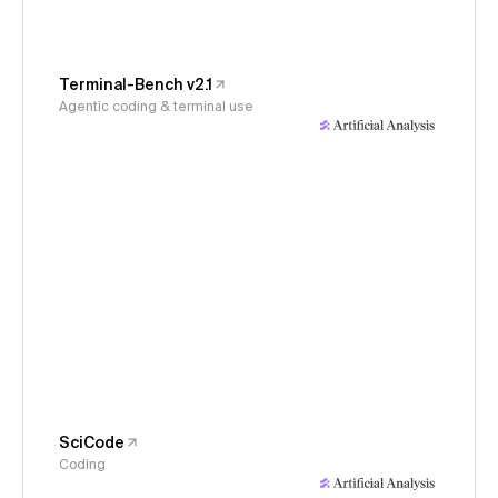
Terminal-Bench v2.1
Agentic coding & terminal use
SciCode
Coding