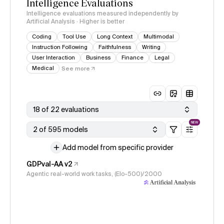
Intelligence Evaluations
Intelligence evaluations measured independently by
Artificial Analysis · Higher is better
Coding
Tool Use
Long Context
Multimodal
Instruction Following
Faithfulness
Writing
User Interaction
Business
Finance
Legal
Medical
See more
18 of 22 evaluations
NEW
2 of 595 models
Add model from specific provider
GDPval-AA v2
Agentic real-world work tasks, (Elo-500)/2000