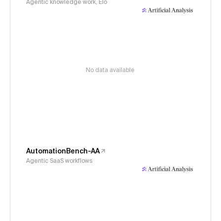
Agentic knowledge work, Elo
No data available
AutomationBench-AA
Agentic SaaS workflows