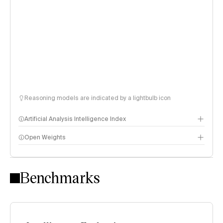
Reasoning models are indicated by a lightbulb icon
Artificial Analysis Intelligence Index
Open Weights
Intelligence Index methodology
Benchmarks