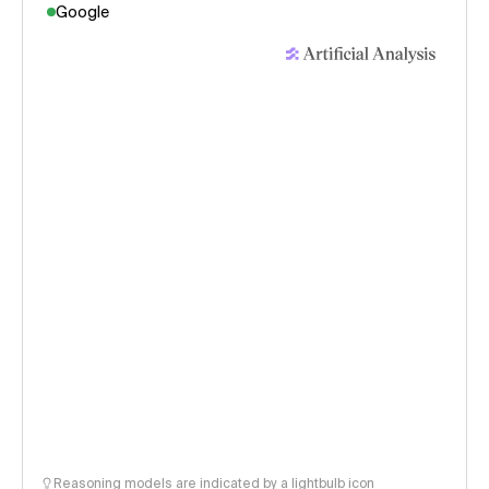
Google
Reasoning models are indicated by a lightbulb icon