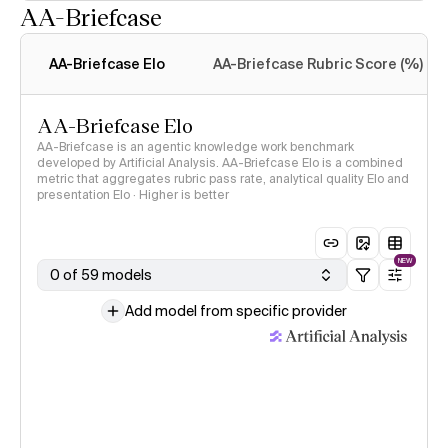
AA-Briefcase
Intelligence Index
methodology
AA-Briefcase Elo
AA-Briefcase Rubric Score (%)
AA-Briefcase Elo
AA-Briefcase is an agentic knowledge work benchmark
developed by Artificial Analysis. AA-Briefcase Elo is a combined
metric that aggregates rubric pass rate, analytical quality Elo and
presentation Elo · Higher is better
NEW
0 of 59 models
Add model from specific provider