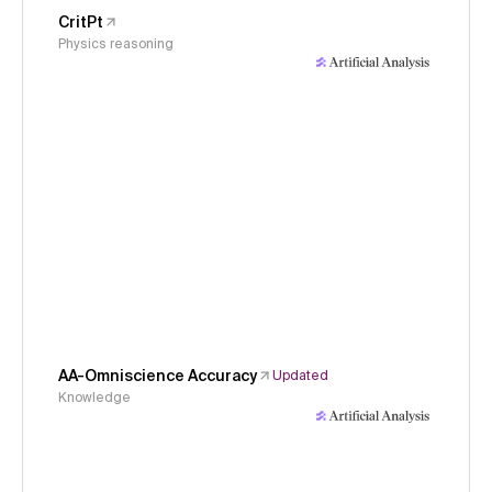
CritPt
Physics reasoning
AA-Omniscience Accuracy
Updated
Knowledge