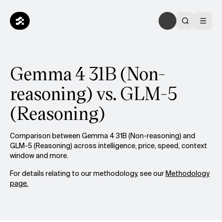
Gemma 4 31B (Non-
reasoning) vs. GLM-5
(Reasoning)
Comparison between Gemma 4 31B (Non-reasoning) and
GLM-5 (Reasoning) across intelligence, price, speed, context
window and more.
For details relating to our methodology, see our
Methodology
page.