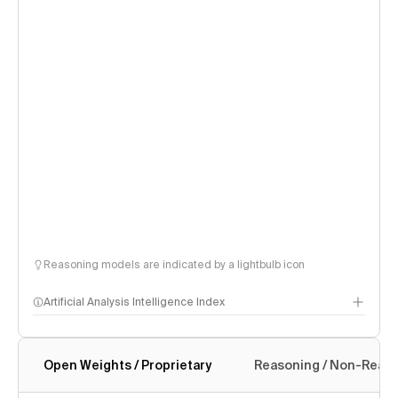
Reasoning models are indicated by a lightbulb icon
Artificial Analysis Intelligence Index
Open Weights / Proprietary
Reasoning / Non-Reas
Intelligence Index methodology