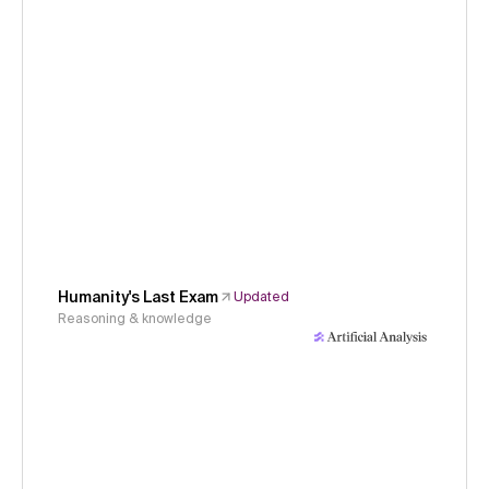
Humanity's Last Exam
Updated
Reasoning & knowledge