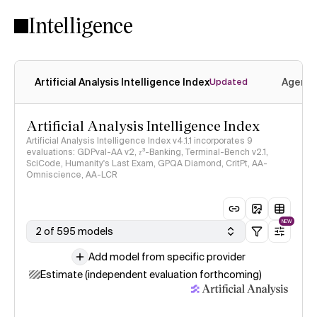
Intelligence
Artificial Analysis Intelligence Index
Agenti
Updated
Artificial Analysis Intelligence Index
Artificial Analysis Intelligence Index v4.1.1 incorporates 9
evaluations: GDPval-AA v2, 𝜏³-Banking, Terminal-Bench v2.1,
SciCode, Humanity's Last Exam, GPQA Diamond, CritPt, AA-
Omniscience, AA-LCR
NEW
2 of 595 models
Add model from specific provider
Estimate (independent evaluation forthcoming)