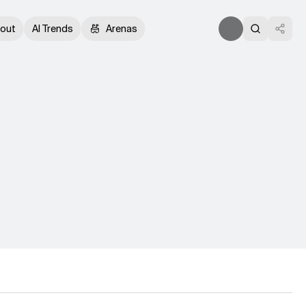
out
AI Trends
Arenas