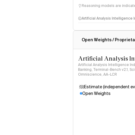
Reasoning models are indicated
Artificial Analysis Intelligence
Intelligence Index methodo
Open Weights / Proprieta
Artificial Analysis I
Artificial Analysis Intelligence I
Banking, Terminal-Bench v2.1, S
Omniscience, AA-LCR
Estimate (independent ev
Open Weights