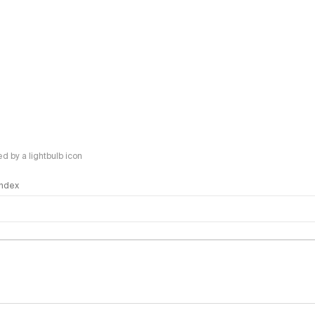
 by a lightbulb icon
 Index
logy