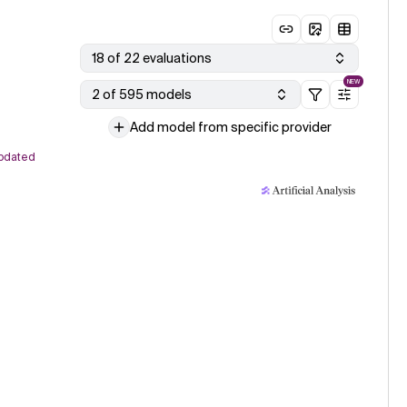
18 of 22 evaluations
NEW
2 of 595 models
Add model from specific provider
pdated