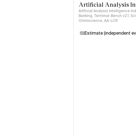
Artificial Analysis I
Artificial Analysis Intelligence I
Banking, Terminal-Bench v2.1, S
Omniscience, AA-LCR
Estimate (independent ev