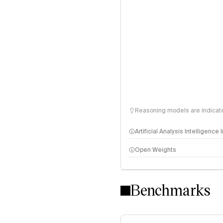
Reasoning models are indicated
Artificial Analysis Intelligence
Open Weights
Intelligence Index methodo
Benchmarks