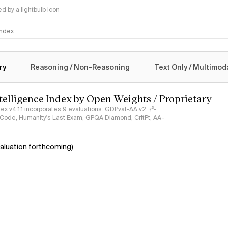
 by a lightbulb icon
 Index
logy
ry
Reasoning / Non-Reasoning
Text Only / Multimod
ntelligence Index by Open Weights / Proprietary
ndex v4.1.1 incorporates 9 evaluations: GDPval-AA v2, 𝜏³-
ciCode, Humanity's Last Exam, GPQA Diamond, CritPt, AA-
aluation forthcoming)