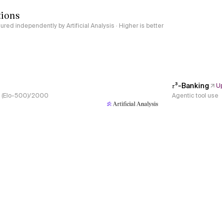
tions
red independently by Artificial Analysis · Higher is better
𝜏³-Banking
U
s, (Elo-500)/2000
Agentic tool use