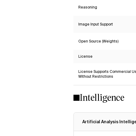
Reasoning
Image Input Support
Open Source (Weights)
License
License Supports Commercial U
Without Restrictions
Intelligence
Artificial Analysis Intelli