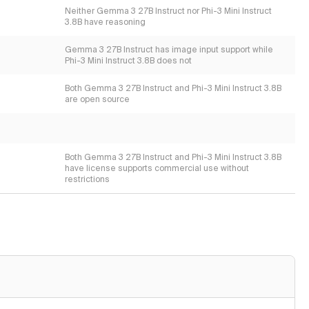
Neither Gemma 3 27B Instruct nor Phi-3 Mini Instruct
3.8B have reasoning
Gemma 3 27B Instruct has image input support while
Phi-3 Mini Instruct 3.8B does not
Both Gemma 3 27B Instruct and Phi-3 Mini Instruct 3.8B
are open source
Both Gemma 3 27B Instruct and Phi-3 Mini Instruct 3.8B
have license supports commercial use without
restrictions