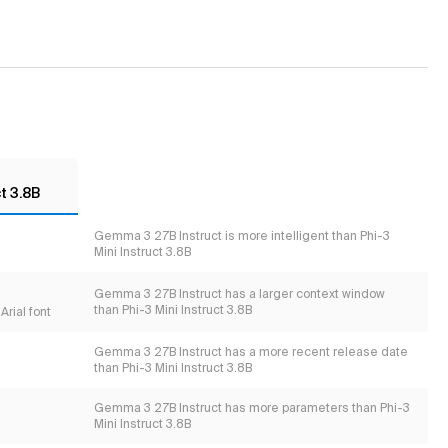
t 3.8B
Gemma 3 27B Instruct is more intelligent than Phi-3
Mini Instruct 3.8B
Gemma 3 27B Instruct has a larger context window
than Phi-3 Mini Instruct 3.8B
Arial font
Gemma 3 27B Instruct has a more recent release date
than Phi-3 Mini Instruct 3.8B
Gemma 3 27B Instruct has more parameters than Phi-3
Mini Instruct 3.8B