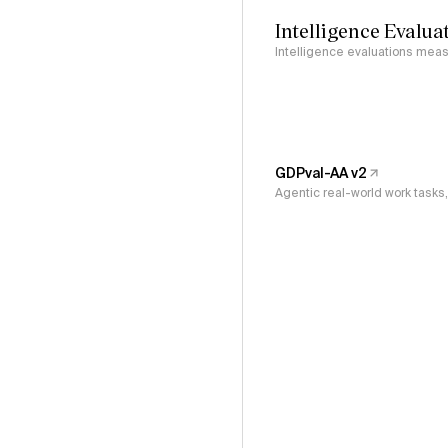
Intelligence Evalua
Intelligence evaluations measu
GDPval-AA v2
Agentic real-world work task