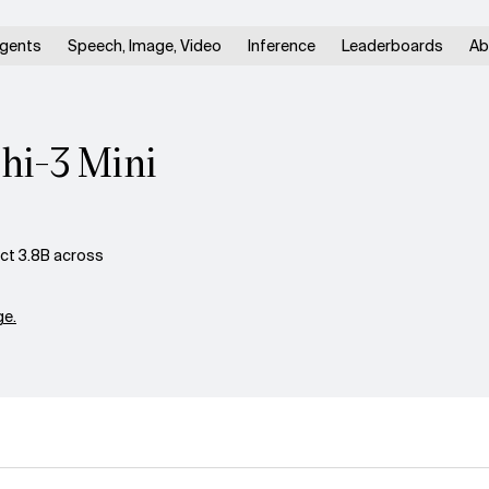
gents
Speech, Image, Video
Inference
Leaderboards
Ab
hi-3 Mini
ct 3.8B across
e.