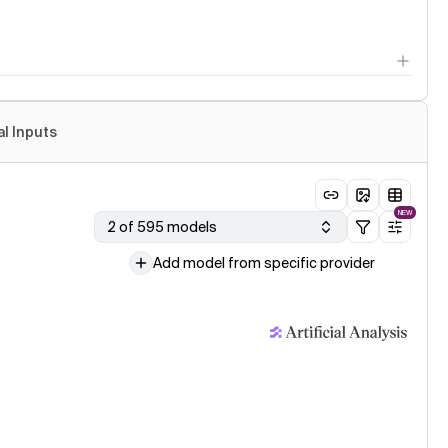
al Inputs
NEW
2 of 595 models
Add model from specific provider