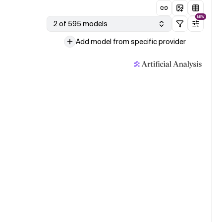
NEW
2 of 595 models
Add model from specific provider