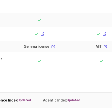
No
No
Yes
No
Yes
Yes
Gemma license
MIT
se
Yes
Yes
gence Index
Agentic Index
Updated
Updated