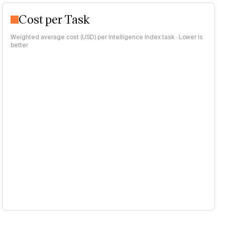
Cost per Task
Weighted average cost (USD) per Intelligence Index task · Lower is
better