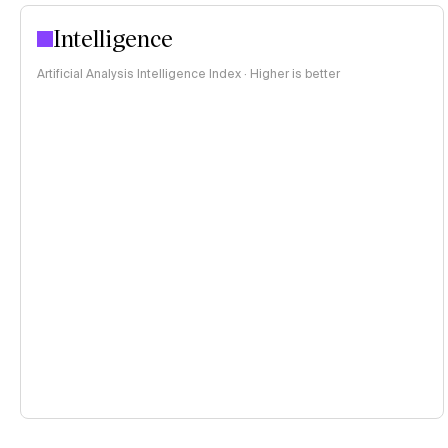
Intelligence
Artificial Analysis Intelligence Index · Higher is better