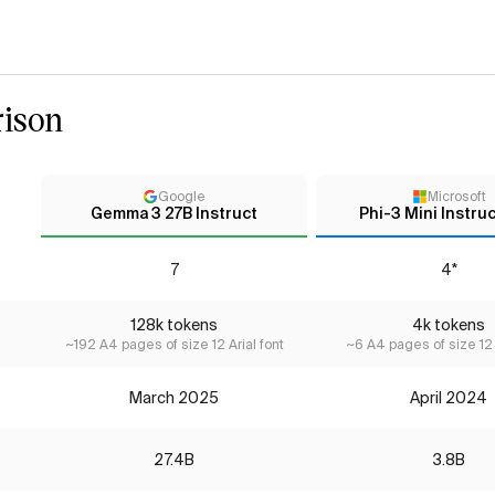
ison
Google
Microsoft
Gemma 3 27B Instruct
Phi-3 Mini Instruc
7
4*
128k tokens
4k tokens
~192 A4 pages of size 12 Arial font
~6 A4 pages of size 12 
March 2025
April 2024
27.4B
3.8B