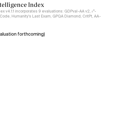
ntelligence Index
ndex v4.1.1 incorporates 9 evaluations: GDPval-AA v2, 𝜏³-
ciCode, Humanity's Last Exam, GPQA Diamond, CritPt, AA-
aluation forthcoming)