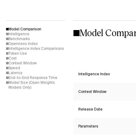
Model Compar
Model Comparison
Intelligence
Benchmarks
Openness Index
Intelligence Index Comparisons
Token Use
Cost
Context Window
Speed
Latency
Intelligence Index
End-to-End Response Time
Model Size (Open Weights
Models Only)
Context Window
Release Date
Parameters