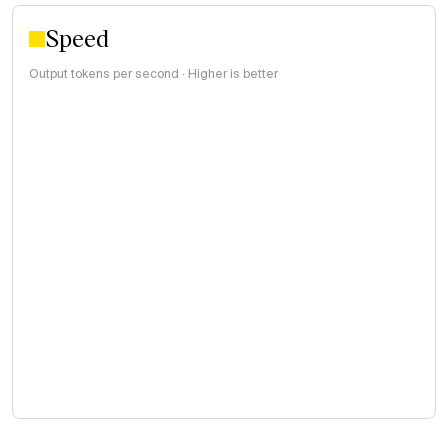
Speed
Output tokens per second · Higher is better