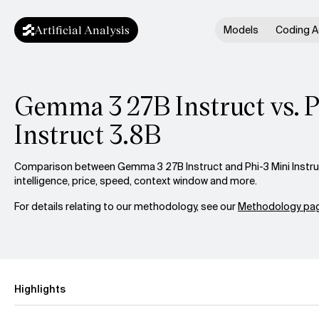
Artificial Analysis
Models
Coding A
Gemma 3 27B Instruct vs. P
Instruct 3.8B
Comparison between Gemma 3 27B Instruct and Phi-3 Mini Instru
intelligence, price, speed, context window and more.
For details relating to our methodology, see our
Methodology pag
Highlights