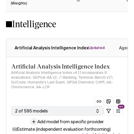
(Weights)
No
No
Intelligence
Artificial Analysis Intelligence Index
Agenti
Updated
Artificial Analysis Intelligence Index
Artificial Analysis Intelligence Index v4.1.1 incorporates 9
evaluations: GDPval-AA v2, 𝜏³-Banking, Terminal-Bench v2.1,
SciCode, Humanity's Last Exam, GPQA Diamond, CritPt, AA-
Omniscience, AA-LCR
NEW
2 of 595 models
Add model from specific provider
Estimate (independent evaluation forthcoming)