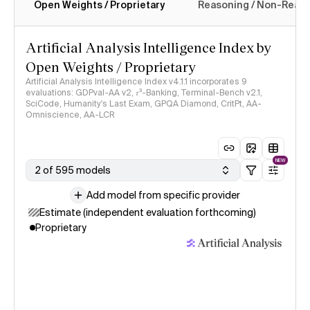
Open Weights / Proprietary
Reasoning / Non-Reas
Intelligence Index methodology
Artificial Analysis Intelligence Index by
Open Weights / Proprietary
Artificial Analysis Intelligence Index v4.1.1 incorporates 9
evaluations: GDPval-AA v2, 𝜏³-Banking, Terminal-Bench v2.1,
SciCode, Humanity's Last Exam, GPQA Diamond, CritPt, AA-
Omniscience, AA-LCR
NEW
2 of 595 models
Add model from specific provider
Estimate (independent evaluation forthcoming)
Proprietary