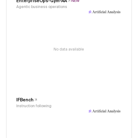
EnterpriseOps-Gym-AA
NEW
Agentic business operations
No data available
IFBench
Instruction following