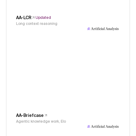
AA-LCR
Updated
Long context reasoning
AA-Briefcase
Agentic knowledge work, Elo