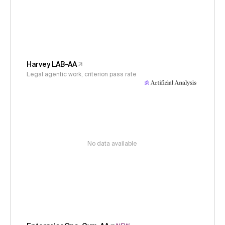
Harvey LAB-AA
Legal agentic work, criterion pass rate
No data available