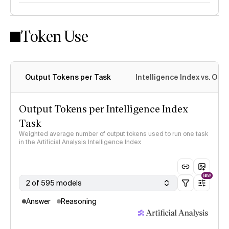
Token Use
Intelligence Index methodology
Output Tokens per Task
Intelligence Index vs. Ou
Output Tokens per Intelligence Index
Task
Weighted average number of output tokens used to run one task
in the Artificial Analysis Intelligence Index
NEW
2 of 595 models
Answer
Reasoning