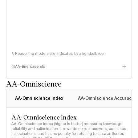
Reasoning models are indicated by a lightbulb icon
AA-Briefcase Elo
AA-Omniscience
AA-Omniscience Index
AA-Omniscience Accuracy
AA-Omniscience Index
AA-Omniscience Index (higher is better) measures knowledge
reliability and hallucination. It rewards correct answers, penalizes
hallucinations, and has no penalty for refusing to answer. Scores