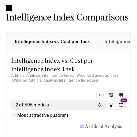
Intelligence Index Comparisons
Intelligence Index vs. Cost per Task
Intelligence In
Intelligence Index vs. Cost per
Intelligence Index Task
Artificial Analysis Intelligence Index · Weighted average cost
(USD) per Artificial Analysis Intelligence Index task
NEW
2 of 595 models
Most attractive quadrant