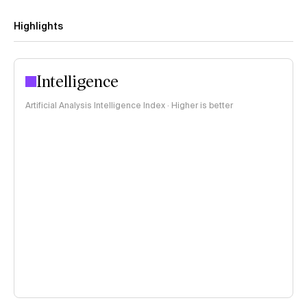
Highlights
Intelligence
Artificial Analysis Intelligence Index · Higher is better