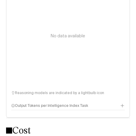
No data available
Reasoning models are indicated by a lightbulb icon
Output Tokens per Intelligence Index Task
Cost