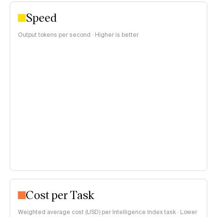
Speed
Output tokens per second · Higher is better
Cost per Task
Weighted average cost (USD) per Intelligence Index task · Lower