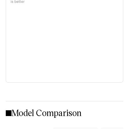
is better
Model Comparison