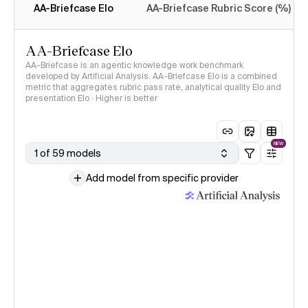
AA-Briefcase Elo
AA-Briefcase Rubric Score (%)
AA-Briefcase Elo
AA-Briefcase is an agentic knowledge work benchmark
developed by Artificial Analysis. AA-Briefcase Elo is a combined
metric that aggregates rubric pass rate, analytical quality Elo and
presentation Elo · Higher is better
NEW
1 of 59 models
Add model from specific provider