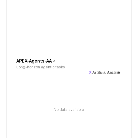
APEX-Agents-AA
Long-horizon agentic tasks
No data available