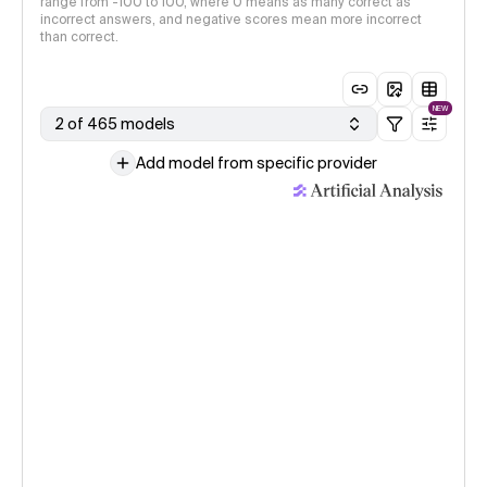
range from -100 to 100, where 0 means as many correct as
incorrect answers, and negative scores mean more incorrect
than correct.
NEW
2 of 465 models
Add model from specific provider