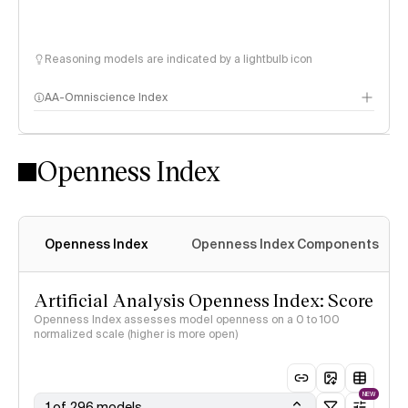
Reasoning models are indicated by a lightbulb icon
AA-Omniscience Index
Openness Index
Openness Index
Openness Index Components
Artificial Analysis Openness Index: Score
Openness Index assesses model openness on a 0 to 100
normalized scale (higher is more open)
NEW
1 of 296 models