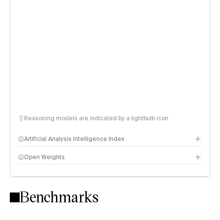
Reasoning models are indicated by a lightbulb icon
Artificial Analysis Intelligence Index
Open Weights
Intelligence Index methodology
Benchmarks