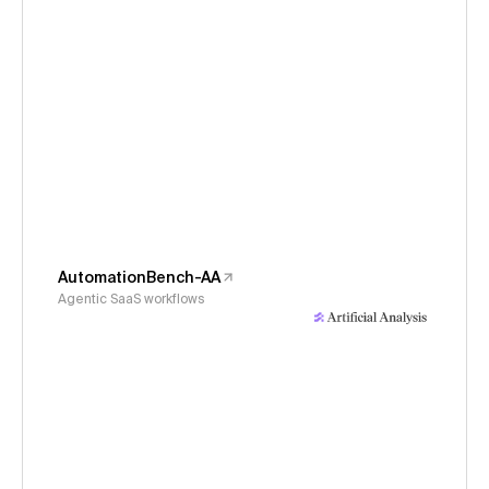
AutomationBench-AA
Agentic SaaS workflows