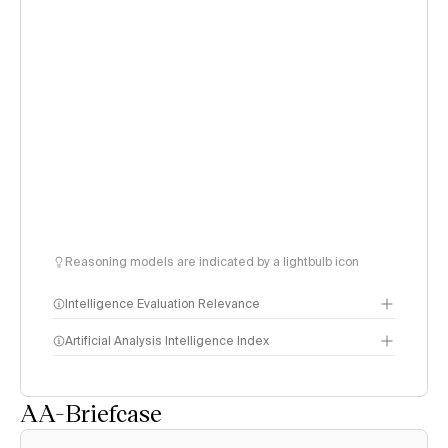
Reasoning models are indicated by a lightbulb icon
Intelligence Evaluation Relevance
Artificial Analysis Intelligence Index
AA-Briefcase
Intelligence Index
methodology