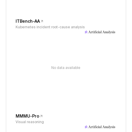
ITBench-AA
Kubernetes incident root-cause analysis
No data available
MMMU-Pro
Visual reasoning