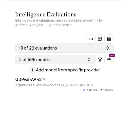
Intelligence Evaluations
Intelligence evaluations measured independently by
Artificial Analysis · Higher is better
18 of 22 evaluations
NEW
2 of 595 models
Add model from specific provider
GDPval-AA v2
Agentic real-world work tasks, (Elo-500)/2000