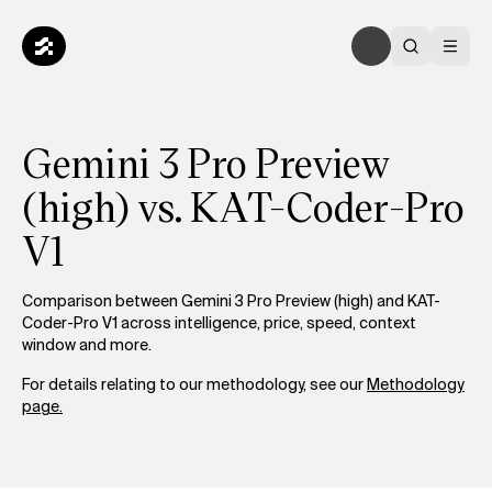
Gemini 3 Pro Preview
(high) vs. KAT-Coder-Pro
V1
Comparison between Gemini 3 Pro Preview (high) and KAT-
Coder-Pro V1 across intelligence, price, speed, context
window and more.
For details relating to our methodology, see our
Methodology
page.