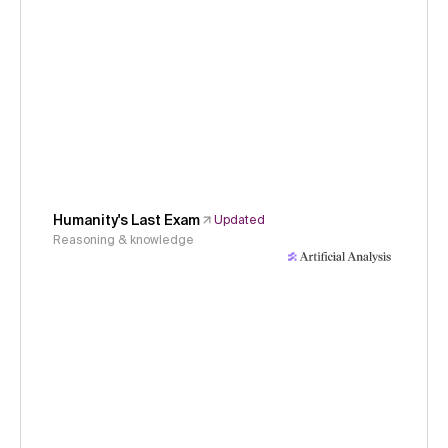
Humanity's Last Exam
Updated
Reasoning & knowledge