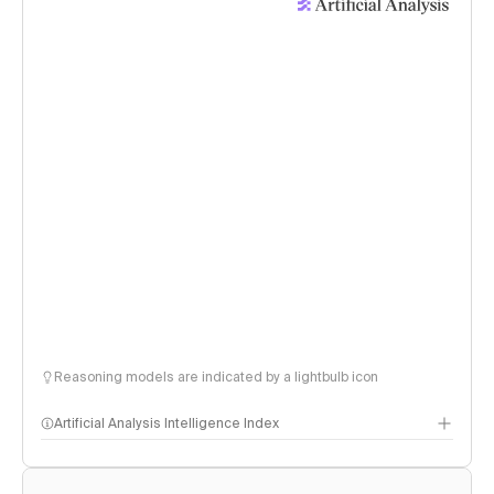
Reasoning models are indicated by a lightbulb icon
Artificial Analysis Intelligence Index