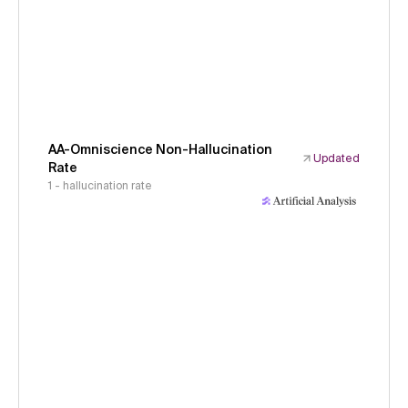
AA-Omniscience Non-Hallucination
Updated
Rate
1 - hallucination rate