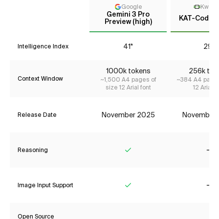
Google
KwaiK
Gemini 3 Pro
KAT-Coder-
Preview (high)
41*
29*
Intelligence Index
1000k tokens
256k tok
Context Window
~1,500 A4 pages of
~384 A4 pages
size 12 Arial font
12 Arial f
November 2025
November
Release Date
Reasoning
Yes
No
Image Input Support
Yes
No
Open Source