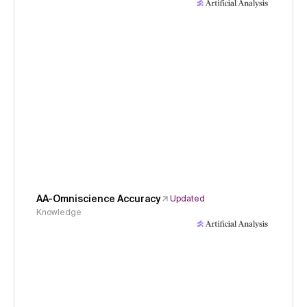
AA-Omniscience Accuracy
Updated
Knowledge