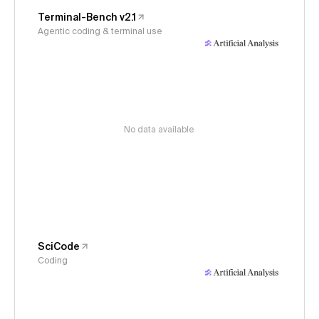
Terminal-Bench v2.1
Agentic coding & terminal use
No data available
SciCode
Coding