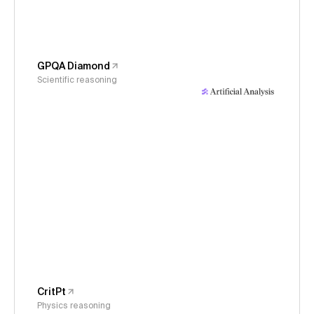
GPQA Diamond
Scientific reasoning
CritPt
Physics reasoning