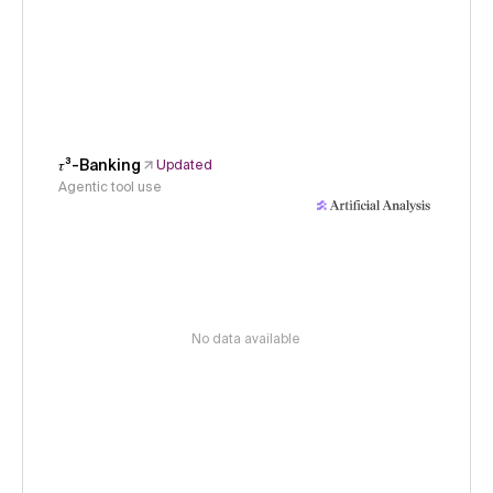
𝜏³-Banking
Updated
Agentic tool use
No data available