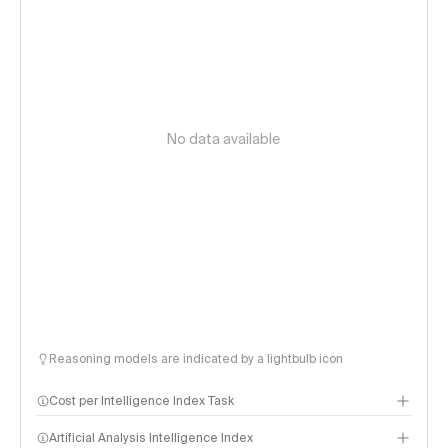
No data available
Reasoning models are indicated by a lightbulb icon
Cost per Intelligence Index Task
Artificial Analysis Intelligence Index