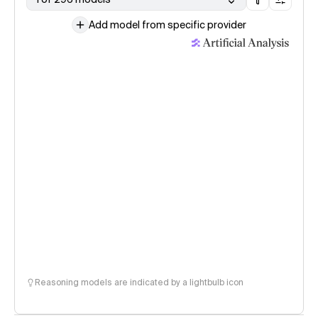
Add model from specific provider
Reasoning models are indicated by a lightbulb icon