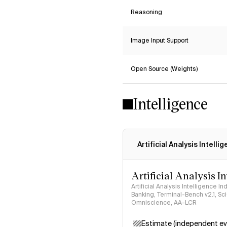
Reasoning
Image Input Support
Open Source (Weights)
Intelligence
Artificial Analysis Intelli
Artificial Analysis I
Artificial Analysis Intelligence I
Banking, Terminal-Bench v2.1, S
Omniscience, AA-LCR
Estimate (independent ev