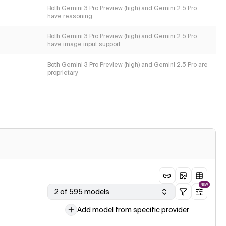
Both Gemini 3 Pro Preview (high) and Gemini 2.5 Pro
have reasoning
Both Gemini 3 Pro Preview (high) and Gemini 2.5 Pro
have image input support
Both Gemini 3 Pro Preview (high) and Gemini 2.5 Pro are
proprietary
NEW
2 of 595 models
Add model from specific provider