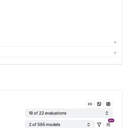
18 of 22 evaluations
NEW
2 of 595 models