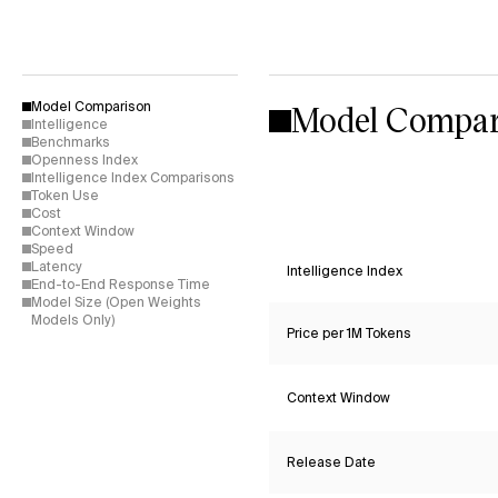
Model Compar
Model Comparison
Intelligence
Benchmarks
Openness Index
Intelligence Index Comparisons
Token Use
Cost
Context Window
Speed
Latency
Intelligence Index
End-to-End Response Time
Model Size (Open Weights
Models Only)
Price per 1M Tokens
Context Window
Release Date