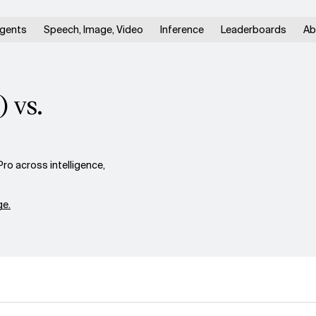
gents
Speech, Image, Video
Inference
Leaderboards
Ab
 vs.
ro across intelligence,
e.