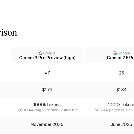
ison
Google
Google
Gemini 3 Pro Preview (high)
Gemini 2.5 P
41*
26
$1.74
$1.34
1000k tokens
1000k token
~1,500 A4 pages of size 12 Arial font
~1,500 A4 pages of size 1
November 2025
June 2025