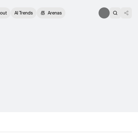
out
AI Trends
Arenas