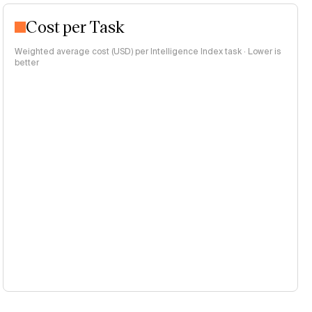
Cost per Task
Weighted average cost (USD) per Intelligence Index task · Lower is
better