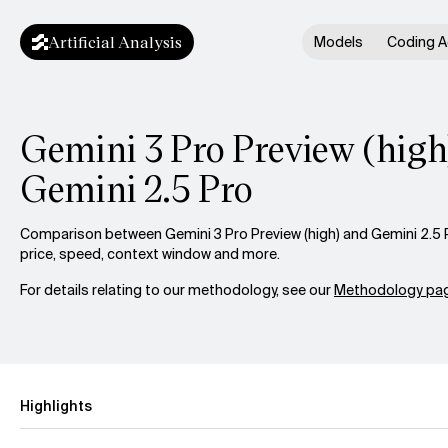
Artificial Analysis
Models
Coding A
Gemini 3 Pro Preview (high)
Gemini 2.5 Pro
Comparison between Gemini 3 Pro Preview (high) and Gemini 2.5 P
price, speed, context window and more.
For details relating to our methodology, see our
Methodology pag
Highlights