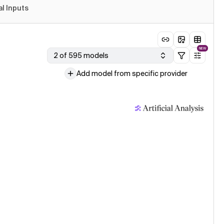
al Inputs
NEW
2 of 595 models
Add model from specific provider