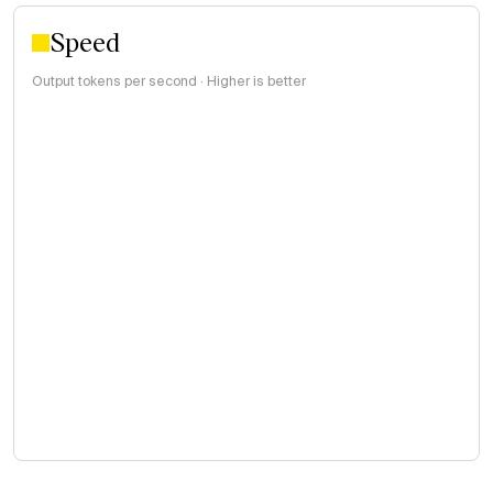
Speed
Output tokens per second · Higher is better