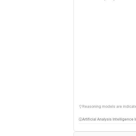
Reasoning models are indicated
Artificial Analysis Intelligence
Intelligence Index methodo