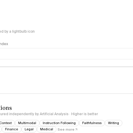
 by a lightbulb icon
 Index
logy
tions
red independently by Artificial Analysis · Higher is better
Context
Multimodal
Instruction Following
Faithfulness
Writing
Finance
Legal
Medical
See more