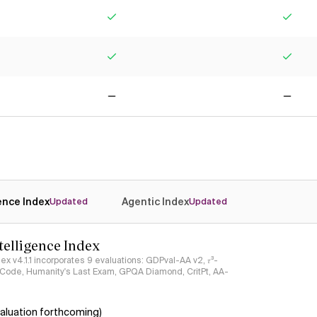
Yes
Yes
Yes
Yes
No
No
gence Index
Agentic Index
Updated
Updated
ntelligence Index
ndex v4.1.1 incorporates 9 evaluations: GDPval-AA v2, 𝜏³-
ciCode, Humanity's Last Exam, GPQA Diamond, CritPt, AA-
aluation forthcoming)