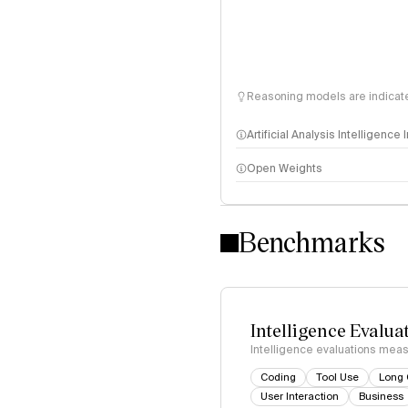
Reasoning models are indicated
Artificial Analysis Intelligence
Open Weights
Intelligence Index methodo
Benchmarks
Intelligence Evalua
Intelligence evaluations measu
Coding
Tool Use
Long 
User Interaction
Business