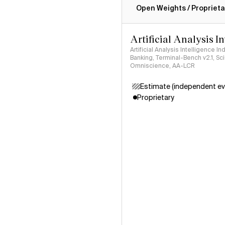
Open Weights / Proprieta
Artificial Analysis I
Artificial Analysis Intelligence I
Banking, Terminal-Bench v2.1, S
Omniscience, AA-LCR
Estimate (independent ev
Proprietary