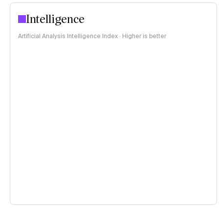
Intelligence
Artificial Analysis Intelligence Index · Higher is better