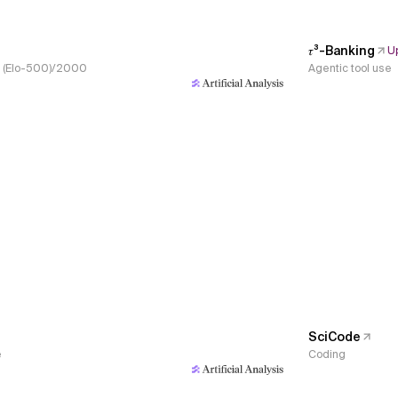
𝜏³-Banking
U
s, (Elo-500)/2000
Agentic tool use
SciCode
e
Coding