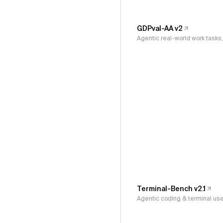
GDPval-AA v2
Agentic real-world work task
Terminal-Bench v2.1
Agentic coding & terminal us