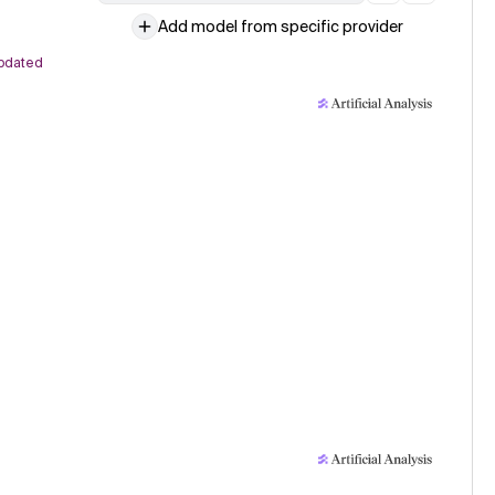
Add model from specific provider
pdated