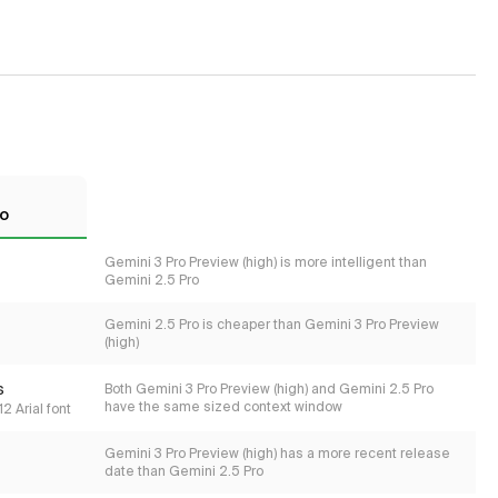
ro
Gemini 3 Pro Preview (high) is more intelligent than
Gemini 2.5 Pro
Gemini 2.5 Pro is cheaper than Gemini 3 Pro Preview
(high)
s
Both Gemini 3 Pro Preview (high) and Gemini 2.5 Pro
have the same sized context window
2 Arial font
Gemini 3 Pro Preview (high) has a more recent release
date than Gemini 2.5 Pro