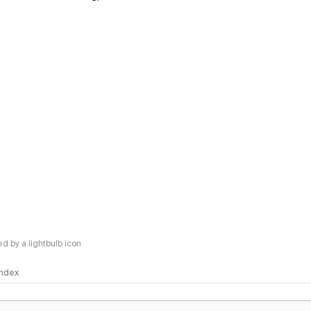
 by a lightbulb icon
 Index
logy