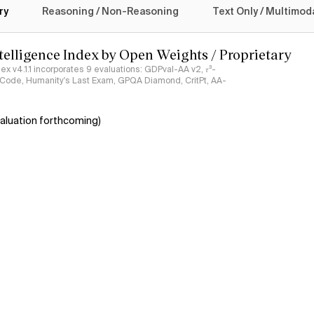
ry
Reasoning / Non-Reasoning
Text Only / Multimod
ntelligence Index by Open Weights / Proprietary
ndex v4.1.1 incorporates 9 evaluations: GDPval-AA v2, 𝜏³-
ciCode, Humanity's Last Exam, GPQA Diamond, CritPt, AA-
aluation forthcoming)