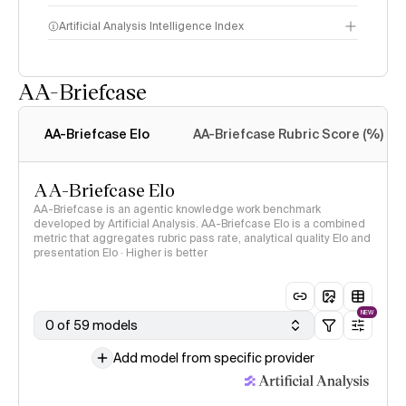
Artificial Analysis Intelligence Index
AA-Briefcase
Intelligence Index
methodology
AA-Briefcase Elo
AA-Briefcase Rubric Score (%)
AA-Briefcase Elo
AA-Briefcase is an agentic knowledge work benchmark
developed by Artificial Analysis. AA-Briefcase Elo is a combined
metric that aggregates rubric pass rate, analytical quality Elo and
presentation Elo · Higher is better
NEW
0 of 59 models
Add model from specific provider