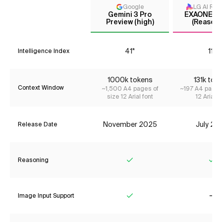
Google
LG AI Res
Gemini 3 Pro
EXAONE 4.
Preview (high)
(Reasoni
41*
11*
Intelligence Index
1000k tokens
131k tok
Context Window
~1,500 A4 pages of
~197 A4 pages
size 12 Arial font
12 Arial f
November 2025
July 20
Release Date
Reasoning
Yes
Ye
Image Input Support
Yes
No