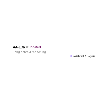
AA-LCR
Updated
Long context reasoning