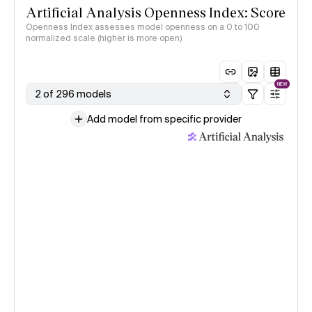
Artificial Analysis Openness Index: Score
Openness Index assesses model openness on a 0 to 100
normalized scale (higher is more open)
NEW
2 of 296 models
Add model from specific provider