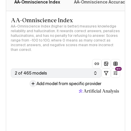
AA-Omniscience Index
AA-Omniscience Accuracy
AA-Omniscience Index
AA-Omniscience Index (higher is better) measures knowledge
reliability and hallucination. It rewards correct answers, penalizes
hallucinations, and has no penalty for refusing to answer. Scores
range from -100 to 100, where 0 means as many correct as
incorrect answers, and negative scores mean more incorrect
than correct.
NEW
2 of 465 models
Add model from specific provider