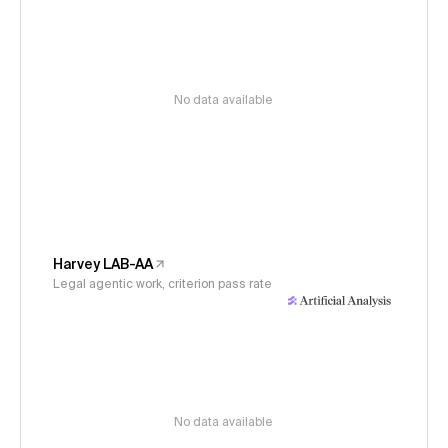
No data available
Harvey LAB-AA
Legal agentic work, criterion pass rate
No data available