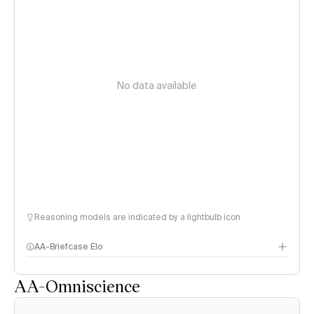
No data available
Reasoning models are indicated by a lightbulb icon
AA-Briefcase Elo
AA-Omniscience