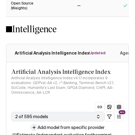
Open Source
(Weights)
No
Yes
Intelligence
Artificial Analysis Intelligence Index
Agenti
Updated
Artificial Analysis Intelligence Index
Artificial Analysis Intelligence Index v4.1.1 incorporates 9
evaluations: GDPval-AA v2, 𝜏³-Banking, Terminal-Bench v2.1,
SciCode, Humanity's Last Exam, GPQA Diamond, CritPt, AA-
Omniscience, AA-LCR
NEW
2 of 595 models
Add model from specific provider