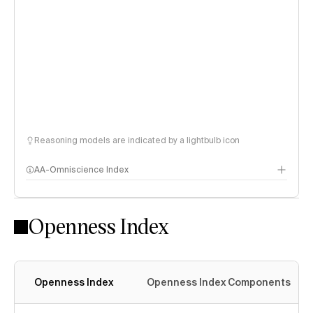
Reasoning models are indicated by a lightbulb icon
AA-Omniscience Index
Openness Index
Openness Index
Openness Index Components