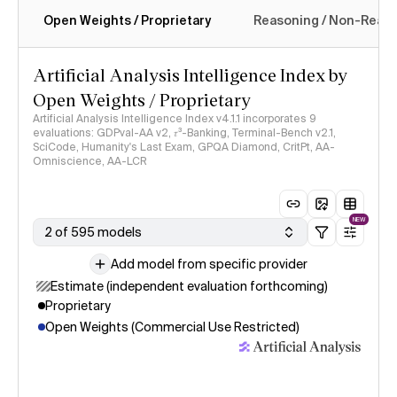
Open Weights / Proprietary
Reasoning / Non-Reas
Intelligence Index methodology
Artificial Analysis Intelligence Index by
Open Weights / Proprietary
Artificial Analysis Intelligence Index v4.1.1 incorporates 9
evaluations: GDPval-AA v2, 𝜏³-Banking, Terminal-Bench v2.1,
SciCode, Humanity's Last Exam, GPQA Diamond, CritPt, AA-
Omniscience, AA-LCR
NEW
2 of 595 models
Add model from specific provider
Estimate (independent evaluation forthcoming)
Proprietary
Open Weights (Commercial Use Restricted)