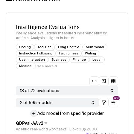
Intelligence Evaluations
Intelligence evaluations measured independently by
Artificial Analysis · Higher is better
Coding
Tool Use
Long Context
Multimodal
Instruction Following
Faithfulness
Writing
User Interaction
Business
Finance
Legal
Medical
See more
18 of 22 evaluations
NEW
2 of 595 models
Add model from specific provider
GDPval-AA v2
Agentic real-world work tasks, (Elo-500)/2000