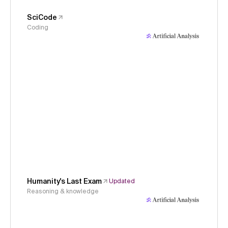
SciCode
Coding
Humanity's Last Exam
Updated
Reasoning & knowledge