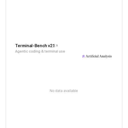
Terminal-Bench v2.1
Agentic coding & terminal use
No data available