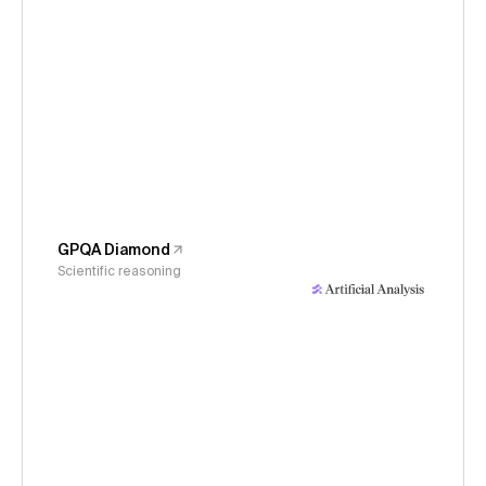
GPQA Diamond
Scientific reasoning