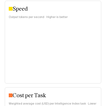
Speed
Output tokens per second · Higher is better
Cost per Task
Weighted average cost (USD) per Intelligence Index task · Lower