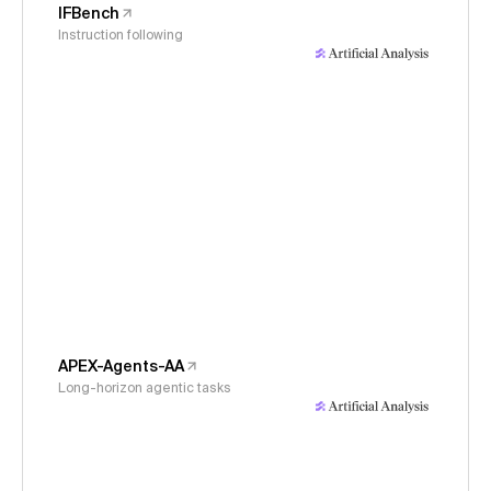
IFBench
Instruction following
APEX-Agents-AA
Long-horizon agentic tasks