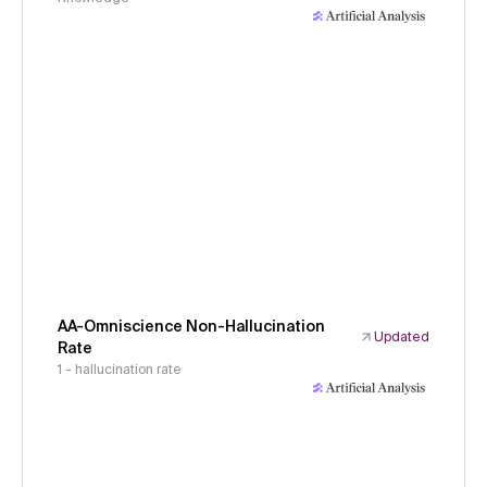
AA-Omniscience Non-Hallucination
Updated
Rate
1 - hallucination rate