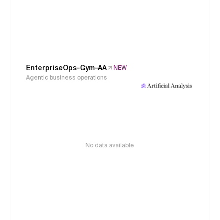
EnterpriseOps-Gym-AA
NEW
Agentic business operations
No data available