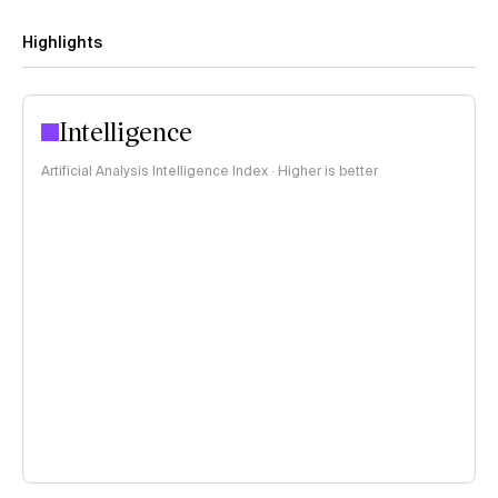
Highlights
Intelligence
Artificial Analysis Intelligence Index · Higher is better