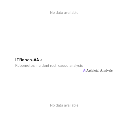
No data available
ITBench-AA
Kubernetes incident root-cause analysis
No data available