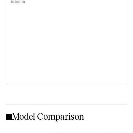
is better
Model Comparison