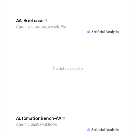
AA-Briefcase
Agentic knowledge work, Elo
No data available
AutomationBench-AA
Agentic SaaS workflows