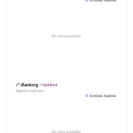
No data available
𝜏³-Banking
Updated
Agentic tool use
No data available