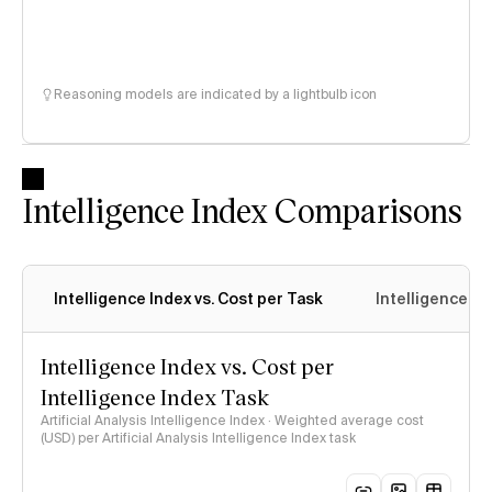
Reasoning models are indicated by a lightbulb icon
Intelligence Index Comparisons
Intelligence Index vs. Cost per Task
Intelligence In
Intelligence Index vs. Cost per
Intelligence Index Task
Artificial Analysis Intelligence Index · Weighted average cost
(USD) per Artificial Analysis Intelligence Index task