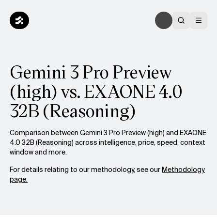
Gemini 3 Pro Preview
(high) vs. EXAONE 4.0
32B (Reasoning)
Comparison between Gemini 3 Pro Preview (high) and EXAONE
4.0 32B (Reasoning) across intelligence, price, speed, context
window and more.
For details relating to our methodology, see our
Methodology
page.