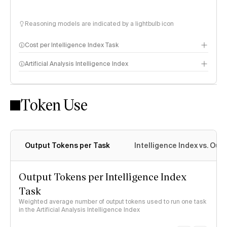
Reasoning models are indicated by a lightbulb icon
Cost per Intelligence Index Task
Artificial Analysis Intelligence Index
Token Use
Intelligence Index methodology
Output Tokens per Task
Intelligence Index vs. Ou
Output Tokens per Intelligence Index
Task
Weighted average number of output tokens used to run one task
in the Artificial Analysis Intelligence Index