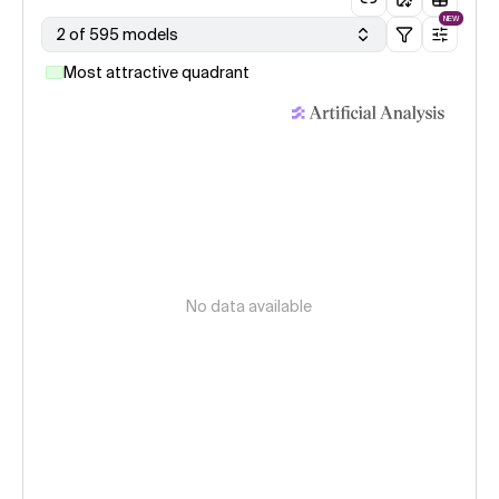
NEW
2 of 595 models
Most attractive quadrant
No data available