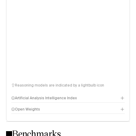
Reasoning models are indicated by a lightbulb icon
Artificial Analysis Intelligence Index
Open Weights
Intelligence Index methodology
Benchmarks