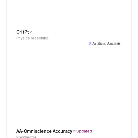
CritPt
Physics reasoning
AA-Omniscience Accuracy
Updated
Knowledge