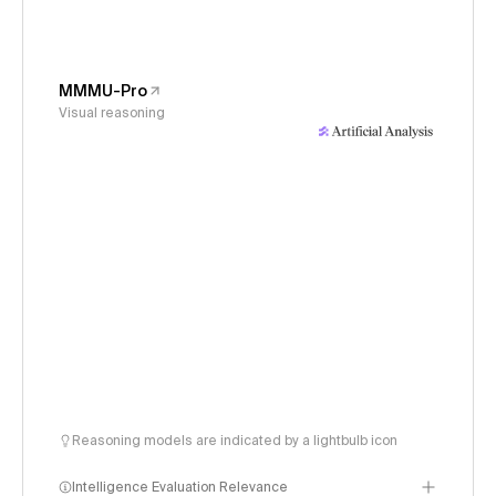
MMMU-Pro
Visual reasoning
Reasoning models are indicated by a lightbulb icon
Intelligence Evaluation Relevance