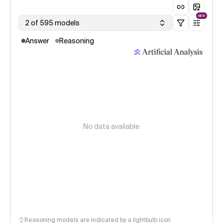
NEW
2 of 595 models
Answer
Reasoning
No data available
Reasoning models are indicated by a lightbulb icon