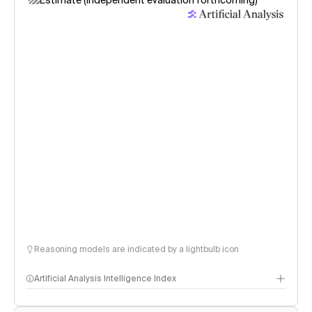
Estimate (independent evaluation forthcoming)
Reasoning models are indicated by a lightbulb icon
Artificial Analysis Intelligence Index