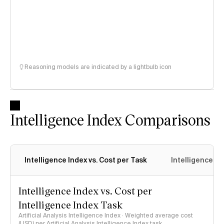
Reasoning models are indicated by a lightbulb icon
Intelligence Index Comparisons
Intelligence Index vs. Cost per Task
Intelligence In
Intelligence Index vs. Cost per
Intelligence Index Task
Artificial Analysis Intelligence Index · Weighted average cost
(USD) per Artificial Analysis Intelligence Index task