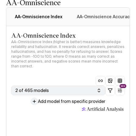
AA-Omniscience
AA-Omniscience Index
AA-Omniscience Accuracy
AA-Omniscience Index
AA-Omniscience Index (higher is better) measures knowledge
reliability and hallucination. It rewards correct answers, penalizes
hallucinations, and has no penalty for refusing to answer. Scores
range from -100 to 100, where 0 means as many correct as
incorrect answers, and negative scores mean more incorrect
than correct.
NEW
2 of 465 models
Add model from specific provider