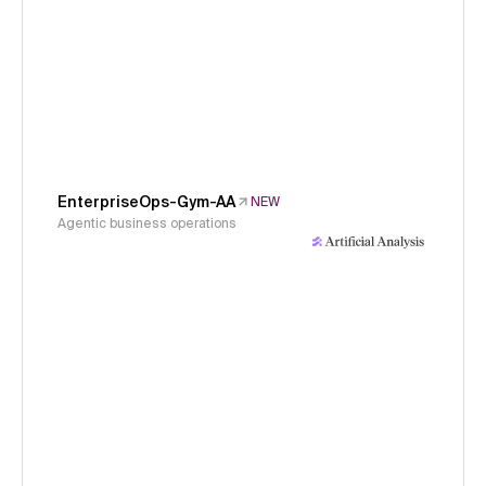
EnterpriseOps-Gym-AA
NEW
Agentic business operations