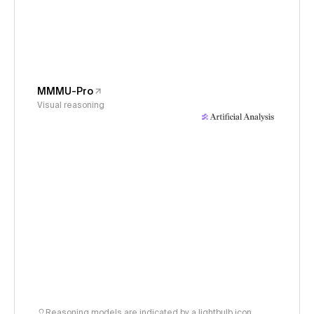
MMMU-Pro
Visual reasoning
Reasoning models are indicated by a lightbulb icon