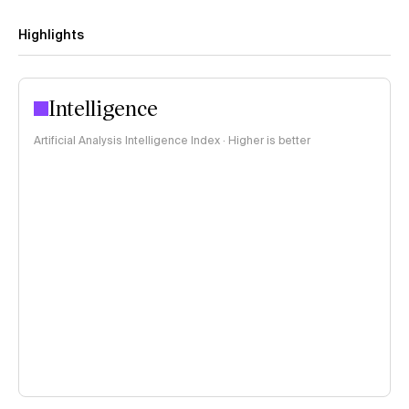
Highlights
Intelligence
Artificial Analysis Intelligence Index · Higher is better