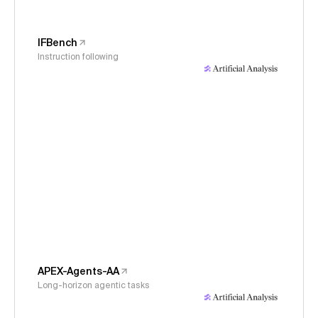
IFBench
Instruction following
APEX-Agents-AA
Long-horizon agentic tasks