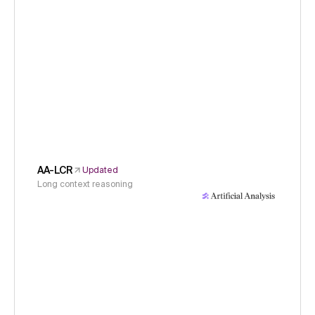
AA-LCR
Updated
Long context reasoning