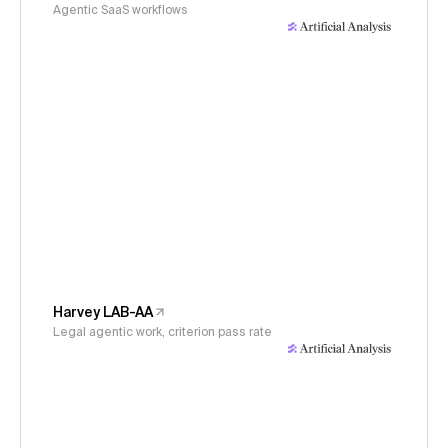
Agentic SaaS workflows
Harvey LAB-AA
Legal agentic work, criterion pass rate