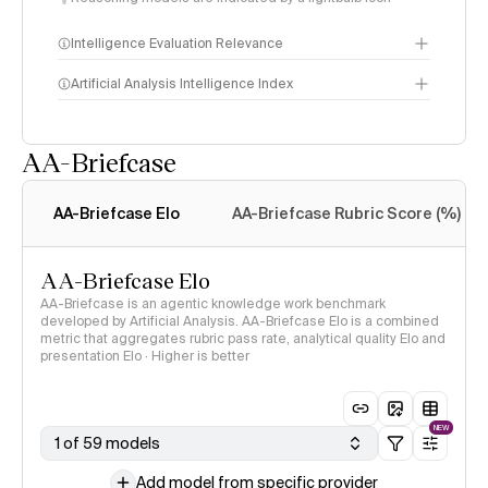
Intelligence Evaluation Relevance
Artificial Analysis Intelligence Index
AA-Briefcase
Intelligence Index
methodology
AA-Briefcase Elo
AA-Briefcase Rubric Score (%)
AA-Briefcase Elo
AA-Briefcase is an agentic knowledge work benchmark
developed by Artificial Analysis. AA-Briefcase Elo is a combined
metric that aggregates rubric pass rate, analytical quality Elo and
presentation Elo · Higher is better
NEW
1 of 59 models
Add model from specific provider