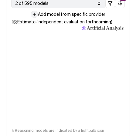
2 of 595 models
Add model from specific provider
Estimate (independent evaluation forthcoming)
Reasoning models are indicated by a lightbulb icon