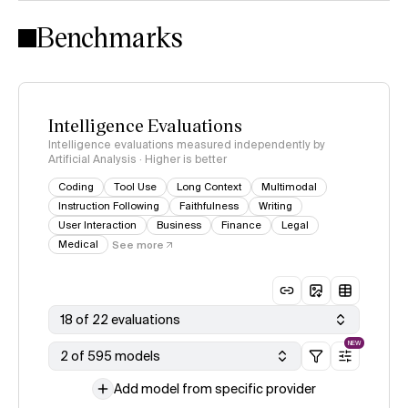
Intelligence Index methodology
Benchmarks
Intelligence Evaluations
Intelligence evaluations measured independently by
Artificial Analysis · Higher is better
Coding
Tool Use
Long Context
Multimodal
Instruction Following
Faithfulness
Writing
User Interaction
Business
Finance
Legal
Medical
See more
18 of 22 evaluations
NEW
2 of 595 models
Add model from specific provider