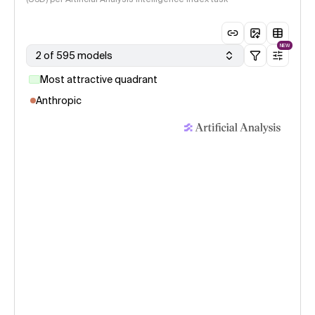
NEW
2 of 595 models
Most attractive quadrant
Anthropic