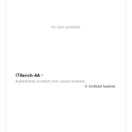
No data available
ITBench-AA
Kubernetes incident root-cause analysis