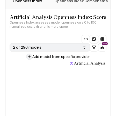
Openness Index
Openness Index Components
Artificial Analysis Openness Index: Score
Openness Index assesses model openness on a 0 to 100
normalized scale (higher is more open)
NEW
2 of 296 models
Add model from specific provider