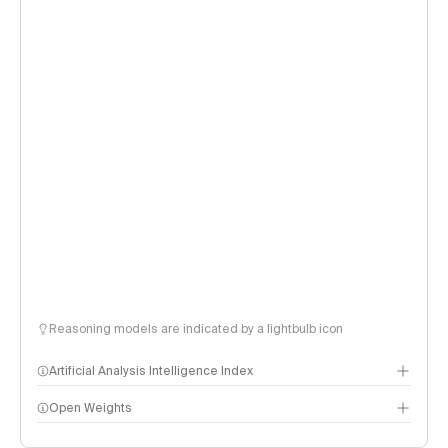
Reasoning models are indicated by a lightbulb icon
Artificial Analysis Intelligence Index
Open Weights