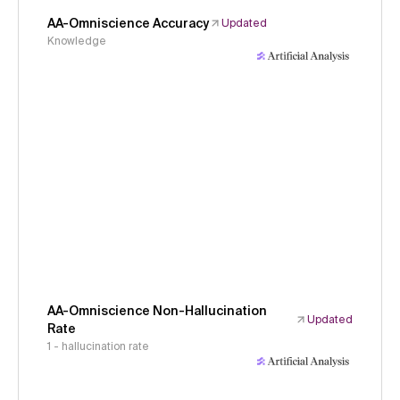
AA-Omniscience Accuracy
Updated
Knowledge
AA-Omniscience Non-Hallucination
Updated
Rate
1 - hallucination rate