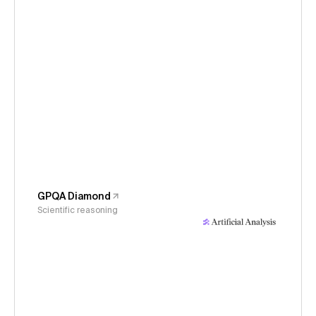
GPQA Diamond
Scientific reasoning