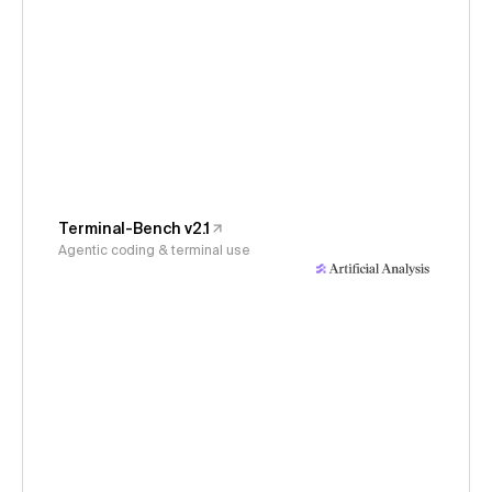
Terminal-Bench v2.1
Agentic coding & terminal use