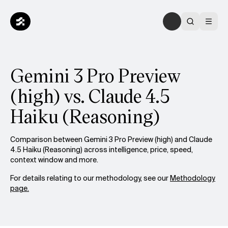
Gemini 3 Pro Preview
(high) vs. Claude 4.5
Haiku (Reasoning)
Comparison between Gemini 3 Pro Preview (high) and Claude
4.5 Haiku (Reasoning) across intelligence, price, speed,
context window and more.
For details relating to our methodology, see our
Methodology
page.