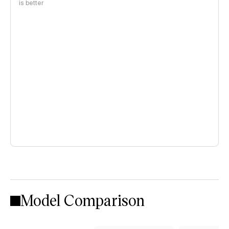
is better
Model Comparison