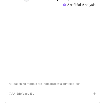
Reasoning models are indicated by a lightbulb icon
AA-Briefcase Elo