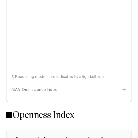
Reasoning models are indicated by a lightbulb icon
AA-Omniscience Index
Openness Index