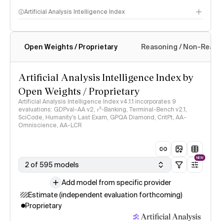
Artificial Analysis Intelligence Index
Open Weights / Proprietary
Reasoning / Non-Reas
Intelligence Index methodology
Artificial Analysis Intelligence Index by
Open Weights / Proprietary
Artificial Analysis Intelligence Index v4.1.1 incorporates 9
evaluations: GDPval-AA v2, 𝜏³-Banking, Terminal-Bench v2.1,
SciCode, Humanity's Last Exam, GPQA Diamond, CritPt, AA-
Omniscience, AA-LCR
NEW
2 of 595 models
Add model from specific provider
Estimate (independent evaluation forthcoming)
Proprietary