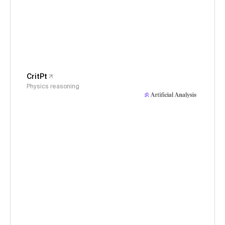
CritPt
Physics reasoning