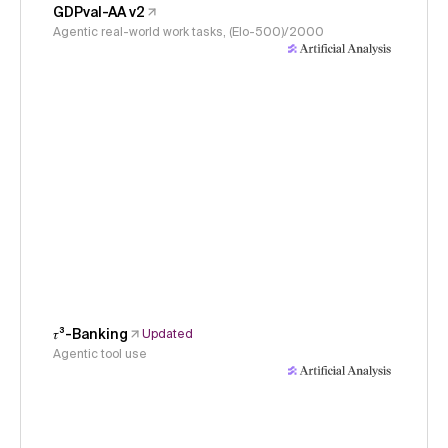
GDPval-AA v2
Agentic real-world work tasks, (Elo-500)/2000
𝜏³-Banking
Updated
Agentic tool use