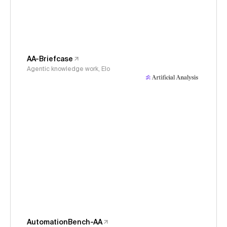
AA-Briefcase
Agentic knowledge work, Elo
AutomationBench-AA