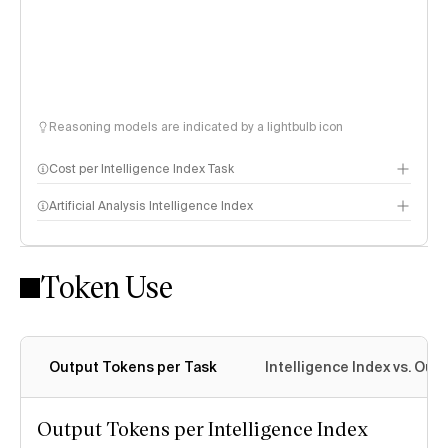
Reasoning models are indicated by a lightbulb icon
Cost per Intelligence Index Task
Artificial Analysis Intelligence Index
Token Use
Intelligence Index methodology
Output Tokens per Task
Intelligence Index vs. Ou
Output Tokens per Intelligence Index