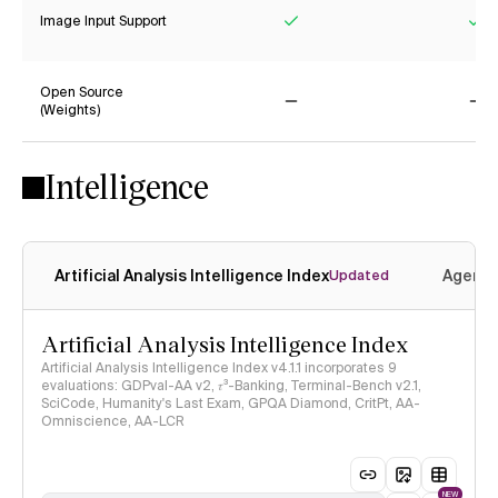
Image Input Support
Yes
Ye
Open Source
(Weights)
No
No
Intelligence
Artificial Analysis Intelligence Index
Agenti
Updated
Artificial Analysis Intelligence Index
Artificial Analysis Intelligence Index v4.1.1 incorporates 9
evaluations: GDPval-AA v2, 𝜏³-Banking, Terminal-Bench v2.1,
SciCode, Humanity's Last Exam, GPQA Diamond, CritPt, AA-
Omniscience, AA-LCR
NEW