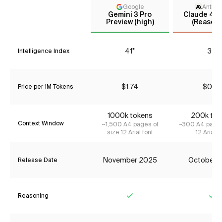
Google
Anthro
Gemini 3 Pro
Claude 4.5
Preview (high)
(Reasoni
41*
30
Intelligence Index
$1.74
$0.77
Price per 1M Tokens
1000k tokens
200k tok
Context Window
~1,500 A4 pages of
~300 A4 pages
size 12 Arial font
12 Arial f
November 2025
October 
Release Date
Reasoning
Yes
Ye