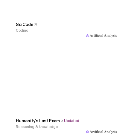
SciCode
Coding
Humanity's Last Exam
Updated
Reasoning & knowledge