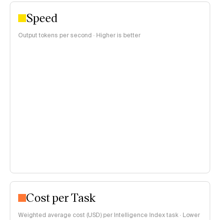
Speed
Output tokens per second · Higher is better
Cost per Task
Weighted average cost (USD) per Intelligence Index task · Lower