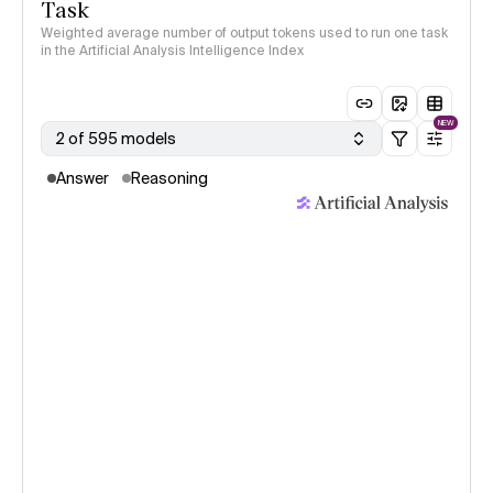
Task
Weighted average number of output tokens used to run one task
in the Artificial Analysis Intelligence Index
NEW
2 of 595 models
Answer
Reasoning