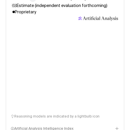
Estimate (independent evaluation forthcoming)
Proprietary
Reasoning models are indicated by a lightbulb icon
Artificial Analysis Intelligence Index