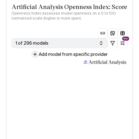
Artificial Analysis Openness Index: Score
Openness Index assesses model openness on a 0 to 100
normalized scale (higher is more open)
NEW
1 of 296 models
Add model from specific provider