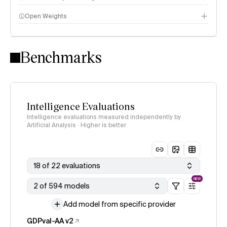
Open Weights
Intelligence Index methodology
Benchmarks
Intelligence Evaluations
Intelligence evaluations measured independently by
Artificial Analysis · Higher is better
18 of 22 evaluations
NEW
2 of 594 models
Add model from specific provider
GDPval-AA v2