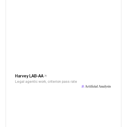
Harvey LAB-AA
Legal agentic work, criterion pass rate