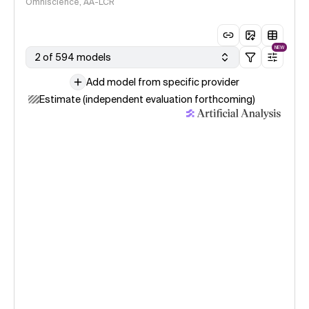
Omniscience, AA-LCR
NEW
2 of 594 models
Add model from specific provider
Estimate (independent evaluation forthcoming)