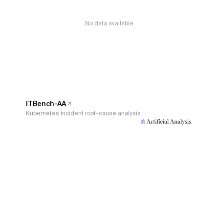
No data available
ITBench-AA
Kubernetes incident root-cause analysis