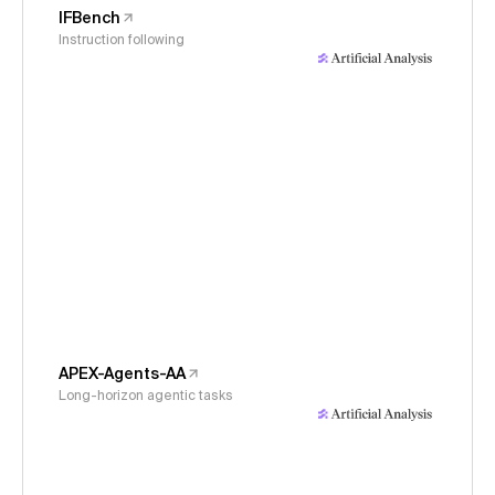
IFBench
Instruction following
APEX-Agents-AA
Long-horizon agentic tasks