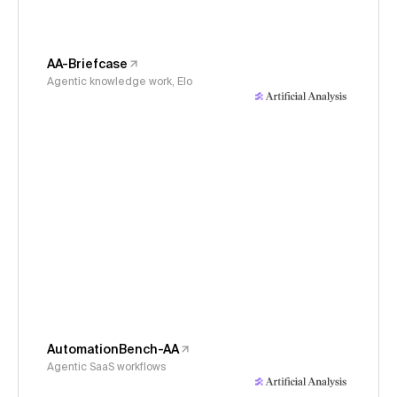
AA-Briefcase
Agentic knowledge work, Elo
AutomationBench-AA
Agentic SaaS workflows