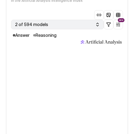
in the Artificial Analysis Intelligence Index
NEW
2 of 594 models
Answer
Reasoning