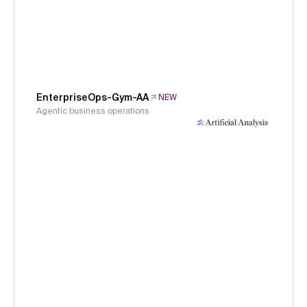
EnterpriseOps-Gym-AA
NEW
Agentic business operations