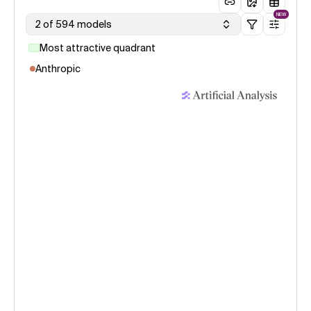
NEW
2 of 594 models
Most attractive quadrant
Anthropic