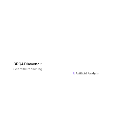
GPQA Diamond
Scientific reasoning