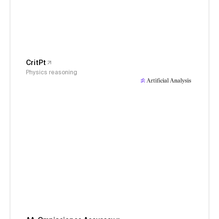
CritPt
Physics reasoning