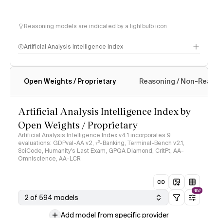
Reasoning models are indicated by a lightbulb icon
Artificial Analysis Intelligence Index
Open Weights / Proprietary
Reasoning / Non-Reas
Intelligence Index methodology
Artificial Analysis Intelligence Index by
Open Weights / Proprietary
Artificial Analysis Intelligence Index v4.1 incorporates 9
evaluations: GDPval-AA v2, 𝜏³-Banking, Terminal-Bench v2.1,
SciCode, Humanity's Last Exam, GPQA Diamond, CritPt, AA-
Omniscience, AA-LCR
NEW
2 of 594 models
Add model from specific provider