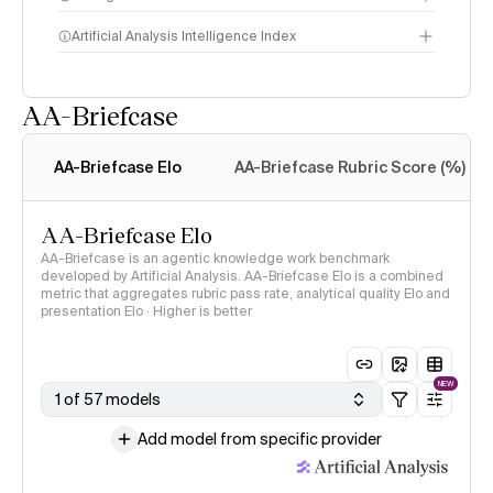
Artificial Analysis Intelligence Index
AA-Briefcase
Intelligence Index
methodology
AA-Briefcase Elo
AA-Briefcase Rubric Score (%)
AA-Briefcase Elo
AA-Briefcase is an agentic knowledge work benchmark
developed by Artificial Analysis. AA-Briefcase Elo is a combined
metric that aggregates rubric pass rate, analytical quality Elo and
presentation Elo · Higher is better
NEW
1 of 57 models
Add model from specific provider