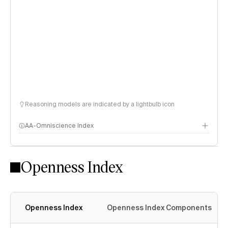
Reasoning models are indicated by a lightbulb icon
AA-Omniscience Index
Openness Index
Openness Index
Openness Index Components