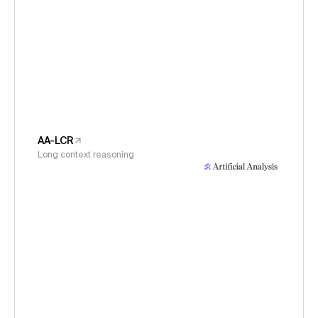
AA-LCR
Long context reasoning