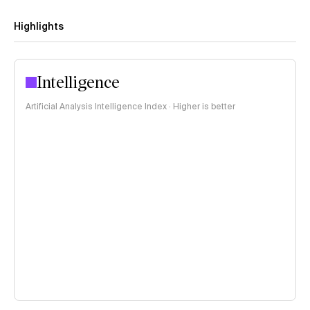
Highlights
Intelligence
Artificial Analysis Intelligence Index · Higher is better