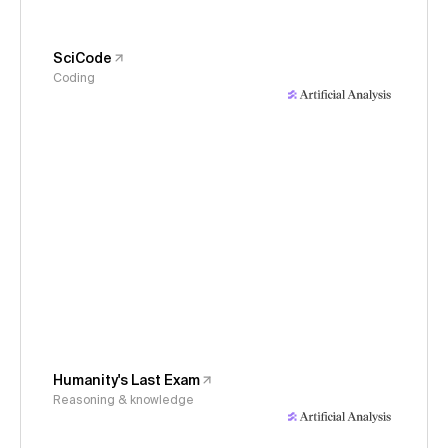
SciCode
Coding
Humanity's Last Exam
Reasoning & knowledge