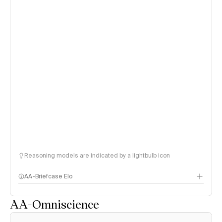
Reasoning models are indicated by a lightbulb icon
AA-Briefcase Elo
AA-Omniscience