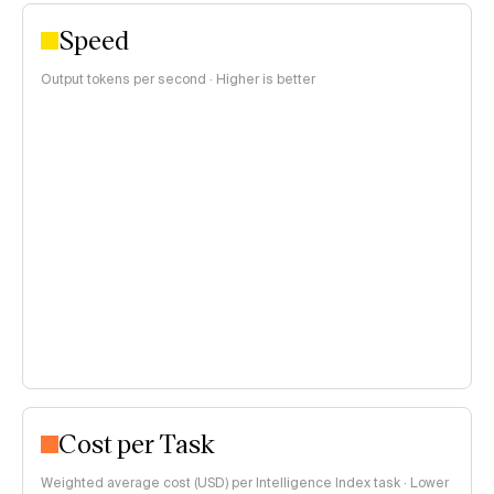
Speed
Output tokens per second · Higher is better
Cost per Task
Weighted average cost (USD) per Intelligence Index task · Lower