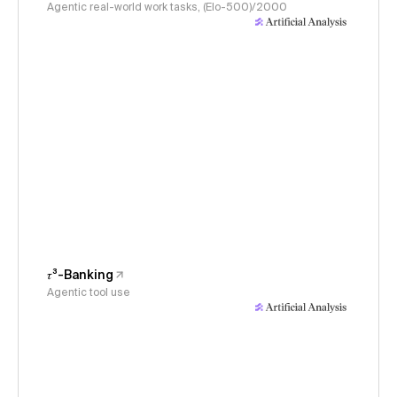
Agentic real-world work tasks, (Elo-500)/2000
𝜏³-Banking
Agentic tool use