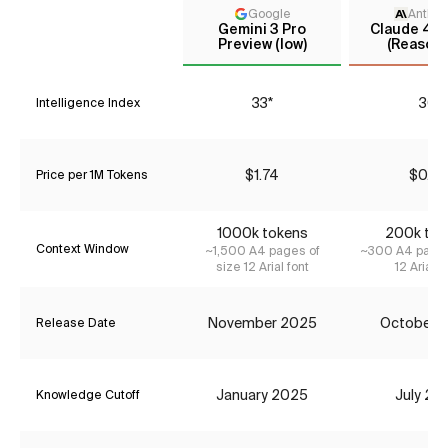
Google
Anthro
Gemini 3 Pro
Claude 4.5
Preview (low)
(Reasoni
33*
30
Intelligence Index
$1.74
$0.77
Price per 1M Tokens
1000k tokens
200k tok
Context Window
~1,500 A4 pages of
~300 A4 pages
size 12 Arial font
12 Arial f
November 2025
October 
Release Date
January 2025
July 20
Knowledge Cutoff