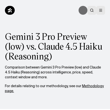
Gemini 3 Pro Preview
(low) vs. Claude 4.5 Haiku
(Reasoning)
Comparison between Gemini 3 Pro Preview (low) and Claude
4.5 Haiku (Reasoning) across intelligence, price, speed,
context window and more.
For details relating to our methodology, see our
Methodology
page.