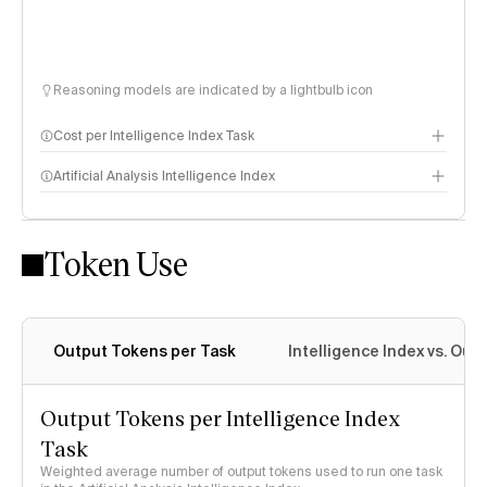
Reasoning models are indicated by a lightbulb icon
Cost per Intelligence Index Task
Artificial Analysis Intelligence Index
Token Use
Intelligence Index methodology
Output Tokens per Task
Intelligence Index vs. Ou
Output Tokens per Intelligence Index
Task
Weighted average number of output tokens used to run one task