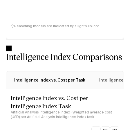
Reasoning models are indicated by a lightbulb icon
Intelligence Index Comparisons
Intelligence Index vs. Cost per Task
Intelligence In
Intelligence Index vs. Cost per
Intelligence Index Task
Artificial Analysis Intelligence Index · Weighted average cost
(USD) per Artificial Analysis Intelligence Index task