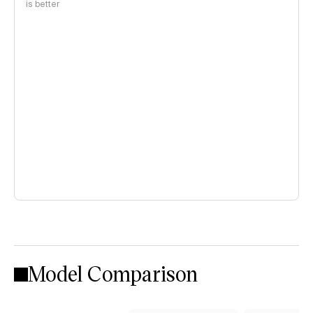
is better
Model Comparison