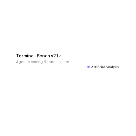
Terminal-Bench v2.1
Agentic coding & terminal use