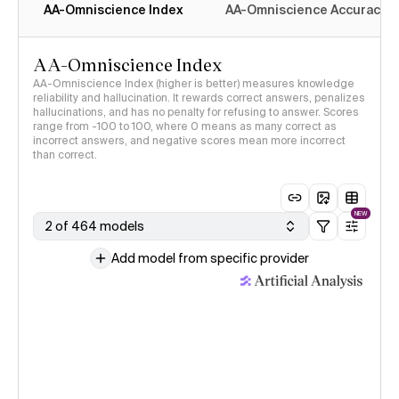
AA-Omniscience Index
AA-Omniscience Accuracy
AA-Omniscience Index
AA-Omniscience Index (higher is better) measures knowledge
reliability and hallucination. It rewards correct answers, penalizes
hallucinations, and has no penalty for refusing to answer. Scores
range from -100 to 100, where 0 means as many correct as
incorrect answers, and negative scores mean more incorrect
than correct.
NEW
2 of 464 models
Add model from specific provider