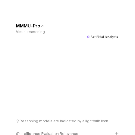
MMMU-Pro
Visual reasoning
Reasoning models are indicated by a lightbulb icon
Intelligence Evaluation Relevance