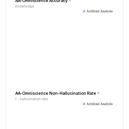
AA-Omniscience Accuracy
Knowledge
AA-Omniscience Non-Hallucination Rate
1 - hallucination rate