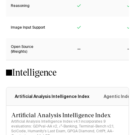
Reasoning
Yes
Ye
Image Input Support
Yes
Ye
Open Source
(Weights)
No
No
Intelligence
Artificial Analysis Intelligence Index
Agentic Index
Artificial Analysis Intelligence Index
Artificial Analysis Intelligence Index v4.1 incorporates 9
evaluations: GDPval-AA v2, 𝜏³-Banking, Terminal-Bench v2.1,
SciCode, Humanity's Last Exam, GPQA Diamond, CritPt, AA-