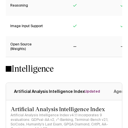
Reasoning
Yes
Ye
Image Input Support
Yes
Ye
Open Source
(Weights)
No
No
Intelligence
Artificial Analysis Intelligence Index
Agenti
Updated
Artificial Analysis Intelligence Index
Artificial Analysis Intelligence Index v4.1.1 incorporates 9
evaluations: GDPval-AA v2, 𝜏³-Banking, Terminal-Bench v2.1,
SciCode, Humanity's Last Exam, GPQA Diamond, CritPt, AA-