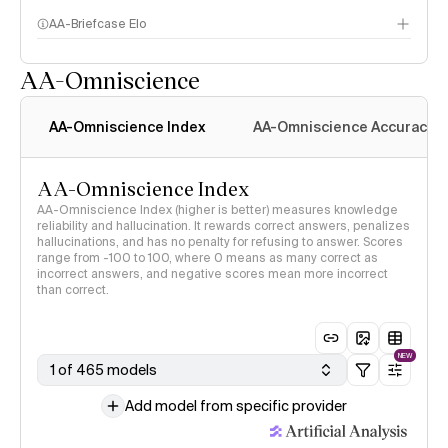
AA-Briefcase Elo
AA-Omniscience
AA-Omniscience Index
AA-Omniscience Accuracy
AA-Omniscience Index
AA-Omniscience Index (higher is better) measures knowledge
reliability and hallucination. It rewards correct answers, penalizes
hallucinations, and has no penalty for refusing to answer. Scores
range from -100 to 100, where 0 means as many correct as
incorrect answers, and negative scores mean more incorrect
than correct.
NEW
1 of 465 models
Add model from specific provider