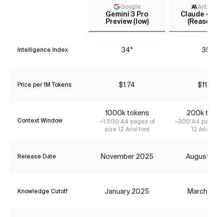
Google
Anthro
Gemini 3 Pro
Claude 4.1
Preview (low)
(Reasoni
34*
35*
Intelligence Index
$1.74
$11.55
Price per 1M Tokens
1000k tokens
200k tok
Context Window
~1,500 A4 pages of
~300 A4 pages
size 12 Arial font
12 Arial f
November 2025
August 2
Release Date
January 2025
March 2
Knowledge Cutoff