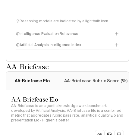
Reasoning models are indicated by a lightbulb icon
Intelligence Evaluation Relevance
Artificial Analysis Intelligence Index
AA-Briefcase
Intelligence Index
methodology
AA-Briefcase Elo
AA-Briefcase Rubric Score (%)
AA-Briefcase Elo
AA-Briefcase is an agentic knowledge work benchmark
developed by Artificial Analysis. AA-Briefcase Elo is a combined
metric that aggregates rubric pass rate, analytical quality Elo and
presentation Elo · Higher is better