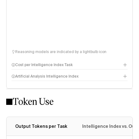
Reasoning models are indicated by a lightbulb icon
Cost per Intelligence Index Task
Artificial Analysis Intelligence Index
Token Use
Intelligence Index methodology
Output Tokens per Task
Intelligence Index vs. Ou