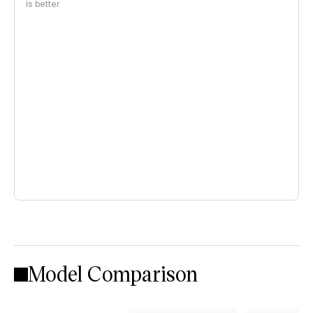
is better
Model Comparison