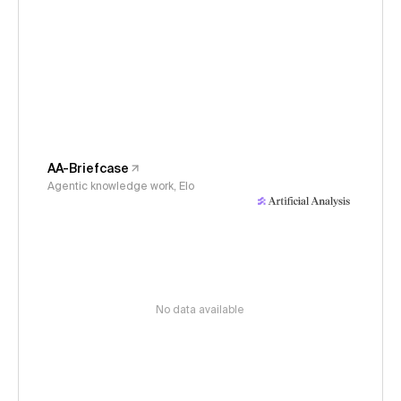
AA-Briefcase
Agentic knowledge work, Elo
No data available