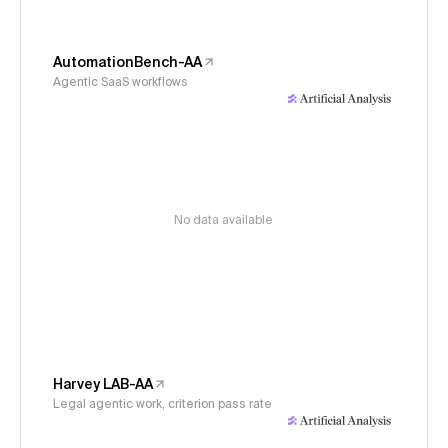
AutomationBench-AA
Agentic SaaS workflows
No data available
Harvey LAB-AA
Legal agentic work, criterion pass rate