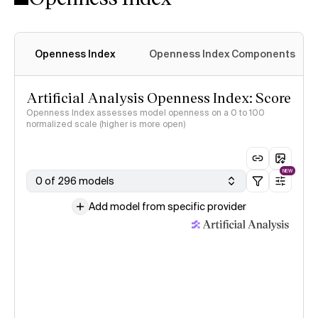
Openness Index
Openness Index Components
Artificial Analysis Openness Index: Score
Openness Index assesses model openness on a 0 to 100
normalized scale (higher is more open)
NEW
0 of 296 models
Add model from specific provider