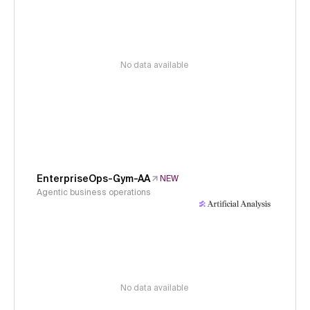
No data available
EnterpriseOps-Gym-AA
NEW
Agentic business operations
No data available