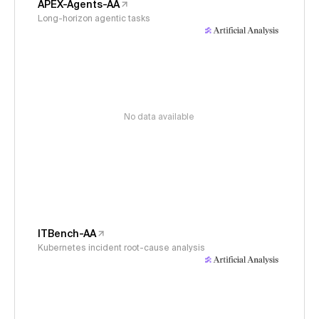
APEX-Agents-AA
Long-horizon agentic tasks
No data available
ITBench-AA
Kubernetes incident root-cause analysis