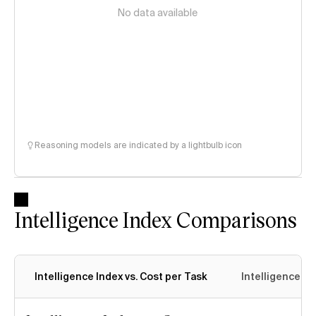
No data available
Reasoning models are indicated by a lightbulb icon
Intelligence Index Comparisons
Intelligence Index vs. Cost per Task
Intelligence In