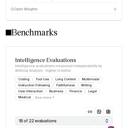
Open Weights
Intelligence Index methodology
Benchmarks
Intelligence Evaluations
Intelligence evaluations measured independently by
Artificial Analysis · Higher is better
Coding
Tool Use
Long Context
Multimodal
Instruction Following
Faithfulness
Writing
User Interaction
Business
Finance
Legal
Medical
See more
18 of 22 evaluations