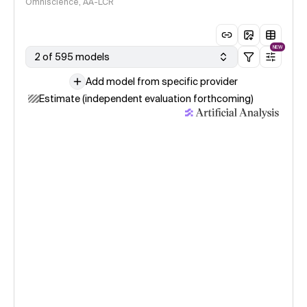
Omniscience, AA-LCR
NEW
2 of 595 models
Add model from specific provider
Estimate (independent evaluation forthcoming)