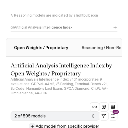
Reasoning models are indicated by a lightbulb icon
Artificial Analysis Intelligence Index
Open Weights / Proprietary
Reasoning / Non-Reas
Intelligence Index methodology
Artificial Analysis Intelligence Index by
Open Weights / Proprietary
Artificial Analysis Intelligence Index v4.1.1 incorporates 9
evaluations: GDPval-AA v2, 𝜏³-Banking, Terminal-Bench v2.1,
SciCode, Humanity's Last Exam, GPQA Diamond, CritPt, AA-
Omniscience, AA-LCR
NEW
2 of 595 models
Add model from specific provider