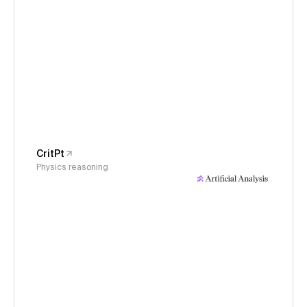
CritPt
Physics reasoning