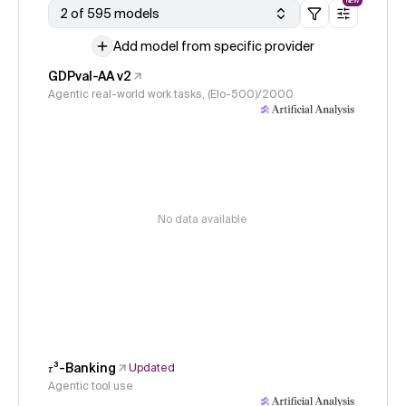
NEW
2 of 595 models
Add model from specific provider
GDPval-AA v2
Agentic real-world work tasks, (Elo-500)/2000
No data available
𝜏³-Banking
Updated
Agentic tool use