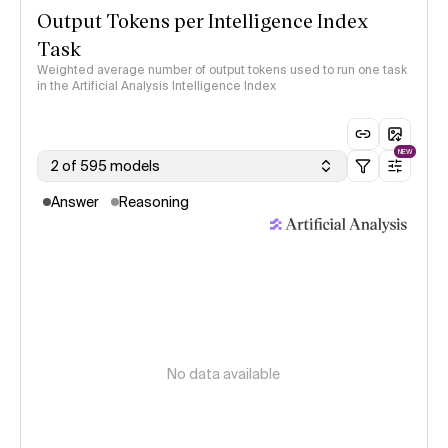
Output Tokens per Intelligence Index
Task
Weighted average number of output tokens used to run one task
in the Artificial Analysis Intelligence Index
NEW
2 of 595 models
Answer
Reasoning
No data available