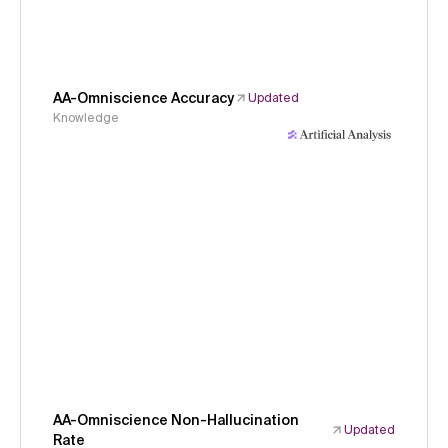
AA-Omniscience Accuracy
Updated
Knowledge
AA-Omniscience Non-Hallucination
Updated
Rate