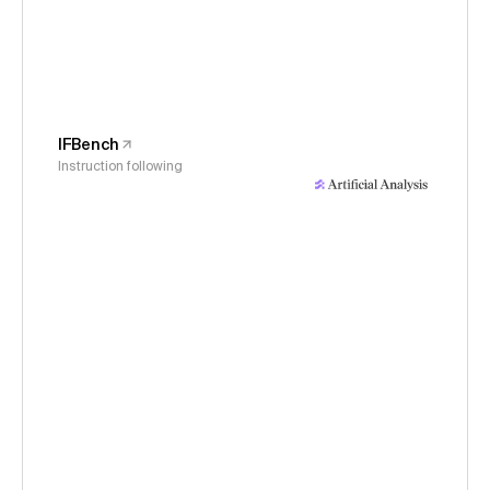
IFBench
Instruction following