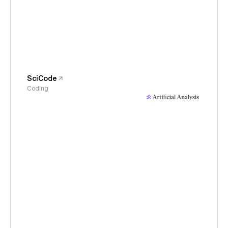
SciCode
Coding