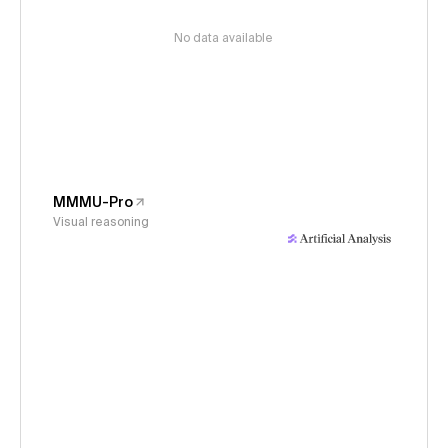
No data available
MMMU-Pro
Visual reasoning