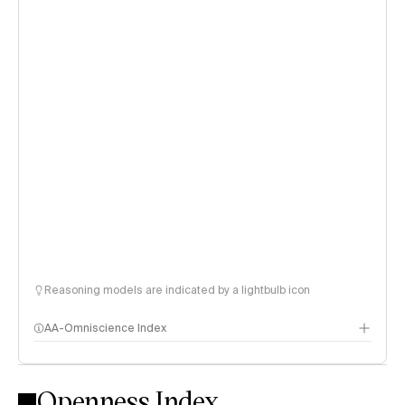
Reasoning models are indicated by a lightbulb icon
AA-Omniscience Index
Openness Index