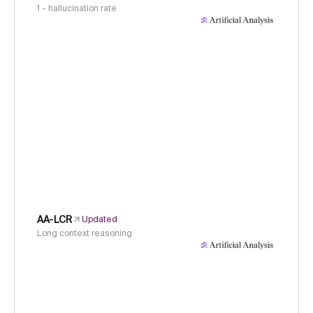
1 - hallucination rate
AA-LCR
Updated
Long context reasoning