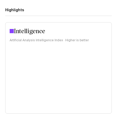
Highlights
Intelligence
Artificial Analysis Intelligence Index · Higher is better