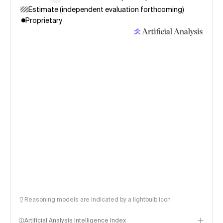
Estimate (independent evaluation forthcoming)
Proprietary
Reasoning models are indicated by a lightbulb icon
Artificial Analysis Intelligence Index