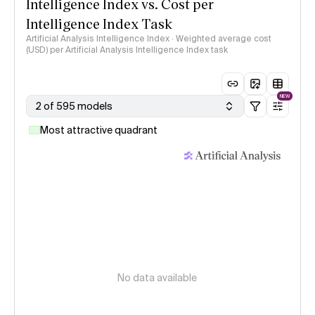
Intelligence Index vs. Cost per
Intelligence Index Task
Artificial Analysis Intelligence Index · Weighted average cost
(USD) per Artificial Analysis Intelligence Index task
NEW
2 of 595 models
Most attractive quadrant
No data available