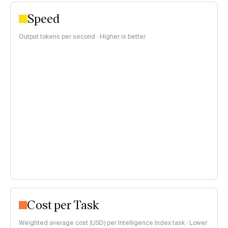
Speed
Output tokens per second · Higher is better
Cost per Task
Weighted average cost (USD) per Intelligence Index task · Lower