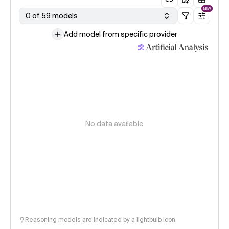
NEW
0 of 59 models
Add model from specific provider
No data available
Reasoning models are indicated by a lightbulb icon