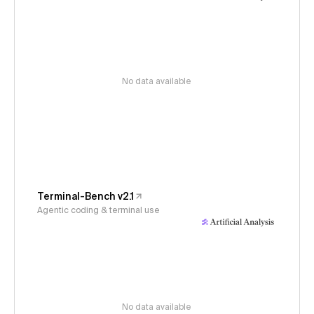
No data available
Terminal-Bench v2.1
Agentic coding & terminal use
No data available