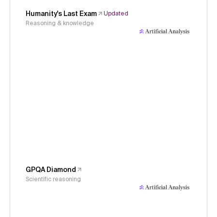
Humanity's Last Exam
Updated
Reasoning & knowledge
GPQA Diamond
Scientific reasoning