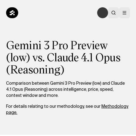
Gemini 3 Pro Preview
(low) vs. Claude 4.1 Opus
(Reasoning)
Comparison between Gemini 3 Pro Preview (low) and Claude
4.1 Opus (Reasoning) across intelligence, price, speed,
context window and more.
For details relating to our methodology, see our
Methodology
page.