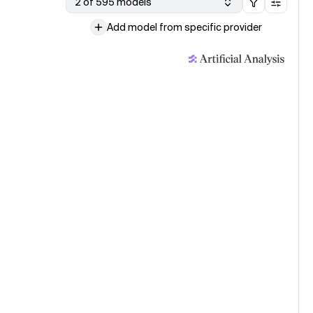
2 of 595 models
Add model from specific provider