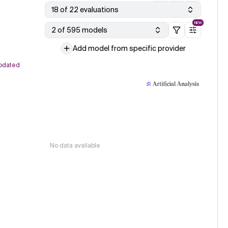
18 of 22 evaluations
NEW
2 of 595 models
Add model from specific provider
pdated
No data available