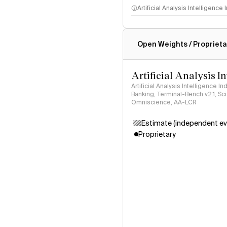
Artificial Analysis Intelligence
Intelligence Index methodo
Open Weights / Proprieta
Artificial Analysis I
Artificial Analysis Intelligence I
Banking, Terminal-Bench v2.1, S
Omniscience, AA-LCR
Estimate (independent ev
Proprietary