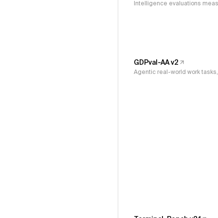
Intelligence evaluations measu
GDPval-AA v2
Agentic real-world work task