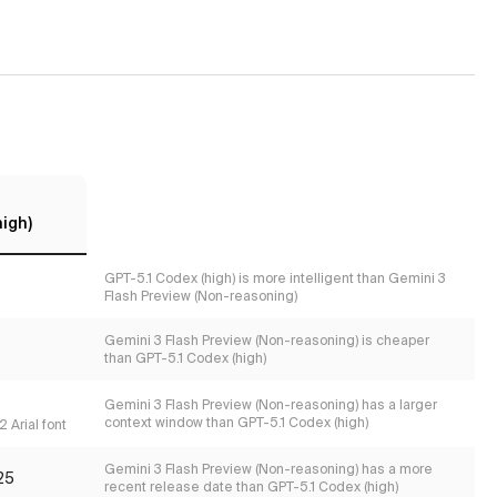
high)
GPT-5.1 Codex (high) is more intelligent than Gemini 3
Flash Preview (Non-reasoning)
Gemini 3 Flash Preview (Non-reasoning) is cheaper
than GPT-5.1 Codex (high)
s
Gemini 3 Flash Preview (Non-reasoning) has a larger
context window than GPT-5.1 Codex (high)
 Arial font
Gemini 3 Flash Preview (Non-reasoning) has a more
25
recent release date than GPT-5.1 Codex (high)