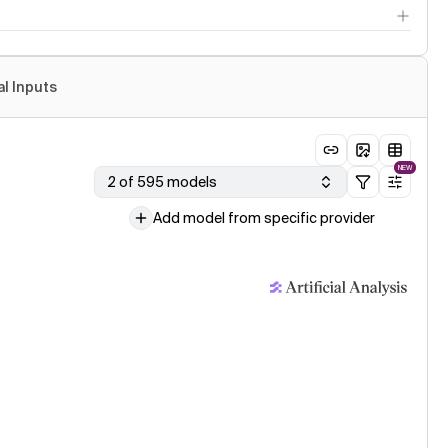
al Inputs
NEW
2 of 595 models
Add model from specific provider