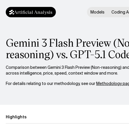
Artificial Analysis
Models
Coding A
Gemini 3 Flash Preview (N
reasoning) vs. GPT-5.1 Cod
Comparison between Gemini 3 Flash Preview (Non-reasoning) and
across intelligence, price, speed, context window and more.
For details relating to our methodology, see our
Methodology pag
Highlights