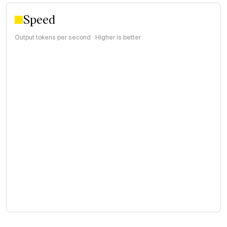
Speed
Output tokens per second · Higher is better