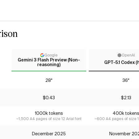
ison
Google
OpenAI
Gemini 3 Flash Preview (Non-
GPT-5.1 Codex (
reasoning)
28*
36*
$0.43
$2.13
1000k tokens
400k token
~1,500 A4 pages of size 12 Arial font
~600 A4 pages of size 12
December 2025
November 20