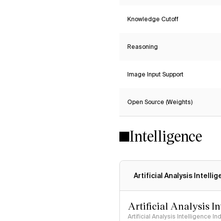
Knowledge Cutoff
Reasoning
Image Input Support
Open Source (Weights)
Intelligence
Artificial Analysis Intelli
Artificial Analysis I
Artificial Analysis Intelligence I