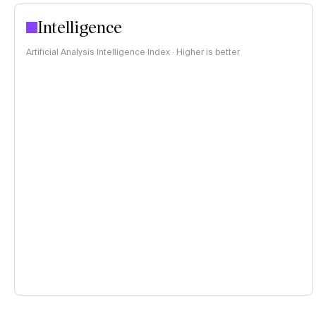
Intelligence
Artificial Analysis Intelligence Index · Higher is better