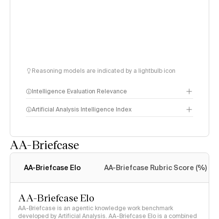
Reasoning models are indicated by a lightbulb icon
Intelligence Evaluation Relevance
Artificial Analysis Intelligence Index
AA-Briefcase
Intelligence Index
methodology
AA-Briefcase Elo
AA-Briefcase Rubric Score (%)
AA-Briefcase Elo
AA-Briefcase is an agentic knowledge work benchmark
developed by Artificial Analysis. AA-Briefcase Elo is a combined