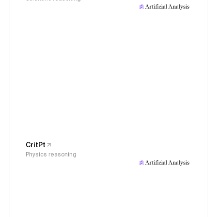
CritPt
Physics reasoning