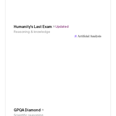
Humanity's Last Exam
Updated
Reasoning & knowledge
GPQA Diamond
Scientific reasoning