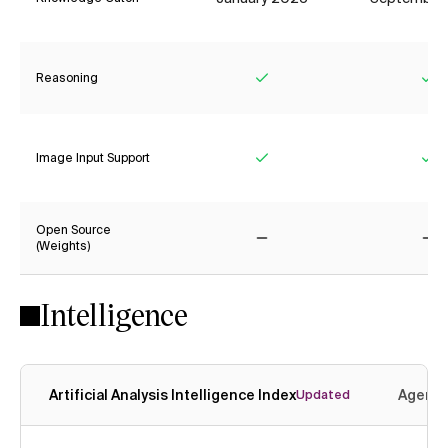
Reasoning
Yes
Ye
Image Input Support
Yes
Ye
Open Source
(Weights)
No
No
Intelligence
Artificial Analysis Intelligence Index
Agenti
Updated