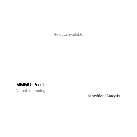
No data available
MMMU-Pro
Visual reasoning