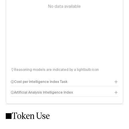
No data available
Reasoning models are indicated by a lightbulb icon
Cost per Intelligence Index Task
Artificial Analysis Intelligence Index
Token Use
Intelligence Index methodology