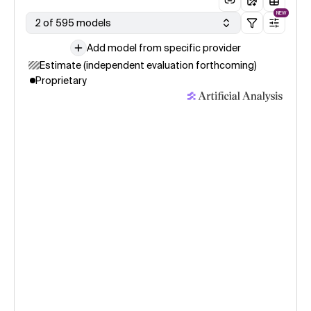
NEW
2 of 595 models
Add model from specific provider
Estimate (independent evaluation forthcoming)
Proprietary