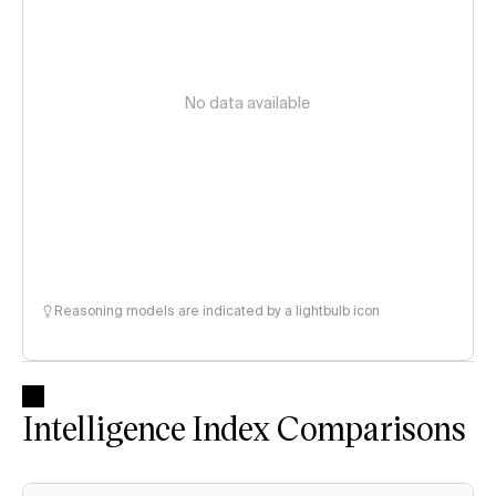
No data available
Reasoning models are indicated by a lightbulb icon
Intelligence Index Comparisons