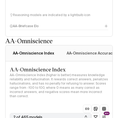
Reasoning models are indicated by a lightbulb icon
AA-Briefcase Elo
AA-Omniscience
AA-Omniscience Index
AA-Omniscience Accuracy
AA-Omniscience Index
AA-Omniscience Index (higher is better) measures knowledge
reliability and hallucination. It rewards correct answers, penalizes
hallucinations, and has no penalty for refusing to answer. Scores
range from -100 to 100, where 0 means as many correct as
incorrect answers, and negative scores mean more incorrect
than correct.
NEW
2 of 465 models