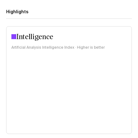
Highlights
Intelligence
Artificial Analysis Intelligence Index · Higher is better