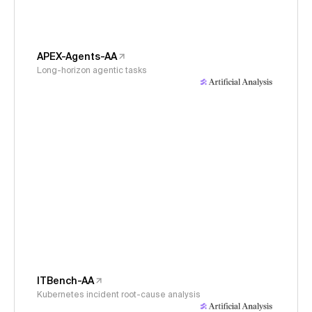
APEX-Agents-AA
Long-horizon agentic tasks
ITBench-AA
Kubernetes incident root-cause analysis