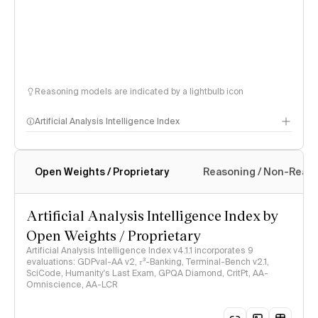
Reasoning models are indicated by a lightbulb icon
Artificial Analysis Intelligence Index
Open Weights / Proprietary
Reasoning / Non-Reas
Intelligence Index methodology
Artificial Analysis Intelligence Index by
Open Weights / Proprietary
Artificial Analysis Intelligence Index v4.1.1 incorporates 9
evaluations: GDPval-AA v2, 𝜏³-Banking, Terminal-Bench v2.1,
SciCode, Humanity's Last Exam, GPQA Diamond, CritPt, AA-
Omniscience, AA-LCR