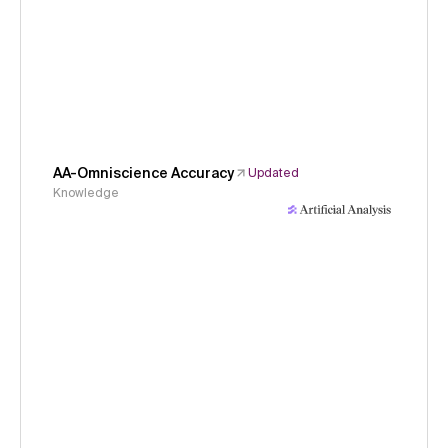
AA-Omniscience Accuracy
Updated
Knowledge