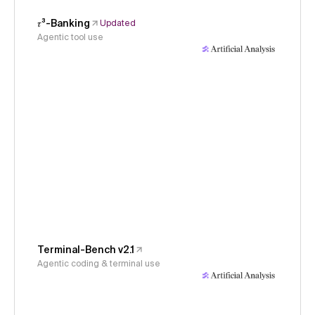
𝜏³-Banking
Updated
Agentic tool use
Terminal-Bench v2.1
Agentic coding & terminal use