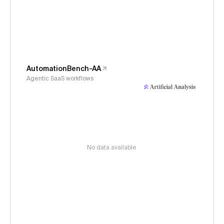
AutomationBench-AA
Agentic SaaS workflows
No data available