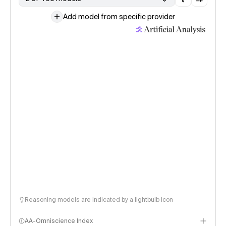
Add model from specific provider
Reasoning models are indicated by a lightbulb icon
AA-Omniscience Index