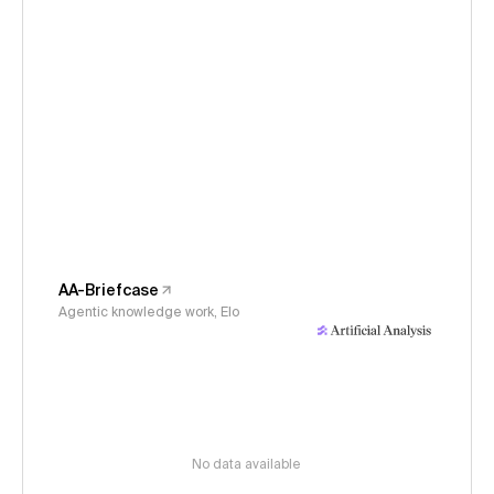
AA-Briefcase
Agentic knowledge work, Elo
No data available