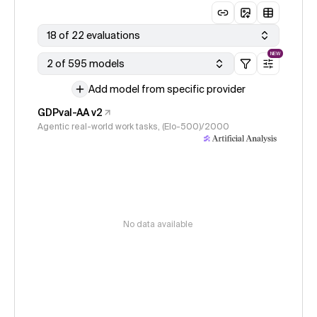
18 of 22 evaluations
NEW
2 of 595 models
Add model from specific provider
GDPval-AA v2
Agentic real-world work tasks, (Elo-500)/2000
No data available