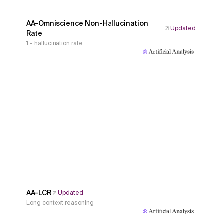
AA-Omniscience Non-Hallucination
Updated
Rate
1 - hallucination rate
AA-LCR
Updated
Long context reasoning