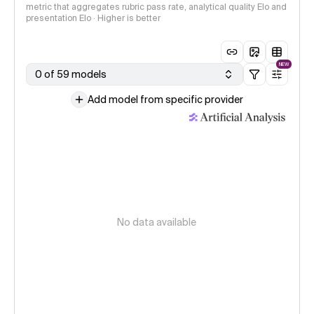
metric that aggregates rubric pass rate, analytical quality Elo and
presentation Elo · Higher is better
NEW
0 of 59 models
Add model from specific provider
No data available