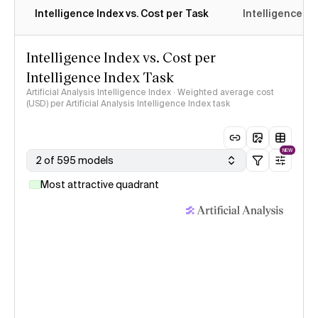
Intelligence Index vs. Cost per Task
Intelligence In
Intelligence Index vs. Cost per
Intelligence Index Task
Artificial Analysis Intelligence Index · Weighted average cost
(USD) per Artificial Analysis Intelligence Index task
NEW
2 of 595 models
Most attractive quadrant