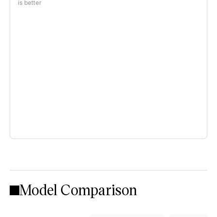
is better
Model Comparison