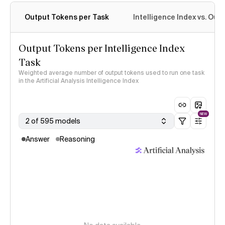
Output Tokens per Task
Intelligence Index vs. Ou
Output Tokens per Intelligence Index
Task
Weighted average number of output tokens used to run one task
in the Artificial Analysis Intelligence Index
NEW
2 of 595 models
Answer
Reasoning