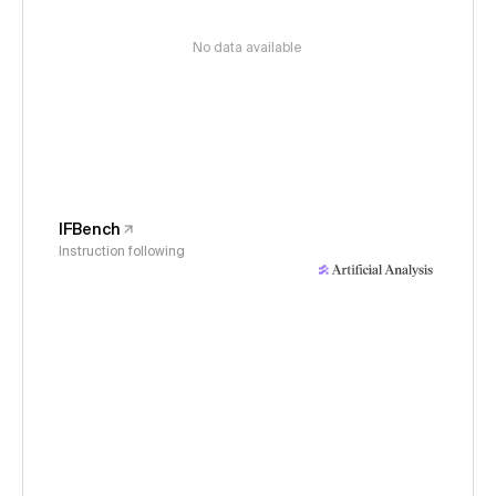
No data available
IFBench
Instruction following