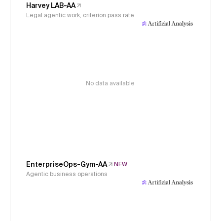
Harvey LAB-AA
Legal agentic work, criterion pass rate
No data available
EnterpriseOps-Gym-AA
NEW
Agentic business operations