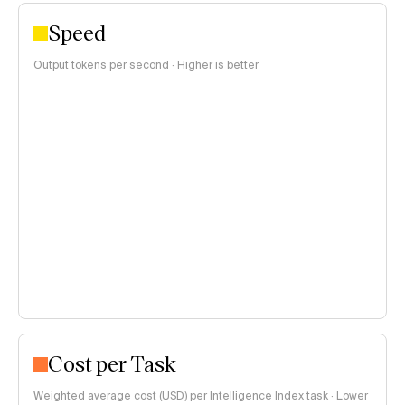
Speed
Output tokens per second · Higher is better
Cost per Task
Weighted average cost (USD) per Intelligence Index task · Lower