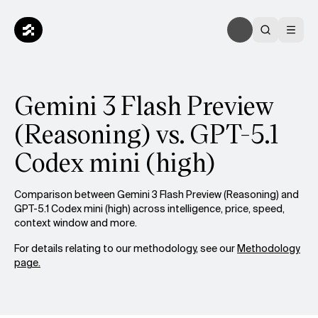
Gemini 3 Flash Preview
(Reasoning) vs. GPT-5.1
Codex mini (high)
Comparison between Gemini 3 Flash Preview (Reasoning) and
GPT-5.1 Codex mini (high) across intelligence, price, speed,
context window and more.
For details relating to our methodology, see our
Methodology
page.