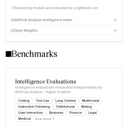
Reasoning models are indicated by a lightbulb icon
Artificial Analysis Intelligence Index
Open Weights
Intelligence Index methodology
Benchmarks
Intelligence Evaluations
Intelligence evaluations measured independently by
Artificial Analysis · Higher is better
Coding
Tool Use
Long Context
Multimodal
Instruction Following
Faithfulness
Writing
User Interaction
Business
Finance
Legal
Medical
See more