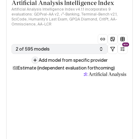
Artificial Analysis Intelligence Index
Artificial Analysis Intelligence Index v4.1.1 incorporates 9
evaluations: GDPval-AA v2, 𝜏³-Banking, Terminal-Bench v2.1,
SciCode, Humanity's Last Exam, GPQA Diamond, CritPt, AA-
Omniscience, AA-LCR
NEW
2 of 595 models
Add model from specific provider
Estimate (independent evaluation forthcoming)