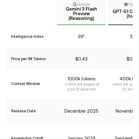
Google
Open
Gemini 3 Flash
GPT-5.1 Cod
Preview
(high)
(Reasoning)
39*
31*
Intelligence Index
$0.43
$0.42
Price per 1M Tokens
1000k tokens
400k tok
Context Window
~1,500 A4 pages of
~600 A4 pages
size 12 Arial font
12 Arial f
December 2025
November
Release Date
January 2025
September
Knowledge Cutoff