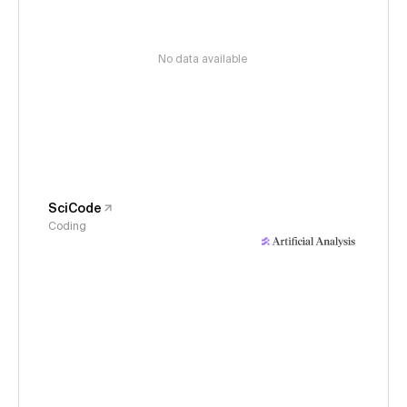
No data available
SciCode
Coding