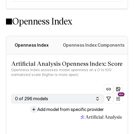
Openness Index
Openness Index
Openness Index Components
Artificial Analysis Openness Index: Score
Openness Index assesses model openness on a 0 to 100
normalized scale (higher is more open)
NEW
0 of 296 models
Add model from specific provider