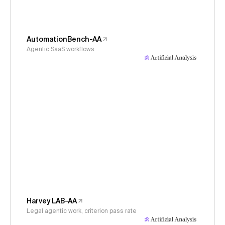
AutomationBench-AA
Agentic SaaS workflows
Harvey LAB-AA
Legal agentic work, criterion pass rate