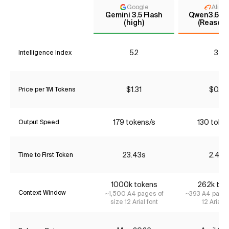
Google
Aliba
Gemini 3.5 Flash
Qwen3.6 35
(high)
(Reasoni
52
32
Intelligence Index
$1.31
$0.37
Price per 1M Tokens
179 tokens/s
130 toke
Output Speed
23.43s
2.48s
Time to First Token
1000k tokens
262k tok
Context Window
~1,500 A4 pages of
~393 A4 pages
size 12 Arial font
12 Arial f