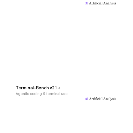
Terminal-Bench v2.1
Agentic coding & terminal use