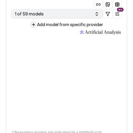
NEW
1 of 59 models
Add model from specific provider
Reasoning models are indicated by a lightbulb icon