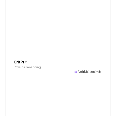
CritPt
Physics reasoning