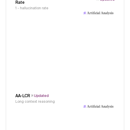
Rate
1 - hallucination rate
AA-LCR
Updated
Long context reasoning