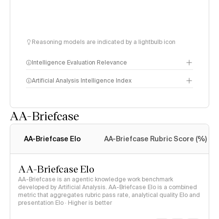
Reasoning models are indicated by a lightbulb icon
Intelligence Evaluation Relevance
Artificial Analysis Intelligence Index
AA-Briefcase
Intelligence Index
methodology
AA-Briefcase Elo
AA-Briefcase Rubric Score (%)
AA-Briefcase Elo
AA-Briefcase is an agentic knowledge work benchmark
developed by Artificial Analysis. AA-Briefcase Elo is a combined
metric that aggregates rubric pass rate, analytical quality Elo and
presentation Elo · Higher is better