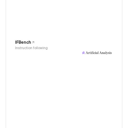
IFBench
Instruction following