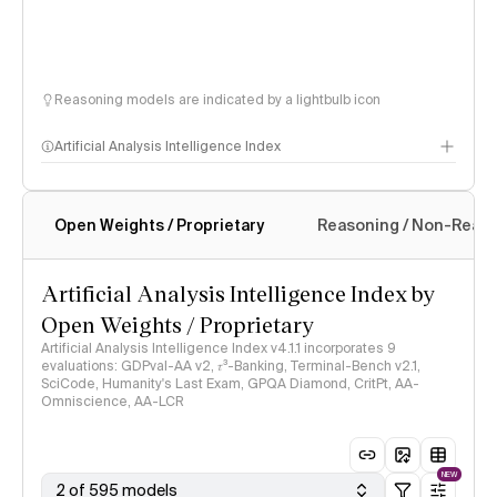
Reasoning models are indicated by a lightbulb icon
Artificial Analysis Intelligence Index
Open Weights / Proprietary
Reasoning / Non-Reas
Intelligence Index methodology
Artificial Analysis Intelligence Index by
Open Weights / Proprietary
Artificial Analysis Intelligence Index v4.1.1 incorporates 9
evaluations: GDPval-AA v2, 𝜏³-Banking, Terminal-Bench v2.1,
SciCode, Humanity's Last Exam, GPQA Diamond, CritPt, AA-
Omniscience, AA-LCR
NEW
2 of 595 models