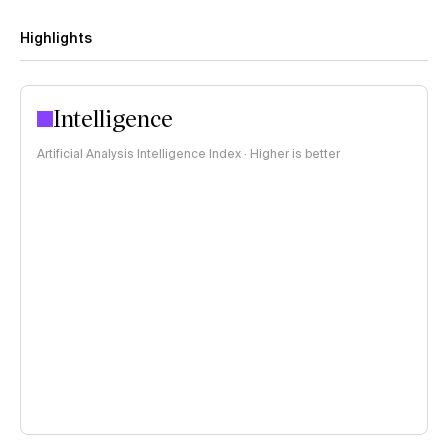
Highlights
Intelligence
Artificial Analysis Intelligence Index · Higher is better