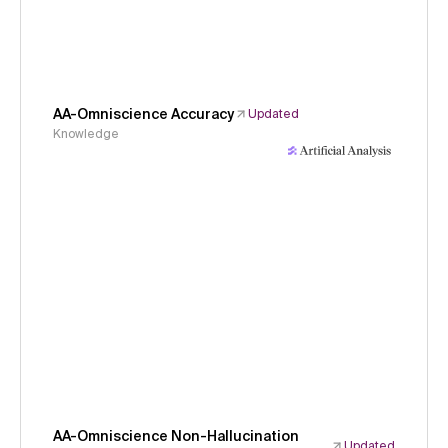
AA-Omniscience Accuracy
Updated
Knowledge
AA-Omniscience Non-Hallucination
Updated