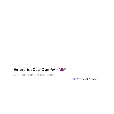
EnterpriseOps-Gym-AA
NEW
Agentic business operations