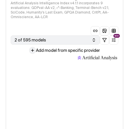
Artificial Analysis Intelligence Index v4.1.1 incorporates 9
evaluations: GDPval-AA v2, 𝜏³-Banking, Terminal-Bench v2.1,
SciCode, Humanity's Last Exam, GPQA Diamond, CritPt, AA-
Omniscience, AA-LCR
NEW
2 of 595 models
Add model from specific provider