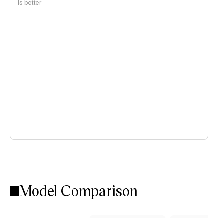
is better
Model Comparison