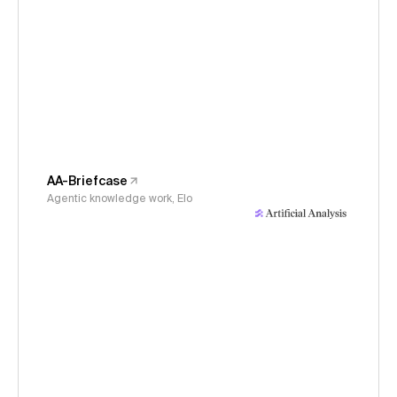
AA-Briefcase
Agentic knowledge work, Elo