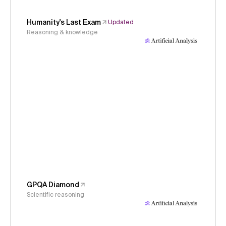
Humanity's Last Exam
Updated
Reasoning & knowledge
GPQA Diamond
Scientific reasoning