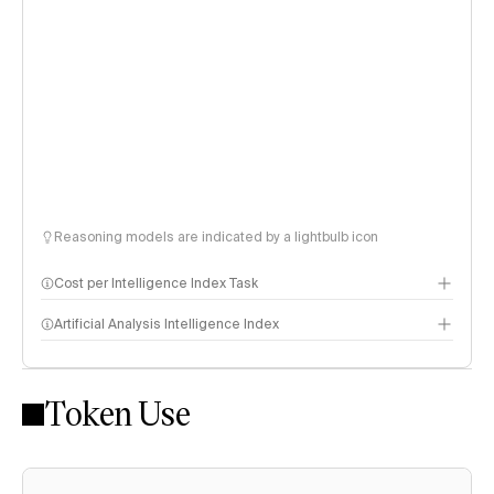
Reasoning models are indicated by a lightbulb icon
Cost per Intelligence Index Task
Artificial Analysis Intelligence Index
Token Use
Intelligence Index methodology