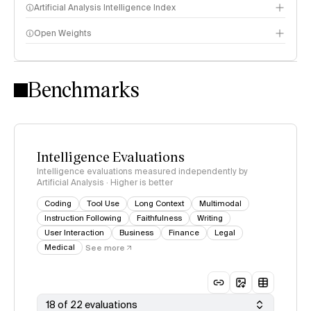
Artificial Analysis Intelligence Index
Open Weights
Intelligence Index methodology
Benchmarks
Intelligence Evaluations
Intelligence evaluations measured independently by
Artificial Analysis · Higher is better
Coding
Tool Use
Long Context
Multimodal
Instruction Following
Faithfulness
Writing
User Interaction
Business
Finance
Legal
Medical
See more
18 of 22 evaluations