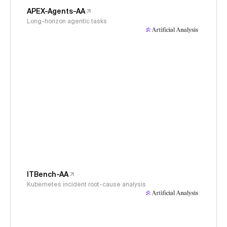
APEX-Agents-AA
Long-horizon agentic tasks
ITBench-AA
Kubernetes incident root-cause analysis