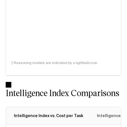
Reasoning models are indicated by a lightbulb icon
Intelligence Index Comparisons
Intelligence Index vs. Cost per Task
Intelligence In