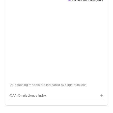
Reasoning models are indicated by a lightbulb icon
AA-Omniscience Index