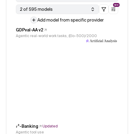
NEW
2 of 595 models
Add model from specific provider
GDPval-AA v2
Agentic real-world work tasks, (Elo-500)/2000
𝜏³-Banking
Updated
Agentic tool use