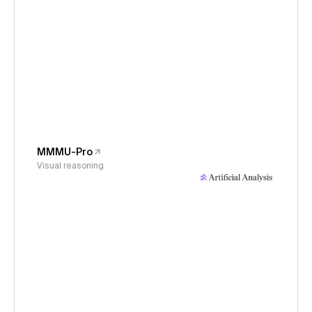
MMMU-Pro
Visual reasoning