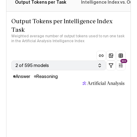
Output Tokens per Task
Intelligence Index vs. Ou
Output Tokens per Intelligence Index
Task
Weighted average number of output tokens used to run one task
in the Artificial Analysis Intelligence Index
NEW
2 of 595 models
Answer
Reasoning