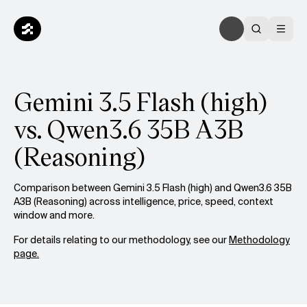
Gemini 3.5 Flash (high)
vs. Qwen3.6 35B A3B
(Reasoning)
Comparison between Gemini 3.5 Flash (high) and Qwen3.6 35B
A3B (Reasoning) across intelligence, price, speed, context
window and more.
For details relating to our methodology, see our
Methodology
page.