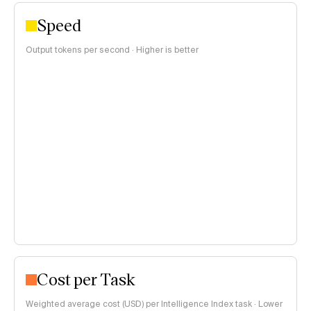
Speed
Output tokens per second · Higher is better
Cost per Task
Weighted average cost (USD) per Intelligence Index task · Lower