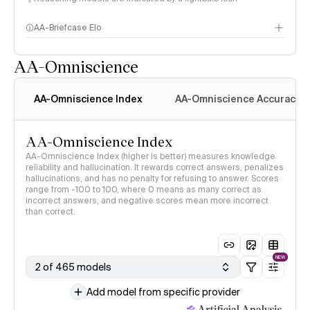
AA-Briefcase Elo
AA-Omniscience
AA-Omniscience Index
AA-Omniscience Accuracy
AA-Omniscience Index
AA-Omniscience Index (higher is better) measures knowledge
reliability and hallucination. It rewards correct answers, penalizes
hallucinations, and has no penalty for refusing to answer. Scores
range from -100 to 100, where 0 means as many correct as
incorrect answers, and negative scores mean more incorrect
than correct.
NEW
2 of 465 models
Add model from specific provider