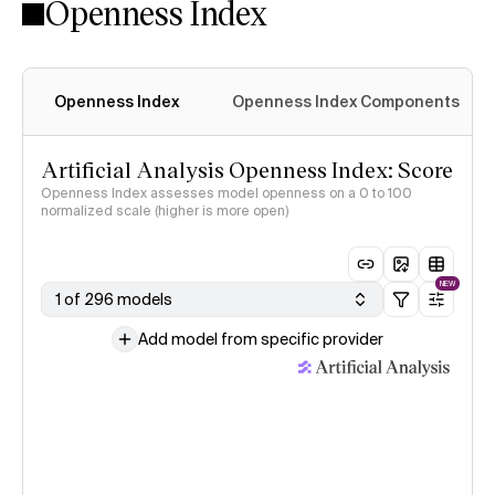
Openness Index
Openness Index
Openness Index Components
Artificial Analysis Openness Index: Score
Openness Index assesses model openness on a 0 to 100
normalized scale (higher is more open)
NEW
1 of 296 models
Add model from specific provider