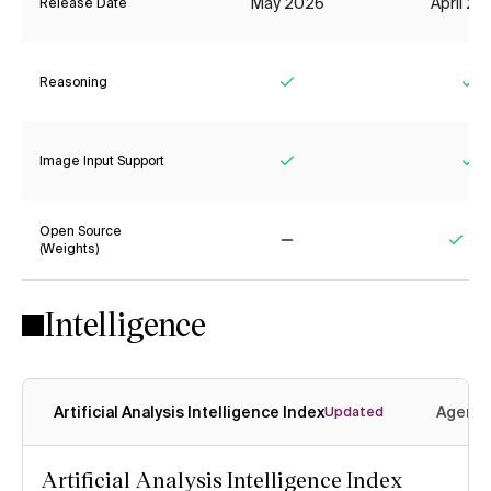
May 2026
April 2
Release Date
Reasoning
Yes
Ye
Image Input Support
Yes
Ye
Open Source
(Weights)
No
Yes
Intelligence
Artificial Analysis Intelligence Index
Agenti
Updated
Artificial Analysis Intelligence Index