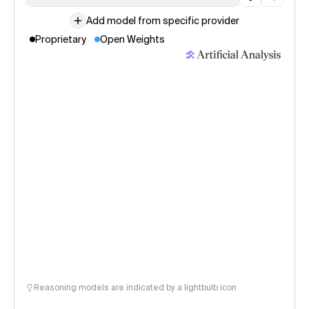
Add model from specific provider
Proprietary
Open Weights
Reasoning models are indicated by a lightbulb icon