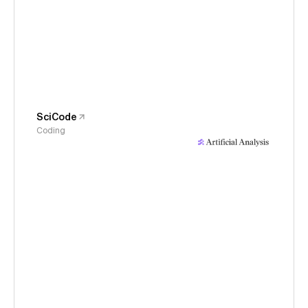
SciCode
Coding