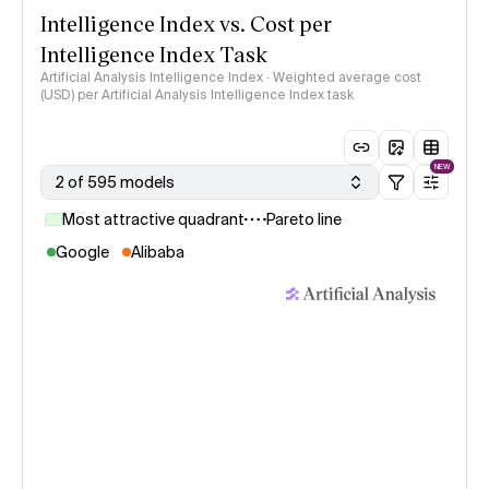
Intelligence Index vs. Cost per
Intelligence Index Task
Artificial Analysis Intelligence Index · Weighted average cost
(USD) per Artificial Analysis Intelligence Index task
NEW
2 of 595 models
Most attractive quadrant
Pareto line
Google
Alibaba