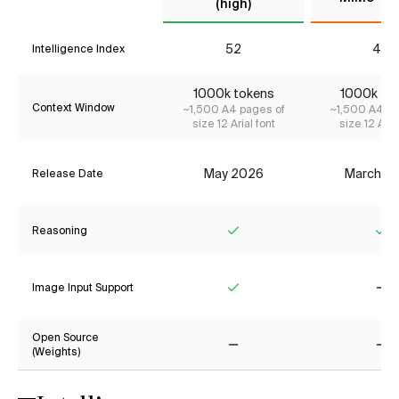
(high)
52
41*
Intelligence Index
1000k tokens
1000k to
Context Window
~1,500 A4 pages of
~1,500 A4 pa
size 12 Arial font
size 12 Aria
May 2026
March 2
Release Date
Reasoning
Yes
Ye
Image Input Support
Yes
No
Open Source
(Weights)
No
No