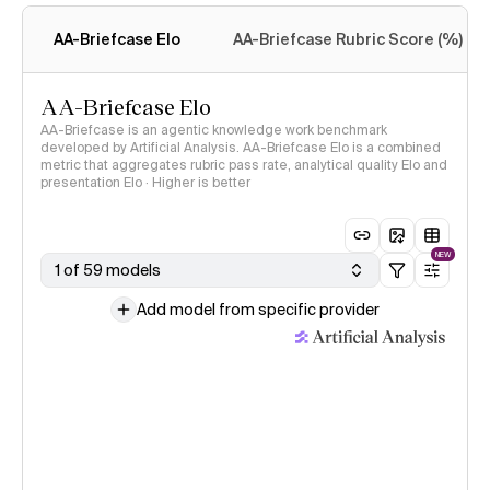
methodology
AA-Briefcase Elo
AA-Briefcase Rubric Score (%)
AA-Briefcase Elo
AA-Briefcase is an agentic knowledge work benchmark
developed by Artificial Analysis. AA-Briefcase Elo is a combined
metric that aggregates rubric pass rate, analytical quality Elo and
presentation Elo · Higher is better
NEW
1 of 59 models
Add model from specific provider