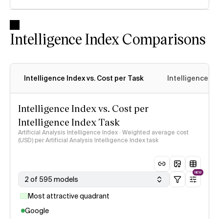
Intelligence Index Comparisons
Intelligence Index vs. Cost per Task
Intelligence In
Intelligence Index vs. Cost per
Intelligence Index Task
Artificial Analysis Intelligence Index · Weighted average cost
(USD) per Artificial Analysis Intelligence Index task
NEW
2 of 595 models
Most attractive quadrant
Google