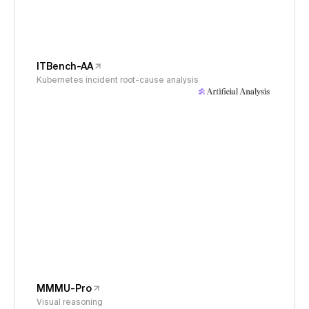
ITBench-AA
Kubernetes incident root-cause analysis
MMMU-Pro
Visual reasoning