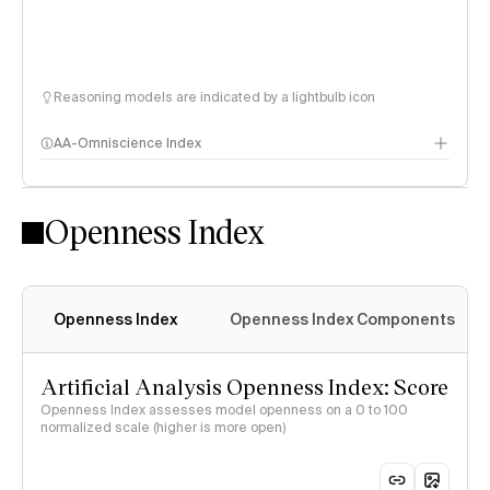
Reasoning models are indicated by a lightbulb icon
AA-Omniscience Index
Openness Index
Openness Index
Openness Index Components
Artificial Analysis Openness Index: Score
Openness Index assesses model openness on a 0 to 100
normalized scale (higher is more open)