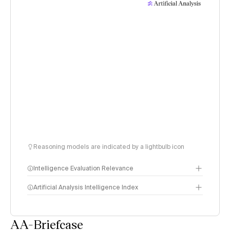
Reasoning models are indicated by a lightbulb icon
Intelligence Evaluation Relevance
Artificial Analysis Intelligence Index
AA-Briefcase
Intelligence Index