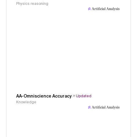
Physics reasoning
AA-Omniscience Accuracy
Updated
Knowledge