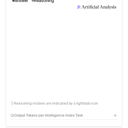
Answer
Reasoning
Reasoning models are indicated by a lightbulb icon
Output Tokens per Intelligence Index Task