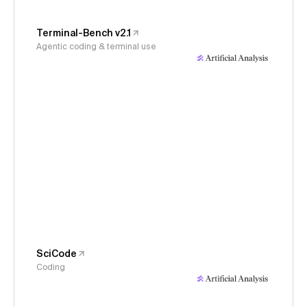
Terminal-Bench v2.1
Agentic coding & terminal use
SciCode
Coding