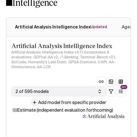
Intelligence
Artificial Analysis Intelligence Index
Agenti
Updated
Artificial Analysis Intelligence Index
Artificial Analysis Intelligence Index v4.1.1 incorporates 9
evaluations: GDPval-AA v2, 𝜏³-Banking, Terminal-Bench v2.1,
SciCode, Humanity's Last Exam, GPQA Diamond, CritPt, AA-
Omniscience, AA-LCR
NEW
2 of 595 models
Add model from specific provider
Estimate (independent evaluation forthcoming)