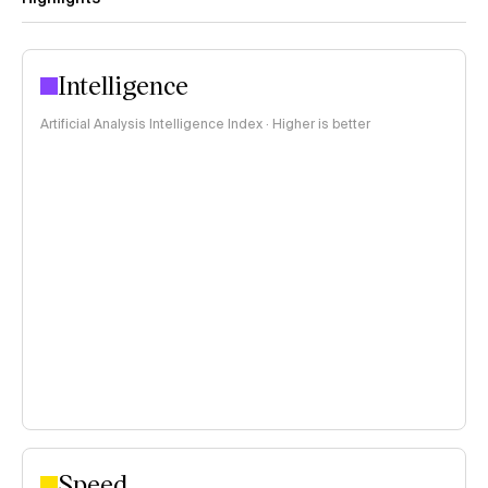
Intelligence
Artificial Analysis Intelligence Index · Higher is better
Speed