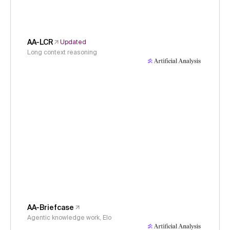
AA-LCR
Updated
Long context reasoning
AA-Briefcase
Agentic knowledge work, Elo