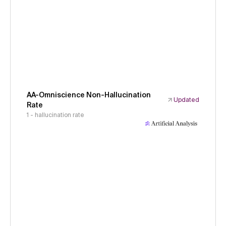
AA-Omniscience Non-Hallucination
Updated
Rate
1 - hallucination rate