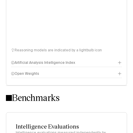
Reasoning models are indicated by a lightbulb icon
Artificial Analysis Intelligence Index
Open Weights
Intelligence Index methodology
Benchmarks
Intelligence Evaluations
Intelligence evaluations measured independently by