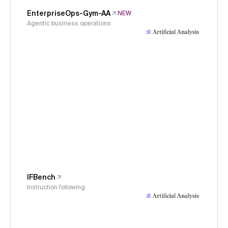
EnterpriseOps-Gym-AA
NEW
Agentic business operations
IFBench
Instruction following