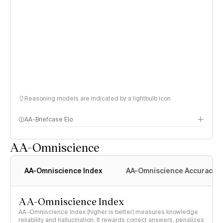
Reasoning models are indicated by a lightbulb icon
AA-Briefcase Elo
AA-Omniscience
AA-Omniscience Index
AA-Omniscience Accuracy
AA-Omniscience Index
AA-Omniscience Index (higher is better) measures knowledge
reliability and hallucination. It rewards correct answers, penalizes