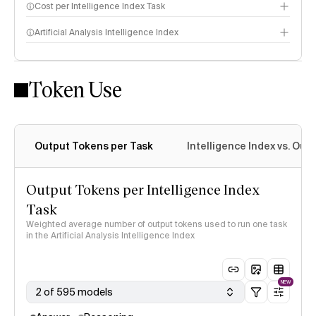
Cost per Intelligence Index Task
Artificial Analysis Intelligence Index
Token Use
Intelligence Index methodology
Output Tokens per Task
Intelligence Index vs. Ou
Output Tokens per Intelligence Index
Task
Weighted average number of output tokens used to run one task
in the Artificial Analysis Intelligence Index
NEW
2 of 595 models