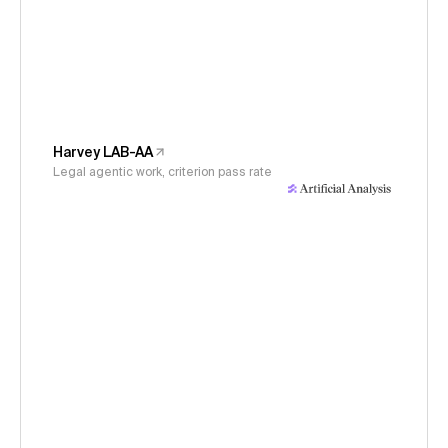
Harvey LAB-AA
Legal agentic work, criterion pass rate