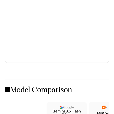
Model Comparison
Google
Xiaom
Gemini 3.5 Flash
MiMo-V2