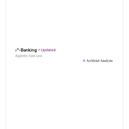
𝜏³-Banking
Updated
Agentic tool use