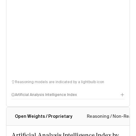
Reasoning models are indicated by a lightbulb icon
Artificial Analysis Intelligence Index
Open Weights / Proprietary
Reasoning / Non-Reas
Intelligence Index methodology
Artificial Analysis Intelligence Index by