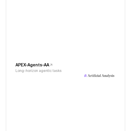
APEX-Agents-AA
Long-horizon agentic tasks