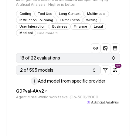
Artificial Analysis · Higher is better
Coding
Tool Use
Long Context
Multimodal
Instruction Following
Faithfulness
Writing
User Interaction
Business
Finance
Legal
Medical
See more
18 of 22 evaluations
NEW
2 of 595 models
Add model from specific provider
GDPval-AA v2
Agentic real-world work tasks, (Elo-500)/2000