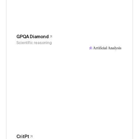
GPQA Diamond
Scientific reasoning
CritPt