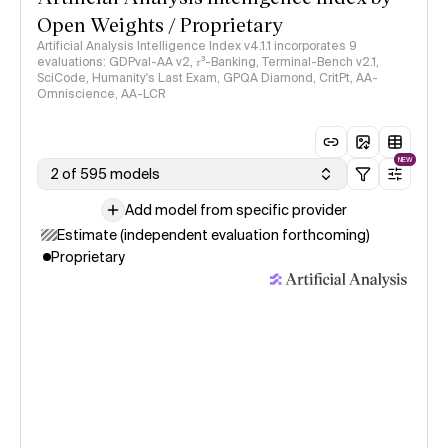
Open Weights / Proprietary
Artificial Analysis Intelligence Index v4.1.1 incorporates 9
evaluations: GDPval-AA v2, 𝜏³-Banking, Terminal-Bench v2.1,
SciCode, Humanity's Last Exam, GPQA Diamond, CritPt, AA-
Omniscience, AA-LCR
NEW
2 of 595 models
Add model from specific provider
Estimate (independent evaluation forthcoming)
Proprietary