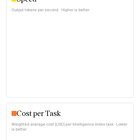
Output tokens per second · Higher is better
Cost per Task
Weighted average cost (USD) per Intelligence Index task · Lower
is better