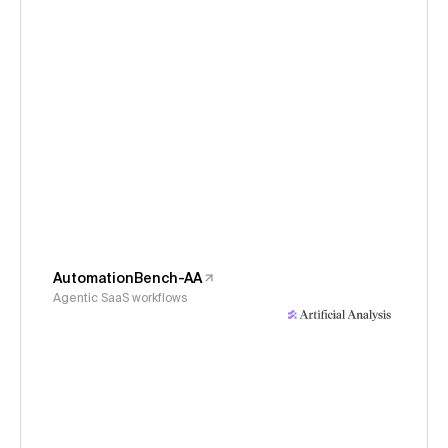
AutomationBench-AA
Agentic SaaS workflows