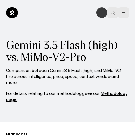
Gemini 3.5 Flash (high)
vs. MiMo-V2-Pro
Comparison between Gemini 3.5 Flash (high) and MiMo-V2-
Pro across intelligence, price, speed, context window and
more.
For details relating to our methodology, see our
Methodology
page.
Highlights