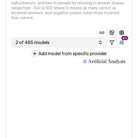
hallucinations, and has no penalty for refusing to answer. Scores
range from -100 to 100, where 0 means as many correct as
incorrect answers, and negative scores mean more incorrect
than correct.
NEW
2 of 465 models
Add model from specific provider