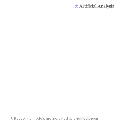
Reasoning models are indicated by a lightbulb icon