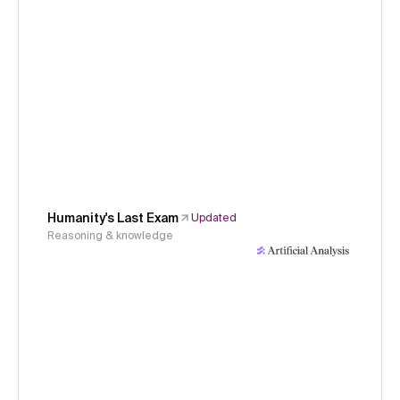
Humanity's Last Exam
Updated
Reasoning & knowledge