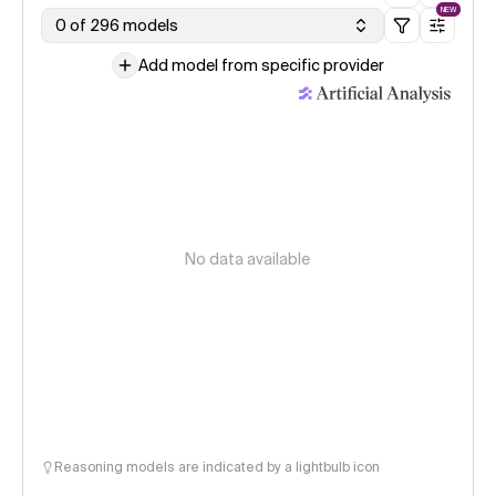
NEW
0 of 296 models
Add model from specific provider
No data available
Reasoning models are indicated by a lightbulb icon