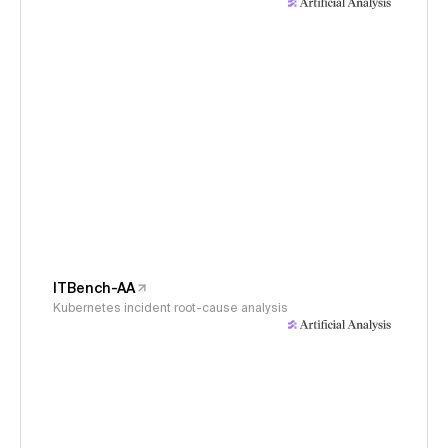
ITBench-AA
Kubernetes incident root-cause analysis