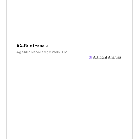
AA-Briefcase
Agentic knowledge work, Elo