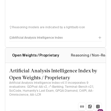
Reasoning models are indicated by a lightbulb icon
Artificial Analysis Intelligence Index
Open Weights / Proprietary
Reasoning / Non-Reas
Intelligence Index methodology
Artificial Analysis Intelligence Index by
Open Weights / Proprietary
Artificial Analysis Intelligence Index v4.1.1 incorporates 9
evaluations: GDPval-AA v2, 𝜏³-Banking, Terminal-Bench v2.1,
SciCode, Humanity's Last Exam, GPQA Diamond, CritPt, AA-
Omniscience, AA-LCR
NEW