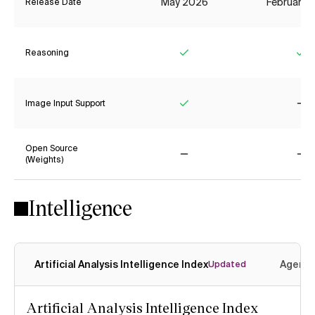
May 2026
February 
Release Date
Reasoning
Yes
Ye
Image Input Support
Yes
No
Open Source
(Weights)
No
No
Intelligence
Artificial Analysis Intelligence Index
Agenti
Updated
Artificial Analysis Intelligence Index