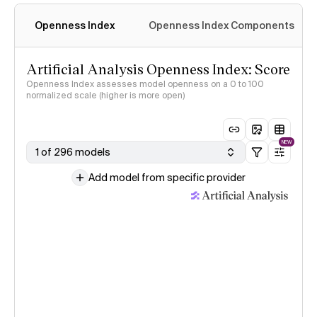
Openness Index
Openness Index Components
Artificial Analysis Openness Index: Score
Openness Index assesses model openness on a 0 to 100
normalized scale (higher is more open)
NEW
1 of 296 models
Add model from specific provider