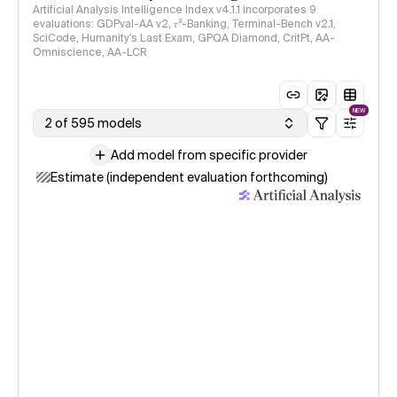
Artificial Analysis Intelligence Index v4.1.1 incorporates 9
evaluations: GDPval-AA v2, 𝜏³-Banking, Terminal-Bench v2.1,
SciCode, Humanity's Last Exam, GPQA Diamond, CritPt, AA-
Omniscience, AA-LCR
NEW
2 of 595 models
Add model from specific provider
Estimate (independent evaluation forthcoming)