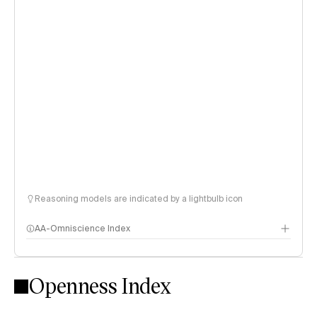
Reasoning models are indicated by a lightbulb icon
AA-Omniscience Index
Openness Index