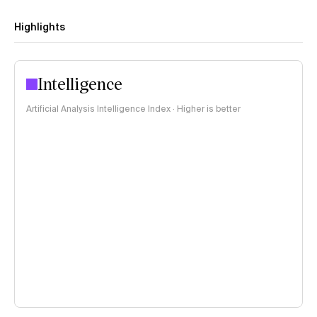
Highlights
Intelligence
Artificial Analysis Intelligence Index · Higher is better