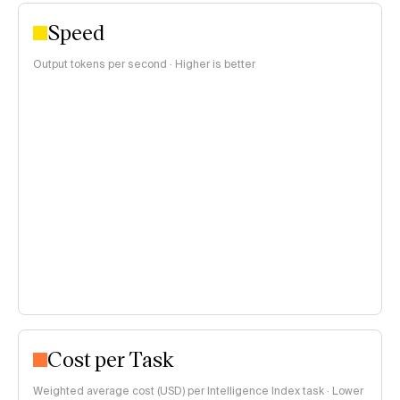
Speed
Output tokens per second · Higher is better
Cost per Task
Weighted average cost (USD) per Intelligence Index task · Lower