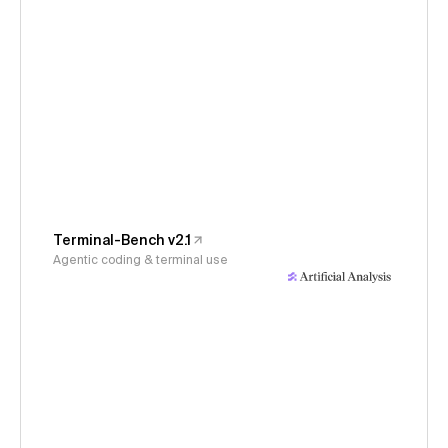
Terminal-Bench v2.1
Agentic coding & terminal use