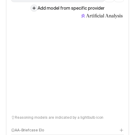
Add model from specific provider
Reasoning models are indicated by a lightbulb icon
AA-Briefcase Elo