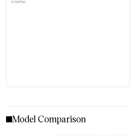
is better
Model Comparison