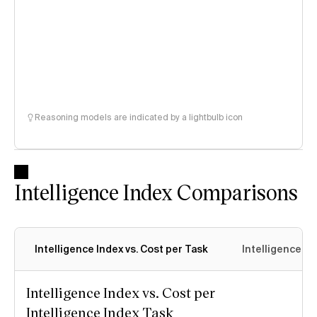
Reasoning models are indicated by a lightbulb icon
Intelligence Index Comparisons
Intelligence Index vs. Cost per Task
Intelligence In
Intelligence Index vs. Cost per
Intelligence Index Task