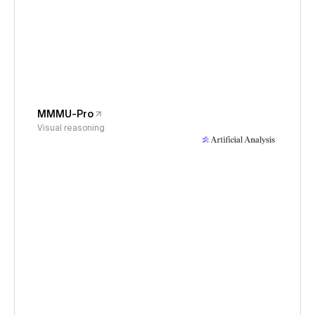
MMMU-Pro
Visual reasoning