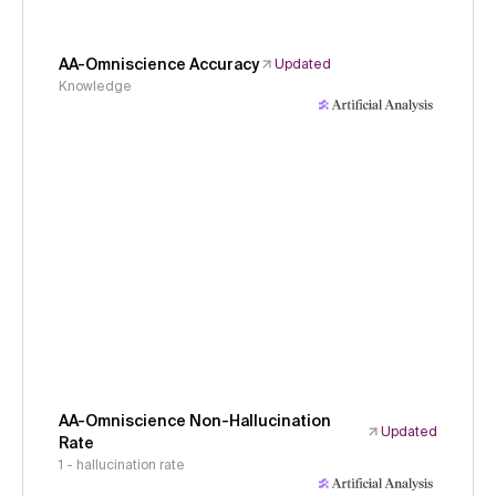
AA-Omniscience Accuracy
Updated
Knowledge
AA-Omniscience Non-Hallucination
Updated
Rate
1 - hallucination rate