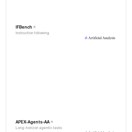
IFBench
Instruction following
APEX-Agents-AA
Long-horizon agentic tasks