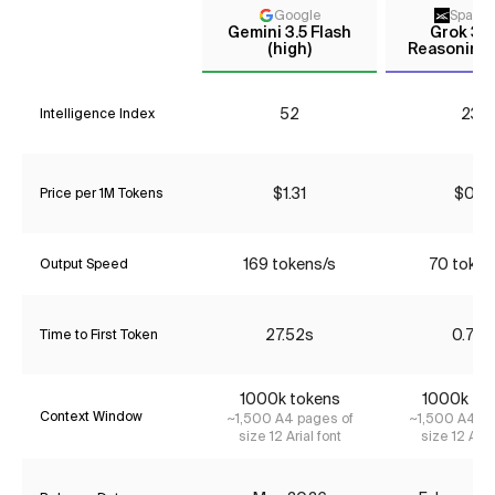
Google
Space
Gemini 3.5 Flash
Grok 3 m
(high)
Reasoning 
52
23*
Intelligence Index
$1.31
$0.16
Price per 1M Tokens
169 tokens/s
70 token
Output Speed
27.52s
0.72s
Time to First Token
1000k tokens
1000k to
Context Window
~1,500 A4 pages of
~1,500 A4 pa
size 12 Arial font
size 12 Aria