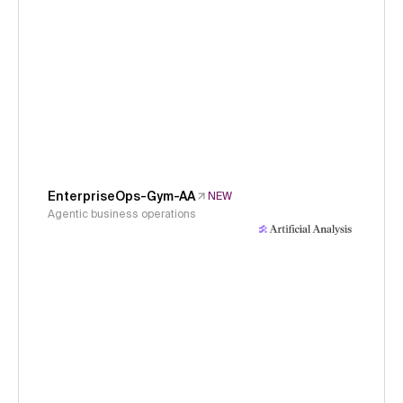
EnterpriseOps-Gym-AA
NEW
Agentic business operations