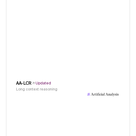
AA-LCR
Updated
Long context reasoning