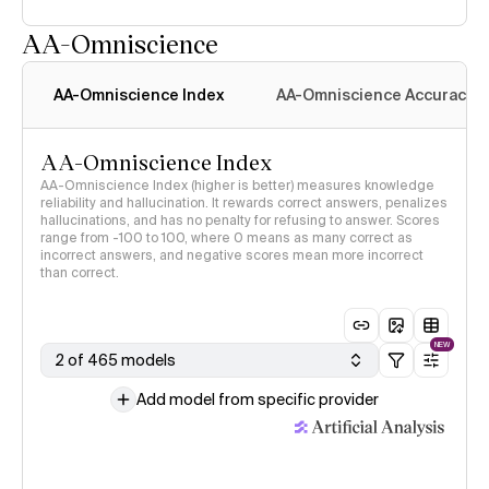
AA-Omniscience
AA-Omniscience Index
AA-Omniscience Accuracy
AA-Omniscience Index
AA-Omniscience Index (higher is better) measures knowledge
reliability and hallucination. It rewards correct answers, penalizes
hallucinations, and has no penalty for refusing to answer. Scores
range from -100 to 100, where 0 means as many correct as
incorrect answers, and negative scores mean more incorrect
than correct.
NEW
2 of 465 models
Add model from specific provider