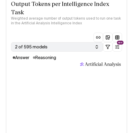
Output Tokens per Intelligence Index
Task
Weighted average number of output tokens used to run one task
in the Artificial Analysis Intelligence Index
NEW
2 of 595 models
Answer
Reasoning