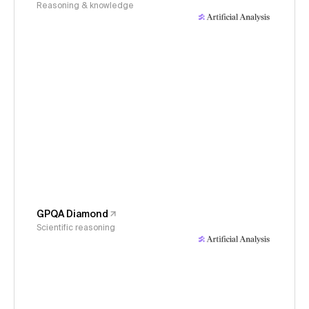
Reasoning & knowledge
GPQA Diamond
Scientific reasoning