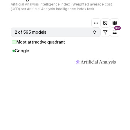
Artificial Analysis Intelligence Index · Weighted average cost
(USD) per Artificial Analysis Intelligence Index task
NEW
2 of 595 models
Most attractive quadrant
Google