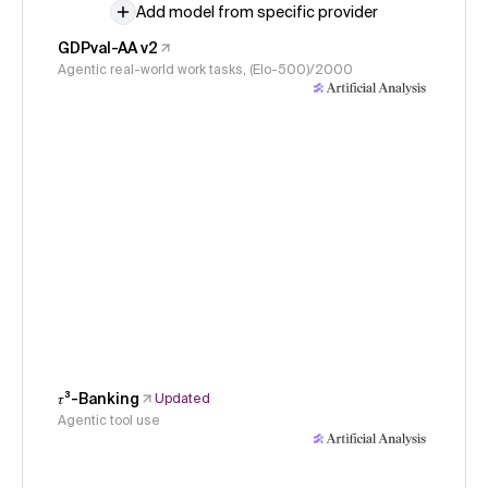
Add model from specific provider
GDPval-AA v2
Agentic real-world work tasks, (Elo-500)/2000
𝜏³-Banking
Updated
Agentic tool use