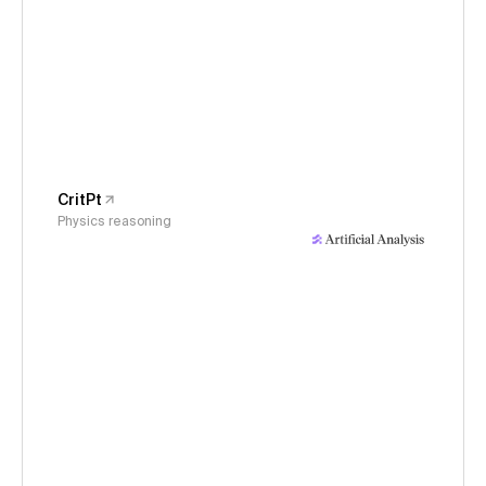
CritPt
Physics reasoning