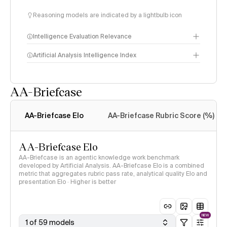
Reasoning models are indicated by a lightbulb icon
Intelligence Evaluation Relevance
Artificial Analysis Intelligence Index
AA-Briefcase
Intelligence Index
methodology
AA-Briefcase Elo
AA-Briefcase Rubric Score (%)
AA-Briefcase Elo
AA-Briefcase is an agentic knowledge work benchmark
developed by Artificial Analysis. AA-Briefcase Elo is a combined
metric that aggregates rubric pass rate, analytical quality Elo and
presentation Elo · Higher is better
NEW
1 of 59 models