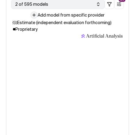
2 of 595 models
Add model from specific provider
Estimate (independent evaluation forthcoming)
Proprietary