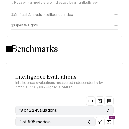
Reasoning models are indicated by a lightbulb icon
Artificial Analysis Intelligence Index
Open Weights
Intelligence Index methodology
Benchmarks
Intelligence Evaluations
Intelligence evaluations measured independently by
Artificial Analysis · Higher is better
18 of 22 evaluations
NEW
2 of 595 models