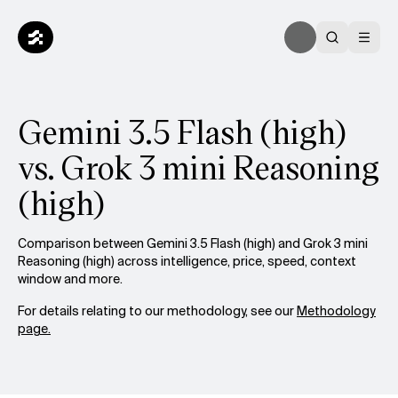
Gemini 3.5 Flash (high)
vs. Grok 3 mini Reasoning
(high)
Comparison between Gemini 3.5 Flash (high) and Grok 3 mini
Reasoning (high) across intelligence, price, speed, context
window and more.
For details relating to our methodology, see our
Methodology
page.