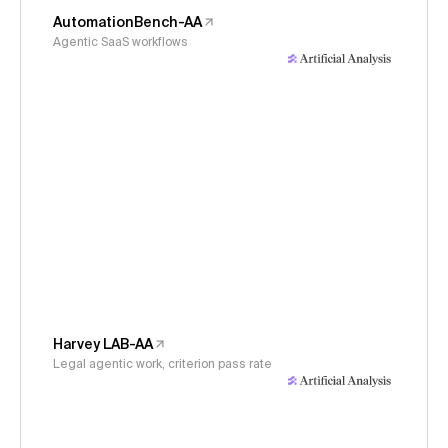
AutomationBench-AA
Agentic SaaS workflows
Harvey LAB-AA
Legal agentic work, criterion pass rate