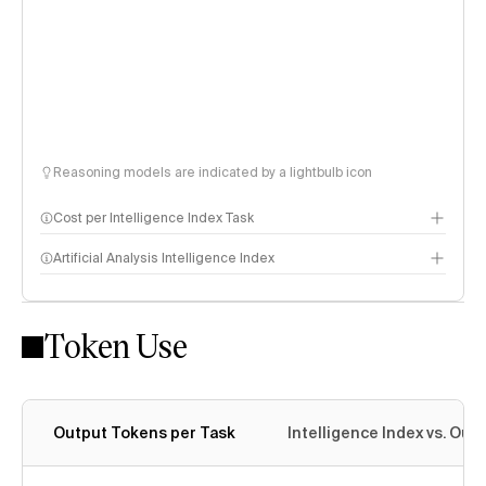
Reasoning models are indicated by a lightbulb icon
Cost per Intelligence Index Task
Artificial Analysis Intelligence Index
Token Use
Intelligence Index methodology
Output Tokens per Task
Intelligence Index vs. Ou