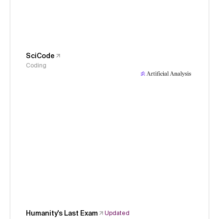
SciCode
Coding
Humanity's Last Exam
Updated