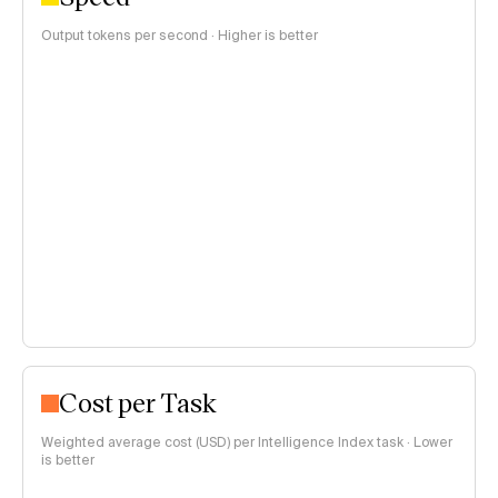
Output tokens per second · Higher is better
Cost per Task
Weighted average cost (USD) per Intelligence Index task · Lower
is better