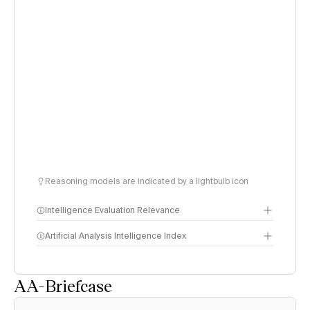
Reasoning models are indicated by a lightbulb icon
Intelligence Evaluation Relevance
Artificial Analysis Intelligence Index
AA-Briefcase
Intelligence Index
methodology