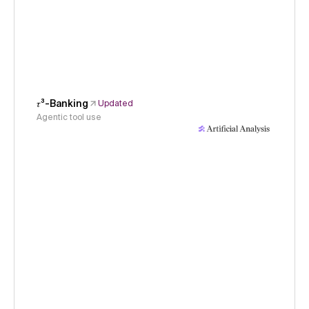
𝜏³-Banking
Updated
Agentic tool use