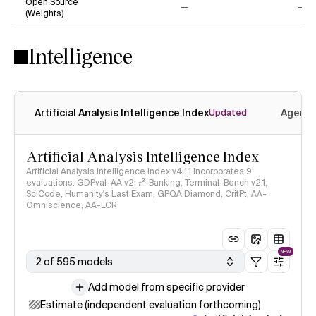
Open Source
(Weights)
No
No
Intelligence
Artificial Analysis Intelligence Index
Agenti
Updated
Artificial Analysis Intelligence Index
Artificial Analysis Intelligence Index v4.1.1 incorporates 9
evaluations: GDPval-AA v2, 𝜏³-Banking, Terminal-Bench v2.1,
SciCode, Humanity's Last Exam, GPQA Diamond, CritPt, AA-
Omniscience, AA-LCR
NEW
2 of 595 models
Add model from specific provider
Estimate (independent evaluation forthcoming)