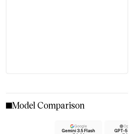
Model Comparison
Google
Open
Gemini 3.5 Flash
GPT-5 C