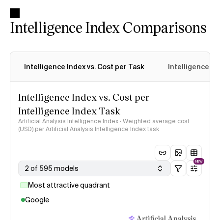
Intelligence Index Comparisons
Intelligence Index vs. Cost per Task
Intelligence In
Intelligence Index vs. Cost per
Intelligence Index Task
Artificial Analysis Intelligence Index · Weighted average cost
(USD) per Artificial Analysis Intelligence Index task
NEW
2 of 595 models
Most attractive quadrant
Google