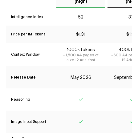
(high)
(high)
52
37*
Intelligence Index
$1.31
$1.34
Price per 1M Tokens
1000k tokens
400k tok
Context Window
~1,500 A4 pages of
~600 A4 pages
size 12 Arial font
12 Arial f
May 2026
September
Release Date
Reasoning
Yes
Ye
Image Input Support
Yes
Ye