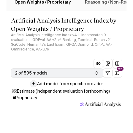
Open Weights / Proprietary
Reasoning / Non-Reas
Intelligence Index methodology
Artificial Analysis Intelligence Index by
Open Weights / Proprietary
Artificial Analysis Intelligence Index v4.1.1 incorporates 9
evaluations: GDPval-AA v2, 𝜏³-Banking, Terminal-Bench v2.1,
SciCode, Humanity's Last Exam, GPQA Diamond, CritPt, AA-
Omniscience, AA-LCR
NEW
2 of 595 models
Add model from specific provider
Estimate (independent evaluation forthcoming)
Proprietary