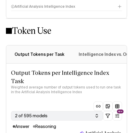
Artificial Analysis Intelligence Index
Token Use
Intelligence Index methodology
Output Tokens per Task
Intelligence Index vs. Ou
Output Tokens per Intelligence Index
Task
Weighted average number of output tokens used to run one task
in the Artificial Analysis Intelligence Index
NEW
2 of 595 models
Answer
Reasoning