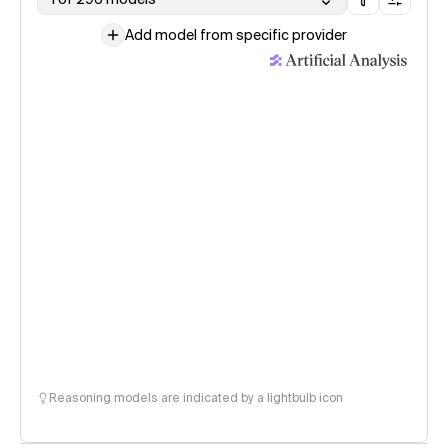
Add model from specific provider
Reasoning models are indicated by a lightbulb icon