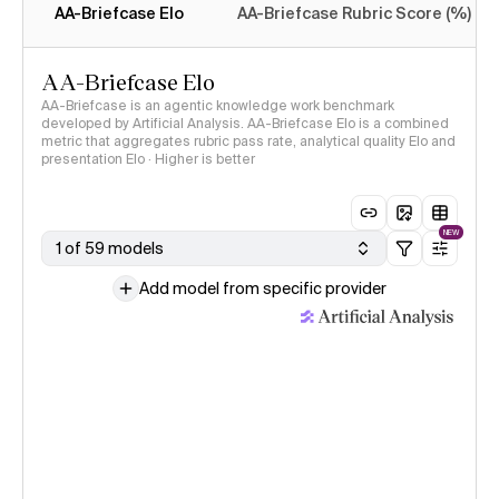
AA-Briefcase Elo
AA-Briefcase Rubric Score (%)
AA-Briefcase Elo
AA-Briefcase is an agentic knowledge work benchmark
developed by Artificial Analysis. AA-Briefcase Elo is a combined
metric that aggregates rubric pass rate, analytical quality Elo and
presentation Elo · Higher is better
NEW
1 of 59 models
Add model from specific provider