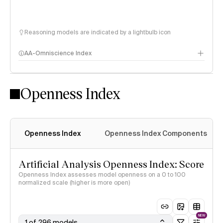
Reasoning models are indicated by a lightbulb icon
AA-Omniscience Index
Openness Index
Openness Index
Openness Index Components
Artificial Analysis Openness Index: Score
Openness Index assesses model openness on a 0 to 100
normalized scale (higher is more open)
NEW
1 of 296 models