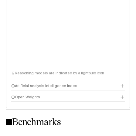
Reasoning models are indicated by a lightbulb icon
Artificial Analysis Intelligence Index
Open Weights
Intelligence Index methodology
Benchmarks