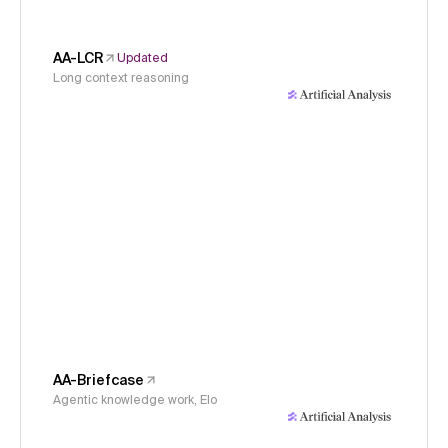
AA-LCR
Updated
Long context reasoning
AA-Briefcase
Agentic knowledge work, Elo