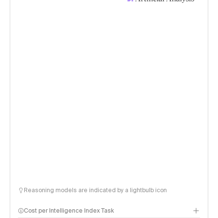
Reasoning models are indicated by a lightbulb icon
Cost per Intelligence Index Task