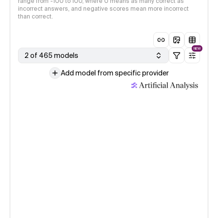
range from -100 to 100, where 0 means as many correct as
incorrect answers, and negative scores mean more incorrect
than correct.
NEW
2 of 465 models
Add model from specific provider