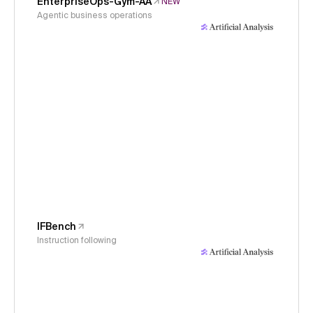
EnterpriseOps-Gym-AA
NEW
Agentic business operations
IFBench
Instruction following