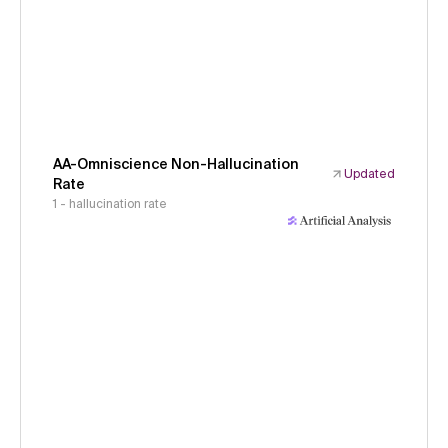
AA-Omniscience Non-Hallucination
Updated
Rate
1 - hallucination rate