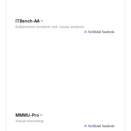
ITBench-AA
Kubernetes incident root-cause analysis
MMMU-Pro
Visual reasoning