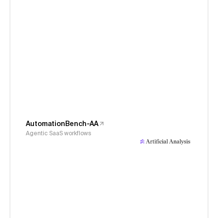
AutomationBench-AA
Agentic SaaS workflows