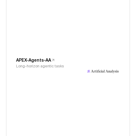
APEX-Agents-AA
Long-horizon agentic tasks