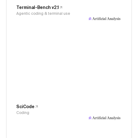
Terminal-Bench v2.1
Agentic coding & terminal use
SciCode
Coding