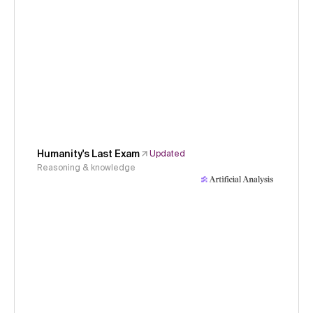
Humanity's Last Exam
Updated
Reasoning & knowledge