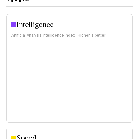
Intelligence
Artificial Analysis Intelligence Index · Higher is better
Speed