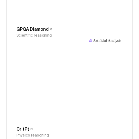
GPQA Diamond
Scientific reasoning
CritPt
Physics reasoning