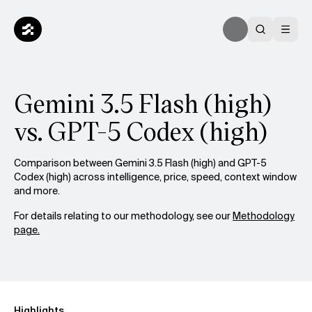
Gemini 3.5 Flash (high)
vs. GPT-5 Codex (high)
Comparison between Gemini 3.5 Flash (high) and GPT-5
Codex (high) across intelligence, price, speed, context window
and more.
For details relating to our methodology, see our
Methodology
page.
Highlights