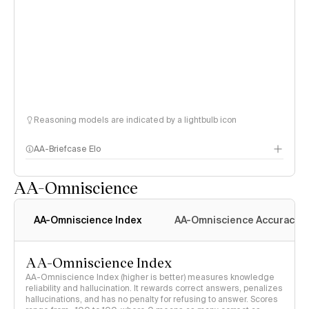
Reasoning models are indicated by a lightbulb icon
AA-Briefcase Elo
AA-Omniscience
AA-Omniscience Index
AA-Omniscience Accuracy
AA-Omniscience Index
AA-Omniscience Index (higher is better) measures knowledge
reliability and hallucination. It rewards correct answers, penalizes
hallucinations, and has no penalty for refusing to answer. Scores