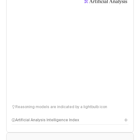
Reasoning models are indicated by a lightbulb icon
Artificial Analysis Intelligence Index