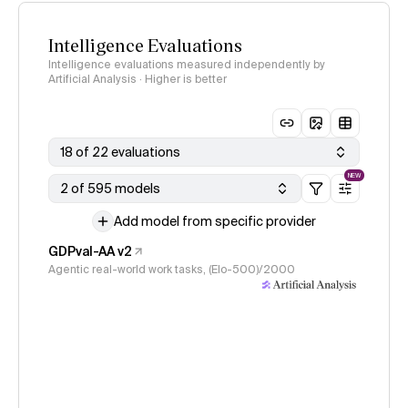
Intelligence Evaluations
Intelligence evaluations measured independently by
Artificial Analysis · Higher is better
18 of 22 evaluations
NEW
2 of 595 models
Add model from specific provider
GDPval-AA v2
Agentic real-world work tasks, (Elo-500)/2000