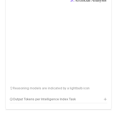
Reasoning models are indicated by a lightbulb icon
Output Tokens per Intelligence Index Task