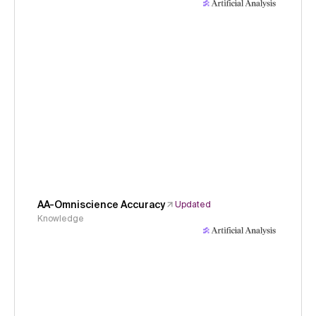
AA-Omniscience Accuracy
Updated
Knowledge