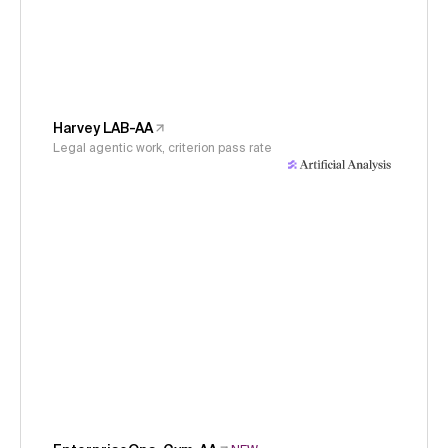
Harvey LAB-AA
Legal agentic work, criterion pass rate