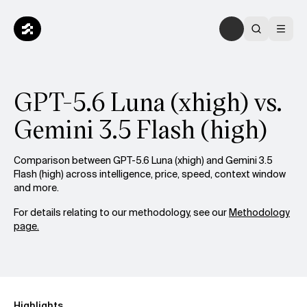
GPT-5.6 Luna (xhigh) vs.
Gemini 3.5 Flash (high)
Comparison between GPT-5.6 Luna (xhigh) and Gemini 3.5
Flash (high) across intelligence, price, speed, context window
and more.
For details relating to our methodology, see our
Methodology
page.
Highlights