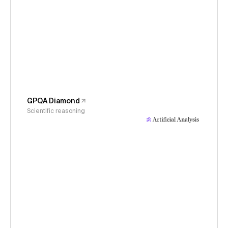
GPQA Diamond
Scientific reasoning