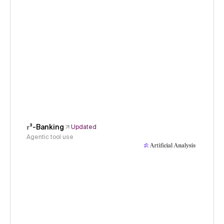
𝜏³-Banking
Updated
Agentic tool use