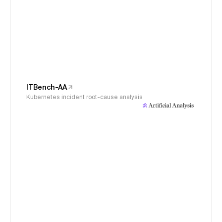
ITBench-AA
Kubernetes incident root-cause analysis