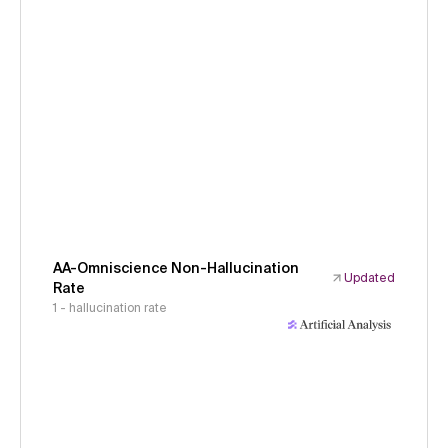
AA-Omniscience Non-Hallucination
Updated
Rate
1 - hallucination rate