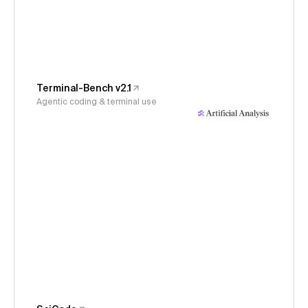
Terminal-Bench v2.1
Agentic coding & terminal use