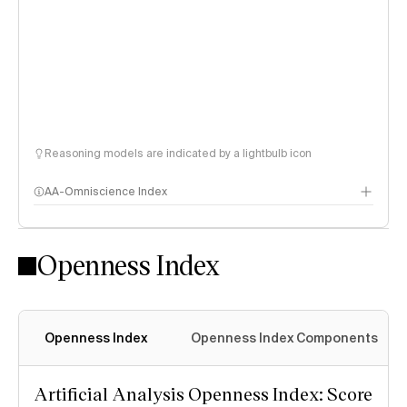
Reasoning models are indicated by a lightbulb icon
AA-Omniscience Index
Openness Index
Openness Index
Openness Index Components
Artificial Analysis Openness Index: Score