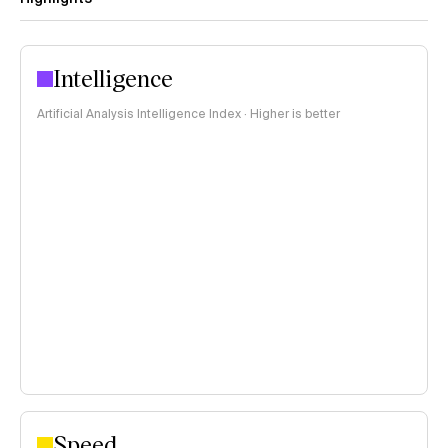
Intelligence
Artificial Analysis Intelligence Index · Higher is better
Speed