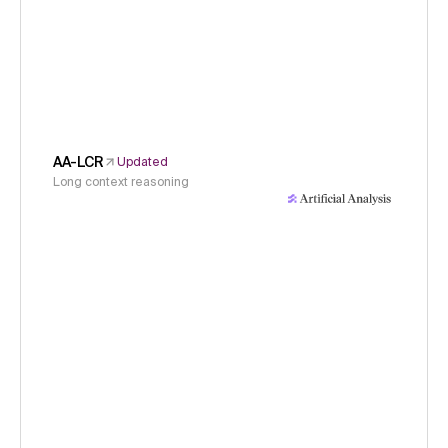
AA-LCR
Updated
Long context reasoning