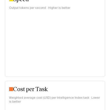
Output tokens per second · Higher is better
Cost per Task
Weighted average cost (USD) per Intelligence Index task · Lower
is better