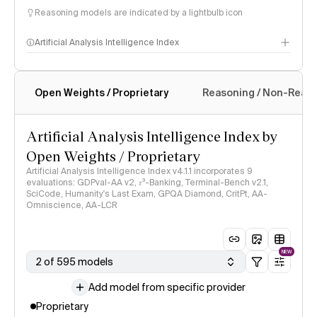
Reasoning models are indicated by a lightbulb icon
Artificial Analysis Intelligence Index
Open Weights / Proprietary
Reasoning / Non-Reas
Intelligence Index methodology
Artificial Analysis Intelligence Index by
Open Weights / Proprietary
Artificial Analysis Intelligence Index v4.1.1 incorporates 9
evaluations: GDPval-AA v2, 𝜏³-Banking, Terminal-Bench v2.1,
SciCode, Humanity's Last Exam, GPQA Diamond, CritPt, AA-
Omniscience, AA-LCR
NEW
2 of 595 models
Add model from specific provider
Proprietary