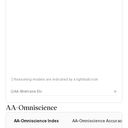
Reasoning models are indicated by a lightbulb icon
AA-Briefcase Elo
AA-Omniscience
AA-Omniscience Index
AA-Omniscience Accuracy