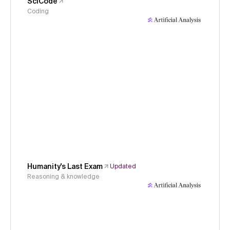
SciCode
Coding
Humanity's Last Exam
Updated
Reasoning & knowledge