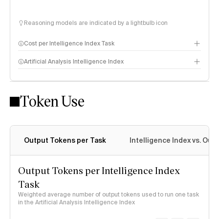
Reasoning models are indicated by a lightbulb icon
Cost per Intelligence Index Task
Artificial Analysis Intelligence Index
Token Use
Intelligence Index methodology
Output Tokens per Task
Intelligence Index vs. Ou
Output Tokens per Intelligence Index
Task
Weighted average number of output tokens used to run one task
in the Artificial Analysis Intelligence Index