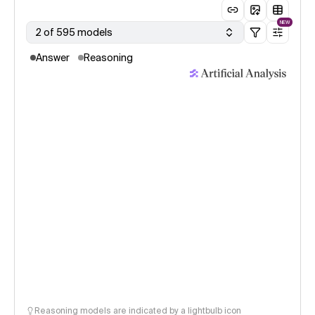
NEW
2 of 595 models
Answer
Reasoning
Reasoning models are indicated by a lightbulb icon