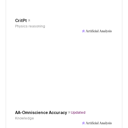
CritPt
Physics reasoning
AA-Omniscience Accuracy
Updated
Knowledge