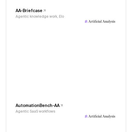
AA-Briefcase
Agentic knowledge work, Elo
AutomationBench-AA
Agentic SaaS workflows