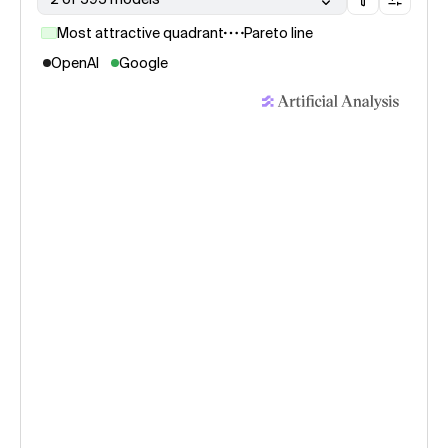
Most attractive quadrant
Pareto line
OpenAI
Google