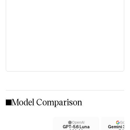
Model Comparison
OpenAI
Goog
GPT-5.6 Luna
Gemini 3.5