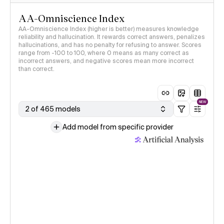
AA-Omniscience Index
AA-Omniscience Index (higher is better) measures knowledge
reliability and hallucination. It rewards correct answers, penalizes
hallucinations, and has no penalty for refusing to answer. Scores
range from -100 to 100, where 0 means as many correct as
incorrect answers, and negative scores mean more incorrect
than correct.
NEW
2 of 465 models
Add model from specific provider