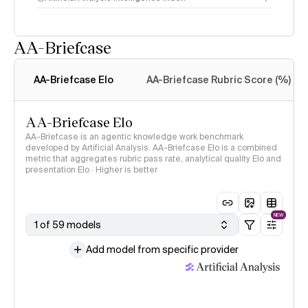
AA-Briefcase
Intelligence Index
methodology
AA-Briefcase Elo
AA-Briefcase Rubric Score (%)
AA-Briefcase Elo
AA-Briefcase is an agentic knowledge work benchmark
developed by Artificial Analysis. AA-Briefcase Elo is a combined
metric that aggregates rubric pass rate, analytical quality Elo and
presentation Elo · Higher is better
NEW
1 of 59 models
Add model from specific provider