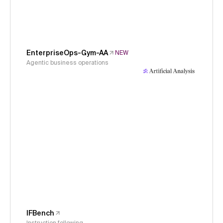
EnterpriseOps-Gym-AA
NEW
Agentic business operations
IFBench