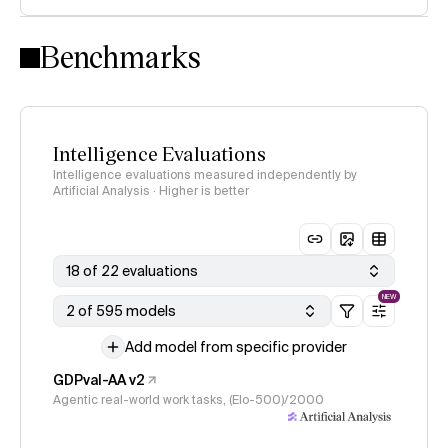
Intelligence Index methodology
Benchmarks
Intelligence Evaluations
Intelligence evaluations measured independently by
Artificial Analysis · Higher is better
18 of 22 evaluations
NEW
2 of 595 models
Add model from specific provider
GDPval-AA v2
Agentic real-world work tasks, (Elo-500)/2000