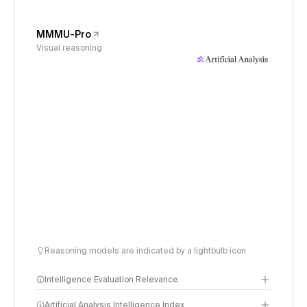
MMMU-Pro
Visual reasoning
Reasoning models are indicated by a lightbulb icon
Intelligence Evaluation Relevance
Artificial Analysis Intelligence Index