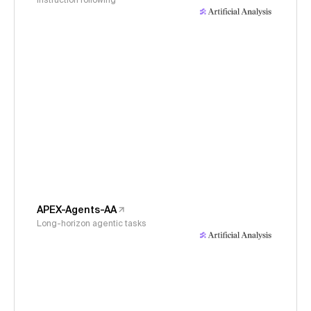
Instruction following
APEX-Agents-AA
Long-horizon agentic tasks