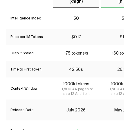
(xhigh)
(high)
50
52
Intelligence Index
$0.17
$1.31
Price per 1M Tokens
175 tokens/s
168 toke
Output Speed
42.56s
26.58
Time to First Token
1000k tokens
1000k to
Context Window
~1,500 A4 pages of
~1,500 A4 pa
size 12 Arial font
size 12 Aria
July 2026
May 20
Release Date