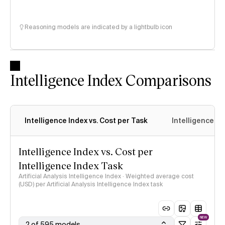
Reasoning models are indicated by a lightbulb icon
Intelligence Index Comparisons
Intelligence Index vs. Cost per Task
Intelligence In
Intelligence Index vs. Cost per
Intelligence Index Task
Artificial Analysis Intelligence Index · Weighted average cost
(USD) per Artificial Analysis Intelligence Index task
NEW
2 of 595 models