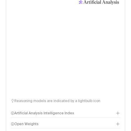
Reasoning models are indicated by a lightbulb icon
Artificial Analysis Intelligence Index
Open Weights