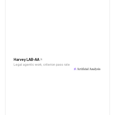
Harvey LAB-AA
Legal agentic work, criterion pass rate