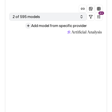
NEW
2 of 595 models
Add model from specific provider