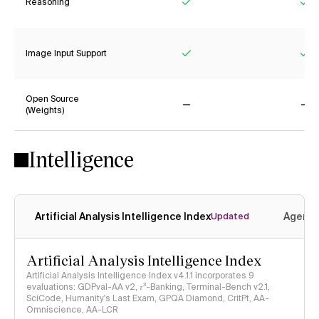
Reasoning
Yes
Ye
Image Input Support
Yes
Ye
Open Source
(Weights)
No
No
Intelligence
Artificial Analysis Intelligence Index
Agenti
Updated
Artificial Analysis Intelligence Index
Artificial Analysis Intelligence Index v4.1.1 incorporates 9
evaluations: GDPval-AA v2, 𝜏³-Banking, Terminal-Bench v2.1,
SciCode, Humanity's Last Exam, GPQA Diamond, CritPt, AA-
Omniscience, AA-LCR