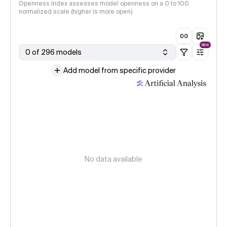
Openness Index assesses model openness on a 0 to 100
normalized scale (higher is more open)
NEW
0 of 296 models
Add model from specific provider
No data available