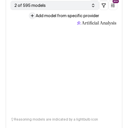
NEW
2 of 595 models
Add model from specific provider
Reasoning models are indicated by a lightbulb icon