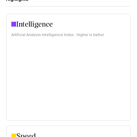
Intelligence
Artificial Analysis Intelligence Index · Higher is better
Speed