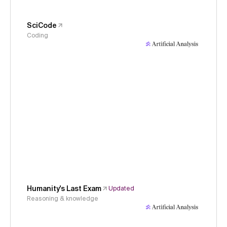
SciCode
Coding
Humanity's Last Exam
Updated
Reasoning & knowledge