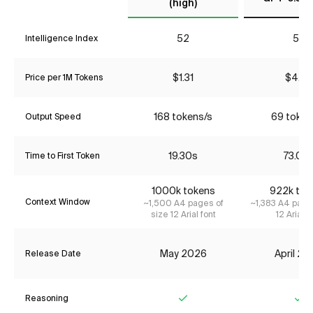
(high)
52
56
Intelligence Index
$1.31
$4.35
Price per 1M Tokens
168 tokens/s
69 token
Output Speed
19.30s
73.00
Time to First Token
1000k tokens
922k tok
Context Window
~1,500 A4 pages of
~1,383 A4 page
size 12 Arial font
12 Arial f
May 2026
April 2
Release Date
Reasoning
Yes
Ye