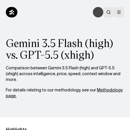
Gemini 3.5 Flash (high)
vs. GPT-5.5 (xhigh)
Comparison between Gemini 3.5 Flash (high) and GPT-5.5
(xhigh) across intelligence, price, speed, context window and
more.
For details relating to our methodology, see our
Methodology
page.
Highlights