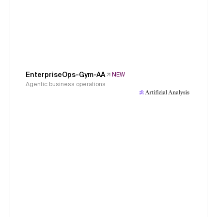
EnterpriseOps-Gym-AA
NEW
Agentic business operations