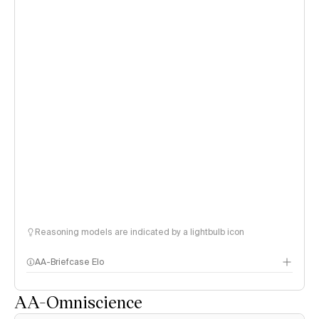
Reasoning models are indicated by a lightbulb icon
AA-Briefcase Elo
AA-Omniscience