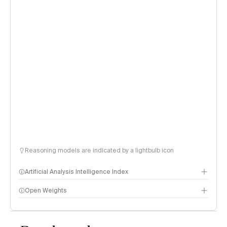
Reasoning models are indicated by a lightbulb icon
Artificial Analysis Intelligence Index
Open Weights
Intelligence Index methodology