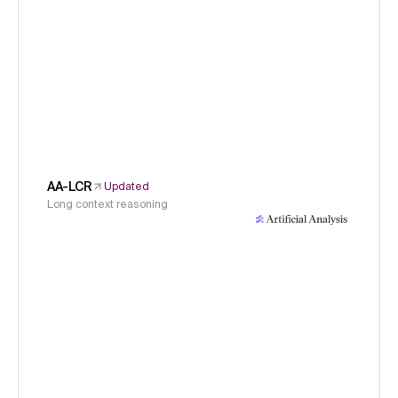
AA-LCR
Updated
Long context reasoning