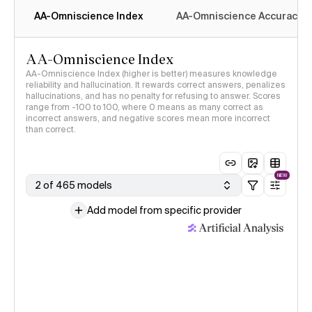
AA-Omniscience Index
AA-Omniscience Accuracy
AA-Omniscience Index
AA-Omniscience Index (higher is better) measures knowledge
reliability and hallucination. It rewards correct answers, penalizes
hallucinations, and has no penalty for refusing to answer. Scores
range from -100 to 100, where 0 means as many correct as
incorrect answers, and negative scores mean more incorrect
than correct.
NEW
2 of 465 models
Add model from specific provider