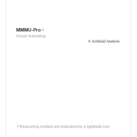
MMMU-Pro
Visual reasoning
Reasoning models are indicated by a lightbulb icon