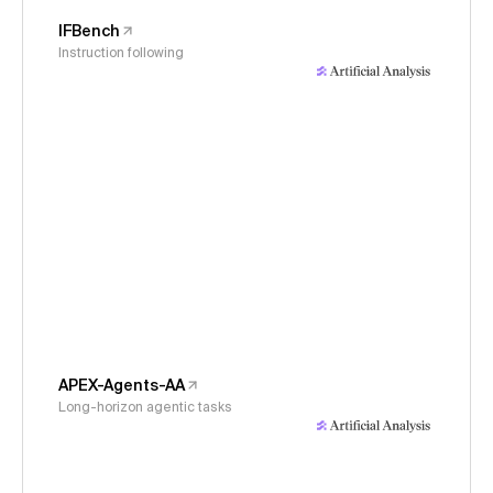
IFBench
Instruction following
APEX-Agents-AA
Long-horizon agentic tasks