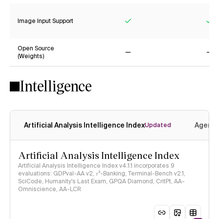
Image Input Support
Yes
Ye
Open Source
(Weights)
No
No
Intelligence
Artificial Analysis Intelligence Index
Agenti
Updated
Artificial Analysis Intelligence Index
Artificial Analysis Intelligence Index v4.1.1 incorporates 9
evaluations: GDPval-AA v2, 𝜏³-Banking, Terminal-Bench v2.1,
SciCode, Humanity's Last Exam, GPQA Diamond, CritPt, AA-
Omniscience, AA-LCR