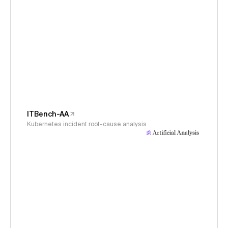
ITBench-AA
Kubernetes incident root-cause analysis