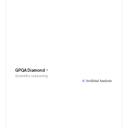
GPQA Diamond
Scientific reasoning