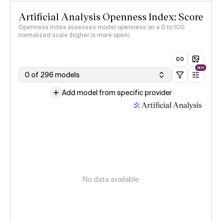
Artificial Analysis Openness Index: Score
Openness Index assesses model openness on a 0 to 100
normalized scale (higher is more open)
NEW
0 of 296 models
Add model from specific provider
No data available