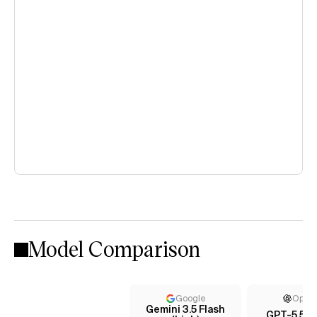
Model Comparison
Google
Open
Gemini 3.5 Flash
GPT-5.5 (x