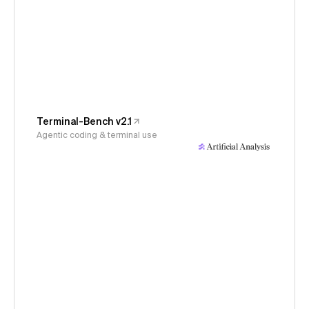
Terminal-Bench v2.1
Agentic coding & terminal use