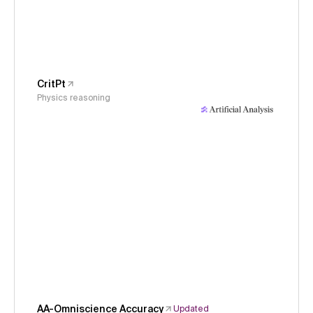
CritPt
Physics reasoning
AA-Omniscience Accuracy
Updated