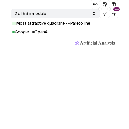
NEW
2 of 595 models
Most attractive quadrant
Pareto line
Google
OpenAI