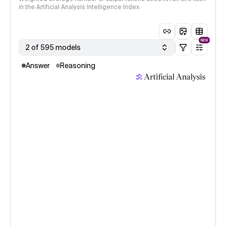
in the Artificial Analysis Intelligence Index
NEW
2 of 595 models
Answer
Reasoning