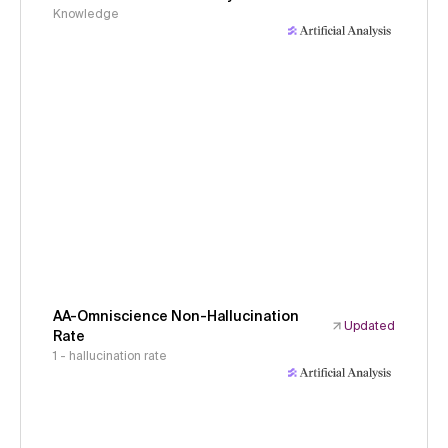
Knowledge
AA-Omniscience Non-Hallucination
Updated
Rate
1 - hallucination rate