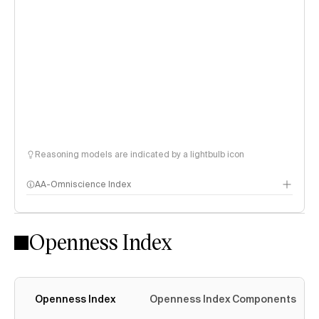
Reasoning models are indicated by a lightbulb icon
AA-Omniscience Index
Openness Index
Openness Index
Openness Index Components