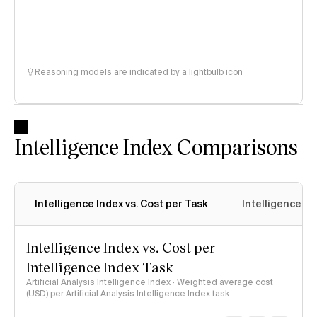
Reasoning models are indicated by a lightbulb icon
Intelligence Index Comparisons
Intelligence Index vs. Cost per Task
Intelligence In
Intelligence Index vs. Cost per
Intelligence Index Task
Artificial Analysis Intelligence Index · Weighted average cost
(USD) per Artificial Analysis Intelligence Index task