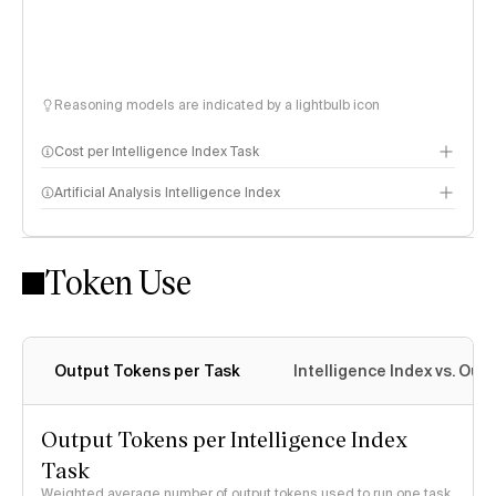
Reasoning models are indicated by a lightbulb icon
Cost per Intelligence Index Task
Artificial Analysis Intelligence Index
Token Use
Intelligence Index methodology
Output Tokens per Task
Intelligence Index vs. Ou
Output Tokens per Intelligence Index
Task
Weighted average number of output tokens used to run one task