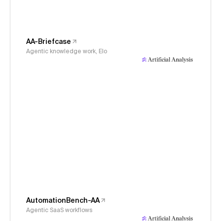
AA-Briefcase
Agentic knowledge work, Elo
AutomationBench-AA
Agentic SaaS workflows