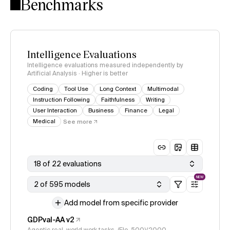
Benchmarks
Intelligence Evaluations
Intelligence evaluations measured independently by
Artificial Analysis · Higher is better
Coding
Tool Use
Long Context
Multimodal
Instruction Following
Faithfulness
Writing
User Interaction
Business
Finance
Legal
Medical
See more
18 of 22 evaluations
NEW
2 of 595 models
Add model from specific provider
GDPval-AA v2