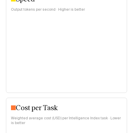
Output tokens per second · Higher is better
Cost per Task
Weighted average cost (USD) per Intelligence Index task · Lower
is better