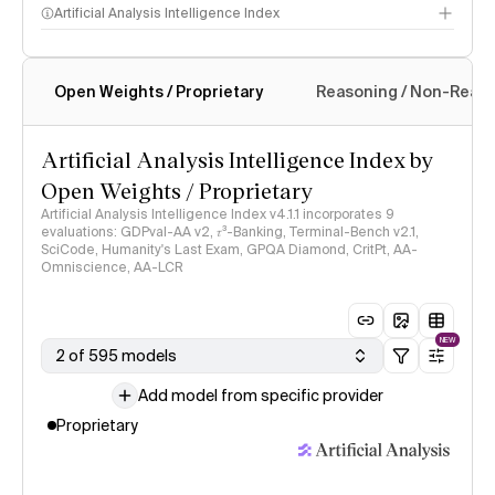
Artificial Analysis Intelligence Index
Open Weights / Proprietary
Reasoning / Non-Reas
Intelligence Index methodology
Artificial Analysis Intelligence Index by
Open Weights / Proprietary
Artificial Analysis Intelligence Index v4.1.1 incorporates 9
evaluations: GDPval-AA v2, 𝜏³-Banking, Terminal-Bench v2.1,
SciCode, Humanity's Last Exam, GPQA Diamond, CritPt, AA-
Omniscience, AA-LCR
NEW
2 of 595 models
Add model from specific provider
Proprietary