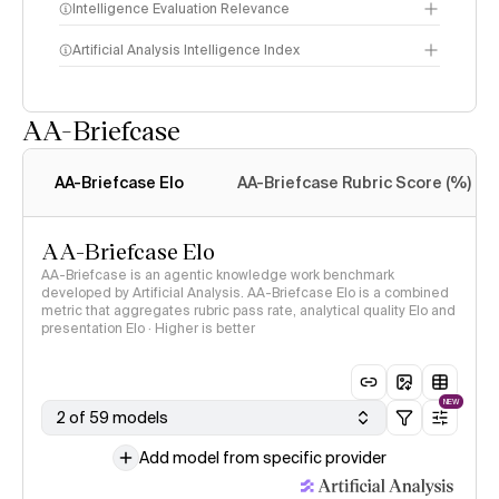
Intelligence Evaluation Relevance
Artificial Analysis Intelligence Index
AA-Briefcase
Intelligence Index
methodology
AA-Briefcase Elo
AA-Briefcase Rubric Score (%)
AA-Briefcase Elo
AA-Briefcase is an agentic knowledge work benchmark
developed by Artificial Analysis. AA-Briefcase Elo is a combined
metric that aggregates rubric pass rate, analytical quality Elo and
presentation Elo · Higher is better
NEW
2 of 59 models
Add model from specific provider