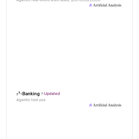
Agentic real-world work tasks, (Elo-500)/2000
𝜏³-Banking
Updated
Agentic tool use