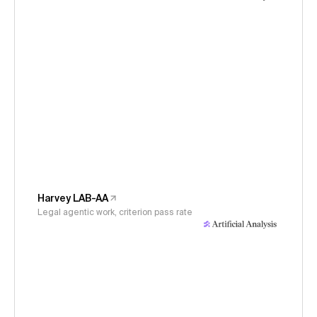
Harvey LAB-AA
Legal agentic work, criterion pass rate