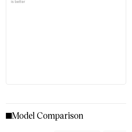
is better
Model Comparison