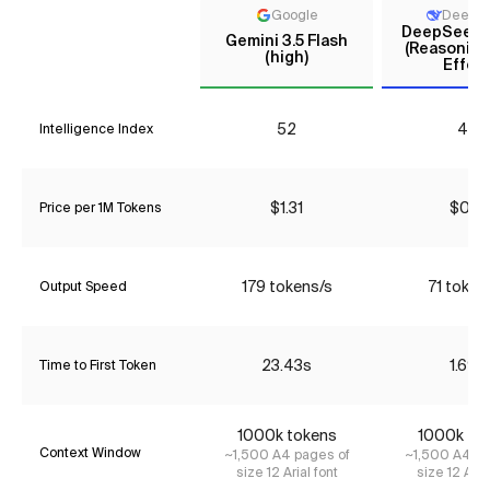
Google
DeepS
DeepSeek V
Gemini 3.5 Flash
(Reasoning
(high)
Effort
52
44
Intelligence Index
$1.31
$0.18
Price per 1M Tokens
179 tokens/s
71 token
Output Speed
23.43s
1.69s
Time to First Token
1000k tokens
1000k to
Context Window
~1,500 A4 pages of
~1,500 A4 pa
size 12 Arial font
size 12 Aria