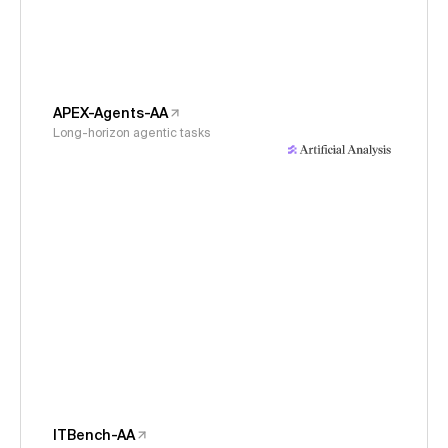
APEX-Agents-AA
Long-horizon agentic tasks
ITBench-AA