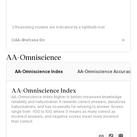
Reasoning models are indicated by a lightbulb icon
AA-Briefcase Elo
AA-Omniscience
AA-Omniscience Index
AA-Omniscience Accuracy
AA-Omniscience Index
AA-Omniscience Index (higher is better) measures knowledge
reliability and hallucination. It rewards correct answers, penalizes
hallucinations, and has no penalty for refusing to answer. Scores
range from -100 to 100, where 0 means as many correct as
incorrect answers, and negative scores mean more incorrect
than correct.