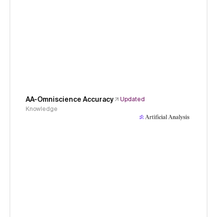
AA-Omniscience Accuracy
Updated
Knowledge