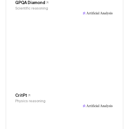
GPQA Diamond
Scientific reasoning
CritPt
Physics reasoning