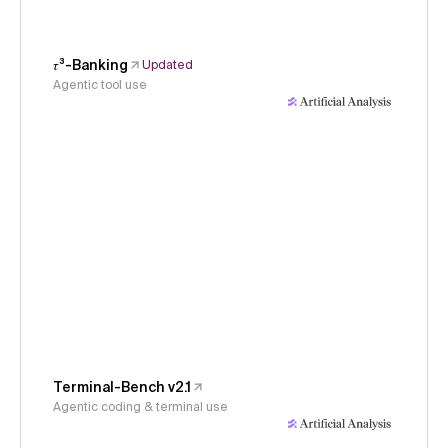
𝜏³-Banking
Updated
Agentic tool use
Terminal-Bench v2.1
Agentic coding & terminal use