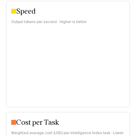
Speed
Output tokens per second · Higher is better
Cost per Task
Weighted average cost (USD) per Intelligence Index task · Lower