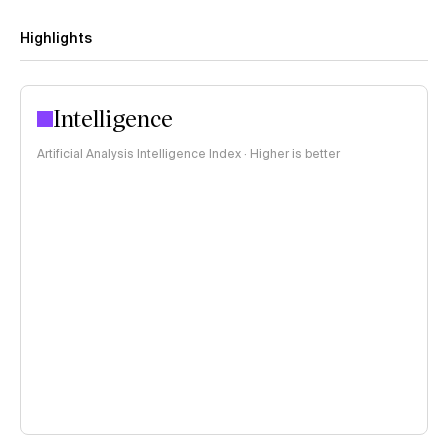
Highlights
Intelligence
Artificial Analysis Intelligence Index · Higher is better