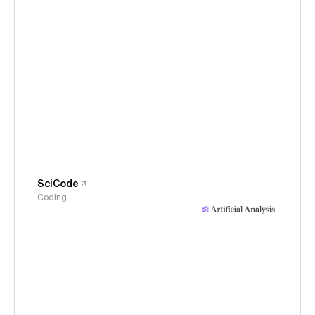
SciCode
Coding