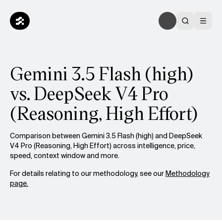
Gemini 3.5 Flash (high)
vs. DeepSeek V4 Pro
(Reasoning, High Effort)
Comparison between Gemini 3.5 Flash (high) and DeepSeek
V4 Pro (Reasoning, High Effort) across intelligence, price,
speed, context window and more.
For details relating to our methodology, see our
Methodology
page.