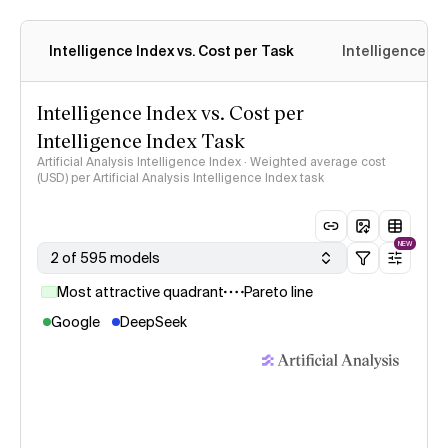
Intelligence Index vs. Cost per Task
Intelligence In
Intelligence Index vs. Cost per
Intelligence Index Task
Artificial Analysis Intelligence Index · Weighted average cost
(USD) per Artificial Analysis Intelligence Index task
NEW
2 of 595 models
Most attractive quadrant
Pareto line
Google
DeepSeek