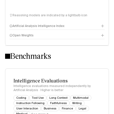
Reasoning models are indicated by a lightbulb icon
Artificial Analysis Intelligence Index
Open Weights
Intelligence Index methodology
Benchmarks
Intelligence Evaluations
Intelligence evaluations measured independently by
Artificial Analysis · Higher is better
Coding
Tool Use
Long Context
Multimodal
Instruction Following
Faithfulness
Writing
User Interaction
Business
Finance
Legal
Medical
See more