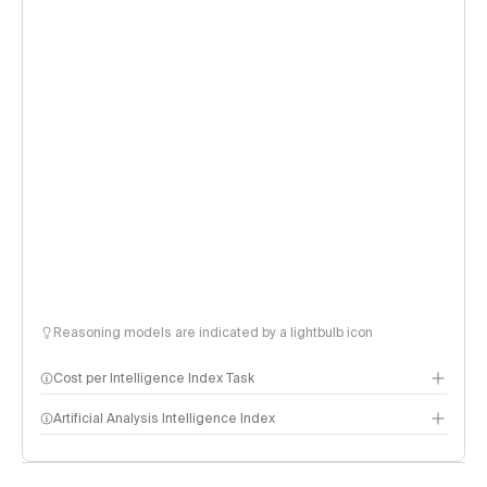
Reasoning models are indicated by a lightbulb icon
Cost per Intelligence Index Task
Artificial Analysis Intelligence Index