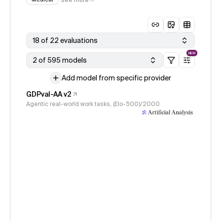
18 of 22 evaluations
NEW
2 of 595 models
Add model from specific provider
GDPval-AA v2
Agentic real-world work tasks, (Elo-500)/2000