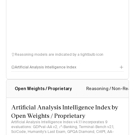
Reasoning models are indicated by a lightbulb icon
Artificial Analysis Intelligence Index
Open Weights / Proprietary
Reasoning / Non-Reas
Intelligence Index methodology
Artificial Analysis Intelligence Index by
Open Weights / Proprietary
Artificial Analysis Intelligence Index v4.1.1 incorporates 9
evaluations: GDPval-AA v2, 𝜏³-Banking, Terminal-Bench v2.1,
SciCode, Humanity's Last Exam, GPQA Diamond, CritPt, AA-