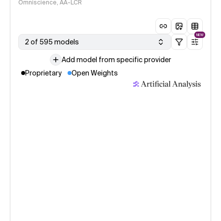
Omniscience, AA-LCR
NEW
2 of 595 models
Add model from specific provider
Proprietary
Open Weights