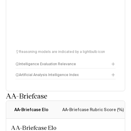
Reasoning models are indicated by a lightbulb icon
Intelligence Evaluation Relevance
Artificial Analysis Intelligence Index
AA-Briefcase
Intelligence Index
methodology
AA-Briefcase Elo
AA-Briefcase Rubric Score (%)
AA-Briefcase Elo