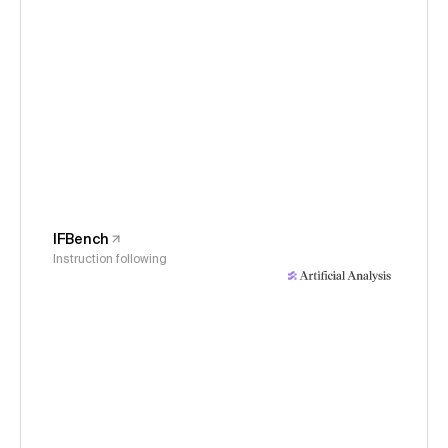
IFBench
Instruction following