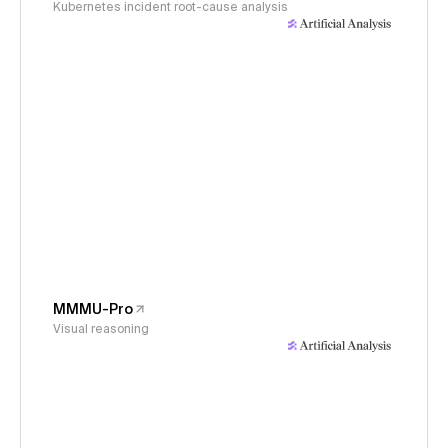
Kubernetes incident root-cause analysis
MMMU-Pro
Visual reasoning