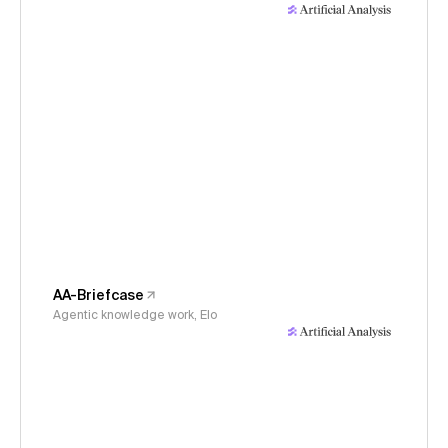
AA-Briefcase
Agentic knowledge work, Elo