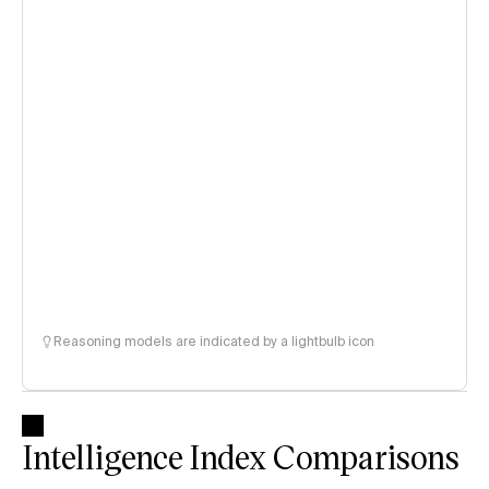
Reasoning models are indicated by a lightbulb icon
Intelligence Index Comparisons