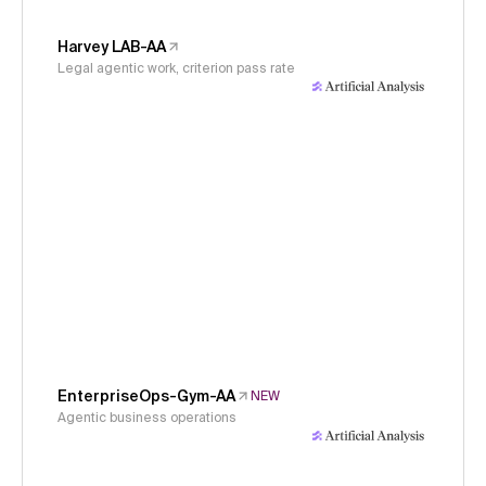
Harvey LAB-AA
Legal agentic work, criterion pass rate
EnterpriseOps-Gym-AA
NEW
Agentic business operations