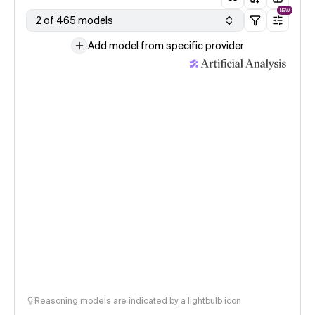
NEW
2 of 465 models
Add model from specific provider
Reasoning models are indicated by a lightbulb icon