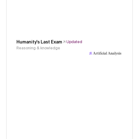
Humanity's Last Exam
Updated
Reasoning & knowledge