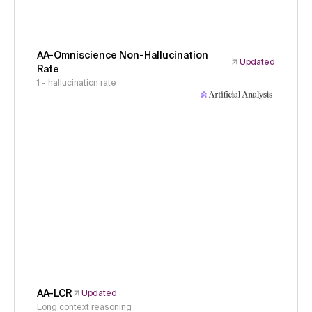
AA-Omniscience Non-Hallucination
Updated
Rate
1 - hallucination rate
AA-LCR
Updated
Long context reasoning