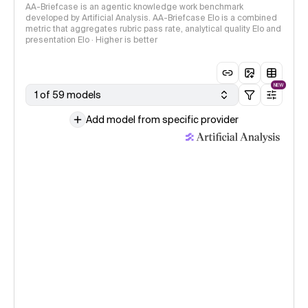
AA-Briefcase is an agentic knowledge work benchmark
developed by Artificial Analysis. AA-Briefcase Elo is a combined
metric that aggregates rubric pass rate, analytical quality Elo and
presentation Elo · Higher is better
NEW
1 of 59 models
Add model from specific provider