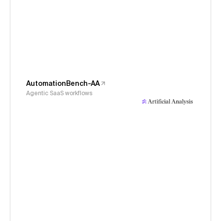
AutomationBench-AA
Agentic SaaS workflows