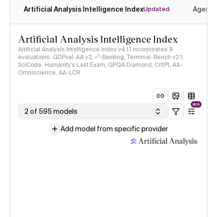
Artificial Analysis Intelligence Index
Agenti
Updated
Artificial Analysis Intelligence Index
Artificial Analysis Intelligence Index v4.1.1 incorporates 9
evaluations: GDPval-AA v2, 𝜏³-Banking, Terminal-Bench v2.1,
SciCode, Humanity's Last Exam, GPQA Diamond, CritPt, AA-
Omniscience, AA-LCR
NEW
2 of 595 models
Add model from specific provider