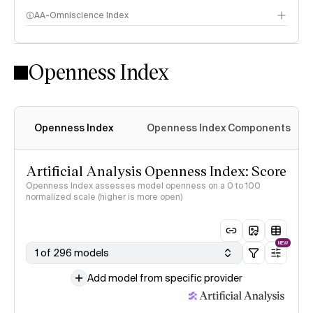
AA-Omniscience Index
Openness Index
Openness Index
Openness Index Components
Artificial Analysis Openness Index: Score
Openness Index assesses model openness on a 0 to 100
normalized scale (higher is more open)
NEW
1 of 296 models
Add model from specific provider