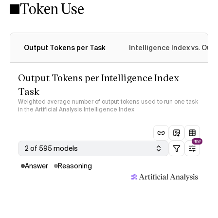
Token Use
Intelligence Index methodology
Output Tokens per Task
Intelligence Index vs. Ou
Output Tokens per Intelligence Index
Task
Weighted average number of output tokens used to run one task
in the Artificial Analysis Intelligence Index
NEW
2 of 595 models
Answer
Reasoning