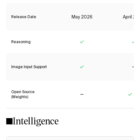
May 2026
April 2
Release Date
Reasoning
Yes
Ye
Image Input Support
Yes
No
Open Source
(Weights)
No
Yes
Intelligence