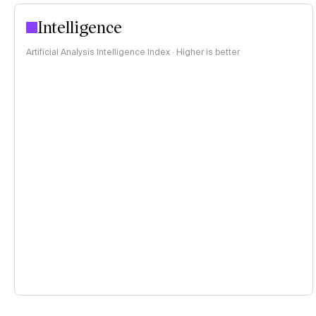
Intelligence
Artificial Analysis Intelligence Index · Higher is better