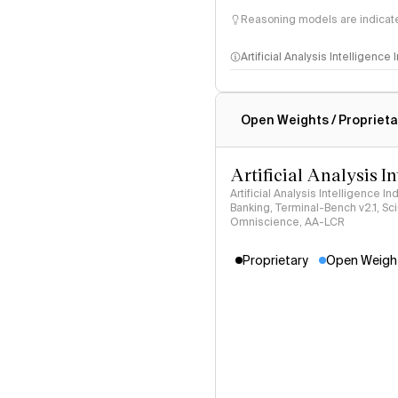
Reasoning models are indicated
Artificial Analysis Intelligence
Intelligence Index methodo
Open Weights / Proprieta
Artificial Analysis I
Artificial Analysis Intelligence I
Banking, Terminal-Bench v2.1, S
Omniscience, AA-LCR
Proprietary
Open Weigh