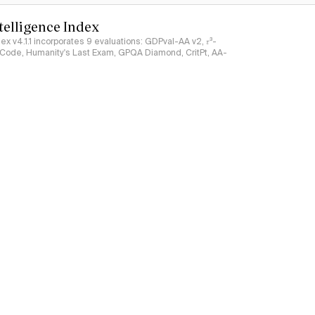
ntelligence Index
ndex v4.1.1 incorporates 9 evaluations: GDPval-AA v2, 𝜏³-
ciCode, Humanity's Last Exam, GPQA Diamond, CritPt, AA-