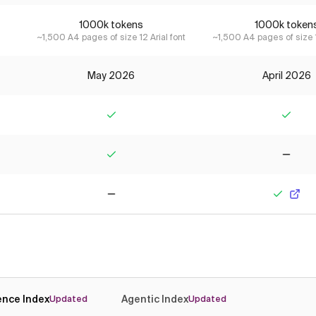
1000k tokens
1000k token
~1,500 A4 pages of size 12 Arial font
~1,500 A4 pages of size 1
May 2026
April 2026
Yes
Yes
Yes
No
No
Yes
gence Index
Agentic Index
Updated
Updated