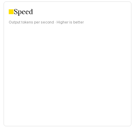
Speed
Output tokens per second · Higher is better