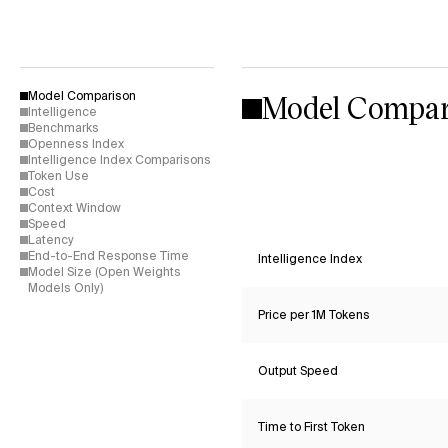
Model Compar
Model Comparison
Intelligence
Benchmarks
Openness Index
Intelligence Index Comparisons
Token Use
Cost
Context Window
Speed
Latency
End-to-End Response Time
Intelligence Index
Model Size (Open Weights
Models Only)
Price per 1M Tokens
Output Speed
Time to First Token