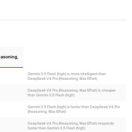
asoning,
Gemini 3.5 Flash (high) is more intelligent than
DeepSeek V4 Pro (Reasoning, Max Effort)
DeepSeek V4 Pro (Reasoning, Max Effort) is cheaper
than Gemini 3.5 Flash (high)
Gemini 3.5 Flash (high) is faster than DeepSeek V4 Pro
(Reasoning, Max Effort)
DeepSeek V4 Pro (Reasoning, Max Effort) responds
faster than Gemini 3.5 Flash (high)