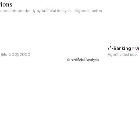
tions
red independently by Artificial Analysis · Higher is better
𝜏³-Banking
U
s, (Elo-500)/2000
Agentic tool use