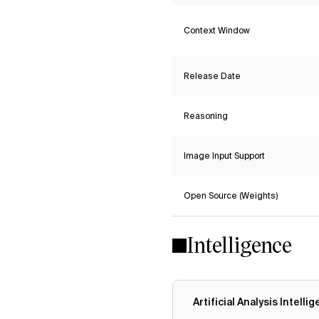
Context Window
Release Date
Reasoning
Image Input Support
Open Source (Weights)
Intelligence
Artificial Analysis Intelli