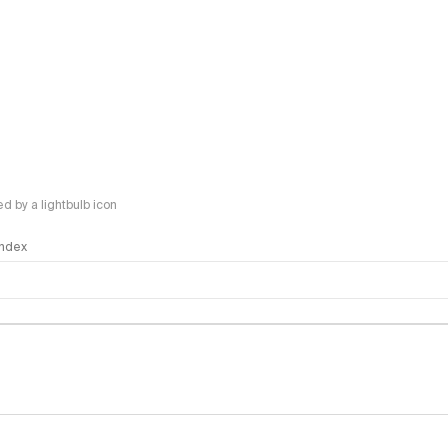
 by a lightbulb icon
 Index
logy