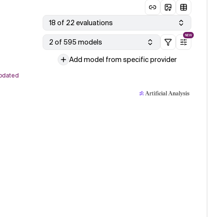
18 of 22 evaluations
NEW
2 of 595 models
Add model from specific provider
pdated