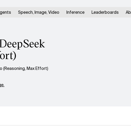
gents
Speech, Image, Video
Inference
Leaderboards
Ab
. DeepSeek
ort)
 (Reasoning, Max Effort)
e.