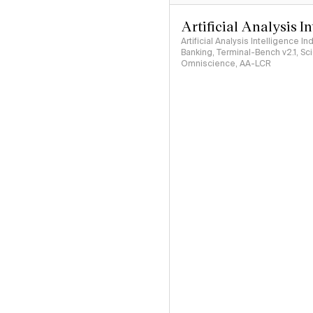
Artificial Analysis I
Artificial Analysis Intelligence I
Banking, Terminal-Bench v2.1, S
Omniscience, AA-LCR