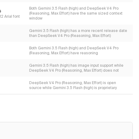
Both Gemini 3.5 Flash (high) and DeepSeek V4 Pro
s
(Reasoning, Max Effort) have the same sized context
2 Arial font
window
Gemini 3.5 Flash (high) has a more recent release date
than DeepSeek V4 Pro (Reasoning, Max Effort)
Both Gemini 3.5 Flash (high) and DeepSeek V4 Pro
(Reasoning, Max Effort) have reasoning
Gemini 3.5 Flash (high) has image input support while
DeepSeek V4 Pro (Reasoning, Max Effort) does not
DeepSeek V4 Pro (Reasoning, Max Effort) is open
source while Gemini 3.5 Flash (high) is proprietary