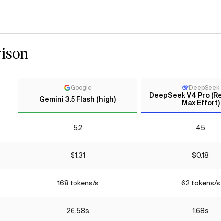
ison
Google
DeepSeek
DeepSeek V4 Pro (Re
Gemini 3.5 Flash (high)
Max Effort)
52
45
$1.31
$0.18
168 tokens/s
62 tokens/s
26.58s
1.68s