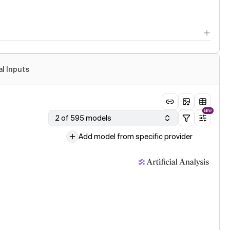
al Inputs
NEW
2 of 595 models
Add model from specific provider