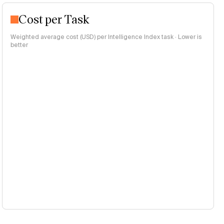
Cost per Task
Weighted average cost (USD) per Intelligence Index task · Lower is
better