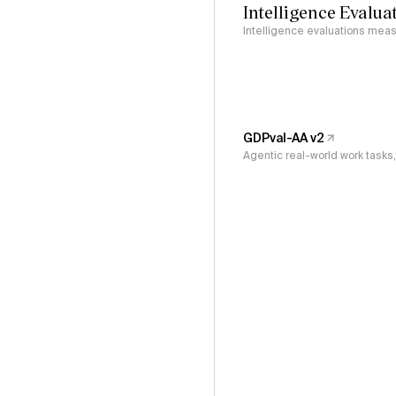
Intelligence Evalua
Intelligence evaluations measu
GDPval-AA v2
Agentic real-world work task