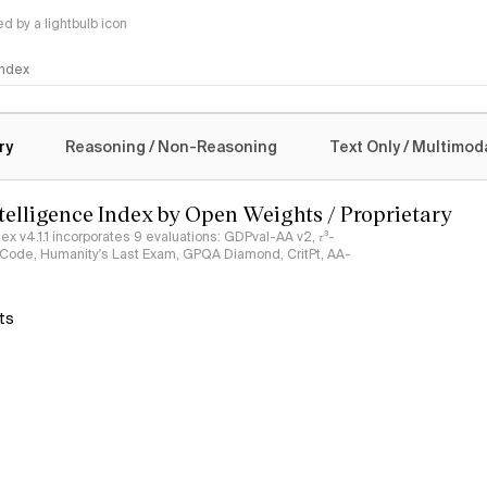
 by a lightbulb icon
 Index
logy
ry
Reasoning / Non-Reasoning
Text Only / Multimod
ntelligence Index by Open Weights / Proprietary
ndex v4.1.1 incorporates 9 evaluations: GDPval-AA v2, 𝜏³-
ciCode, Humanity's Last Exam, GPQA Diamond, CritPt, AA-
ts