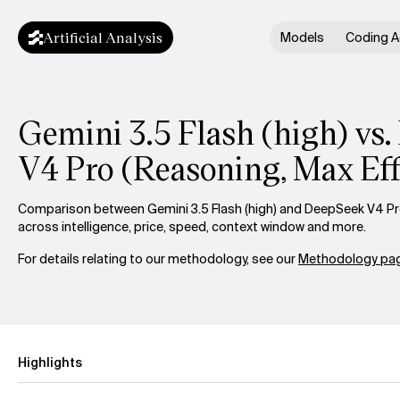
Artificial Analysis
Models
Coding A
Gemini 3.5 Flash (high) vs
V4 Pro (Reasoning, Max Eff
Comparison between Gemini 3.5 Flash (high) and DeepSeek V4 Pro
across intelligence, price, speed, context window and more.
For details relating to our methodology, see our
Methodology pag
Highlights