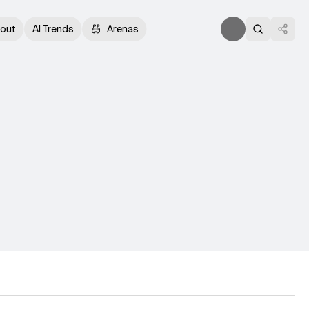
out
AI Trends
Arenas