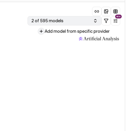
NEW
2 of 595 models
Add model from specific provider