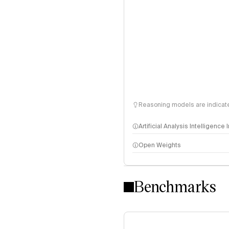
Reasoning models are indicated
Artificial Analysis Intelligence
Open Weights
Intelligence Index methodo
Benchmarks