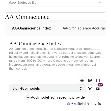
AA-Briefcase Elo
AA-Omniscience
AA-Omniscience Index
AA-Omniscience Accuracy
AA-Omniscience Index
AA-Omniscience Index (higher is better) measures knowledge
reliability and hallucination. It rewards correct answers, penalizes
hallucinations, and has no penalty for refusing to answer. Scores
range from -100 to 100, where 0 means as many correct as
incorrect answers, and negative scores mean more incorrect
than correct.
NEW
2 of 465 models
Add model from specific provider