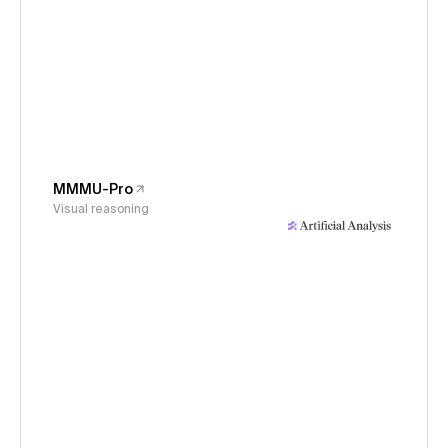
MMMU-Pro
Visual reasoning