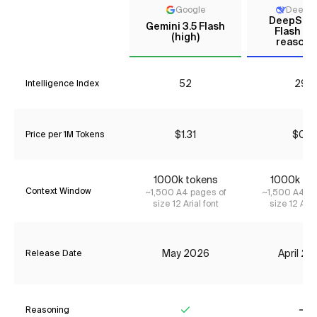
Google
DeepS
DeepSee
Gemini 3.5 Flash
Flash (N
(high)
reasoni
52
29*
Intelligence Index
$1.31
$0.11
Price per 1M Tokens
1000k tokens
1000k to
Context Window
~1,500 A4 pages of
~1,500 A4 pa
size 12 Arial font
size 12 Aria
May 2026
April 2
Release Date
Reasoning