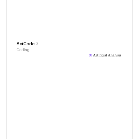
SciCode
Coding