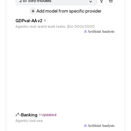
2 of 595 models
Add model from specific provider
GDPval-AA v2
Agentic real-world work tasks, (Elo-500)/2000
𝜏³-Banking
Updated
Agentic tool use