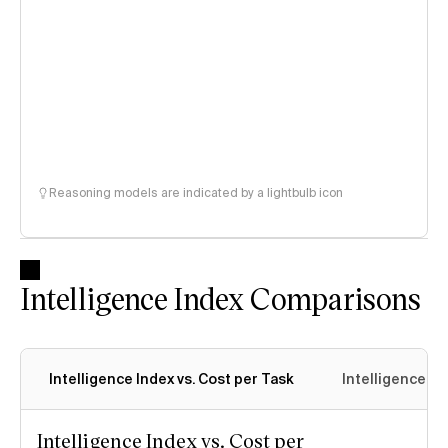
Reasoning models are indicated by a lightbulb icon
Intelligence Index Comparisons
Intelligence Index vs. Cost per Task
Intelligence In
Intelligence Index vs. Cost per