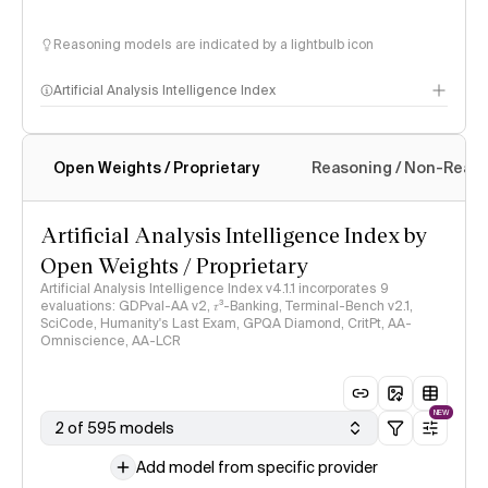
Reasoning models are indicated by a lightbulb icon
Artificial Analysis Intelligence Index
Open Weights / Proprietary
Reasoning / Non-Reas
Intelligence Index methodology
Artificial Analysis Intelligence Index by
Open Weights / Proprietary
Artificial Analysis Intelligence Index v4.1.1 incorporates 9
evaluations: GDPval-AA v2, 𝜏³-Banking, Terminal-Bench v2.1,
SciCode, Humanity's Last Exam, GPQA Diamond, CritPt, AA-
Omniscience, AA-LCR
NEW
2 of 595 models
Add model from specific provider