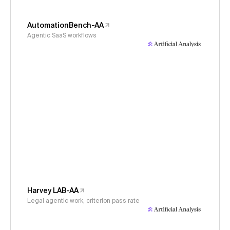
AutomationBench-AA
Agentic SaaS workflows
Harvey LAB-AA
Legal agentic work, criterion pass rate