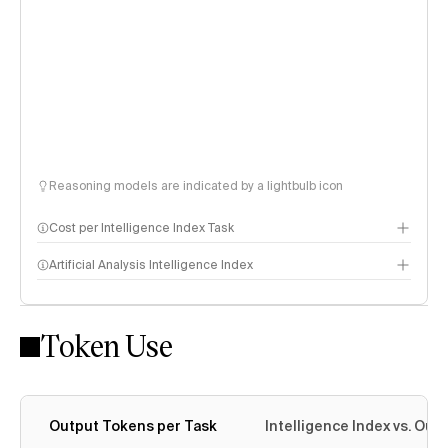
Reasoning models are indicated by a lightbulb icon
Cost per Intelligence Index Task
Artificial Analysis Intelligence Index
Token Use
Intelligence Index methodology
Output Tokens per Task
Intelligence Index vs. Ou