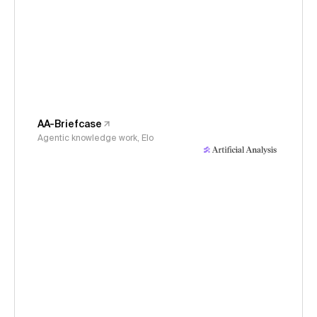
AA-Briefcase
Agentic knowledge work, Elo