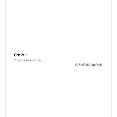
CritPt
Physics reasoning