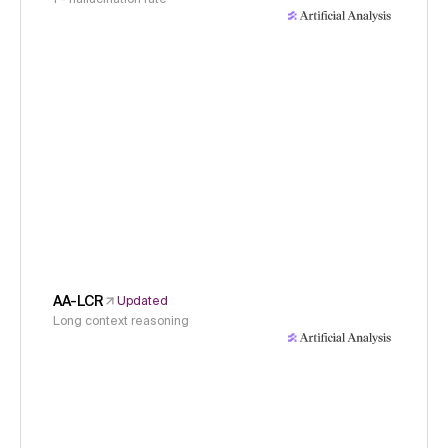
AA-LCR
Updated
Long context reasoning