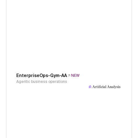
EnterpriseOps-Gym-AA
NEW
Agentic business operations