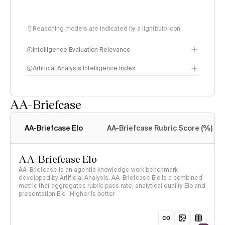
Reasoning models are indicated by a lightbulb icon
Intelligence Evaluation Relevance
Artificial Analysis Intelligence Index
AA-Briefcase
Intelligence Index
methodology
AA-Briefcase Elo
AA-Briefcase Rubric Score (%)
AA-Briefcase Elo
AA-Briefcase is an agentic knowledge work benchmark
developed by Artificial Analysis. AA-Briefcase Elo is a combined
metric that aggregates rubric pass rate, analytical quality Elo and
presentation Elo · Higher is better