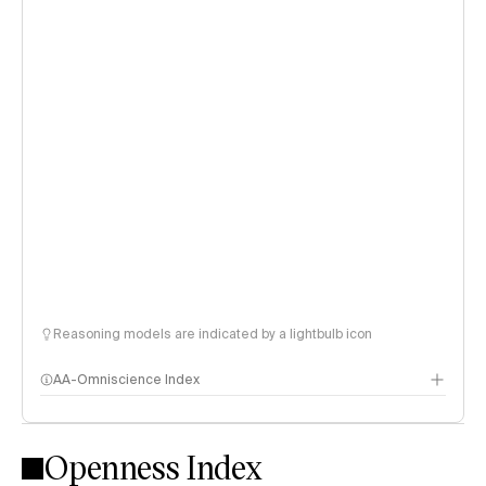
Reasoning models are indicated by a lightbulb icon
AA-Omniscience Index
Openness Index