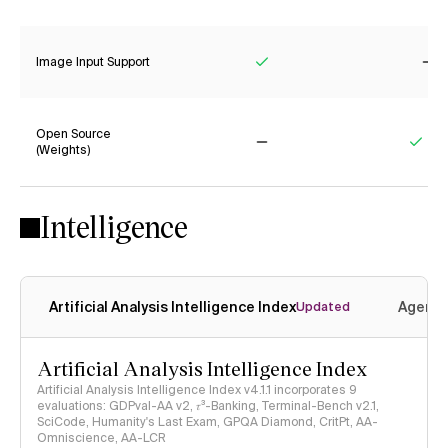
Yes
No
Image Input Support
Yes
No
Open Source
(Weights)
No
Yes
Intelligence
Artificial Analysis Intelligence Index
Agenti
Updated
Artificial Analysis Intelligence Index
Artificial Analysis Intelligence Index v4.1.1 incorporates 9
evaluations: GDPval-AA v2, 𝜏³-Banking, Terminal-Bench v2.1,
SciCode, Humanity's Last Exam, GPQA Diamond, CritPt, AA-
Omniscience, AA-LCR