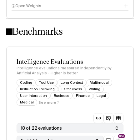
Open Weights
Intelligence Index methodology
Benchmarks
Intelligence Evaluations
Intelligence evaluations measured independently by
Artificial Analysis · Higher is better
Coding
Tool Use
Long Context
Multimodal
Instruction Following
Faithfulness
Writing
User Interaction
Business
Finance
Legal
Medical
See more
18 of 22 evaluations
NEW