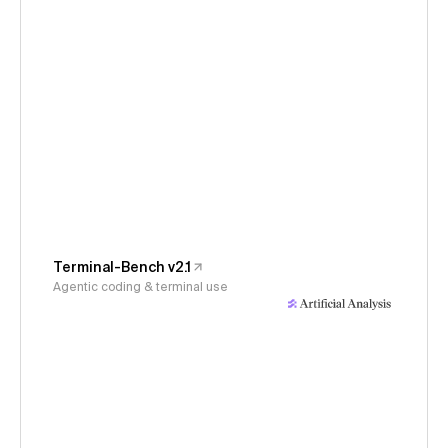
Terminal-Bench v2.1
Agentic coding & terminal use