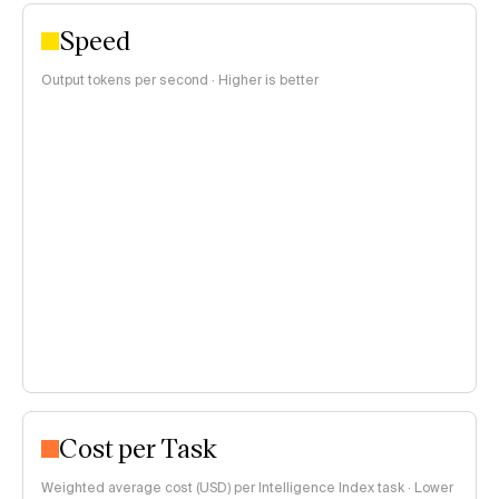
Speed
Output tokens per second · Higher is better
Cost per Task
Weighted average cost (USD) per Intelligence Index task · Lower