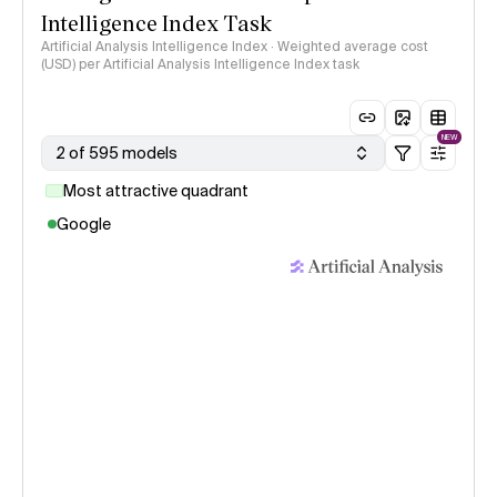
Intelligence Index Task
Artificial Analysis Intelligence Index · Weighted average cost
(USD) per Artificial Analysis Intelligence Index task
NEW
2 of 595 models
Most attractive quadrant
Google