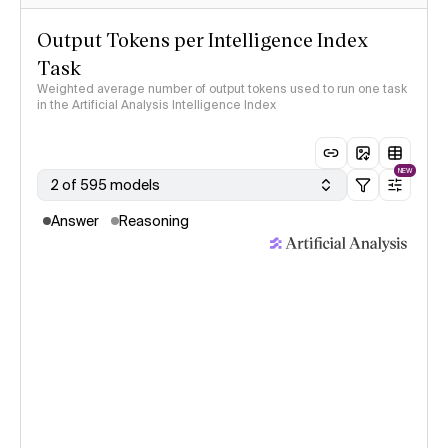
Output Tokens per Intelligence Index
Task
Weighted average number of output tokens used to run one task
in the Artificial Analysis Intelligence Index
NEW
2 of 595 models
Answer
Reasoning