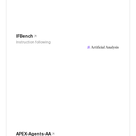
IFBench
Instruction following
APEX-Agents-AA