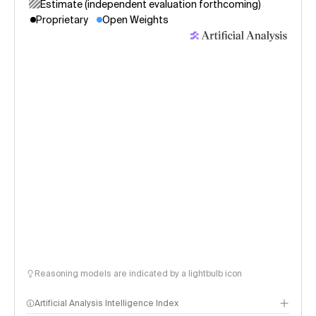
Estimate (independent evaluation forthcoming)
Proprietary
Open Weights
Reasoning models are indicated by a lightbulb icon
Artificial Analysis Intelligence Index