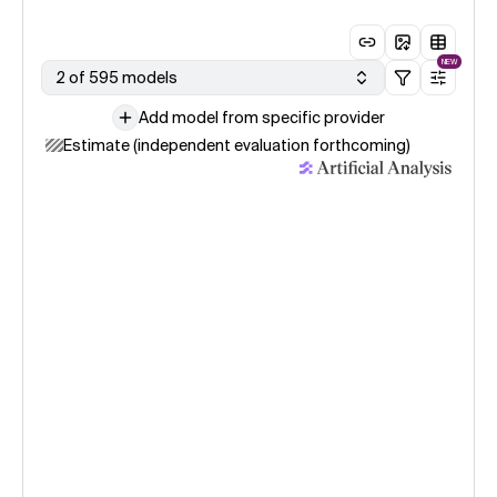
NEW
2 of 595 models
Add model from specific provider
Estimate (independent evaluation forthcoming)