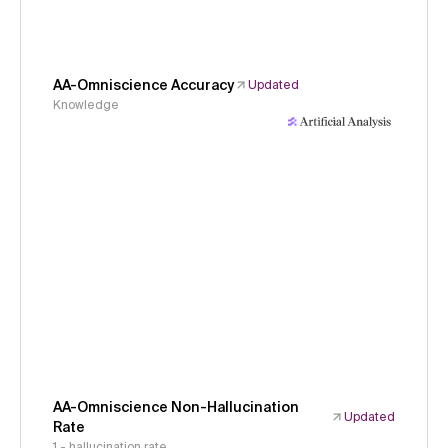
AA-Omniscience Accuracy
Updated
Knowledge
AA-Omniscience Non-Hallucination
Updated
Rate
1 - hallucination rate