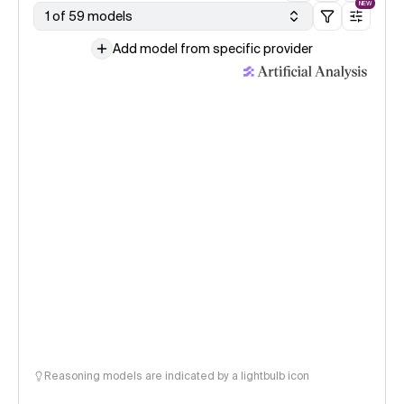
NEW
1 of 59 models
Add model from specific provider
Reasoning models are indicated by a lightbulb icon