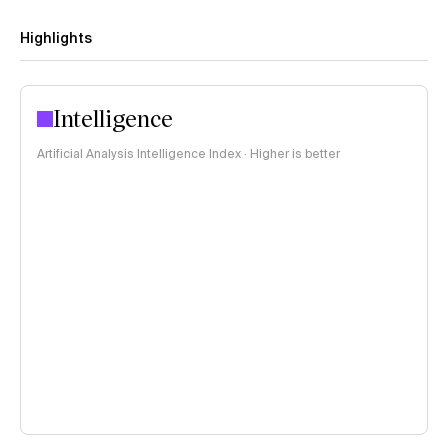
Highlights
Intelligence
Artificial Analysis Intelligence Index · Higher is better