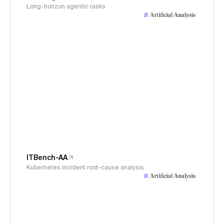
Long-horizon agentic tasks
ITBench-AA
Kubernetes incident root-cause analysis