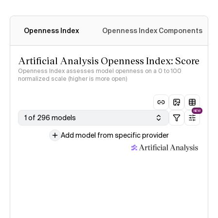
Openness Index
Openness Index Components
Artificial Analysis Openness Index: Score
Openness Index assesses model openness on a 0 to 100
normalized scale (higher is more open)
NEW
1 of 296 models
Add model from specific provider