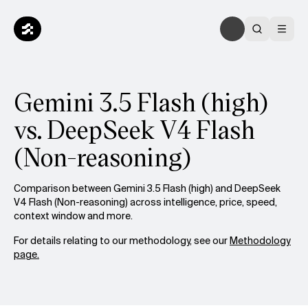
Gemini 3.5 Flash (high)
vs. DeepSeek V4 Flash
(Non-reasoning)
Comparison between Gemini 3.5 Flash (high) and DeepSeek
V4 Flash (Non-reasoning) across intelligence, price, speed,
context window and more.
For details relating to our methodology, see our
Methodology
page.