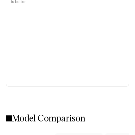
is better
Model Comparison