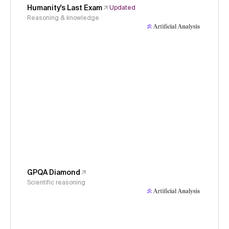
Humanity's Last Exam
Updated
Reasoning & knowledge
GPQA Diamond
Scientific reasoning