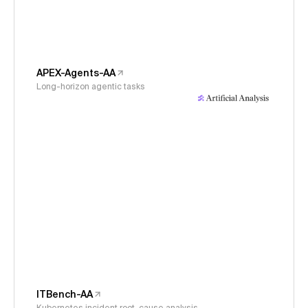
APEX-Agents-AA
Long-horizon agentic tasks
ITBench-AA