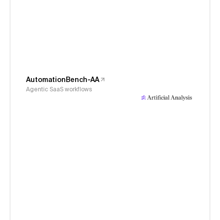
AutomationBench-AA
Agentic SaaS workflows