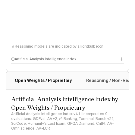
Reasoning models are indicated by a lightbulb icon
Artificial Analysis Intelligence Index
Open Weights / Proprietary
Reasoning / Non-Reas
Intelligence Index methodology
Artificial Analysis Intelligence Index by
Open Weights / Proprietary
Artificial Analysis Intelligence Index v4.1.1 incorporates 9
evaluations: GDPval-AA v2, 𝜏³-Banking, Terminal-Bench v2.1,
SciCode, Humanity's Last Exam, GPQA Diamond, CritPt, AA-
Omniscience, AA-LCR