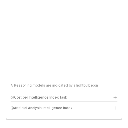
Reasoning models are indicated by a lightbulb icon
Cost per Intelligence Index Task
Artificial Analysis Intelligence Index