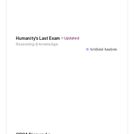
Humanity's Last Exam
Updated
Reasoning & knowledge