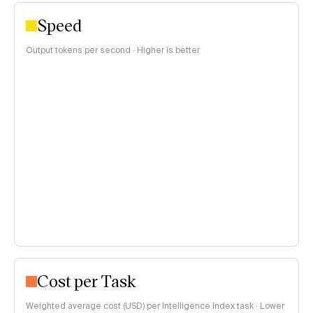
Speed
Output tokens per second · Higher is better
Cost per Task
Weighted average cost (USD) per Intelligence Index task · Lower