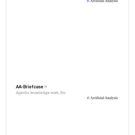
AA-Briefcase
Agentic knowledge work, Elo