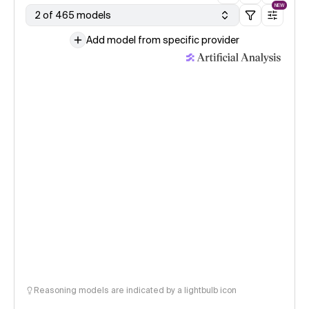
NEW
2 of 465 models
Add model from specific provider
Reasoning models are indicated by a lightbulb icon