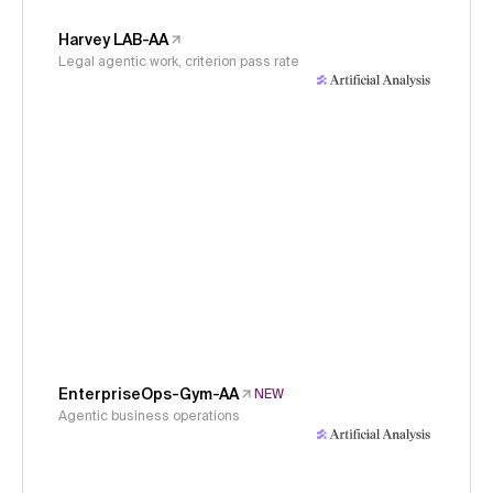
Harvey LAB-AA
Legal agentic work, criterion pass rate
EnterpriseOps-Gym-AA
NEW
Agentic business operations