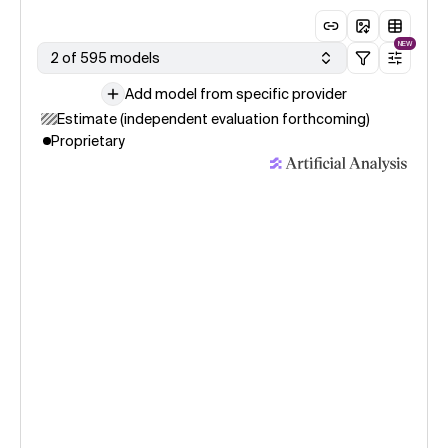
NEW
2 of 595 models
Add model from specific provider
Estimate (independent evaluation forthcoming)
Proprietary