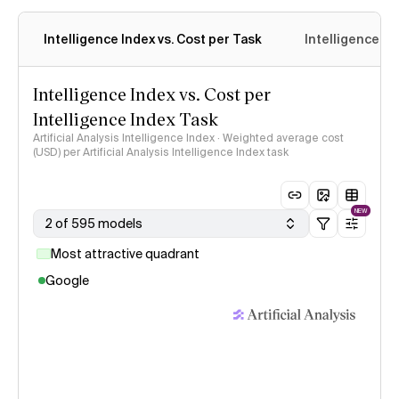
Intelligence Index vs. Cost per Task
Intelligence In
Intelligence Index vs. Cost per
Intelligence Index Task
Artificial Analysis Intelligence Index · Weighted average cost
(USD) per Artificial Analysis Intelligence Index task
NEW
2 of 595 models
Most attractive quadrant
Google