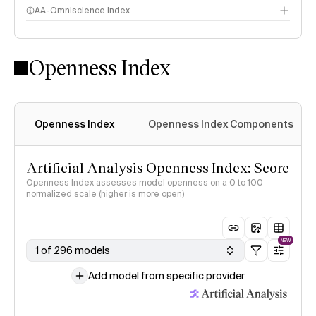
AA-Omniscience Index
Openness Index
Openness Index
Openness Index Components
Artificial Analysis Openness Index: Score
Openness Index assesses model openness on a 0 to 100
normalized scale (higher is more open)
NEW
1 of 296 models
Add model from specific provider