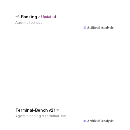
𝜏³-Banking
Updated
Agentic tool use
Terminal-Bench v2.1
Agentic coding & terminal use