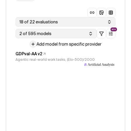
18 of 22 evaluations
NEW
2 of 595 models
Add model from specific provider
GDPval-AA v2
Agentic real-world work tasks, (Elo-500)/2000