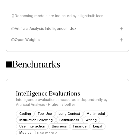
Reasoning models are indicated by a lightbulb icon
Artificial Analysis Intelligence Index
Open Weights
Intelligence Index methodology
Benchmarks
Intelligence Evaluations
Intelligence evaluations measured independently by
Artificial Analysis · Higher is better
Coding
Tool Use
Long Context
Multimodal
Instruction Following
Faithfulness
Writing
User Interaction
Business
Finance
Legal
Medical
See more