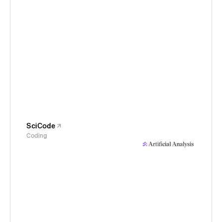
SciCode
Coding