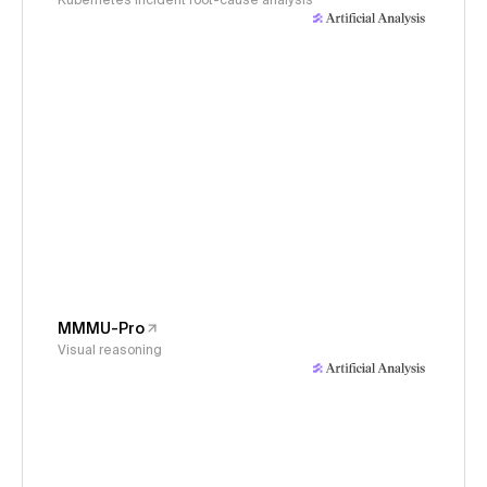
Kubernetes incident root-cause analysis
MMMU-Pro
Visual reasoning