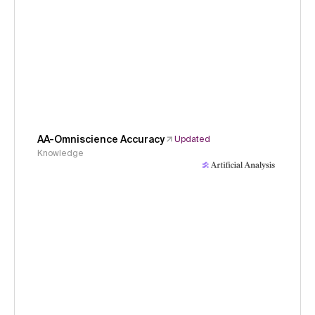
AA-Omniscience Accuracy
Updated
Knowledge