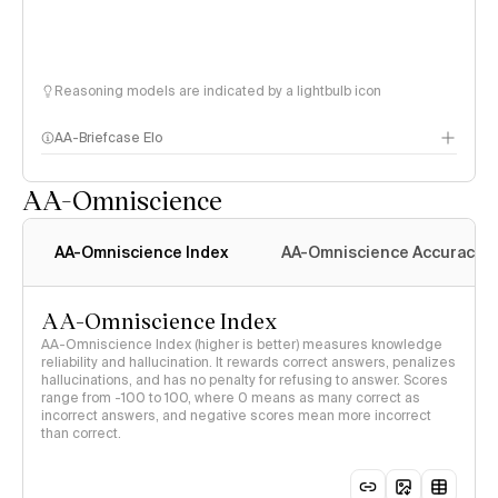
Reasoning models are indicated by a lightbulb icon
AA-Briefcase Elo
AA-Omniscience
AA-Omniscience Index
AA-Omniscience Accuracy
AA-Omniscience Index
AA-Omniscience Index (higher is better) measures knowledge
reliability and hallucination. It rewards correct answers, penalizes
hallucinations, and has no penalty for refusing to answer. Scores
range from -100 to 100, where 0 means as many correct as
incorrect answers, and negative scores mean more incorrect
than correct.