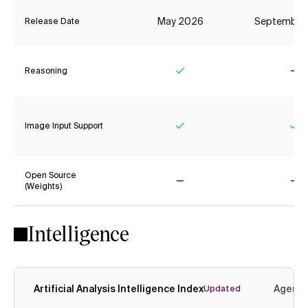
May 2026
September
Release Date
Reasoning
Yes
No
Image Input Support
Yes
Ye
Open Source
(Weights)
No
No
Intelligence
Artificial Analysis Intelligence Index
Agenti
Updated