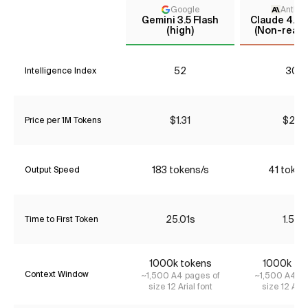
Google
Anthro
Gemini 3.5 Flash
Claude 4.5 
(high)
(Non-reaso
52
30*
Intelligence Index
$1.31
$2.31
Price per 1M Tokens
183 tokens/s
41 token
Output Speed
25.01s
1.58s
Time to First Token
1000k tokens
1000k to
Context Window
~1,500 A4 pages of
~1,500 A4 pa
size 12 Arial font
size 12 Aria