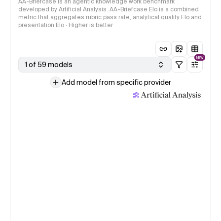
AA-Briefcase is an agentic knowledge work benchmark
developed by Artificial Analysis. AA-Briefcase Elo is a combined
metric that aggregates rubric pass rate, analytical quality Elo and
presentation Elo · Higher is better
NEW
1 of 59 models
Add model from specific provider