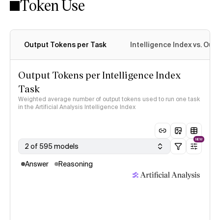
Token Use
Intelligence Index methodology
Output Tokens per Task
Intelligence Index vs. Ou
Output Tokens per Intelligence Index
Task
Weighted average number of output tokens used to run one task
in the Artificial Analysis Intelligence Index
NEW
2 of 595 models
Answer
Reasoning