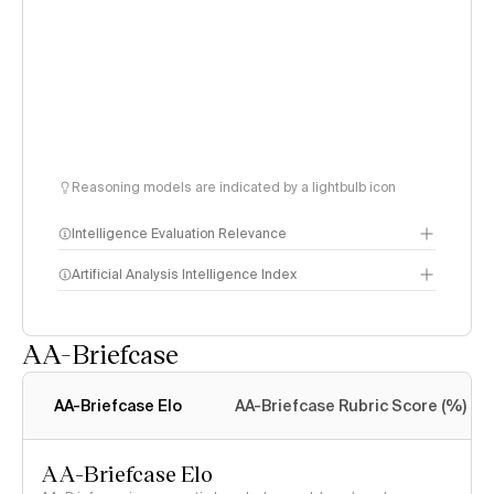
Reasoning models are indicated by a lightbulb icon
Intelligence Evaluation Relevance
Artificial Analysis Intelligence Index
AA-Briefcase
Intelligence Index
methodology
AA-Briefcase Elo
AA-Briefcase Rubric Score (%)
AA-Briefcase Elo