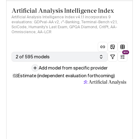
Artificial Analysis Intelligence Index
Artificial Analysis Intelligence Index v4.1.1 incorporates 9
evaluations: GDPval-AA v2, 𝜏³-Banking, Terminal-Bench v2.1,
SciCode, Humanity's Last Exam, GPQA Diamond, CritPt, AA-
Omniscience, AA-LCR
NEW
2 of 595 models
Add model from specific provider
Estimate (independent evaluation forthcoming)