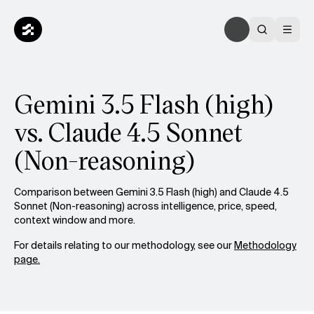
Gemini 3.5 Flash (high)
vs. Claude 4.5 Sonnet
(Non-reasoning)
Comparison between Gemini 3.5 Flash (high) and Claude 4.5
Sonnet (Non-reasoning) across intelligence, price, speed,
context window and more.
For details relating to our methodology, see our
Methodology
page.