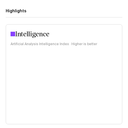
Highlights
Intelligence
Artificial Analysis Intelligence Index · Higher is better