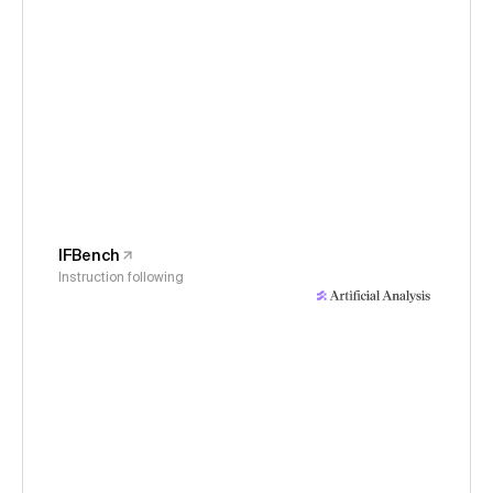
IFBench
Instruction following