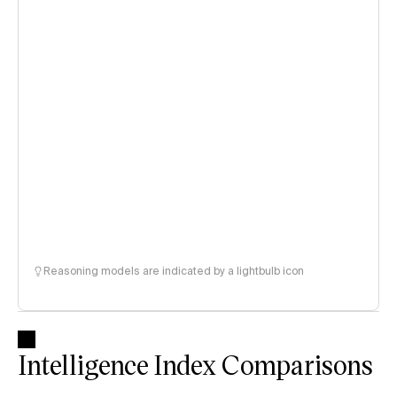
Reasoning models are indicated by a lightbulb icon
Intelligence Index Comparisons