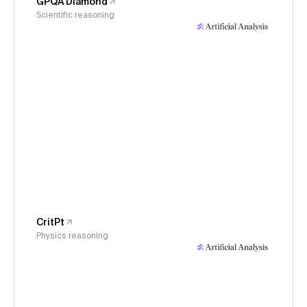
GPQA Diamond
Scientific reasoning
CritPt
Physics reasoning