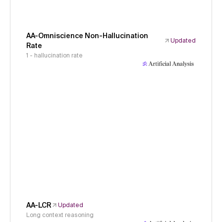
AA-Omniscience Non-Hallucination
Updated
Rate
1 - hallucination rate
AA-LCR
Updated
Long context reasoning