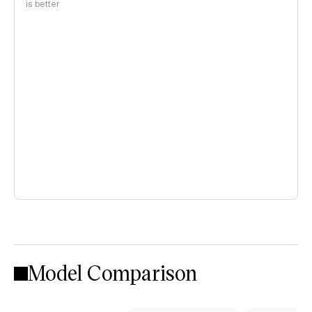
is better
Model Comparison